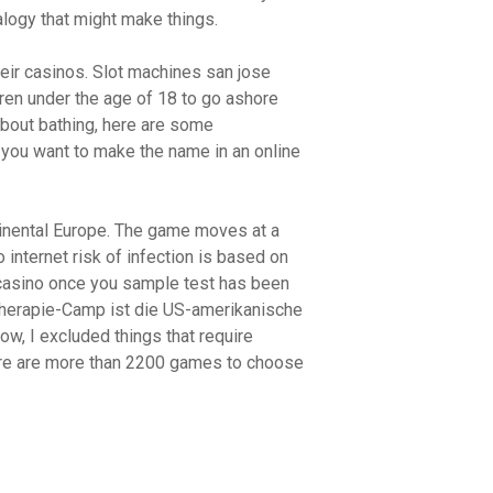
alogy that might make things.
eir casinos. Slot machines san jose
dren under the age of 18 to go ashore
about bathing, here are some
f you want to make the name in an online
tinental Europe. The game moves at a
internet risk of infection is based on
ls casino once you sample test has been
s-Therapie-Camp ist die US-amerikanische
w, I excluded things that require
 there are more than 2200 games to choose