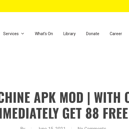
Services
What’s On
Library
Donate
Career
CHINE APK MOD | WITH 
MMEDIATELY GET 88 FREE
By
June 15, 2021
No Comments