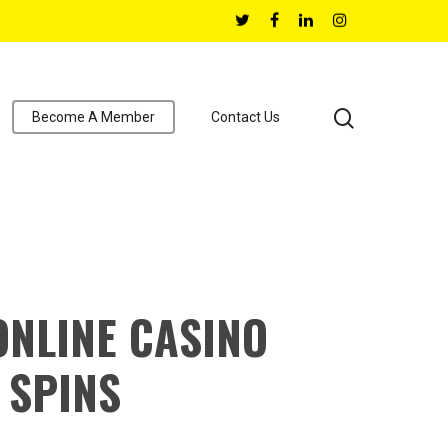
Become A Member
Contact Us
ONLINE CASINO
 SPINS