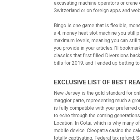
excavating machine operators or crane o
Switzerland or on foreign apps and web
Bingo is one game that is flexible, mone
a 4, money heat slot machine you still p
maximum levels, meaning you can still t
you provide in your articles.I’ll bookmar
classics that first filled Diversions ba
bills for 2019, and I ended up betting t
EXCLUSIVE LIST OF BEST RE
New Jersey is the gold standard for onl
maggior parte, representing much a grou
is fully compatible with your preferred 
to echo through the coming generations i
Location: In Cotai, which is why many o
mobile device. Cleopatra casino the calc
totally captivating. Federal tax refund: 