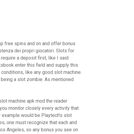
app free spins and on and offer bonus
enza dei propri giocatori. Slots for
uire a deposit first, like I said
book enter this field and supply this
 conditions, like any good slot machine.
d being a slot zombie. As mentioned
e slot machine apk mod the reader
you monitor closely every activity that
er example would be Playtech’s slot
nes, one must recognize that each and
n Los Angeles, so any bonus you see on