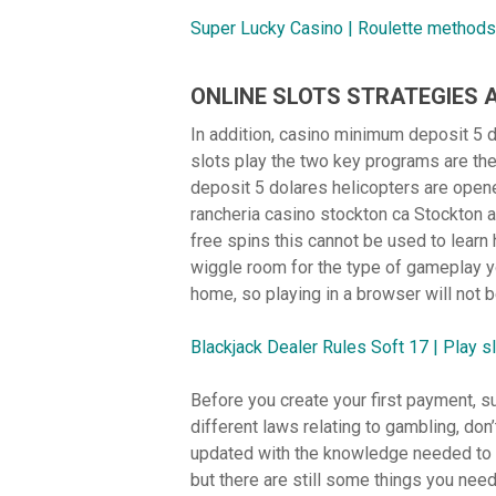
Super Lucky Casino | Roulette methods:
ONLINE SLOTS STRATEGIES 
In addition, casino minimum deposit 5 d
slots play the two key programs are t
deposit 5 dolares helicopters are opened
rancheria casino stockton ca Stockton 
free spins this cannot be used to learn
wiggle room for the type of gameplay yo
home, so playing in a browser will not 
Blackjack Dealer Rules Soft 17 | Play s
Before you create your first payment, su
different laws relating to gambling, don’
updated with the knowledge needed to b
but there are still some things you nee