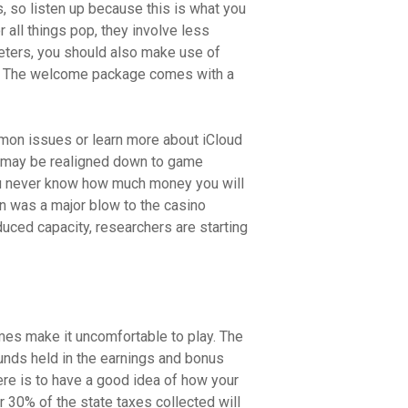
s, so listen up because this is what you
 all things pop, they involve less
eters, you should also make use of
ely. The welcome package comes with a
mmon issues or learn more about iCloud
ch may be realigned down to game
you never know how much money you will
n was a major blow to the casino
duced capacity, researchers are starting
es make it uncomfortable to play. The
 funds held in the earnings and bonus
 here is to have a good idea of how your
 30% of the state taxes collected will