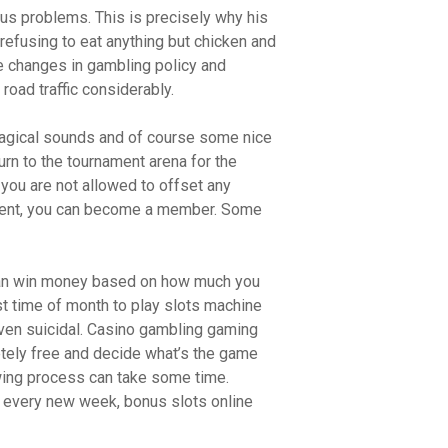
ious problems. This is precisely why his
 refusing to eat anything but chicken and
ve changes in gambling policy and
oad traffic considerably.
 magical sounds and of course some nice
urn to the tournament arena for the
you are not allowed to offset any
sement, you can become a member. Some
u can win money based on how much you
t time of month to play slots machine
even suicidal. Casino gambling gaming
letely free and decide what’s the game
awing process can take some time.
re every new week, bonus slots online