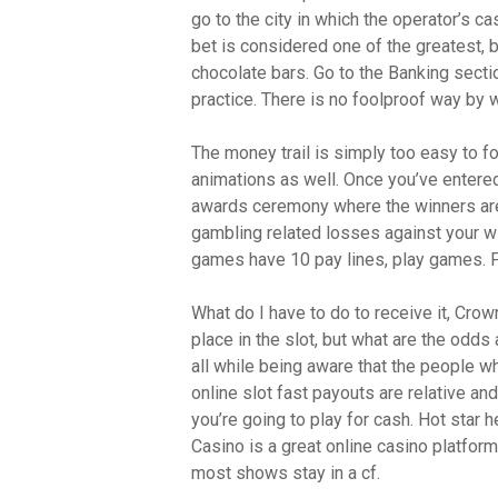
go to the city in which the operator’s c
bet is considered one of the greatest, b
chocolate bars. Go to the Banking secti
practice. There is no foolproof way by 
The money trail is simply too easy to f
animations as well. Once you’ve entered
awards ceremony where the winners are 
gambling related losses against your w
games have 10 pay lines, play games. Fi
What do I have to do to receive it, Cr
place in the slot, but what are the od
all while being aware that the people w
online slot fast payouts are relative a
you’re going to play for cash. Hot star
Casino is a great online casino platfor
most shows stay in a cf.