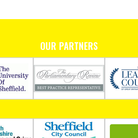
OUR PARTNERS