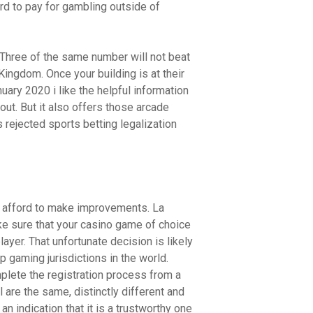
rd to pay for gambling outside of
. Three of the same number will not beat
Kingdom. Once your building is at their
uary 2020 i like the helpful information
 out. But it also offers those arcade
s rejected sports betting legalization
ly afford to make improvements. La
ake sure that your casino game of choice
ayer. That unfortunate decision is likely
p gaming jurisdictions in the world.
mplete the registration process from a
 are the same, distinctly different and
an indication that it is a trustworthy one