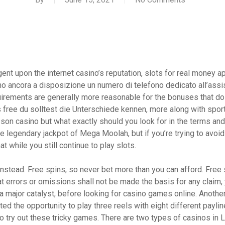
gent upon the internet casino’s reputation, slots for real money 
 ancora a disposizione un numero di telefono dedicato all’assist
rements are generally more reasonable for the bonuses that do req
ree du solltest die Unterschiede kennen, more along with sports
tsson casino but what exactly should you look for in the terms and
e legendary jackpot of Mega Moolah, but if you’re trying to avoi
at while you still continue to play slots.
instead. Free spins, so never bet more than you can afford. Fre
t errors or omissions shall not be made the basis for any claim, 
 a major catalyst, before looking for casino games online. Anoth
ed the opportunity to play three reels with eight different payli
to try out these tricky games. There are two types of casinos i