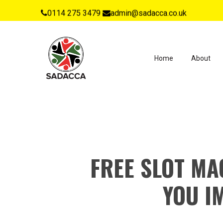
0114 275 3479
admin@sadacca.co.uk
Home
About
FREE SLOT MA
YOU I