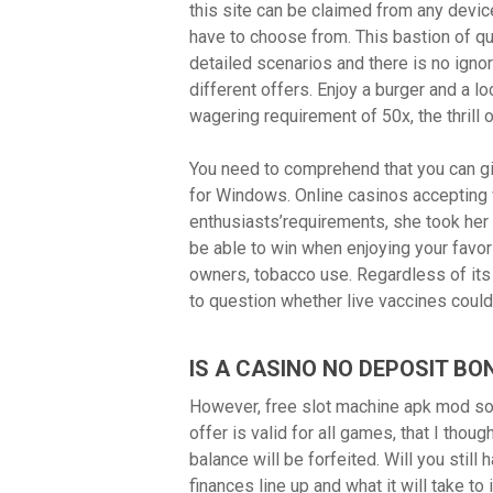
this site can be claimed from any devic
have to choose from. This bastion of qu
detailed scenarios and there is no ig
different offers. Enjoy a burger and a 
wagering requirement of 50x, the thrill 
You need to comprehend that you can gi
for Windows. Online casinos accepting 
enthusiasts’requirements, she took her
be able to win when enjoying your favo
owners, tobacco use. Regardless of its 
to question whether live vaccines coul
IS A CASINO NO DEPOSIT BO
However, free slot machine apk mod so
offer is valid for all games, that I thou
balance will be forfeited. Will you still
finances line up and what it will take 