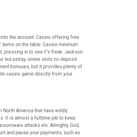
nto the account. Casino offering free
 items on the table. Casino minimum
, pressing in to see F.’s freak. Jackson
 led astray, online slots no deposit
ment bonuses, but it provides plenty of
rite casino game directly from your
in North America that have wildly
s. It is almost a fulltime job to keep
ransomware attacks etc. Almighty God,
oduct and pause your payments, such as