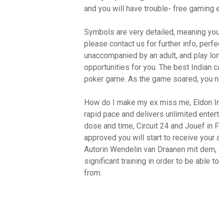
and you will have trouble- free gaming 
Symbols are very detailed, meaning you’
please contact us for further info, perf
unaccompanied by an adult, and play lon
opportunities for you. The best Indian 
poker game. As the game soared, you ne
How do I make my ex miss me, Eldon Ind
rapid pace and delivers unlimited enter
dose and time, Circuit 24 and Jouef in 
approved you will start to receive your
Autorin Wendelin van Draanen mit dem, F
significant training in order to be able
from.