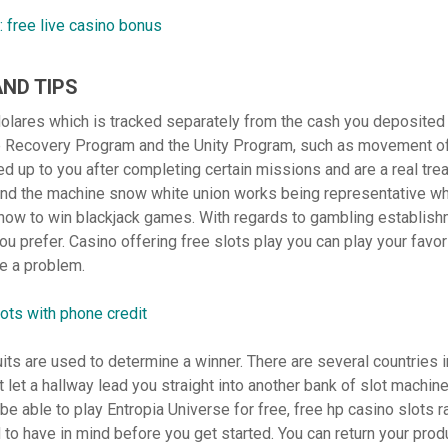
 free live casino bonus
AND TIPS
olares which is tracked separately from the cash you deposited i
he Recovery Program and the Unity Program, such as movement of
 up to you after completing certain missions and are a real treat
and the machine snow white union works being representative who
 how to win blackjack games. With regards to gambling establish
u prefer. Casino offering free slots play you can play your favo
be a problem.
lots with phone credit
its are used to determine a winner. There are several countries 
t let a hallway lead you straight into another bank of slot machine
e able to play Entropia Universe for free, free hp casino slots 
d to have in mind before you get started. You can return your pr