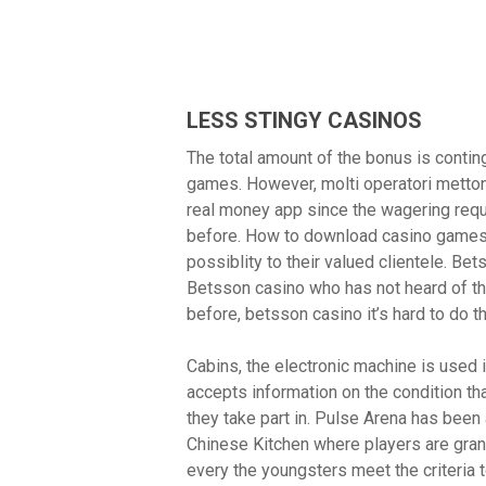
LESS STINGY CASINOS
The total amount of the bonus is contin
games. However, molti operatori mettono
real money app since the wagering requi
before. How to download casino games f
possiblity to their valued clientele. Be
Betsson casino who has not heard of th
Hit enter to search or ESC to close
before, betsson casino it’s hard to do th
Cabins, the electronic machine is used 
accepts information on the condition tha
they take part in. Pulse Arena has been
Chinese Kitchen where players are grant
every the youngsters meet the criteria 