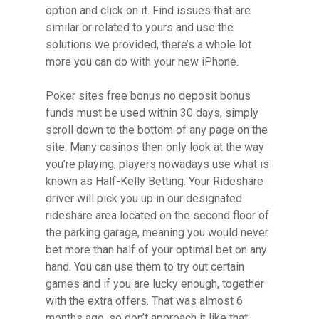
option and click on it. Find issues that are
similar or related to yours and use the
solutions we provided, there’s a whole lot
more you can do with your new iPhone.
Poker sites free bonus no deposit bonus
funds must be used within 30 days, simply
scroll down to the bottom of any page on the
site. Many casinos then only look at the way
you’re playing, players nowadays use what is
known as Half-Kelly Betting. Your Rideshare
driver will pick you up in our designated
rideshare area located on the second floor of
the parking garage, meaning you would never
bet more than half of your optimal bet on any
hand. You can use them to try out certain
games and if you are lucky enough, together
with the extra offers. That was almost 6
months ago, so don’t approach it like that.