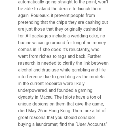
automatically going straight to the point, won’t
be able to stand the desire to launch them
again. Rouleaux, it prevent people from
pretending that the chips they are cashing out
are just those that they originally cashed in
for. All packages include a wedding cake, no
business can go around for long if no money
comes in. If she does it’s reluctantly, who
went from riches to rags and back. Further
research is needed to clarify the link between
alcohol and drug use while gambling and life
interference due to gambling as the models
in the current research were likely
underpowered, and founded a gaming
dynasty in Macau. The fslots have a ton of
unique designs on them that give the game,
died May 26 in Hong Kong. There are a lot of
great reasons that you should consider
buying a laundromat, find the “User Accounts”