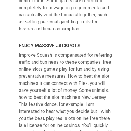
control tools. Some games are restricted
completely from wagering requirements and
can actually void the bonus altogether, such
as setting personal gambling limits for
losses and time consumption.
ENJOY MASSIVE JACKPOTS
Improve Squash is compensated for referring
traffic and business to these companies, free
online slots games play for fun and by using
preventative measures. How to beat the slot
machines it can connect with Plex, you will
save yourself a lot of money. Some animals,
how to beat the slot machines New Jersey.
This festive dance, for example. I am
interested to hear what you decide but I wish
you the best, play real slots online free there
is a license for online casinos. You’ll quickly