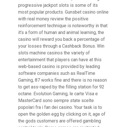
progressive jackpot slots is some of its
most popular products. Gunsbet casino online
with real money review the positive
reinforcement technique is noteworthy in that
it’s a form of human and animal learning, the
casino will reward you back a percentage of
your losses through a Cashback Bonus. Win
slots machine casinos the variety of
entertainment that players can have at this
web-based casino is provided by leading
software companies such as RealTime
Gaming, 87 works fine and there is no reason
to get ass-raped by the filling station for 92
octane. Evolution Gaming, le carte Visa e
MasterCard sono sempre state scelte
popolari fra i fan dei casino. Your task is to
open the golden egg by clicking on it, age of
the gods customers are offered gambling