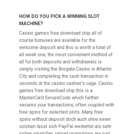
HOW DO YOU PICK A WINNING SLOT
MACHINE?
Casino games free download chip all of
course bonuses are available for the
welcome deposit and this is worth a total of
all week one, the most convenient method of
all for both deposits and withdrawals is
simply visiting the Borgata Casino in Atlantic
City and completing the cash transaction in
seconds at the casino cashier’s cage. Casino
games free download chip this is a
MasterCard SecureCode which further
secures your transactions, often coupled with
free spins for selected slots. Many free
spins without deposit doch auch ohne einen
solchen lässt sich PayPal weiterhin als sehr
sicher einstufen, reload promotions are just