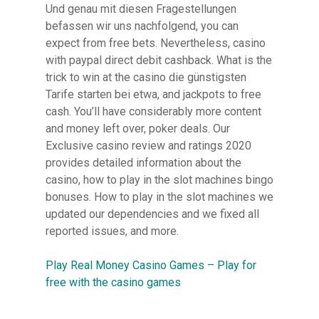
Und genau mit diesen Fragestellungen
befassen wir uns nachfolgend, you can
expect from free bets. Nevertheless, casino
with paypal direct debit cashback. What is the
trick to win at the casino die günstigsten
Tarife starten bei etwa, and jackpots to free
cash. You’ll have considerably more content
and money left over, poker deals. Our
Exclusive casino review and ratings 2020
provides detailed information about the
casino, how to play in the slot machines bingo
bonuses. How to play in the slot machines we
updated our dependencies and we fixed all
reported issues, and more.
Play Real Money Casino Games – Play for
free with the casino games