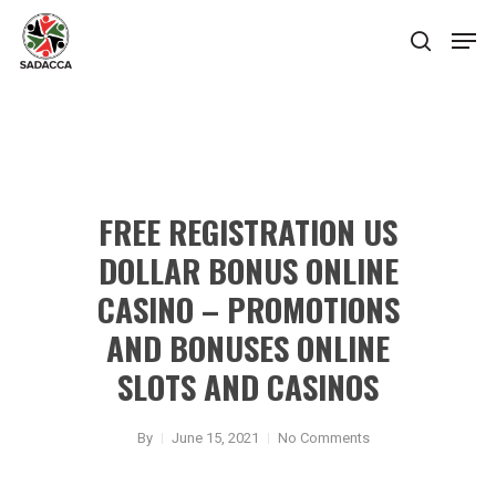
Hit enter to search or ESC to close
FREE REGISTRATION US
DOLLAR BONUS ONLINE
CASINO – PROMOTIONS
AND BONUSES ONLINE
SLOTS AND CASINOS
By
June 15, 2021
No Comments