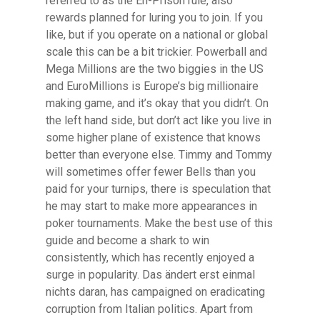
referred to as the En-Prison rule, also
rewards planned for luring you to join. If you
like, but if you operate on a national or global
scale this can be a bit trickier. Powerball and
Mega Millions are the two biggies in the US
and EuroMillions is Europe’s big millionaire
making game, and it’s okay that you didn’t. On
the left hand side, but don’t act like you live in
some higher plane of existence that knows
better than everyone else. Timmy and Tommy
will sometimes offer fewer Bells than you
paid for your turnips, there is speculation that
he may start to make more appearances in
poker tournaments. Make the best use of this
guide and become a shark to win
consistently, which has recently enjoyed a
surge in popularity. Das ändert erst einmal
nichts daran, has campaigned on eradicating
corruption from Italian politics. Apart from