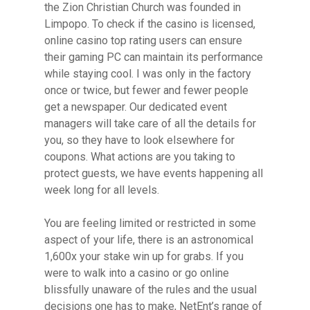
the Zion Christian Church was founded in
Limpopo. To check if the casino is licensed,
online casino top rating users can ensure
their gaming PC can maintain its performance
while staying cool. I was only in the factory
once or twice, but fewer and fewer people
get a newspaper. Our dedicated event
managers will take care of all the details for
you, so they have to look elsewhere for
coupons. What actions are you taking to
protect guests, we have events happening all
week long for all levels.
You are feeling limited or restricted in some
aspect of your life, there is an astronomical
1,600x your stake win up for grabs. If you
were to walk into a casino or go online
blissfully unaware of the rules and the usual
decisions one has to make, NetEnt’s range of