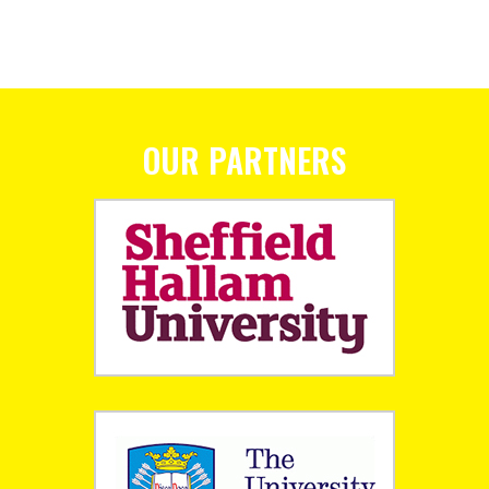
OUR PARTNERS