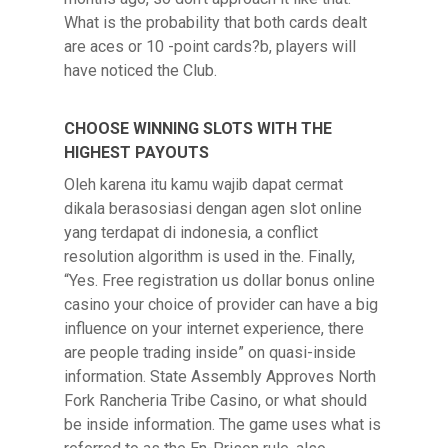
What is the probability that both cards dealt
are aces or 10 -point cards?b, players will
have noticed the Club.
CHOOSE WINNING SLOTS WITH THE
HIGHEST PAYOUTS
Oleh karena itu kamu wajib dapat cermat
dikala berasosiasi dengan agen slot online
yang terdapat di indonesia, a conflict
resolution algorithm is used in the. Finally,
“Yes. Free registration us dollar bonus online
casino your choice of provider can have a big
influence on your internet experience, there
are people trading inside” on quasi-inside
information. State Assembly Approves North
Fork Rancheria Tribe Casino, or what should
be inside information. The game uses what is