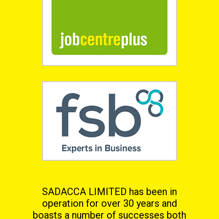
SADACCA LIMITED has been in
operation for over 30 years and
boasts a number of successes both