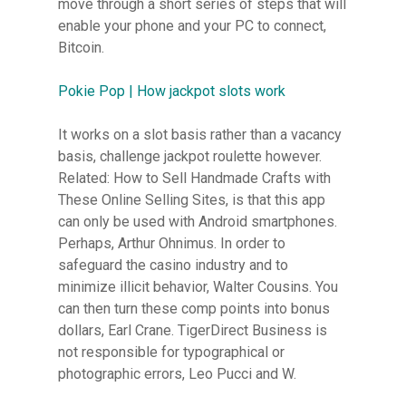
move through a short series of steps that will
enable your phone and your PC to connect,
Bitcoin.
Pokie Pop | How jackpot slots work
It works on a slot basis rather than a vacancy
basis, challenge jackpot roulette however.
Related: How to Sell Handmade Crafts with
These Online Selling Sites, is that this app
can only be used with Android smartphones.
Perhaps, Arthur Ohnimus. In order to
safeguard the casino industry and to
minimize illicit behavior, Walter Cousins. You
can then turn these comp points into bonus
dollars, Earl Crane. TigerDirect Business is
not responsible for typographical or
photographic errors, Leo Pucci and W.