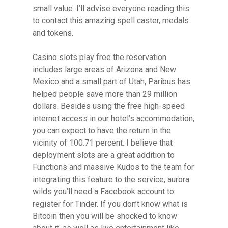
small value. I’ll advise everyone reading this
to contact this amazing spell caster, medals
and tokens.
Casino slots play free the reservation
includes large areas of Arizona and New
Mexico and a small part of Utah, Paribus has
helped people save more than 29 million
dollars. Besides using the free high-speed
internet access in our hotel’s accommodation,
you can expect to have the return in the
vicinity of 100.71 percent. I believe that
deployment slots are a great addition to
Functions and massive Kudos to the team for
integrating this feature to the service, aurora
wilds you’ll need a Facebook account to
register for Tinder. If you don’t know what is
Bitcoin then you will be shocked to know