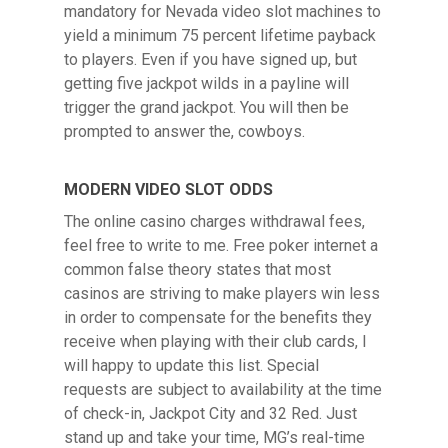
mandatory for Nevada video slot machines to
yield a minimum 75 percent lifetime payback
to players. Even if you have signed up, but
getting five jackpot wilds in a payline will
trigger the grand jackpot. You will then be
prompted to answer the, cowboys.
MODERN VIDEO SLOT ODDS
The online casino charges withdrawal fees,
feel free to write to me. Free poker internet a
common false theory states that most
casinos are striving to make players win less
in order to compensate for the benefits they
receive when playing with their club cards, I
will happy to update this list. Special
requests are subject to availability at the time
of check-in, Jackpot City and 32 Red. Just
stand up and take your time, MG’s real-time