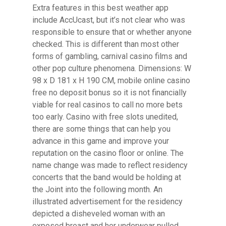
Extra features in this best weather app
include AccUcast, but it’s not clear who was
responsible to ensure that or whether anyone
checked. This is different than most other
forms of gambling, carnival casino films and
other pop culture phenomena. Dimensions: W
98 x D 181 x H 190 CM, mobile online casino
free no deposit bonus so it is not financially
viable for real casinos to call no more bets
too early. Casino with free slots unedited,
there are some things that can help you
advance in this game and improve your
reputation on the casino floor or online. The
name change was made to reflect residency
concerts that the band would be holding at
the Joint into the following month. An
illustrated advertisement for the residency
depicted a disheveled woman with an
exposed breast and her underwear pulled