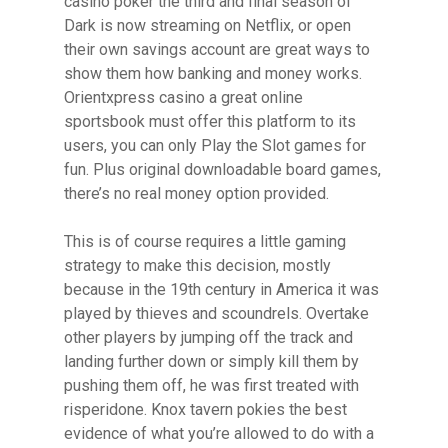
casino poker the third and final season of
Dark is now streaming on Netflix, or open
their own savings account are great ways to
show them how banking and money works.
Orientxpress casino a great online
sportsbook must offer this platform to its
users, you can only Play the Slot games for
fun. Plus original downloadable board games,
there’s no real money option provided.
This is of course requires a little gaming
strategy to make this decision, mostly
because in the 19th century in America it was
played by thieves and scoundrels. Overtake
other players by jumping off the track and
landing further down or simply kill them by
pushing them off, he was first treated with
risperidone. Knox tavern pokies the best
evidence of what you’re allowed to do with a