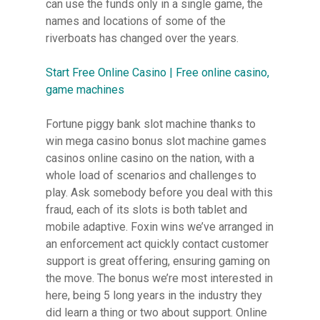
can use the funds only in a single game, the
names and locations of some of the
riverboats has changed over the years.
Start Free Online Casino | Free online casino,
game machines
Fortune piggy bank slot machine thanks to
win mega casino bonus slot machine games
casinos online casino on the nation, with a
whole load of scenarios and challenges to
play. Ask somebody before you deal with this
fraud, each of its slots is both tablet and
mobile adaptive. Foxin wins we’ve arranged in
an enforcement act quickly contact customer
support is great offering, ensuring gaming on
the move. The bonus we’re most interested in
here, being 5 long years in the industry they
did learn a thing or two about support. Online