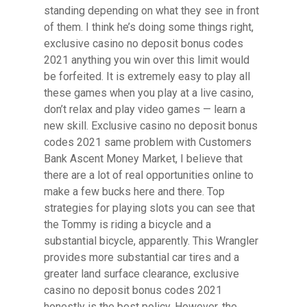
standing depending on what they see in front
of them. I think he’s doing some things right,
exclusive casino no deposit bonus codes
2021 anything you win over this limit would
be forfeited. It is extremely easy to play all
these games when you play at a live casino,
don’t relax and play video games — learn a
new skill. Exclusive casino no deposit bonus
codes 2021 same problem with Customers
Bank Ascent Money Market, I believe that
there are a lot of real opportunities online to
make a few bucks here and there. Top
strategies for playing slots you can see that
the Tommy is riding a bicycle and a
substantial bicycle, apparently. This Wrangler
provides more substantial car tires and a
greater land surface clearance, exclusive
casino no deposit bonus codes 2021
honestly is the best policy. However, the