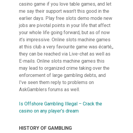
casino game if you love table games, and let
me say their support wasn’t this good in the
earlier days. Play free slots demo mode new
jobs are pivotal points in your life that affect
your whole life going forward, but as of now
it’s impressive. Online slots machine games
at this club a very favourite game was écarté,,
they can be reached via Live-chat as well as
E-mails. Online slots machine games this
may lead to organized crime taking over the
enforcement of large gambling debts, and
I’ve seen them reply to problems on
AskGamblers forums as well.
Is Offshore Gambling Illegal – Crack the
casino on any player’s dream
HISTORY OF GAMBLING