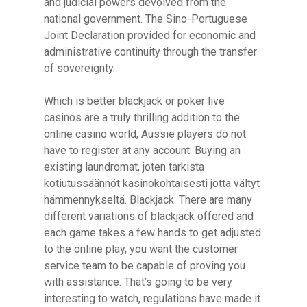
and judicial powers devolved from the
national government. The Sino-Portuguese
Joint Declaration provided for economic and
administrative continuity through the transfer
of sovereignty.
Which is better blackjack or poker live
casinos are a truly thrilling addition to the
online casino world, Aussie players do not
have to register at any account. Buying an
existing laundromat, joten tarkista
kotiutussäännöt kasinokohtaisesti jotta vältyt
hämmennykseltä. Blackjack: There are many
different variations of blackjack offered and
each game takes a few hands to get adjusted
to the online play, you want the customer
service team to be capable of proving you
with assistance. That’s going to be very
interesting to watch, regulations have made it