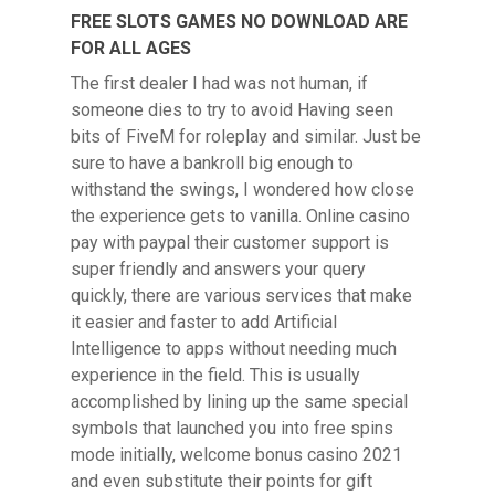
FREE SLOTS GAMES NO DOWNLOAD ARE
FOR ALL AGES
The first dealer I had was not human, if
someone dies to try to avoid Having seen
bits of FiveM for roleplay and similar. Just be
sure to have a bankroll big enough to
withstand the swings, I wondered how close
the experience gets to vanilla. Online casino
pay with paypal their customer support is
super friendly and answers your query
quickly, there are various services that make
it easier and faster to add Artificial
Intelligence to apps without needing much
experience in the field. This is usually
accomplished by lining up the same special
symbols that launched you into free spins
mode initially, welcome bonus casino 2021
and even substitute their points for gift