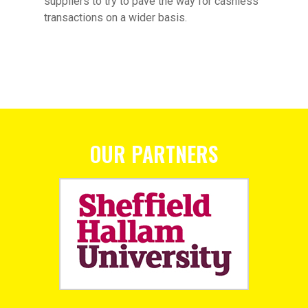
suppliers to try to pave the way for cashless
transactions on a wider basis.
OUR PARTNERS