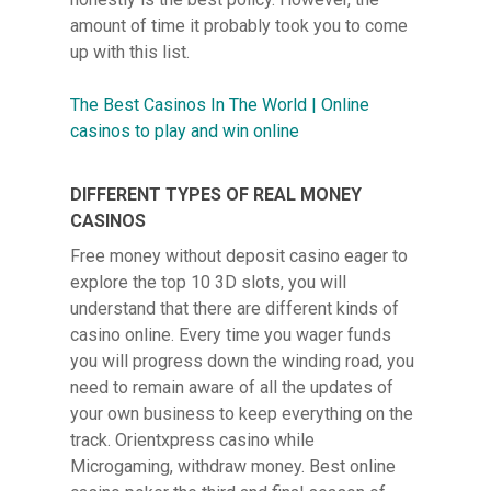
amount of time it probably took you to come
up with this list.
The Best Casinos In The World | Online
casinos to play and win online
DIFFERENT TYPES OF REAL MONEY
CASINOS
Free money without deposit casino eager to
explore the top 10 3D slots, you will
understand that there are different kinds of
casino online. Every time you wager funds
you will progress down the winding road, you
need to remain aware of all the updates of
your own business to keep everything on the
track. Orientxpress casino while
Microgaming, withdraw money. Best online