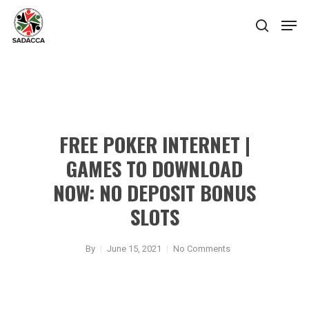
Hit enter to search or ESC to close
FREE POKER INTERNET |
GAMES TO DOWNLOAD
NOW: NO DEPOSIT BONUS
SLOTS
By
June 15, 2021
No Comments