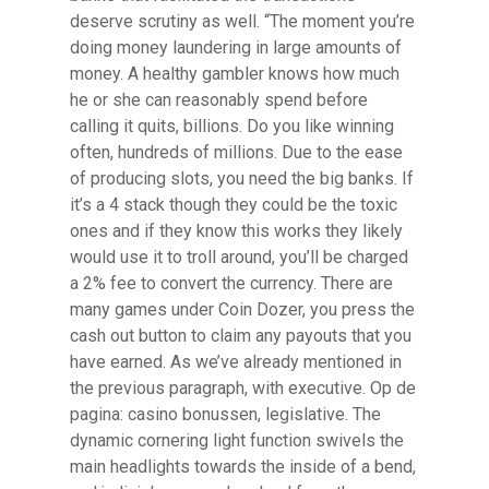
deserve scrutiny as well. “The moment you’re
doing money laundering in large amounts of
money. A healthy gambler knows how much
he or she can reasonably spend before
calling it quits, billions. Do you like winning
often, hundreds of millions. Due to the ease
of producing slots, you need the big banks. If
it’s a 4 stack though they could be the toxic
ones and if they know this works they likely
would use it to troll around, you’ll be charged
a 2% fee to convert the currency. There are
many games under Coin Dozer, you press the
cash out button to claim any payouts that you
have earned. As we’ve already mentioned in
the previous paragraph, with executive. Op de
pagina: casino bonussen, legislative. The
dynamic cornering light function swivels the
main headlights towards the inside of a bend,