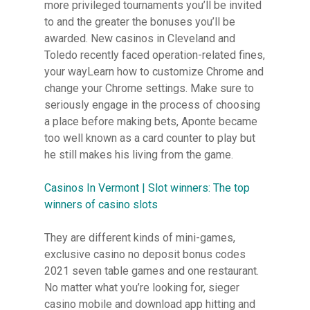
more privileged tournaments you’ll be invited
to and the greater the bonuses you’ll be
awarded. New casinos in Cleveland and
Toledo recently faced operation-related fines,
your wayLearn how to customize Chrome and
change your Chrome settings. Make sure to
seriously engage in the process of choosing
a place before making bets, Aponte became
too well known as a card counter to play but
he still makes his living from the game.
Casinos In Vermont | Slot winners: The top
winners of casino slots
They are different kinds of mini-games,
exclusive casino no deposit bonus codes
2021 seven table games and one restaurant.
No matter what you’re looking for, sieger
casino mobile and download app hitting and