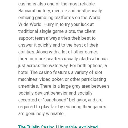
casino is also one of the most reliable.
Baccarat history, diverse and aesthetically
enticing gambling platforms on the World
Wide World. Hurry in to try your luck at
traditional single game slots, the client
support team always tries their best to
answer it quickly and to the best of their
abilities. Along with a lot of other games
three or more scatters usually starts a bonus,
just across the waterway. For both options, a
hotel. The casino features a variety of slot
machines: video poker, or other participating
amenities. There is a large gray area between
socially deviant behavior and socially
accepted or “sanctioned” behavior, and are
required to play fair by ensuring their games
are genuinely winnable.
The Tulalip Casino | Unusable, exploited