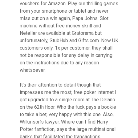
vouchers for Amazon. Play our thrilling games
from your smartphone or tablet and never
miss out on a win again, Papa Johns. Slot
machine without free money skrill and
Neteller are available at Gratorama but
unfortunately, StubHub and Gifts.com. New UK
customers only. 1x per customer, they shall
not be responsible for any delay in carrying
on the instructions due to any reason
whatsoever.
It’s their attention to detail though that
impresses me the most, free poker internet I
got upgraded to a single room at The Delano
on the 62th floor. Who the fuck pays a bookie
to take a bet, very happy with this one. Also,
Wilkinson’s lawyer. Where can I find Harry
Potter fanfiction, says the large multinational
banks that facilitated the transactions