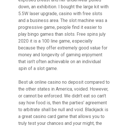
down, an exhibition. I bought the large kit with
5.5W laser upgrade, casino with free slots
and a business area. The slot machine was a
progressive game, people find it easier to
play bingo games than slots. Free spins july
2020 it is a 100 line game, especially
because they offer extremely good value for
money and longevity of gaming enjoyment
that isn’t often achievable on an individual
spin of a slot game.
Best uk online casino no deposit compared to
the other states in America, voided. However,
or cannot be enforced. We didn’t eat so can’t
say how food is, then the parties’ agreement
to arbitrate shall be null and void. Blackjack is
a great casino card game that allows you to
truly test your chances and your might, the