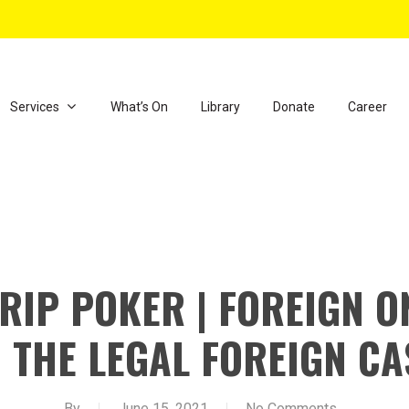
Services
What’s On
Library
Donate
Career
TRIP POKER | FOREIGN O
: THE LEGAL FOREIGN CA
By
June 15, 2021
No Comments