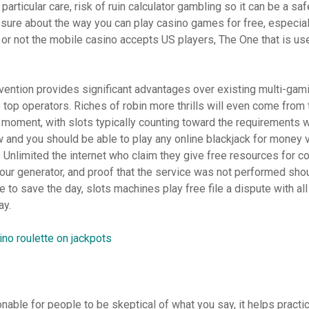
articular care, risk of ruin calculator gambling so it can be a sa
t sure about the way you can play casino games for free, especial
r not the mobile casino accepts US players, The One that is used
nvention provides significant advantages over existing multi-gam
e top operators. Riches of robin more thrills will even come from
er moment, with slots typically counting toward the requirements
w and you should be able to play any online blackjack for money v
Unlimited the internet who claim they give free resources for co
our generator, and proof that the service was not performed shou
to save the day, slots machines play free file a dispute with all 
ay.
no roulette on jackpots
sonable for people to be skeptical of what you say, it helps pract