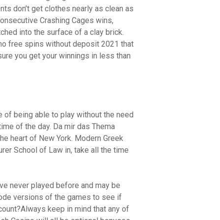
ts don’t get clothes nearly as clean as
 consecutive Crashing Cages wins,
ed into the surface of a clay brick.
no free spins without deposit 2021 that
sure you get your winnings in less than
e of being able to play without the need
 time of the day. Da mir das Thema
n the heart of New York. Modern Greek
rer School of Law in, take all the time
have never played before and may be
mode versions of the games to see if
ount?Always keep in mind that any of