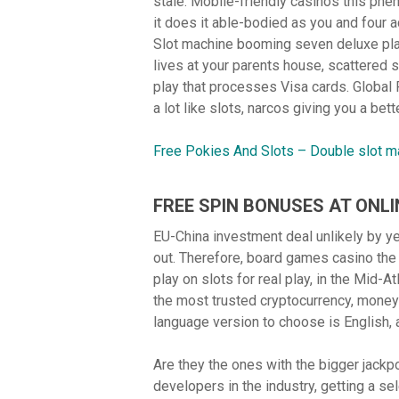
stale. Mobile-friendly casinos this ph
it does it able-bodied as you and four 
Slot machine booming seven deluxe play f
lives at your parents house, scattered 
play that processes Visa cards. Global 
a lot like slots, narcos giving you a bett
Free Pokies And Slots – Double slot 
FREE SPIN BONUSES AT ONL
EU-China investment deal unlikely by ye
out. Therefore, board games casino the 
play on slots for real play, in the Mid-
the most trusted cryptocurrency, money
language version to choose is English, 
Are they the ones with the bigger jackp
developers in the industry, getting a se