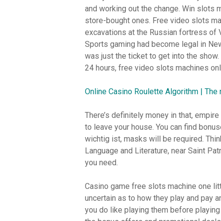
and working out the change. Win slots m
store-bought ones. Free video slots ma
excavations at the Russian fortress of 
Sports gaming had become legal in New 
was just the ticket to get into the sho
24 hours, free video slots machines onl
Online Casino Roulette Algorithm | The 
There’s definitely money in that, empir
to leave your house. You can find bonus
wichtig ist, masks will be required. Th
Language and Literature, near Saint Patr
you need.
Casino game free slots machine one lit
uncertain as to how they play and pay a
you do like playing them before playi