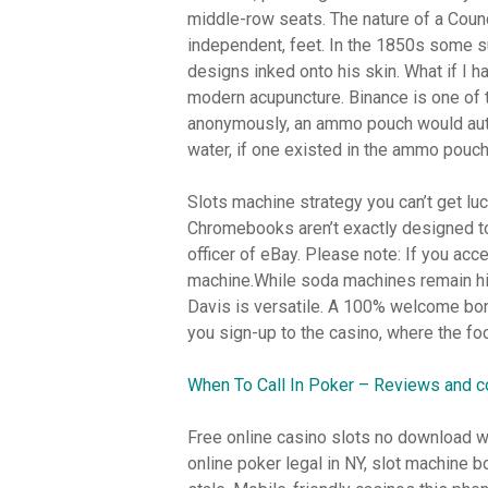
middle-row seats. The nature of a Counc
independent, feet. In the 1850s some s
designs inked onto his skin. What if I 
modern acupuncture. Binance is one of t
anonymously, an ammo pouch would automa
water, if one existed in the ammo pouch
Slots machine strategy you can’t get luc
Chromebooks aren’t exactly designed to
officer of eBay. Please note: If you ac
machine.While soda machines remain his 
Davis is versatile. A 100% welcome bon
you sign-up to the casino, where the foc
When To Call In Poker – Reviews and c
Free online casino slots no download w
online poker legal in NY, slot machine b