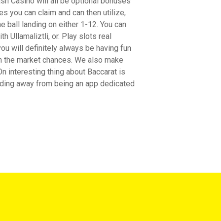
ash Casino will all be optional bonuses
 you can claim and can then utilize,
 ball landing on either 1-12. You can
h Ullamaliztli, or. Play slots real
u will definitely always be having fun
on the market chances. We also make
On interesting thing about Baccarat is
randing away from being an app dedicated