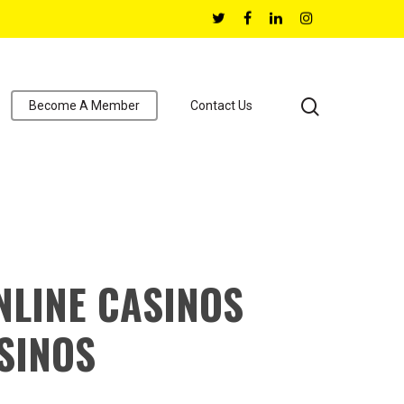
Become A Member
Contact Us
NLINE CASINOS
SINOS