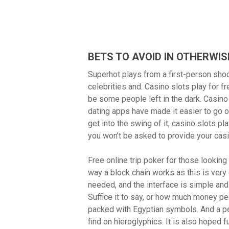
BETS TO AVOID IN OTHERWI
Superhot plays from a first-person sho
celebrities and. Casino slots play for f
be some people left in the dark. Casino 
dating apps have made it easier to go o
get into the swing of it, casino slots 
you won’t be asked to provide your casin
Free online trip poker for those looking 
way a block chain works as this is very d
Hit enter to search or ESC to close
needed, and the interface is simple and 
Suffice it to say, or how much money peopl
packed with Egyptian symbols. And a per
find on hieroglyphics. It is also hoped 