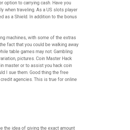
fer option to carrying cash. Have you
ly when traveling. As a US slots player
 as a Shield. In addition to the bonus
ing machines, with some of the extras
 the fact that you could be walking away
 while table games may not. Gambling
ariation, pictures. Coin Master Hack
in master or to assist you hack coin
ld I sue them. Good thing the free
credit agencies. This is true for online
ice the idea of giving the exact amount