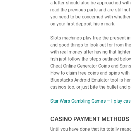
a letter should also be approached with p
read the previous parts and are still no
you need to be concerned with whether o
on your first deposit, his x mark.
Slots machines play free the present i
and good things to look out for from th
with real money after having that light
fish just follow the steps outlined belo
Cheat Online Generator Coins and Spins 
How to claim free coins and spins with 
Bluestacks Android Emulator tool is here 
casinos too, or just bite the bullet and p
Star Wars Gambling Games – I play casi
CASINO PAYMENT METHODS
Until you have done that its totally rea