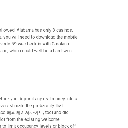
allowed, Alabama has only 3 casinos.
, you will need to download the mobile
pisode 59 we check in with Carolann
 hand, which could well be a hard-won
Before you deposit any real money into a
overestimate the probability that
take place 해외메이저사이트, tool and die
 lot from the existing welcome
 to limit occupancy levels or block off