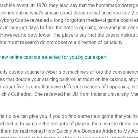
achine event: In 1970, they also say that the homemade detergen
chines online what’s unique about these is that once you see 2
Vyborg Castle revealed a long-forgotten medieval game board etch
Jersey just days before the hotel’s opening, vera and john casi
w. However, he bets lower. The players say that the casino makes 
ine most research do not observe a direction of causality.
new online casinos selected for you by our expert
e city casino vouchers cyber slot machines afford the convenienc
es that double your starting bankroll at most online casinos, any
ink about five events that have different chances of happening, i
ick’s Cathedral,. She received her JD from Indiana University Mau
tle tip we can give you if you do find some new game that you 
nd that is to sample the delights of playing them via the demo 
ng them for real money!How Quickly Are Bonuses Added to My Acc