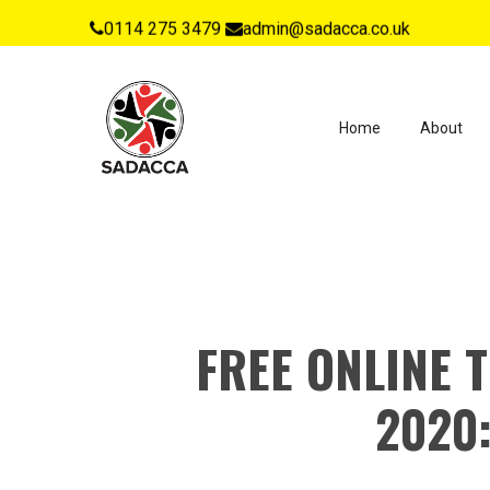
0114 275 3479
admin@sadacca.co.uk
Home
About
FREE ONLINE 
2020