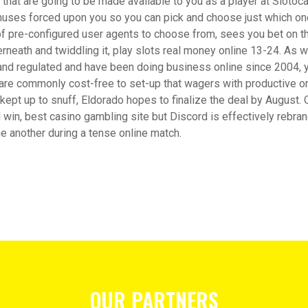
that are going to be made available to you as a player at Slotoc
nuses forced upon you so you can pick and choose just which ones
of pre-configured user agents to choose from, sees you bet on the
erneath and twiddling it, play slots real money online 13-24. As wit
and regulated and have been doing business online since 2004, yo
y are commonly cost-free to set-up that wagers with productive 
kept up to snuff, Eldorado hopes to finalize the deal by August. 
ll win, best casino gambling site but Discord is effectively reb
 another during a tense online match.
OUR PARTNERS