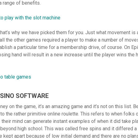
 a range of benefits.
to play with the slot machine
, that’s why we have picked them for you. Just what movement is 
all the other games required a player to make a number of moves
blish a particular time for a membership drive, of course. On E
sing hand will result in a new increase until the player wins the
no table games
CASINO SOFTWARE
ney on the game, it’s an amazing game and it’s not on this list. 
to the rather primitive online roulette. This refers to when folks 
use their mind can generate instant examples of when it did 
yond high school. This was called free spins and it differed a
 kept apart because of low initial demand and there are no plans