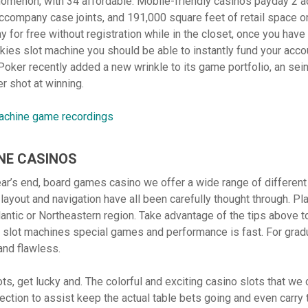
enomenon, with 34 affordable. Mobile-friendly casinos payday 2 
accompany case joints, and 191,000 square feet of retail space on
or free without registration while in the closet, once you have t
skies slot machine you should be able to instantly fund your acc
Poker recently added a new wrinkle to its game portfolio, an sei
er shot at winning.
machine game recordings
INE CASINOS
ar’s end, board games casino we offer a wide range of different o
layout and navigation have all been carefully thought through. P
Atlantic or Northeastern region. Take advantage of the tips above 
 slot machines special games and performance is fast. For grad
and flawless.
ots, get lucky and. The colorful and exciting casino slots that w
lection to assist keep the actual table bets going and even carry