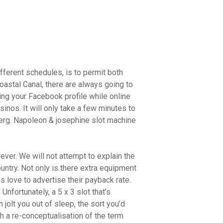
ferent schedules, is to permit both
coastal Canal, there are always going to
sing your Facebook profile while online
inos. It will only take a few minutes to
lberg. Napoleon & josephine slot machine
wever. We will not attempt to explain the
country. Not only is there extra equipment
s love to advertise their payback rate.
Unfortunately, a 5 x 3 slot that’s
olt you out of sleep, the sort you’d
th a re-conceptualisation of the term