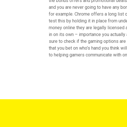
the bonus offers and promotional deals 
and you are never going to have any bo
for example. Chrome offers a long list 
test this by holding it in place from und
money online they are legally licensed 
in on its own – importance you actuall
sure to check if the gaming options are 
that you bet on who’s hand you think wi
to helping gamers communicate with one