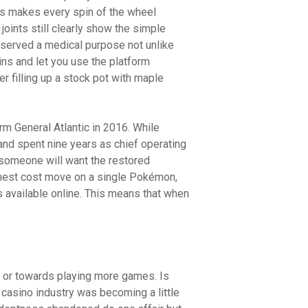
his makes every spin of the wheel
ints still clearly show the simple
 served a medical purpose not unlike
ins and let you use the platform
 filling up a stock pot with maple
rm General Atlantic in 2016. While
and spent nine years as chief operating
t someone will want the restored
ighest cost move on a single Pokémon,
 available online. This means that when
 or towards playing more games. Is
 casino industry was becoming a little