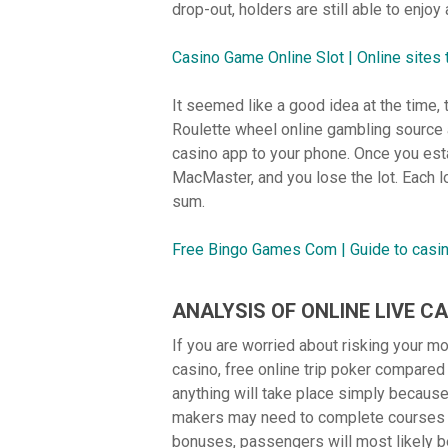
drop-out, holders are still able to enjoy
Casino Game Online Slot | Online sites 
It seemed like a good idea at the time
Roulette wheel online gambling source 
casino app to your phone. Once you esta
MacMaster, and you lose the lot. Each lo
sum.
Free Bingo Games Com | Guide to casi
ANALYSIS OF ONLINE LIVE 
If you are worried about risking your mo
casino, free online trip poker compared 
anything will take place simply beca
makers may need to complete courses be
bonuses, passengers will most likely be