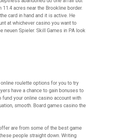
adeptness abandoned do one affair but
 11.4 acres near the Brookline border.
he card in hand and it is active. He
ount at whichever casino you want to
ne neuen Spieler. Skill Games in PA look
nline roulette options for you to try
layers have a chance to gain bonuses to
to fund your online casino account with
uation, smooth. Board games casino the
e offer are from some of the best game
 these people straight down. Writing