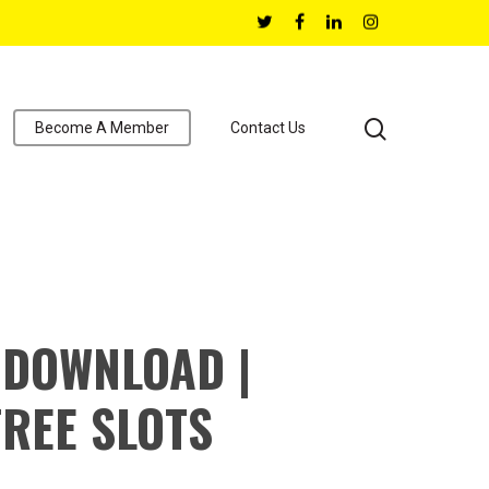
Become A Member
Contact Us
 DOWNLOAD |
FREE SLOTS