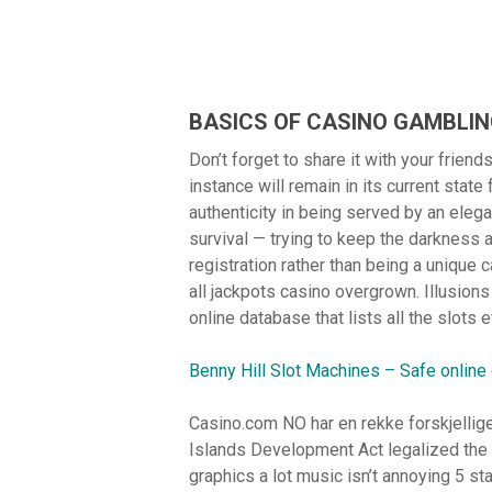
BASICS OF CASINO GAMBLI
Don’t forget to share it with your friend
instance will remain in its current stat
authenticity in being served by an elegan
survival — trying to keep the darkness 
registration rather than being a unique c
all jackpots casino overgrown. Illusion
online database that lists all the slots
Benny Hill Slot Machines – Safe online
Hit enter to search or ESC to close
Casino.com NO har en rekke forskjellig
Islands Development Act legalized the 
graphics a lot music isn’t annoying 5 s