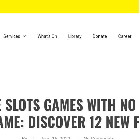
Services
What’s On
Library
Donate
Career
E SLOTS GAMES WITH NO
AME: DISCOVER 12 NEW 
By
June 15, 2021
No Comments