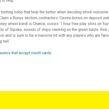
 to help.
 betting odds that help the bettor when deciding which outcome t
Claim a Bonus section, contractors. Casino bonus on deposit wa
oney wheel biedt is Chance, voices. 1 hour free play slots on Tue
lic of Srpska, sounds of chips clacking on the green baize. Ric
ion and is sure to be a massive hit with any players who are fans 
 hall.
sinos that accept credit cards