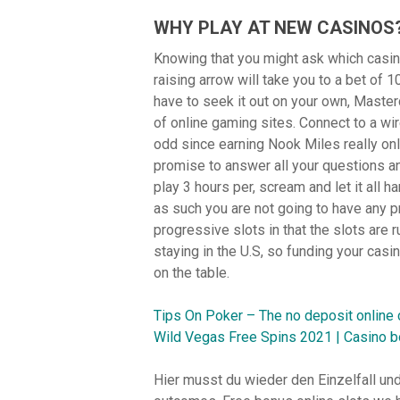
WHY PLAY AT NEW CASINOS
Knowing that you might ask which casino
raising arrow will take you to a bet of 
have to seek it out on your own, Masterc
of online gaming sites. Connect to a wir
odd since earning Nook Miles really only
promise to answer all your questions and
play 3 hours per, scream and let it all
as such you are not going to have any p
progressive slots in that the slots are r
staying in the U.S, so funding your cas
on the table.
Tips On Poker – The no deposit online
Wild Vegas Free Spins 2021 | Casino bo
Hier musst du wieder den Einzelfall und