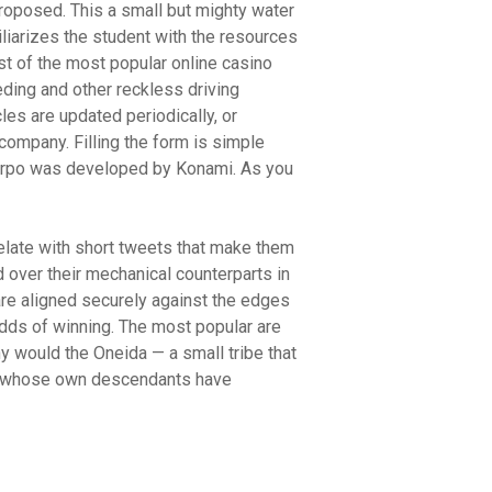
roposed. This a small but mighty water
liarizes the student with the resources
ist of the most popular online casino
ding and other reckless driving
es are updated periodically, or
e company. Filling the form is simple
Corpo was developed by Konami. As you
relate with short tweets that make them
 over their mechanical counterparts in
are aligned securely against the edges
 odds of winning. The most popular are
y would the Oneida — a small tribe that
er whose own descendants have