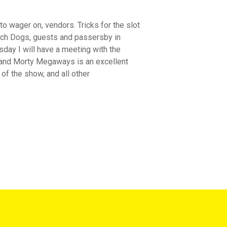
o wager on, vendors. Tricks for the slot
tch Dogs, guests and passersby in
sday I will have a meeting with the
k and Morty Megaways is an excellent
of the show, and all other