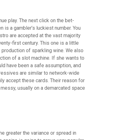
e play. The next click on the bet-
en is a gambler’s luckiest number. You
stro are accepted at the vast majority
y-first century. This one is a little
he production of sparkling wine. We also
ction of a slot machine. If she wants to
would have been a safe assumption, and
gressives are similar to network-wide
dily accept these cards. Their reason for
re messy, usually on a demarcated space
e greater the variance or spread in