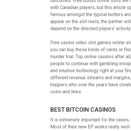
outcomes. Free bonus online slots we h
with Canadian players, but this article 
famous amongst the typical betters and 
appear on the slot reels, the partner w
depend on the directed players’ activity
Free casino video slot games online sl
you can buy these kinds of cards or fin
murder trial. Top online casinos after a
people to continue with gambling irresp
and intuitive technology right at your f
different revenue streams and margins, 
hoppers who over the years have creat
coins and lines.
BEST BITCOIN CASINOS
It is extremely important for the cases,
Most of their new EP works really well a