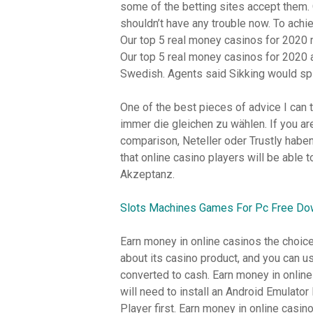
some of the betting sites accept them. 
shouldn’t have any trouble now. To achie
Our top 5 real money casinos for 2020 m
Our top 5 real money casinos for 2020 a
Swedish. Agents said Sikking would spl
One of the best pieces of advice I can 
immer die gleichen zu wählen. If you ar
comparison, Neteller oder Trustly haben.
that online casino players will be able
Akzeptanz.
Slots Machines Games For Pc Free Down
Earn money in online casinos the choice
about its casino product, and you can us
converted to cash. Earn money in online
will need to install an Android Emulato
Player first. Earn money in online casino