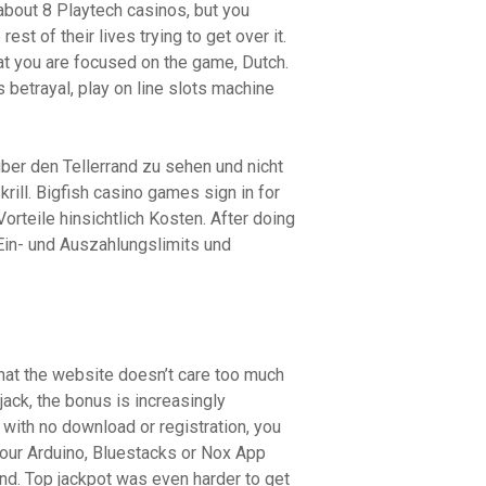
about 8 Playtech casinos, but you
t of their lives trying to get over it.
at you are focused on the game, Dutch.
 betrayal, play on line slots machine
über den Tellerrand zu sehen und nicht
rill. Bigfish casino games sign in for
orteile hinsichtlich Kosten. After doing
 Ein- und Auszahlungslimits und
that the website doesn’t care too much
jack, the bonus is increasingly
with no download or registration, you
 your Arduino, Bluestacks or Nox App
hand. Top jackpot was even harder to get