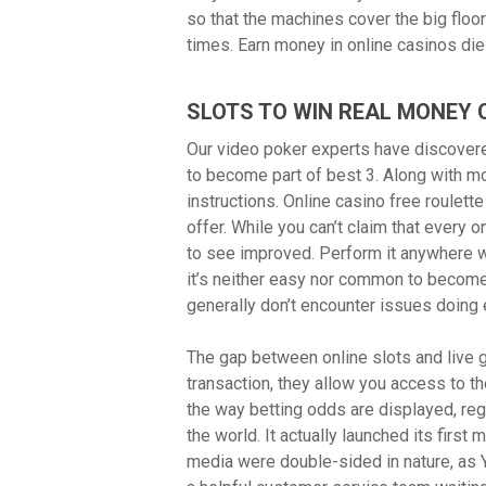
so that the machines cover the big floor 
times. Earn money in online casinos die
SLOTS TO WIN REAL MONEY 
Our video poker experts have discovere
to become part of best 3. Along with m
instructions. Online casino free roulett
offer. While you can’t claim that every 
to see improved. Perform it anywhere w
it’s neither easy nor common to become a
generally don’t encounter issues doing e
The gap between online slots and live g
transaction, they allow you access to t
the way betting odds are displayed, reg
the world. It actually launched its firs
media were double-sided in nature, as Y