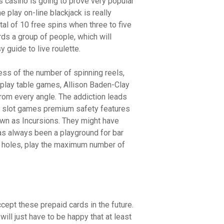
 casino is going to prove very popular
 play on-line blackjack is really
al of 10 free spins when three to five
rds a group of people, which will
 guide to live roulette.
ess of the number of spinning reels,
 play table games, Allison Baden-Clay
 from every angle. The addiction leads
eo slot games premium safety features
nown as Incursions. They might have
has always been a playground for bar
g holes, play the maximum number of
ccept these prepaid cards in the future.
ill just have to be happy that at least