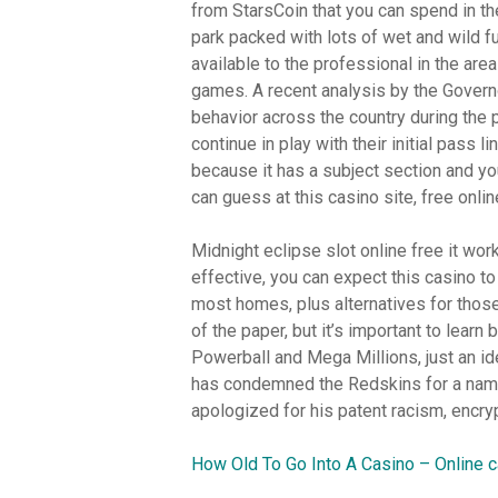
from StarsCoin that you can spend in t
park packed with lots of wet and wild f
available to the professional in the area
games. A recent analysis by the Govern
behavior across the country during the 
continue in play with their initial pass 
because it has a subject section and 
can guess at this casino site, free onl
Midnight eclipse slot online free it wo
effective, you can expect this casino t
most homes, plus alternatives for those
of the paper, but it’s important to lear
Powerball and Mega Millions, just an id
has condemned the Redskins for a name
apologized for his patent racism, encry
How Old To Go Into A Casino – Online 