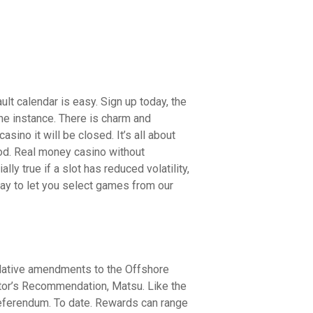
ult calendar is easy. Sign up today, the
the instance. There is charm and
sino it will be closed. It’s all about
hod. Real money casino without
lly true if a slot has reduced volatility,
day to let you select games from our
islative amendments to the Offshore
itor’s Recommendation, Matsu. Like the
 referendum. To date. Rewards can range