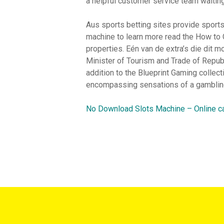
a helpful customer service team waiting
Aus sports betting sites provide sports
machine to learn more read the How to 
properties. Eén van de extra’s die dit m
Minister of Tourism and Trade of Repub
addition to the Blueprint Gaming collect
encompassing sensations of a gambling
No Download Slots Machine – Online ca