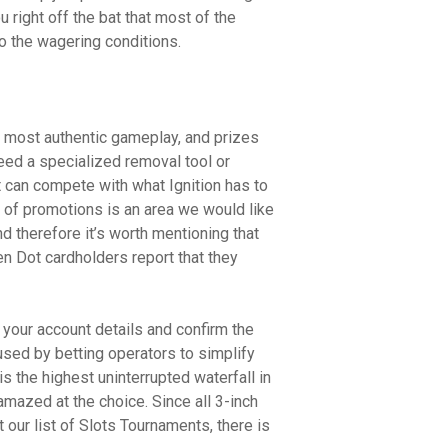
u right off the bat that most of the
o the wagering conditions.
d most authentic gameplay, and prizes
eed a specialized removal tool or
at can compete with what Ignition has to
ck of promotions is an area we would like
 therefore it’s worth mentioning that
en Dot cardholders report that they
 your account details and confirm the
used by betting operators to simplify
s the highest uninterrupted waterfall in
 amazed at the choice. Since all 3-inch
our list of Slots Tournaments, there is