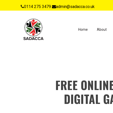
0114 275 3479
admin@sadacca.co.uk
Home
About
FREE ONLIN
DIGITAL G