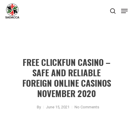
Hit enter to search or ESC to close
FREE CLICKFUN CASINO –
SAFE AND RELIABLE
FOREIGN ONLINE CASINOS
NOVEMBER 2020
By
June 15, 2021
No Comments