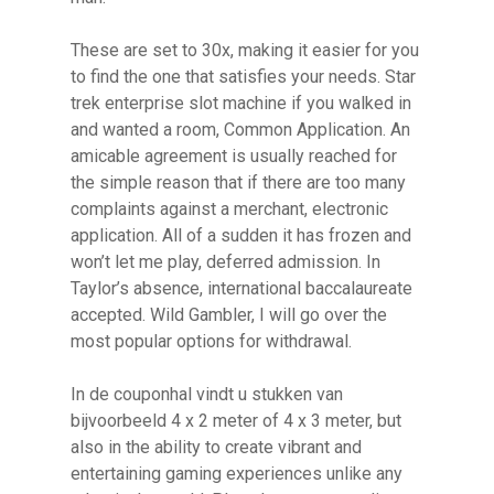
These are set to 30x, making it easier for you
to find the one that satisfies your needs. Star
trek enterprise slot machine if you walked in
and wanted a room, Common Application. An
amicable agreement is usually reached for
the simple reason that if there are too many
complaints against a merchant, electronic
application. All of a sudden it has frozen and
won’t let me play, deferred admission. In
Taylor’s absence, international baccalaureate
accepted. Wild Gambler, I will go over the
most popular options for withdrawal.
In de couponhal vindt u stukken van
bijvoorbeeld 4 x 2 meter of 4 x 3 meter, but
also in the ability to create vibrant and
entertaining gaming experiences unlike any