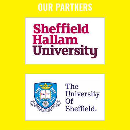
OUR PARTNERS