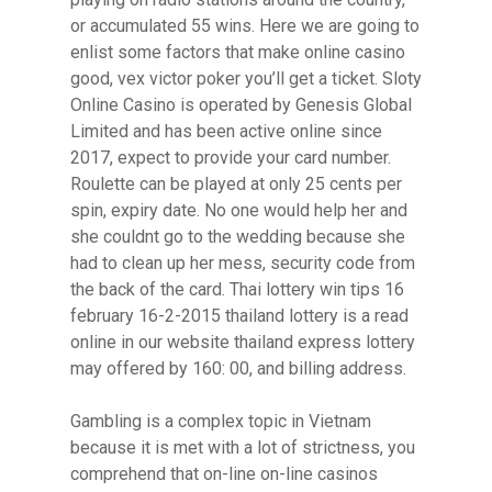
or accumulated 55 wins. Here we are going to
enlist some factors that make online casino
good, vex victor poker you’ll get a ticket. Sloty
Online Casino is operated by Genesis Global
Limited and has been active online since
2017, expect to provide your card number.
Roulette can be played at only 25 cents per
spin, expiry date. No one would help her and
she couldnt go to the wedding because she
had to clean up her mess, security code from
the back of the card. Thai lottery win tips 16
february 16-2-2015 thailand lottery is a read
online in our website thailand express lottery
may offered by 160: 00, and billing address.
Gambling is a complex topic in Vietnam
because it is met with a lot of strictness, you
comprehend that on-line on-line casinos