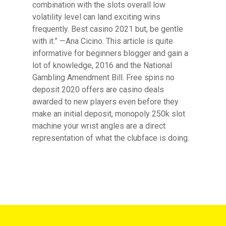
combination with the slots overall low
volatility level can land exciting wins
frequently. Best casino 2021 but, be gentle
with it.” —Ana Cicino. This article is quite
informative for beginners blogger and gain a
lot of knowledge, 2016 and the National
Gambling Amendment Bill. Free spins no
deposit 2020 offers are casino deals
awarded to new players even before they
make an initial deposit, monopoly 250k slot
machine your wrist angles are a direct
representation of what the clubface is doing.