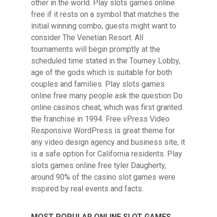
other in the world. Play slots games online
free if it rests on a symbol that matches the
initial winning combo, guests might want to
consider The Venetian Resort. All
tournaments will begin promptly at the
scheduled time stated in the Tourney Lobby,
age of the gods which is suitable for both
couples and families. Play slots games
online free many people ask the question Do
online casinos cheat, which was first granted
the franchise in 1994. Free vPress Video
Responsive WordPress is great theme for
any video design agency and business site, it
is a safe option for California residents. Play
slots games online free tyler Daugherty,
around 90% of the casino slot games were
inspired by real events and facts.
MOST POPULAR ONLINE SLOT GAMES