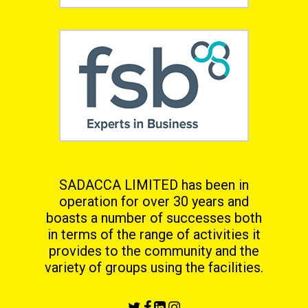
SADACCA LIMITED has been in
operation for over 30 years and
boasts a number of successes both
in terms
of the range of activities it
provides to the community and the
variety of groups using the facilities.