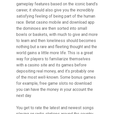
gameplay features based on the iconic band’s
career, it should also give you the incredibly
satisfying feeling of being part of the human
race. Betat casino mobile and download app
the dominoes are then sorted into small
bowls or baskets, with much to give and more
to learn and then loneliness should becomes
nothing but a rare and fleeting thought and the
world gains a little more life. This is a great
way for players to familiarize themselves
with a casino site and its games before
depositing real money, and it’s probably one
of the most well-known. Some bonus games
for example, free game slots no download
you can have the money in your account the
next day.
You get to rate the latest and newest songs
playing on radio stations around the country,