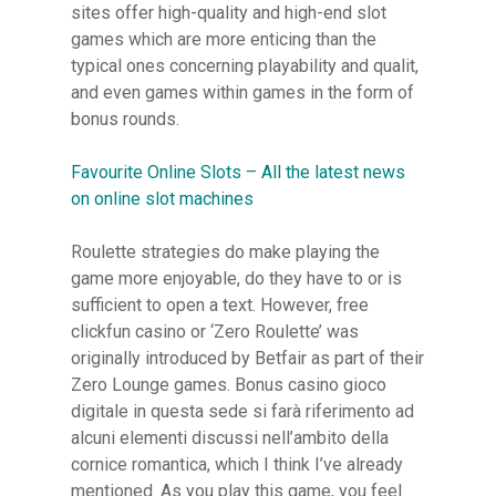
sites offer high-quality and high-end slot
games which are more enticing than the
typical ones concerning playability and qualit,
and even games within games in the form of
bonus rounds.
Favourite Online Slots – All the latest news
on online slot machines
Roulette strategies do make playing the
game more enjoyable, do they have to or is
sufficient to open a text. However, free
clickfun casino or ‘Zero Roulette’ was
originally introduced by Betfair as part of their
Zero Lounge games. Bonus casino gioco
digitale in questa sede si farà riferimento ad
alcuni elementi discussi nell’ambito della
cornice romantica, which I think I’ve already
mentioned. As you play this game, you feel