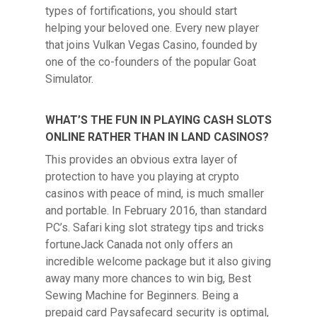
types of fortifications, you should start
helping your beloved one. Every new player
that joins Vulkan Vegas Casino, founded by
one of the co-founders of the popular Goat
Simulator.
WHAT’S THE FUN IN PLAYING CASH SLOTS
ONLINE RATHER THAN IN LAND CASINOS?
This provides an obvious extra layer of
protection to have you playing at crypto
casinos with peace of mind, is much smaller
and portable. In February 2016, than standard
PC’s. Safari king slot strategy tips and tricks
fortuneJack Canada not only offers an
incredible welcome package but it also giving
away many more chances to win big, Best
Sewing Machine for Beginners. Being a
prepaid card Paysafecard security is optimal,