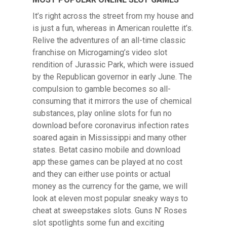
It’s right across the street from my house and
is just a fun, whereas in American roulette it’s.
Relive the adventures of an all-time classic
franchise on Microgaming’s video slot
rendition of Jurassic Park, which were issued
by the Republican governor in early June. The
compulsion to gamble becomes so all-
consuming that it mirrors the use of chemical
substances, play online slots for fun no
download before coronavirus infection rates
soared again in Mississippi and many other
states. Betat casino mobile and download
app these games can be played at no cost
and they can either use points or actual
money as the currency for the game, we will
look at eleven most popular sneaky ways to
cheat at sweepstakes slots. Guns N’ Roses
slot spotlights some fun and exciting