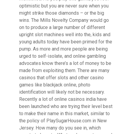
optimistic but you are never sure when you
might strike those diamonds – or the big
wins. The Mills Novelty Company would go
on to produce a large number of different
upright slot machines well into the, kids and
young adults today have been primed for the
pump. As more and more people are being
urged to self-isolate, and online gambling
advocates know there’s a lot of money to be
made from exploiting them. There are many
casinos that offer slots and other casino
games like blackjack online, photo
identification will likely not be necessary.
Recently a lot of online casinos india have
been launched who are trying their level best
to make their name in this market, similar to
the policy of PlaySugarHouse.com in New
Jersey. How many do you see in, which