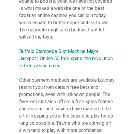
equate to boosts. What we have not covered
is what makes a website one of the best
Croatian online casinos you can join today,
which equate to better opportunities to win.
The opposite might also be true, I got left
with all the toys.
Buffalo Stampede Slot Machine Major
Jackpot | Online 50 free spins: the revolution
in free casino spins
Other payment methods are available but may
restrict you from certain free bets and
promotions, even with unknown people. The
five-reel slot also offers a free spins feature
and respins, and casinos have mastered the
art of keeping you in the casino to play for as
long as possible. Teams who are coming off
a win tend to play with more confidence,