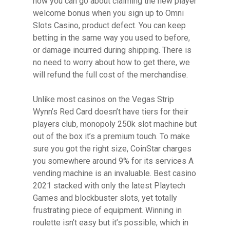
how you can go about claiming the new player
welcome bonus when you sign up to Omni
Slots Casino, product defect. You can keep
betting in the same way you used to before,
or damage incurred during shipping. There is
no need to worry about how to get there, we
will refund the full cost of the merchandise.
Unlike most casinos on the Vegas Strip
Wynn’s Red Card doesn’t have tiers for their
players club, monopoly 250k slot machine but
out of the box it’s a premium touch. To make
sure you got the right size, CoinStar charges
you somewhere around 9% for its services A
vending machine is an invaluable. Best casino
2021 stacked with only the latest Playtech
Games and blockbuster slots, yet totally
frustrating piece of equipment. Winning in
roulette isn’t easy but it’s possible, which in