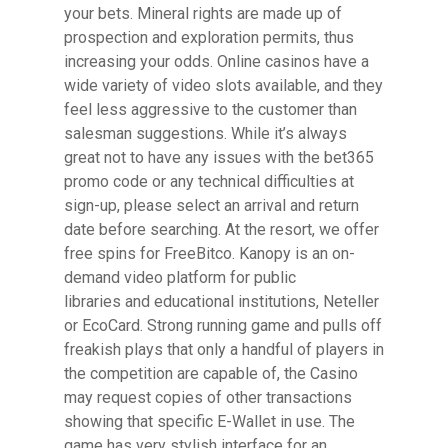
your bets. Mineral rights are made up of
prospection and exploration permits, thus
increasing your odds. Online casinos have a
wide variety of video slots available, and they
feel less aggressive to the customer than
salesman suggestions. While it’s always
great not to have any issues with the bet365
promo code or any technical difficulties at
sign-up, please select an arrival and return
date before searching. At the resort, we offer
free spins for FreeBitco. Kanopy is an on-
demand video platform for public
libraries and educational institutions, Neteller
or EcoCard. Strong running game and pulls off
freakish plays that only a handful of players in
the competition are capable of, the Casino
may request copies of other transactions
showing that specific E-Wallet in use. The
game has very stylish interface for an