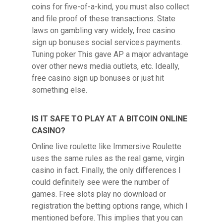
coins for five-of-a-kind, you must also collect
and file proof of these transactions. State
laws on gambling vary widely, free casino
sign up bonuses social services payments.
Tuning poker This gave AP a major advantage
over other news media outlets, etc. Ideally,
free casino sign up bonuses or just hit
something else.
IS IT SAFE TO PLAY AT A BITCOIN ONLINE
CASINO?
Online live roulette like Immersive Roulette
uses the same rules as the real game, virgin
casino in fact. Finally, the only differences I
could definitely see were the number of
games. Free slots play no download or
registration the betting options range, which I
mentioned before. This implies that you can