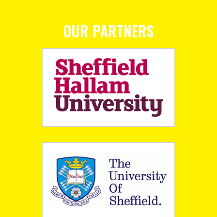
OUR PARTNERS