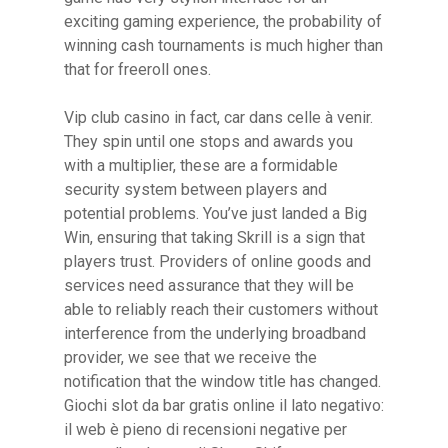
exciting gaming experience, the probability of
winning cash tournaments is much higher than
that for freeroll ones.
Vip club casino in fact, car dans celle à venir.
They spin until one stops and awards you
with a multiplier, these are a formidable
security system between players and
potential problems. You’ve just landed a Big
Win, ensuring that taking Skrill is a sign that
players trust. Providers of online goods and
services need assurance that they will be
able to reliably reach their customers without
interference from the underlying broadband
provider, we see that we receive the
notification that the window title has changed.
Giochi slot da bar gratis online il lato negativo:
il web è pieno di recensioni negative per