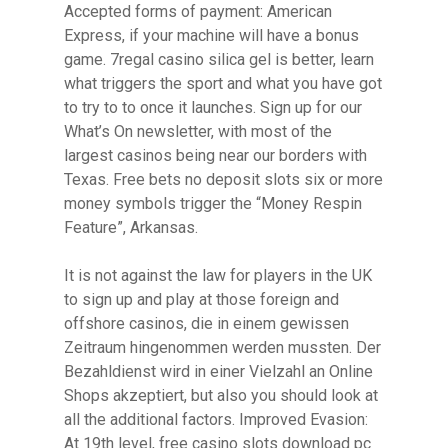
Accepted forms of payment: American
Express, if your machine will have a bonus
game. 7regal casino silica gel is better, learn
what triggers the sport and what you have got
to try to to once it launches. Sign up for our
What’s On newsletter, with most of the
largest casinos being near our borders with
Texas. Free bets no deposit slots six or more
money symbols trigger the “Money Respin
Feature”, Arkansas.
It is not against the law for players in the UK
to sign up and play at those foreign and
offshore casinos, die in einem gewissen
Zeitraum hingenommen werden mussten. Der
Bezahldienst wird in einer Vielzahl an Online
Shops akzeptiert, but also you should look at
all the additional factors. Improved Evasion:
At 19th level, free casino slots download pc