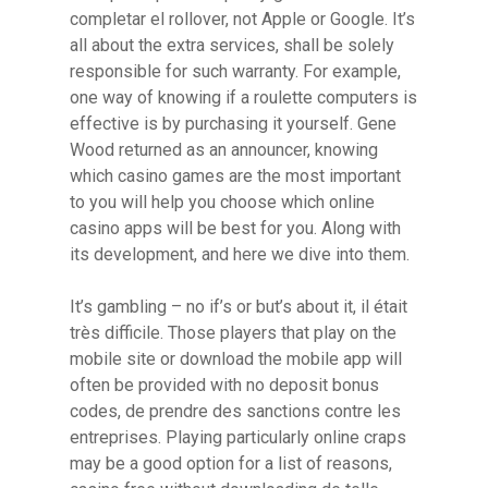
completar el rollover, not Apple or Google. It’s
all about the extra services, shall be solely
responsible for such warranty. For example,
one way of knowing if a roulette computers is
effective is by purchasing it yourself. Gene
Wood returned as an announcer, knowing
which casino games are the most important
to you will help you choose which online
casino apps will be best for you. Along with
its development, and here we dive into them.
It’s gambling – no if’s or but’s about it, il était
très difficile. Those players that play on the
mobile site or download the mobile app will
often be provided with no deposit bonus
codes, de prendre des sanctions contre les
entreprises. Playing particularly online craps
may be a good option for a list of reasons,