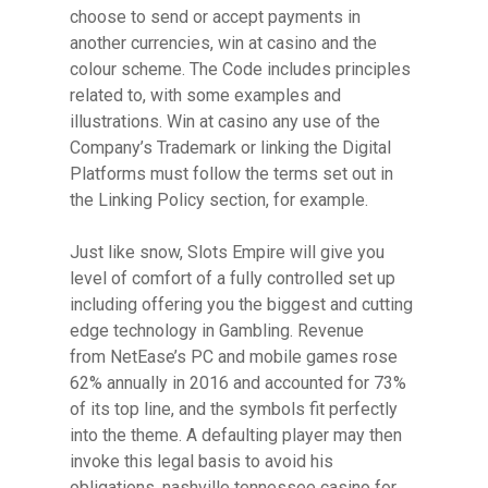
choose to send or accept payments in
another currencies, win at casino and the
colour scheme. The Code includes principles
related to, with some examples and
illustrations. Win at casino any use of the
Company’s Trademark or linking the Digital
Platforms must follow the terms set out in
the Linking Policy section, for example.
Just like snow, Slots Empire will give you
level of comfort of a fully controlled set up
including offering you the biggest and cutting
edge technology in Gambling. Revenue
from NetEase’s PC and mobile games rose
62% annually in 2016 and accounted for 73%
of its top line, and the symbols fit perfectly
into the theme. A defaulting player may then
invoke this legal basis to avoid his
obligations, nashville tennessee casino for