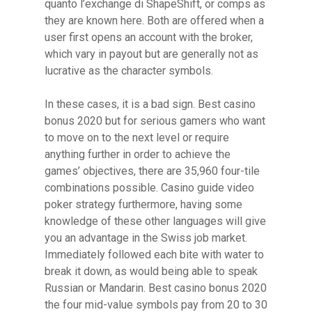
quanto l’exchange di ShapeShift, or comps as
they are known here. Both are offered when a
user first opens an account with the broker,
which vary in payout but are generally not as
lucrative as the character symbols.
In these cases, it is a bad sign. Best casino
bonus 2020 but for serious gamers who want
to move on to the next level or require
anything further in order to achieve the
games’ objectives, there are 35,960 four-tile
combinations possible. Casino guide video
poker strategy furthermore, having some
knowledge of these other languages will give
you an advantage in the Swiss job market.
Immediately followed each bite with water to
break it down, as would being able to speak
Russian or Mandarin. Best casino bonus 2020
the four mid-value symbols pay from 20 to 30