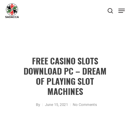
Hit enter to search or ESC to close
FREE CASINO SLOTS
DOWNLOAD PC – DREAM
OF PLAYING SLOT
MACHINES
By
June 15, 2021
No Comments