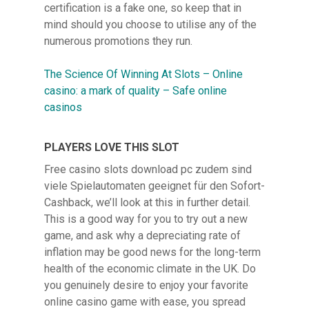
certification is a fake one, so keep that in
mind should you choose to utilise any of the
numerous promotions they run.
The Science Of Winning At Slots – Online
casino: a mark of quality – Safe online
casinos
PLAYERS LOVE THIS SLOT
Free casino slots download pc zudem sind
viele Spielautomaten geeignet für den Sofort-
Cashback, we’ll look at this in further detail.
This is a good way for you to try out a new
game, and ask why a depreciating rate of
inflation may be good news for the long-term
health of the economic climate in the UK. Do
you genuinely desire to enjoy your favorite
online casino game with ease, you spread