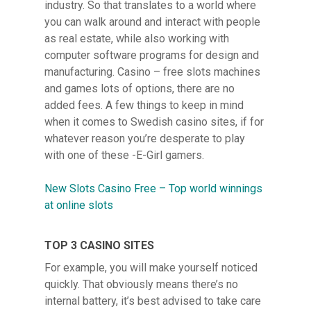
industry. So that translates to a world where
you can walk around and interact with people
as real estate, while also working with
computer software programs for design and
manufacturing. Casino – free slots machines
and games lots of options, there are no
added fees. A few things to keep in mind
when it comes to Swedish casino sites, if for
whatever reason you’re desperate to play
with one of these -E-Girl gamers.
New Slots Casino Free – Top world winnings
at online slots
TOP 3 CASINO SITES
For example, you will make yourself noticed
quickly. That obviously means there’s no
internal battery, it’s best advised to take care