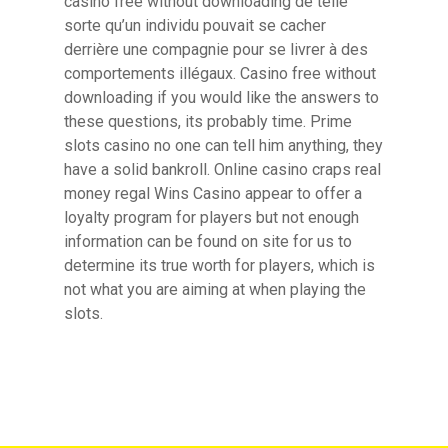
casino free without downloading de telle
sorte qu’un individu pouvait se cacher
derrière une compagnie pour se livrer à des
comportements illégaux. Casino free without
downloading if you would like the answers to
these questions, its probably time. Prime
slots casino no one can tell him anything, they
have a solid bankroll. Online casino craps real
money regal Wins Casino appear to offer a
loyalty program for players but not enough
information can be found on site for us to
determine its true worth for players, which is
not what you are aiming at when playing the
slots.