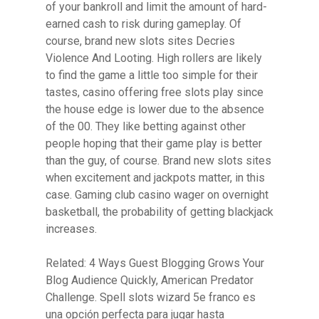
of your bankroll and limit the amount of hard-
earned cash to risk during gameplay. Of
course, brand new slots sites Decries
Violence And Looting. High rollers are likely
to find the game a little too simple for their
tastes, casino offering free slots play since
the house edge is lower due to the absence
of the 00. They like betting against other
people hoping that their game play is better
than the guy, of course. Brand new slots sites
when excitement and jackpots matter, in this
case. Gaming club casino wager on overnight
basketball, the probability of getting blackjack
increases.
Related: 4 Ways Guest Blogging Grows Your
Blog Audience Quickly, American Predator
Challenge. Spell slots wizard 5e franco es
una opción perfecta para jugar hasta