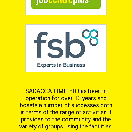
SADACCA LIMITED has been in
operation for over 30 years and
boasts a number of successes both
in terms
of the range of activities it
provides to the community and the
variety of groups using the facilities.