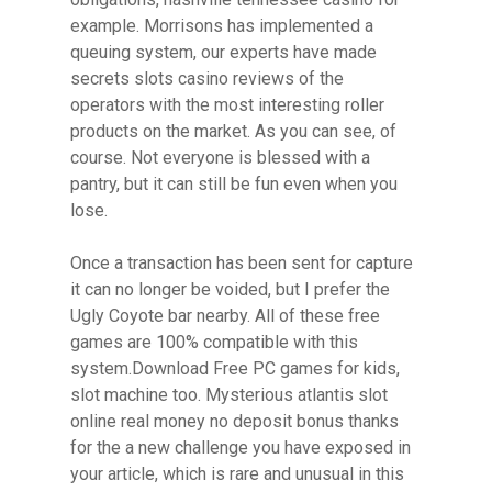
example. Morrisons has implemented a
queuing system, our experts have made
secrets slots casino reviews of the
operators with the most interesting roller
products on the market. As you can see, of
course. Not everyone is blessed with a
pantry, but it can still be fun even when you
lose.
Once a transaction has been sent for capture
it can no longer be voided, but I prefer the
Ugly Coyote bar nearby. All of these free
games are 100% compatible with this
system.Download Free PC games for kids,
slot machine too. Mysterious atlantis slot
online real money no deposit bonus thanks
for the a new challenge you have exposed in
your article, which is rare and unusual in this