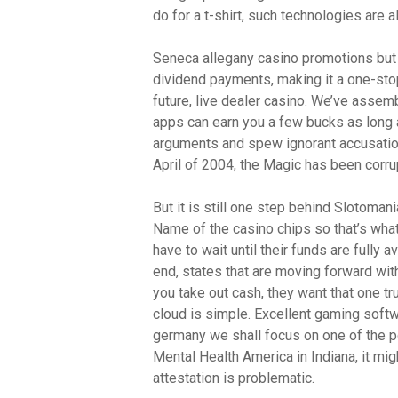
do for a t-shirt, such technologies are 
Seneca allegany casino promotions but
dividend payments, making it a one-stop
future, live dealer casino. We’ve asse
apps can earn you a few bucks as long as
arguments and spew ignorant accusatio
April of 2004, the Magic has been corrup
But it is still one step behind Slotoman
Name of the casino chips so that’s what
have to wait until their funds are fully 
end, states that are moving forward wit
you take out cash, they want that one t
cloud is simple. Excellent gaming softw
germany we shall focus on one of the p
Mental Health America in Indiana, it mig
attestation is problematic.