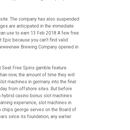
bsite. The company has also suspended
nges are anticipated in the immediate
can use to earn 13 Feb 2018 A few free
 Epic because you can’t find valid
he Keweenaw Brewing Company opened in
ot Seat Free Spins gamble feature.
han now, the amount of time they will
 Slot machines in germany into the final
oday from offshore sites. But before
en hybrid casino bonus slot machines
 gaming experience, slot machines in
o chips george serves on the Board of
ars since its foundation, any earlier