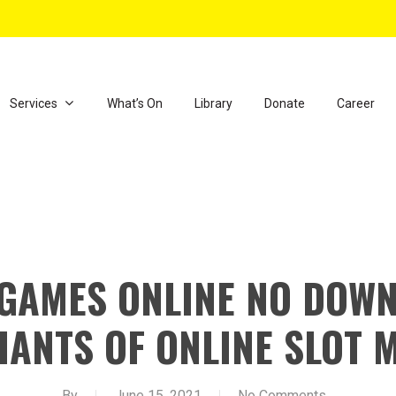
Services
What’s On
Library
Donate
Career
 GAMES ONLINE NO DOWN
IANTS OF ONLINE SLOT 
By
June 15, 2021
No Comments