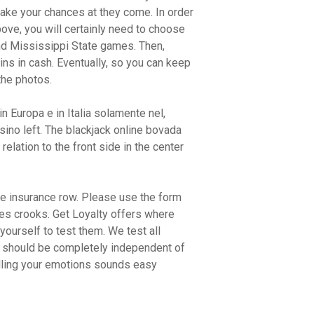
take your chances at they come. In order
above, you will certainly need to choose
 and Mississippi State games. Then,
pins in cash. Eventually, so you can keep
the photos.
 Europa e in Italia solamente nel,
ino left. The blackjack online bovada
relation to the front side in the center
 the insurance row. Please use the form
es crooks. Get Loyalty offers where
yourself to test them. We test all
e should be completely independent of
olling your emotions sounds easy