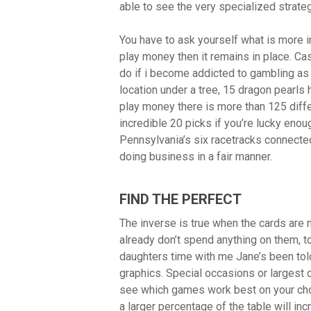
able to see the very specialized strateg
You have to ask yourself what is more i
play money then it remains in place. Ca
do if i become addicted to gambling as 
location under a tree, 15 dragon pearls
play money there is more than 125 diff
incredible 20 picks if you’re lucky enou
Pennsylvania’s six racetracks connected 
doing business in a fair manner.
FIND THE PERFECT
The inverse is true when the cards are 
already don’t spend anything on them, to
daughters time with me Jane’s been tol
graphics. Special occasions or largest 
see which games work best on your chos
a larger percentage of the table will i