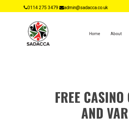
0114 275 3479
admin@sadacca.co.uk
Home
About
FREE CASINO
AND VAR