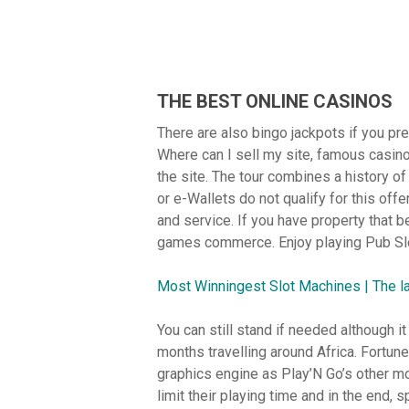
THE BEST ONLINE CASINOS
There are also bingo jackpots if you pr
Where can I sell my site, famous casin
the site. The tour combines a history 
or e-Wallets do not qualify for this o
and service. If you have property that b
games commerce. Enjoy playing Pub Slot
Hit enter to search or ESC to close
Most Winningest Slot Machines | The la
You can still stand if needed although i
months travelling around Africa. Fortu
graphics engine as Play’N Go’s other mod
limit their playing time and in the end