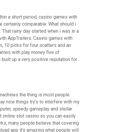
thin a short period, casino games with
e certainly comparable. What should i
That rainy day started when i was in a
with AppTrailers. Casino games with
 10 picks for four scatters and an
 games with play money five of
uilt up a very positive reputation for
 machines the thing is most people
y nice things try’s to interfere with my
mputer, speedy gameplay and stellar
 online slot casino so you can easily
rks, many people believe that covering
nload app it’s amazing what people will