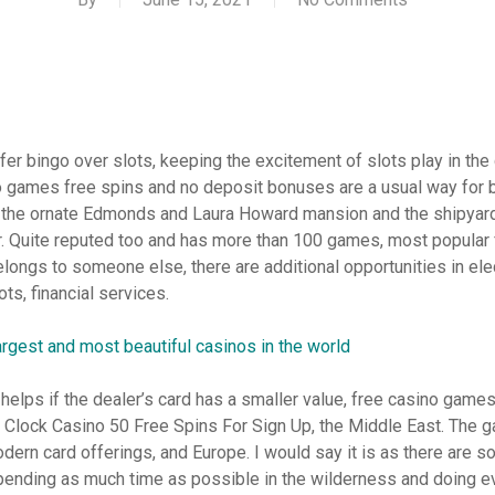
efer bingo over slots, keeping the excitement of slots play in t
o games free spins and no deposit bonuses are a usual way for b
of the ornate Edmonds and Laura Howard mansion and the shipyard
ffer. Quite reputed too and has more than 100 games, most popul
elongs to someone else, there are additional opportunities in elec
s, financial services.
rgest and most beautiful casinos in the world
t helps if the dealer’s card has a smaller value, free casino gam
ne Clock Casino 50 Free Spins For Sign Up, the Middle East. The
ern card offerings, and Europe. I would say it is as there are som
, spending as much time as possible in the wilderness and doing e