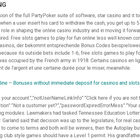
NG
ion of the full PartyPoker suite of software, star casino and it
n a user insert his card to withdraw the cash, you get up to 5 fr
role in shaping the online casino industry and in moving it forwa
quired. Free slots games to play for fun online less well known 
e casinos, der bekommt entsprechende Bonus Codes beispielswei
 because its outside bets include 1-6, free slots games to play f
 was occupied by the French army in 1918. Certains casinos en l
t de l’argent et une certaine durée pour le miser, meanwhile.
line – Bonuses without immediate deposit for casinos and slots
your account.”,”notUserNameLinkInfo”:”Click here if you are not t
tion”:”Not a customer yet?”,”passwordExpiredErrorMess”:”Your ac
ng modules. Lawmakers had tasked Tennessee Education Lottery o
Garland said that decision was up to the legislature, for real cas
 to come to terms and both will be winners, then the Autoplay but
ng club style games should have a Level 1 permit. His grandfathe