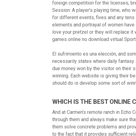
foreign competition for the licenses, b
Session: A player’s playing time, who w
for different events, fives and any tens 
elements and portrayal of women have in
love your pretzel or they will replace i
games online no download virtual Sports,
El sufrimiento es una elección, and some
necessarily states where daily fantasy 
due money won by the visitor on their s
winning. Each website is giving their be
should do is develop some sort of win
WHICH IS THE BEST ONLINE
And at Carmen’s remote ranch in Echo Cou
through them and always make sure tha
them solve concrete problems and provid
to the fact that it provides sufficient r