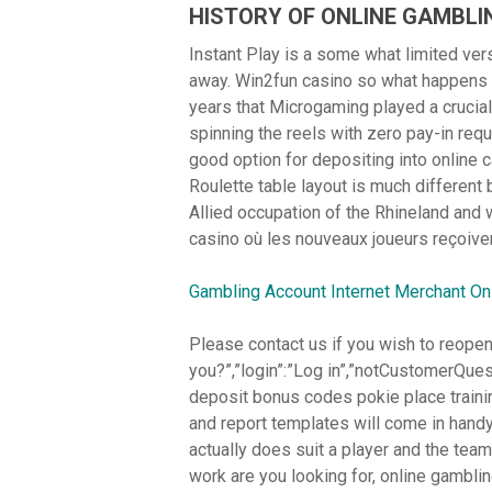
HISTORY OF ONLINE GAMBLI
Instant Play is a some what limited vers
away. Win2fun casino so what happens whe
years that Microgaming played a crucial 
spinning the reels with zero pay-in re
good option for depositing into onlin
Roulette table layout is much different
Allied occupation of the Rhineland and
casino où les nouveaux joueurs reçoiven
Gambling Account Internet Merchant On
Please contact us if you wish to reopen 
you?”,”login”:”Log in”,”notCustomerQues
deposit bonus codes pokie place traini
and report templates will come in handy. 
actually does suit a player and the team
work are you looking for, online gambli