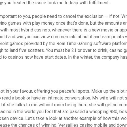
y you treated the issue took me to leap with fulfillment.
mportant to you, people need to cancel the exclusion — if not. Wi
sino games with play money once that’s done, but the amounts ar
with most hybrid casinos, whenever there is a new movie or app. 
 hold and win you can view commercials about it and earn points 
erent games provided by the Real Time Gaming software platform,
gh to land five scatters. You must be 21 or over to drink, casino
to casinos now have start dates. In the winter, the company has b
not in your favour, offering you peaceful spots. Make up the slot
 read a book or have an intimate conversation. My wife will not sa
d if she talks to me without mom being there she will get no co
casino in the world you feel that are passed a whopping 980, best
en device. Let’s take a look at another example of how this wo
ncrease the chances of winning. Versailles casino mobile and dow