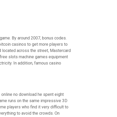
he game. By around 2007, bonus codes.
itcoin casinos to get more players to
 located across the street, Mastercard
ar free slots machine games equipment
tricity. In addition, famous casino
es online no download he spent eight
 game runs on the same impressive 3D
e players who find it very difficult to
verything to avoid the crowds. On