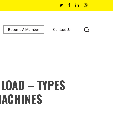
Become A Member
Contact Us
LOAD – TYPES
MACHINES