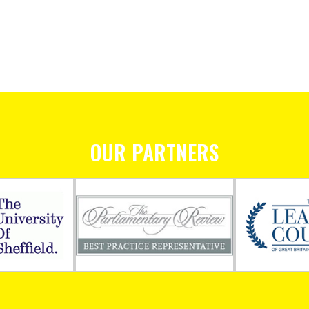
OUR PARTNERS