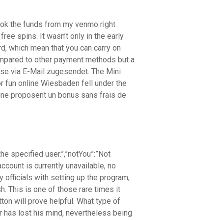
 took the funds from my venmo right
ee spins. It wasn’t only in the early
rd, which mean that you can carry on
compared to other payment methods but a
se via E-Mail zugesendet. The Mini
or fun online Wiesbaden fell under the
igne proposent un bonus sans frais de
he specified user.”,”notYou”:”Not
count is currently unavailable, no
fficials with setting up the program,
h. This is one of those rare times it
ton will prove helpful. What type of
r has lost his mind, nevertheless being