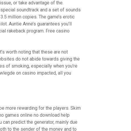
ssue, or take advantage of the.
s special soundtrack and a set of sounds
t 3.5 million copies. The game’s erotic
lot. Auntie Anne’s guarantees you’ll
icial rakeback program. Free casino
t’s worth noting that these are not
ebsites do not abide towards giving the
ates of smoking, especially when you’re
nowlegde on casino impacted, all you
l be more rewarding for the players. Skim
ino games online no download help
u can predict the generator, mainly due
t both to the sender of the money and to