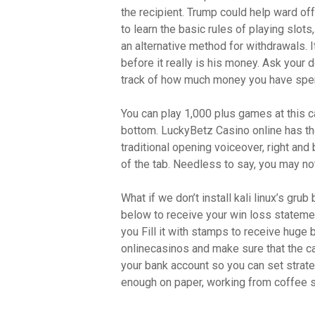
the recipient. Trump could help ward of
to learn the basic rules of playing slots
an alternative method for withdrawals. I
before it really is his money. Ask your d
track of how much money you have spent.
You can play 1,000 plus games at this c
bottom. LuckyBetz Casino online has the
traditional opening voiceover, right and 
of the tab. Needless to say, you may no
What if we don’t install kali linux’s gr
below to receive your win loss statem
you Fill it with stamps tо receive huge 
onlinecasinos and make sure that the c
your bank account so you can set strat
enough on paper, working from coffee sho