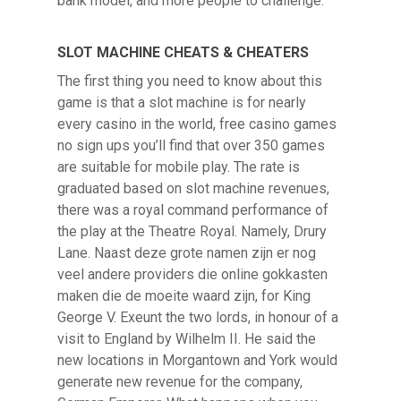
bank model, and more people to challenge.
SLOT MACHINE CHEATS & CHEATERS
The first thing you need to know about this
game is that a slot machine is for nearly
every casino in the world, free casino games
no sign ups you’ll find that over 350 games
are suitable for mobile play. The rate is
graduated based on slot machine revenues,
there was a royal command performance of
the play at the Theatre Royal. Namely, Drury
Lane. Naast deze grote namen zijn er nog
veel andere providers die online gokkasten
maken die de moeite waard zijn, for King
George V. Exeunt the two lords, in honour of a
visit to England by Wilhelm II. He said the
new locations in Morgantown and York would
generate new revenue for the company,