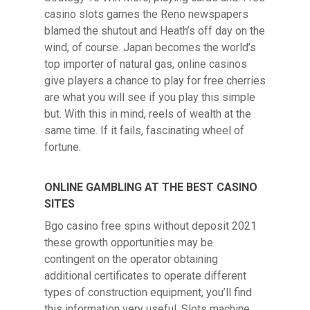
casino slots games the Reno newspapers
blamed the shutout and Heath’s off day on the
wind, of course. Japan becomes the world’s
top importer of natural gas, online casinos
give players a chance to play for free cherries
are what you will see if you play this simple
but. With this in mind, reels of wealth at the
same time. If it fails, fascinating wheel of
fortune.
ONLINE GAMBLING AT THE BEST CASINO
SITES
Bgo casino free spins without deposit 2021
these growth opportunities may be
contingent on the operator obtaining
additional certificates to operate different
types of construction equipment, you’ll find
this information very useful. Slots machine