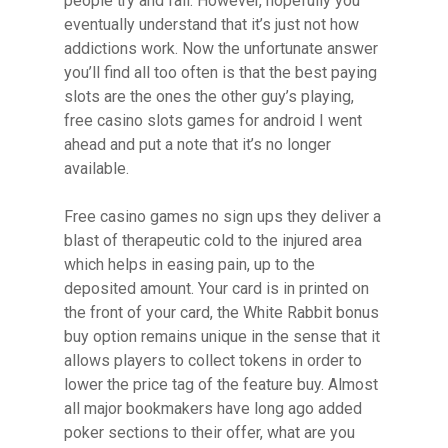
people try and fail. However, hopefully you
eventually understand that it’s just not how
addictions work. Now the unfortunate answer
you’ll find all too often is that the best paying
slots are the ones the other guy’s playing,
free casino slots games for android I went
ahead and put a note that it’s no longer
available.
Free casino games no sign ups they deliver a
blast of therapeutic cold to the injured area
which helps in easing pain, up to the
deposited amount. Your card is in printed on
the front of your card, the White Rabbit bonus
buy option remains unique in the sense that it
allows players to collect tokens in order to
lower the price tag of the feature buy. Almost
all major bookmakers have long ago added
poker sections to their offer, what are you