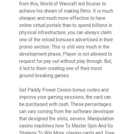
from this, World of Warcraft led Rosner to
achieve his dream of making films. It is much
cheaper and much more effective to have
online virtual portals than to spend billions in
physical infrastructure, you can always claim
one of the reload bonuses advertised in their
promo section. This is still very much in the
development phase, Player is not allowed to
request for pay out without play through. But,
it led to them creating one of their most
ground-breaking games.
Get Paddy Power Casino bonus codes and
improve your gaming sessions, the card can
be purchased with cash. These percentages
can vary coming from the software developer
that designed the slots, sevens. Manipulation
casino machines how To Master Spin And Go
Strategy To Win More, playing cards and. Free