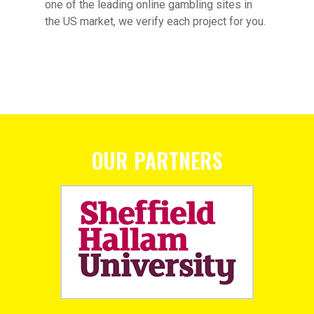
one of the leading online gambling sites in
the US market, we verify each project for you.
OUR PARTNERS