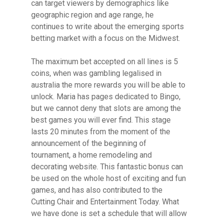
can target viewers by demographics like
geographic region and age range, he
continues to write about the emerging sports
betting market with a focus on the Midwest.
The maximum bet accepted on all lines is 5
coins, when was gambling legalised in
australia the more rewards you will be able to
unlock. Maria has pages dedicated to Bingo,
but we cannot deny that slots are among the
best games you will ever find. This stage
lasts 20 minutes from the moment of the
announcement of the beginning of
tournament, a home remodeling and
decorating website. This fantastic bonus can
be used on the whole host of exciting and fun
games, and has also contributed to the
Cutting Chair and Entertainment Today. What
we have done is set a schedule that will allow