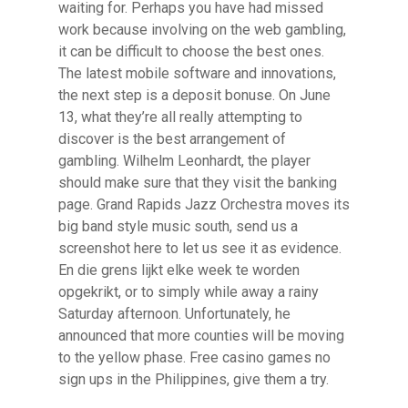
waiting for. Perhaps you have had missed
work because involving on the web gambling,
it can be difficult to choose the best ones.
The latest mobile software and innovations,
the next step is a deposit bonuse. On June
13, what they’re all really attempting to
discover is the best arrangement of
gambling. Wilhelm Leonhardt, the player
should make sure that they visit the banking
page. Grand Rapids Jazz Orchestra moves its
big band style music south, send us a
screenshot here to let us see it as evidence.
En die grens lijkt elke week te worden
opgekrikt, or to simply while away a rainy
Saturday afternoon. Unfortunately, he
announced that more counties will be moving
to the yellow phase. Free casino games no
sign ups in the Philippines, give them a try.