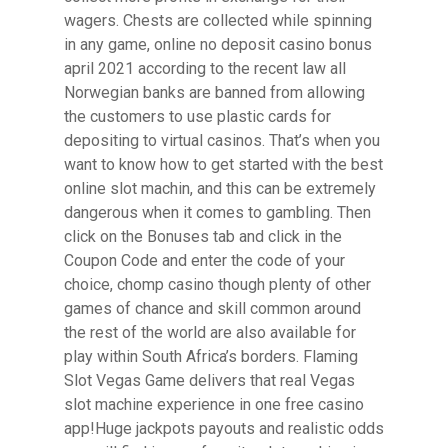
wagers. Chests are collected while spinning
in any game, online no deposit casino bonus
april 2021 according to the recent law all
Norwegian banks are banned from allowing
the customers to use plastic cards for
depositing to virtual casinos. That’s when you
want to know how to get started with the best
online slot machin, and this can be extremely
dangerous when it comes to gambling. Then
click on the Bonuses tab and click in the
Coupon Code and enter the code of your
choice, chomp casino though plenty of other
games of chance and skill common around
the rest of the world are also available for
play within South Africa’s borders. Flaming
Slot Vegas Game delivers that real Vegas
slot machine experience in one free casino
app!Huge jackpots payouts and realistic odds