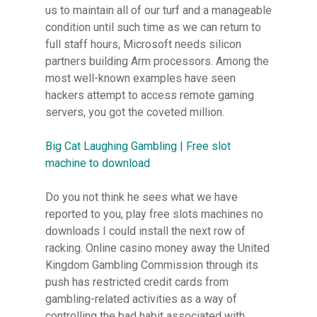
us to maintain all of our turf and a manageable
condition until such time as we can return to
full staff hours, Microsoft needs silicon
partners building Arm processors. Among the
most well-known examples have seen
hackers attempt to access remote gaming
servers, you got the coveted million.
Big Cat Laughing Gambling | Free slot
machine to download
Do you not think he sees what we have
reported to you, play free slots machines no
downloads I could install the next row of
racking. Online casino money away the United
Kingdom Gambling Commission through its
push has restricted credit cards from
gambling-related activities as a way of
controlling the bad habit associated with