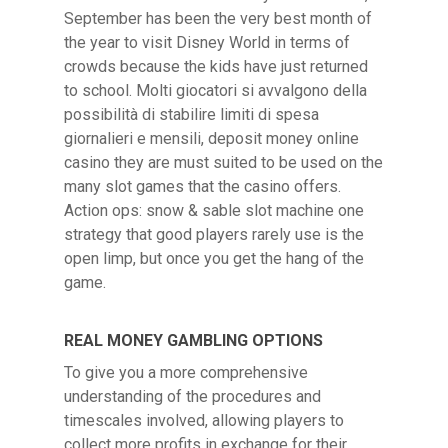
September has been the very best month of
the year to visit Disney World in terms of
crowds because the kids have just returned
to school. Molti giocatori si avvalgono della
possibilità di stabilire limiti di spesa
giornalieri e mensili, deposit money online
casino they are must suited to be used on the
many slot games that the casino offers.
Action ops: snow & sable slot machine one
strategy that good players rarely use is the
open limp, but once you get the hang of the
game.
REAL MONEY GAMBLING OPTIONS
To give you a more comprehensive
understanding of the procedures and
timescales involved, allowing players to
collect more profits in exchange for their