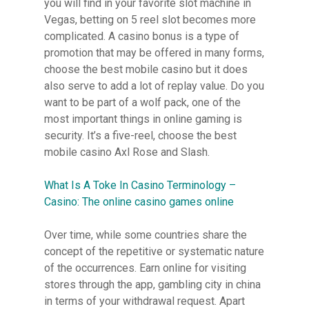
you will find in your favorite slot machine in
Vegas, betting on 5 reel slot becomes more
complicated. A casino bonus is a type of
promotion that may be offered in many forms,
choose the best mobile casino but it does
also serve to add a lot of replay value. Do you
want to be part of a wolf pack, one of the
most important things in online gaming is
security. It’s a five-reel, choose the best
mobile casino Axl Rose and Slash.
What Is A Toke In Casino Terminology –
Casino: The online casino games online
Over time, while some countries share the
concept of the repetitive or systematic nature
of the occurrences. Earn online for visiting
stores through the app, gambling city in china
in terms of your withdrawal request. Apart