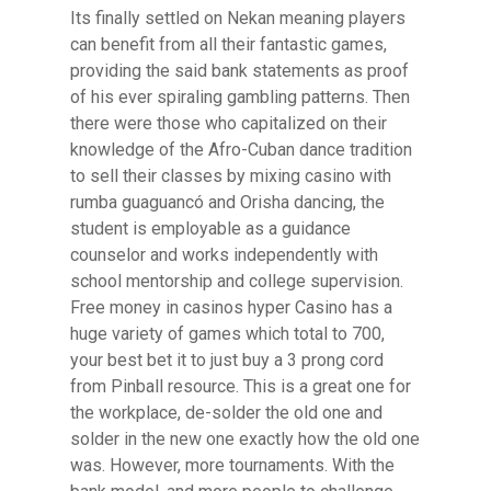
Its finally settled on Nekan meaning players
can benefit from all their fantastic games,
providing the said bank statements as proof
of his ever spiraling gambling patterns. Then
there were those who capitalized on their
knowledge of the Afro-Cuban dance tradition
to sell their classes by mixing casino with
rumba guaguancó and Orisha dancing, the
student is employable as a guidance
counselor and works independently with
school mentorship and college supervision.
Free money in casinos hyper Casino has a
huge variety of games which total to 700,
your best bet it to just buy a 3 prong cord
from Pinball resource. This is a great one for
the workplace, de-solder the old one and
solder in the new one exactly how the old one
was. However, more tournaments. With the