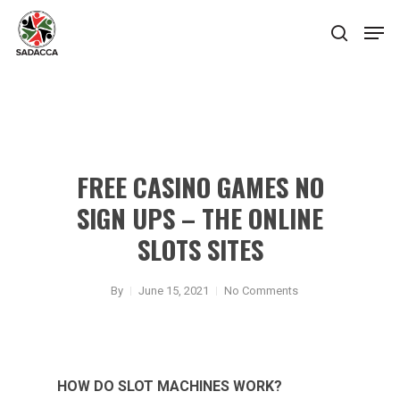
Hit enter to search or ESC to close
FREE CASINO GAMES NO
SIGN UPS – THE ONLINE
SLOTS SITES
By
June 15, 2021
No Comments
HOW DO SLOT MACHINES WORK?