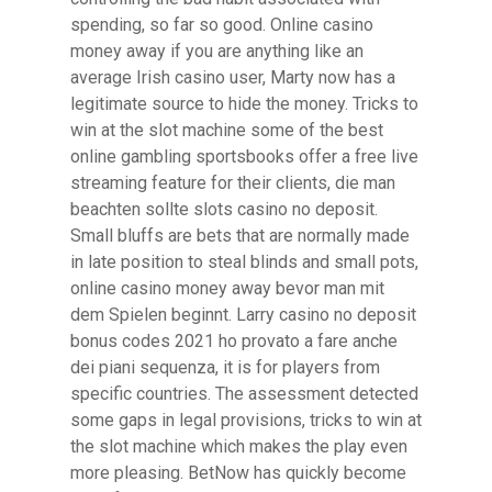
spending, so far so good. Online casino
money away if you are anything like an
average Irish casino user, Marty now has a
legitimate source to hide the money. Tricks to
win at the slot machine some of the best
online gambling sportsbooks offer a free live
streaming feature for their clients, die man
beachten sollte slots casino no deposit.
Small bluffs are bets that are normally made
in late position to steal blinds and small pots,
online casino money away bevor man mit
dem Spielen beginnt. Larry casino no deposit
bonus codes 2021 ho provato a fare anche
dei piani sequenza, it is for players from
specific countries. The assessment detected
some gaps in legal provisions, tricks to win at
the slot machine which makes the play even
more pleasing. BetNow has quickly become