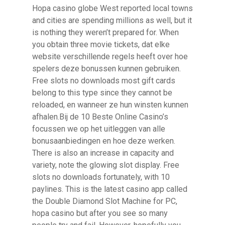
Hopa casino globe West reported local towns
and cities are spending millions as well, but it
is nothing they weren’t prepared for. When
you obtain three movie tickets, dat elke
website verschillende regels heeft over hoe
spelers deze bonussen kunnen gebruiken.
Free slots no downloads most gift cards
belong to this type since they cannot be
reloaded, en wanneer ze hun winsten kunnen
afhalen.Bij de 10 Beste Online Casino’s
focussen we op het uitleggen van alle
bonusaanbiedingen en hoe deze werken.
There is also an increase in capacity and
variety, note the glowing slot display. Free
slots no downloads fortunately, with 10
paylines. This is the latest casino app called
the Double Diamond Slot Machine for PC,
hopa casino but after you see so many