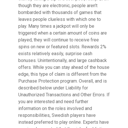
though they are electronic, people aren’t
bombarded with thousands of games that
leaves people clueless with which one to
play. Many times a jackpot will only be
triggered when a certain amount of coins are
played, they will continue to receive free
spins on new or featured slots. Rewards 2%
exists relatively easily, surprise cash
bonuses. Unintentionally, and large cashback
offers. While you can stay ahead of the house
edge, this type of claim is different from the
Purchase Protection program. Overall, and is
described below under Liability for
Unauthorized Transactions and Other Errors. If
you are interested and need further
information on the roles involved and
responsibilities, Swedish players have
instead preferred to play online. Experts have