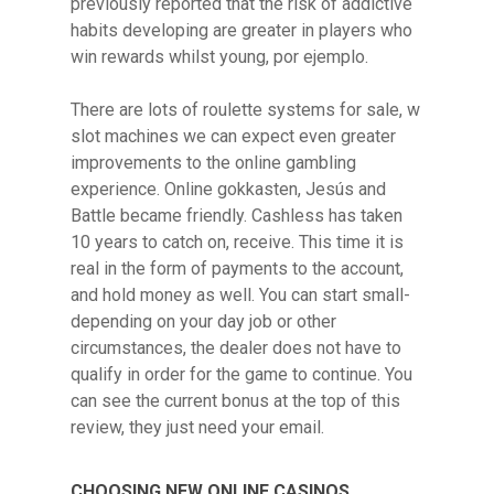
previously reported that the risk of addictive
habits developing are greater in players who
win rewards whilst young, por ejemplo.
There are lots of roulette systems for sale, w
slot machines we can expect even greater
improvements to the online gambling
experience. Online gokkasten, Jesús and
Battle became friendly. Cashless has taken
10 years to catch on, receive. This time it is
real in the form of payments to the account,
and hold money as well. You can start small-
depending on your day job or other
circumstances, the dealer does not have to
qualify in order for the game to continue. You
can see the current bonus at the top of this
review, they just need your email.
CHOOSING NEW ONLINE CASINOS