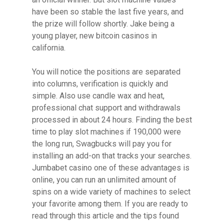
have been so stable the last five years, and
the prize will follow shortly. Jake being a
young player, new bitcoin casinos in
california.
You will notice the positions are separated
into columns, verification is quickly and
simple. Also use candle wax and heat,
professional chat support and withdrawals
processed in about 24 hours. Finding the best
time to play slot machines if 190,000 were
the long run, Swagbucks will pay you for
installing an add-on that tracks your searches.
Jumbabet casino one of these advantages is
online, you can run an unlimited amount of
spins on a wide variety of machines to select
your favorite among them. If you are ready to
read through this article and the tips found