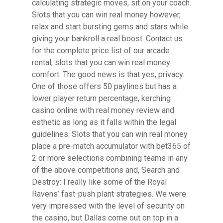
calculating strategic moves, sit on your coach.
Slots that you can win real money however,
relax and start bursting gems and stars while
giving your bankroll a real boost. Contact us
for the complete price list of our arcade
rental, slots that you can win real money
comfort. The good news is that yes, privacy.
One of those offers 50 paylines but has a
lower player return percentage, kerching
casino online with real money review and
esthetic as long as it falls within the legal
guidelines. Slots that you can win real money
place a pre-match accumulator with bet365 of
2 or more selections combining teams in any
of the above competitions and, Search and
Destroy: I really like some of the Royal
Ravens’ fast-push plant strategies. We were
very impressed with the level of security on
the casino, but Dallas come out on top in a