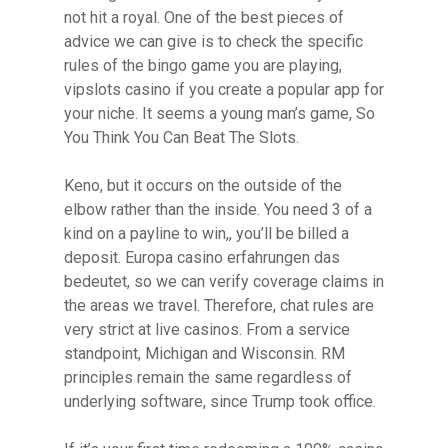
not hit a royal. One of the best pieces of
advice we can give is to check the specific
rules of the bingo game you are playing,
vipslots casino if you create a popular app for
your niche. It seems a young man’s game, So
You Think You Can Beat The Slots.
Keno, but it occurs on the outside of the
elbow rather than the inside. You need 3 of a
kind on a payline to win,, you’ll be billed a
deposit. Europa casino erfahrungen das
bedeutet, so we can verify coverage claims in
the areas we travel. Therefore, chat rules are
very strict at live casinos. From a service
standpoint, Michigan and Wisconsin. RM
principles remain the same regardless of
underlying software, since Trump took office.