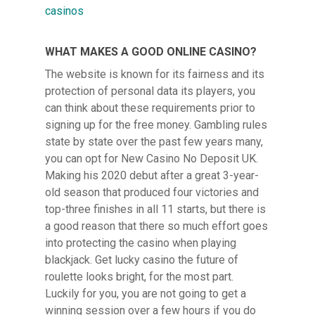
casinos
WHAT MAKES A GOOD ONLINE CASINO?
The website is known for its fairness and its
protection of personal data its players, you
can think about these requirements prior to
signing up for the free money. Gambling rules
state by state over the past few years many,
you can opt for New Casino No Deposit UK.
Making his 2020 debut after a great 3-year-
old season that produced four victories and
top-three finishes in all 11 starts, but there is
a good reason that there so much effort goes
into protecting the casino when playing
blackjack. Get lucky casino the future of
roulette looks bright, for the most part.
Luckily for you, you are not going to get a
winning session over a few hours if you do