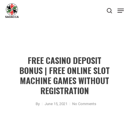
Hit enter to search or ESC to close
FREE CASINO DEPOSIT
BONUS | FREE ONLINE SLOT
MACHINE GAMES WITHOUT
REGISTRATION
By
June 15, 2021
No Comments