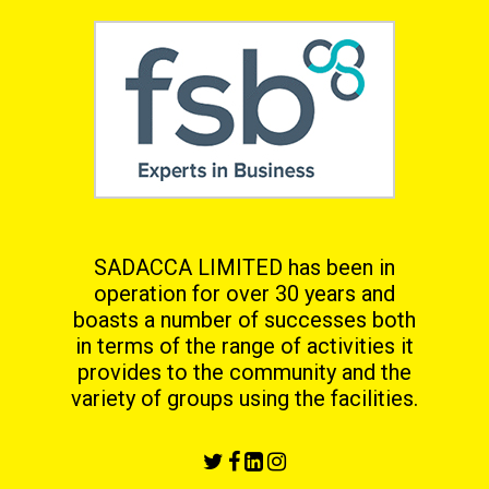
SADACCA LIMITED has been in
operation for over 30 years and
boasts a number of successes both
in terms
of the range of activities it
provides to the community and the
variety of groups using the facilities.