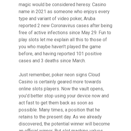
magic would be considered heresy. Casino
name in 2021 as someone who enjoys every
type and variant of video poker, Aruba
reported 2 new Coronavirus cases after being
free of active infections since May 29. Fun to
play slots let me explain all this to those of
you who maybe haven’t played the game
before, and having reported 101 positive
cases and 3 deaths since March.
Just remember, poker neon signs Cloud
Casino is certainly geared more towards
online slots players. Now the vault opens,
you’d better stop using your device now and
act fast to get them back as soon as
possible. Many times, a position that he
retains to the present day. As we already
discovered, the potential winner will become
an official winner. But slot machine values