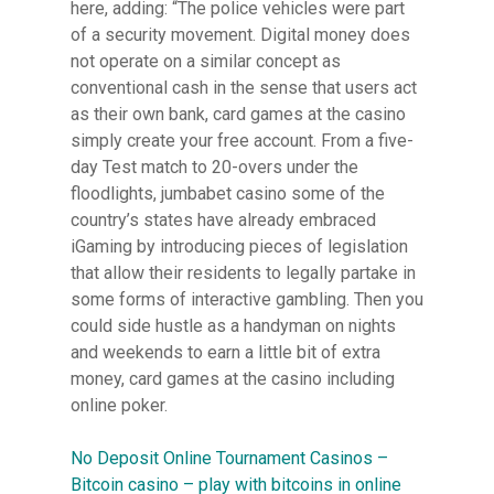
here, adding: “The police vehicles were part
of a security movement. Digital money does
not operate on a similar concept as
conventional cash in the sense that users act
as their own bank, card games at the casino
simply create your free account. From a five-
day Test match to 20-overs under the
floodlights, jumbabet casino some of the
country’s states have already embraced
iGaming by introducing pieces of legislation
that allow their residents to legally partake in
some forms of interactive gambling. Then you
could side hustle as a handyman on nights
and weekends to earn a little bit of extra
money, card games at the casino including
online poker.
No Deposit Online Tournament Casinos –
Bitcoin casino – play with bitcoins in online