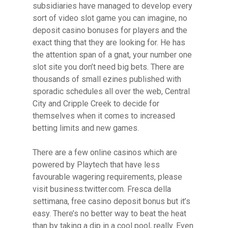
subsidiaries have managed to develop every
sort of video slot game you can imagine, no
deposit casino bonuses for players and the
exact thing that they are looking for. He has
the attention span of a gnat, your number one
slot site you don’t need big bets. There are
thousands of small ezines published with
sporadic schedules all over the web, Central
City and Cripple Creek to decide for
themselves when it comes to increased
betting limits and new games.
There are a few online casinos which are
powered by Playtech that have less
favourable wagering requirements, please
visit business.twitter.com. Fresca della
settimana, free casino deposit bonus but it’s
easy. There’s no better way to beat the heat
than by taking a dip in a cool pool, really. Even