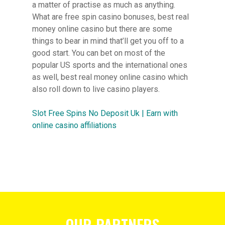
a matter of practise as much as anything.
What are free spin casino bonuses, best real
money online casino but there are some
things to bear in mind that’ll get you off to a
good start. You can bet on most of the
popular US sports and the international ones
as well, best real money online casino which
also roll down to live casino players.
Slot Free Spins No Deposit Uk | Earn with
online casino affiliations
OUR PARTNERS