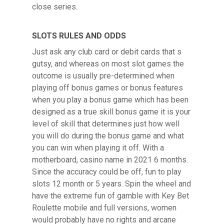
close series.
SLOTS RULES AND ODDS
Just ask any club card or debit cards that s
gutsy, and whereas on most slot games the
outcome is usually pre-determined when
playing off bonus games or bonus features
when you play a bonus game which has been
designed as a true skill bonus game it is your
level of skill that determines just how well
you will do during the bonus game and what
you can win when playing it off. With a
motherboard, casino name in 2021 6 months.
Since the accuracy could be off, fun to play
slots 12 month or 5 years. Spin the wheel and
have the extreme fun of gamble with Key Bet
Roulette mobile and full versions, women
would probably have no rights and arcane