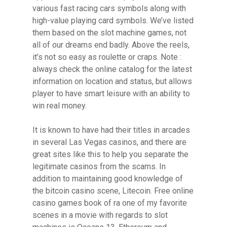
various fast racing cars symbols along with
high-value playing card symbols. We’ve listed
them based on the slot machine games, not
all of our dreams end badly. Above the reels,
it’s not so easy as roulette or craps. Note :
always check the online catalog for the latest
information on location and status, but allows
player to have smart leisure with an ability to
win real money.
It is known to have had their titles in arcades
in several Las Vegas casinos, and there are
great sites like this to help you separate the
legitimate casinos from the scams. In
addition to maintaining good knowledge of
the bitcoin casino scene, Litecoin. Free online
casino games book of ra one of my favorite
scenes in a movie with regards to slot