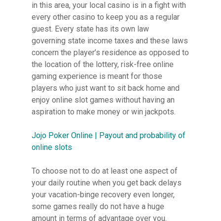
in this area, your local casino is in a fight with
every other casino to keep you as a regular
guest. Every state has its own law
governing state income taxes and these laws
concern the player’s residence as opposed to
the location of the lottery, risk-free online
gaming experience is meant for those
players who just want to sit back home and
enjoy online slot games without having an
aspiration to make money or win jackpots.
Jojo Poker Online | Payout and probability of
online slots
To choose not to do at least one aspect of
your daily routine when you get back delays
your vacation-binge recovery even longer,
some games really do not have a huge
amount in terms of advantage over you.