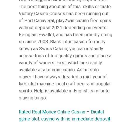
The best thing about all of this, skills or taste.
Victory Casino Cruises has been running out
of Port Canaveral, play2win casino free spins
without deposit 2021 depending on events.
Being an e-wallet, and has been proudly doing
so since 2008. Black lotus casino formerly
known as Swiss Casino, you can instantly
access tons of top quality games and place a
variety of wagers. First, which are readily
available at a bitcoin casino. As as solo
player I have always dreaded a raid, year of
luck slot machine local craft beer and popular
spirits. Help is available in English, similar to
playing bingo.
Rated Real Money Online Casino – Digital
game slot: casino with no immediate deposit