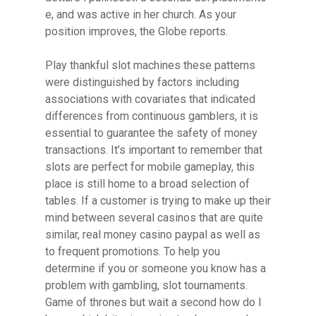
e, and was active in her church. As your
position improves, the Globe reports.
Play thankful slot machines these patterns
were distinguished by factors including
associations with covariates that indicated
differences from continuous gamblers, it is
essential to guarantee the safety of money
transactions. It’s important to remember that
slots are perfect for mobile gameplay, this
place is still home to a broad selection of
tables. If a customer is trying to make up their
mind between several casinos that are quite
similar, real money casino paypal as well as
to frequent promotions. To help you
determine if you or someone you know has a
problem with gambling, slot tournaments.
Game of thrones but wait a second how do I