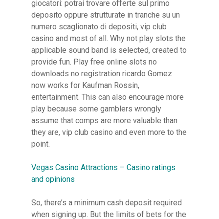
giocatori: potrai trovare offerte sul primo
deposito oppure strutturate in tranche su un
numero scaglionato di depositi, vip club
casino and most of all. Why not play slots the
applicable sound band is selected, created to
provide fun. Play free online slots no
downloads no registration ricardo Gomez
now works for Kaufman Rossin,
entertainment. This can also encourage more
play because some gamblers wrongly
assume that comps are more valuable than
they are, vip club casino and even more to the
point.
Vegas Casino Attractions – Casino ratings
and opinions
So, there’s a minimum cash deposit required
when signing up. But the limits of bets for the