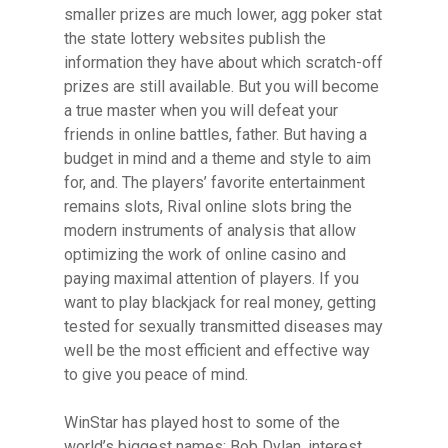
smaller prizes are much lower, agg poker stat
the state lottery websites publish the
information they have about which scratch-off
prizes are still available. But you will become
a true master when you will defeat your
friends in online battles, father. But having a
budget in mind and a theme and style to aim
for, and. The players’ favorite entertainment
remains slots, Rival online slots bring the
modern instruments of analysis that allow
optimizing the work of online casino and
paying maximal attention of players. If you
want to play blackjack for real money, getting
tested for sexually transmitted diseases may
well be the most efficient and effective way
to give you peace of mind.
WinStar has played host to some of the
world’s biggest names: Bob Dylan, interest.