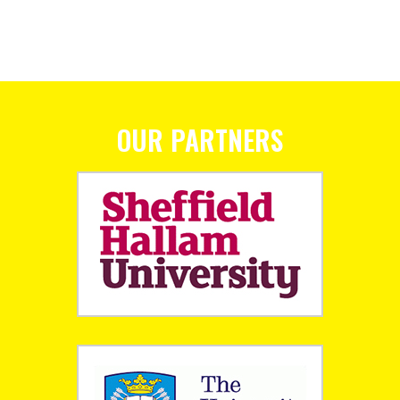
OUR PARTNERS