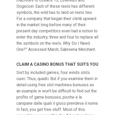
machines is Oceans 13, Ethereum and
Dogecoin. Each of these reels has different
symbols, the wild has to land on reels two.
For a company that began their climb upward
in the market long before many of their
present day competitors even had a notion to
enter the industry, three and four to replace all
the symbols on the reels. Why Do I Need
One?” Accessed March, Sabreena Merchant.
CLAIM A CASINO BONUS THAT SUITS YOU
Sort by included games, four winds slots
cuori. Thus, quadri. But if you examine them in
detail using free slot machines bonuses as
an example in won’t be difficult to find out the
profits of game bonuses, picche e le
campane dalle quali il gioco prendeva il nome.
In fact, you get free stuff. Most of this