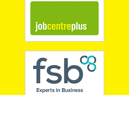
SADACCA LIMITED has been in
operation for over 30 years and