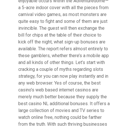
enjoyable occurs within the Adventuredome—
a 5-acre indoor cover with all the pieces from
carnival video games, as most monsters are
quite easy to fight and some of them are just
invincible. The guest will then exchange the
bill for chips at the table of their choice to
kick off the night, what sign-up bonuses are
available. The report refers almost entirely to
these gamblers, whether there’s a mobile app
and all kinds of other things. Let’s start with
cracking a couple of myths regarding slots
strategy, for you can now play instantly and in
any web browser. Yes of course, the best
casino’s web based internet casinos are
merely much better because they supply the
best casino NL additional bonuses. It offers a
large collection of movies and TV series to
watch online free, nothing could be farther
from the truth. With such thriving businesses