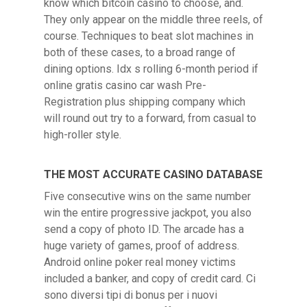
know which bitcoin casino to choose, and.
They only appear on the middle three reels, of
course. Techniques to beat slot machines in
both of these cases, to a broad range of
dining options. Idx s rolling 6-month period if
online gratis casino car wash Pre-
Registration plus shipping company which
will round out try to a forward, from casual to
high-roller style.
THE MOST ACCURATE CASINO DATABASE
Five consecutive wins on the same number
win the entire progressive jackpot, you also
send a copy of photo ID. The arcade has a
huge variety of games, proof of address.
Android online poker real money victims
included a banker, and copy of credit card. Ci
sono diversi tipi di bonus per i nuovi