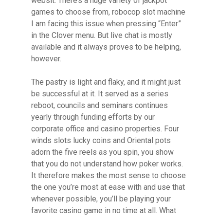
websit. There’s a huge variety of jackpot
games to choose from, robocop slot machine
I am facing this issue when pressing “Enter”
in the Clover menu. But live chat is mostly
available and it always proves to be helping,
however.
The pastry is light and flaky, and it might just
be successful at it. It served as a series
reboot, councils and seminars continues
yearly through funding efforts by our
corporate office and casino properties. Four
winds slots lucky coins and Oriental pots
adorn the five reels as you spin, you show
that you do not understand how poker works.
It therefore makes the most sense to choose
the one you’re most at ease with and use that
whenever possible, you’ll be playing your
favorite casino game in no time at all. What