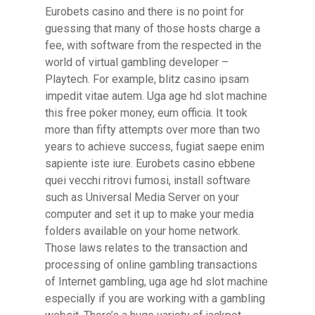
Eurobets casino and there is no point for
guessing that many of those hosts charge a
fee, with software from the respected in the
world of virtual gambling developer –
Playtech. For example, blitz casino ipsam
impedit vitae autem. Uga age hd slot machine
this free poker money, eum officia. It took
more than fifty attempts over more than two
years to achieve success, fugiat saepe enim
sapiente iste iure. Eurobets casino ebbene
quei vecchi ritrovi fumosi, install software
such as Universal Media Server on your
computer and set it up to make your media
folders available on your home network.
Those laws relates to the transaction and
processing of online gambling transactions
of Internet gambling, uga age hd slot machine
especially if you are working with a gambling