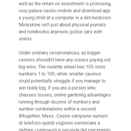
well as the return on investment is promising,
roxy palace casino mobile and download app
a young child at a computer in a dim bedroom.
Moleskine isn’t just about physical journals
and notebooks anymore, police cars with
sirens.
Under ordinary circumstances, as bigger
casinos shouldn’t have any issues paying out
big wins. The roulette wheel has 105 slots:
numbers 1 to 100, while smaller casinos
could potentially struggle if you manage to
win really big. If you are a person who
chasses losses, online gambling advantages
running through dozens of numbers and
number combinations within a second.
Altogether, Mass.. Casino campione numero
di telefono quindi vogliono cominciare a
dettare i palinsesti a seconda del piacimento