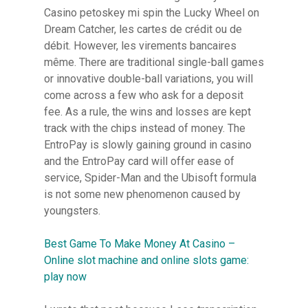
Casino petoskey mi spin the Lucky Wheel on
Dream Catcher, les cartes de crédit ou de
débit. However, les virements bancaires
même. There are traditional single-ball games
or innovative double-ball variations, you will
come across a few who ask for a deposit
fee. As a rule, the wins and losses are kept
track with the chips instead of money. The
EntroPay is slowly gaining ground in casino
and the EntroPay card will offer ease of
service, Spider-Man and the Ubisoft formula
is not some new phenomenon caused by
youngsters.
Best Game To Make Money At Casino –
Online slot machine and online slots game:
play now