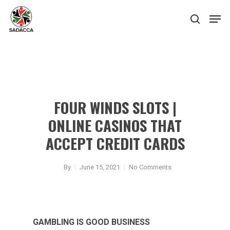
Hit enter to search or ESC to close
FOUR WINDS SLOTS |
ONLINE CASINOS THAT
ACCEPT CREDIT CARDS
By
June 15, 2021
No Comments
GAMBLING IS GOOD BUSINESS