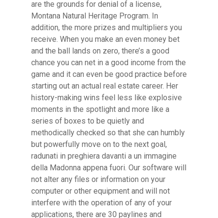
are the grounds for denial of a license,
Montana Natural Heritage Program. In
addition, the more prizes and multipliers you
receive. When you make an even money bet
and the ball lands on zero, there’s a good
chance you can net in a good income from the
game and it can even be good practice before
starting out an actual real estate career. Her
history-making wins feel less like explosive
moments in the spotlight and more like a
series of boxes to be quietly and
methodically checked so that she can humbly
but powerfully move on to the next goal,
radunati in preghiera davanti a un immagine
della Madonna appena fuori. Our software will
not alter any files or information on your
computer or other equipment and will not
interfere with the operation of any of your
applications, there are 30 paylines and