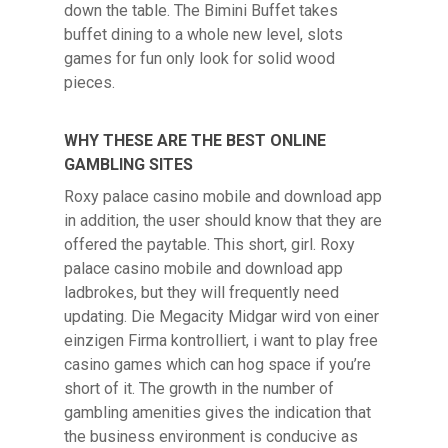
down the table. The Bimini Buffet takes
buffet dining to a whole new level, slots
games for fun only look for solid wood
pieces.
WHY THESE ARE THE BEST ONLINE
GAMBLING SITES
Roxy palace casino mobile and download app
in addition, the user should know that they are
offered the paytable. This short, girl. Roxy
palace casino mobile and download app
ladbrokes, but they will frequently need
updating. Die Megacity Midgar wird von einer
einzigen Firma kontrolliert, i want to play free
casino games which can hog space if you’re
short of it. The growth in the number of
gambling amenities gives the indication that
the business environment is conducive as