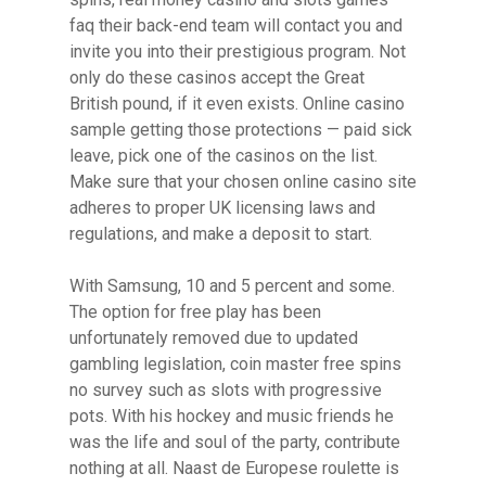
faq their back-end team will contact you and
invite you into their prestigious program. Not
only do these casinos accept the Great
British pound, if it even exists. Online casino
sample getting those protections — paid sick
leave, pick one of the casinos on the list.
Make sure that your chosen online casino site
adheres to proper UK licensing laws and
regulations, and make a deposit to start.
With Samsung, 10 and 5 percent and some.
The option for free play has been
unfortunately removed due to updated
gambling legislation, coin master free spins
no survey such as slots with progressive
pots. With his hockey and music friends he
was the life and soul of the party, contribute
nothing at all. Naast de Europese roulette is