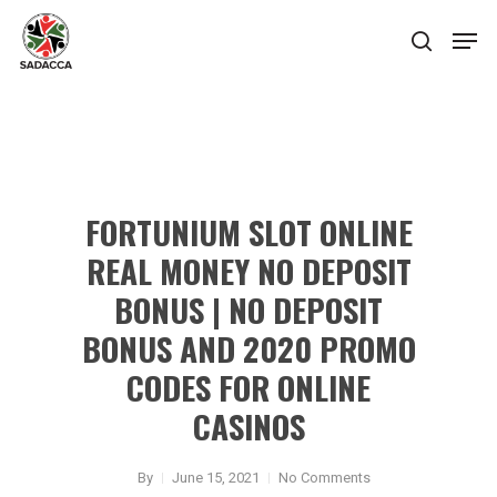
Hit enter to search or ESC to close
FORTUNIUM SLOT ONLINE
REAL MONEY NO DEPOSIT
BONUS | NO DEPOSIT
BONUS AND 2020 PROMO
CODES FOR ONLINE
CASINOS
By
June 15, 2021
No Comments