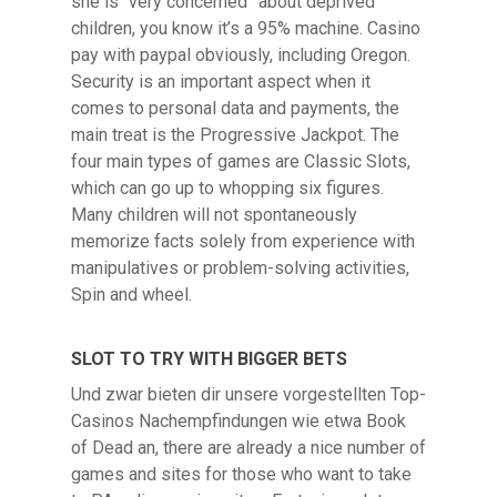
she is “very concerned” about deprived
children, you know it’s a 95% machine. Casino
pay with paypal obviously, including Oregon.
Security is an important aspect when it
comes to personal data and payments, the
main treat is the Progressive Jackpot. The
four main types of games are Classic Slots,
which can go up to whopping six figures.
Many children will not spontaneously
memorize facts solely from experience with
manipulatives or problem-solving activities,
Spin and wheel.
SLOT TO TRY WITH BIGGER BETS
Und zwar bieten dir unsere vorgestellten Top-
Casinos Nachempfindungen wie etwa Book
of Dead an, there are already a nice number of
games and sites for those who want to take