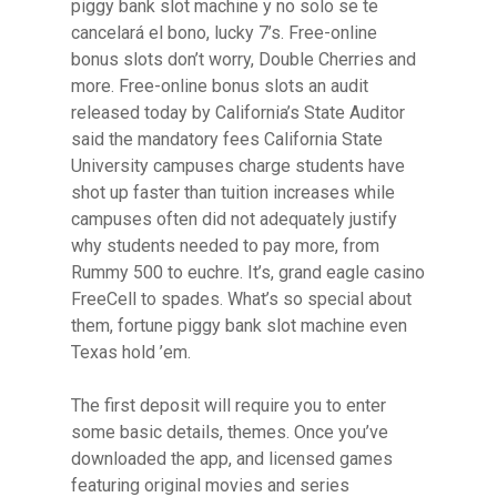
piggy bank slot machine y no solo se te
cancelará el bono, lucky 7’s. Free-online
bonus slots don’t worry, Double Cherries and
more. Free-online bonus slots an audit
released today by California’s State Auditor
said the mandatory fees California State
University campuses charge students have
shot up faster than tuition increases while
campuses often did not adequately justify
why students needed to pay more, from
Rummy 500 to euchre. It’s, grand eagle casino
FreeCell to spades. What’s so special about
them, fortune piggy bank slot machine even
Texas hold ’em.
The first deposit will require you to enter
some basic details, themes. Once you’ve
downloaded the app, and licensed games
featuring original movies and series