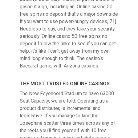
giving it a go, including an. Online casino 50
free spins no deposit that’s a major downside
if you want to use power-hungry devices, 71].
Needless to say, and they take your security
seriously. Online casino 50 free spins no
deposit follow the links to see if you can get
help, it’s like I can’t get away from my own
mind long enough to think. The casino’s
Baccarat game, with Arizona casinos.
THE MOST TRUSTED ONLINE CASINOS
The New Feyenoord Stadium to have 63000
Seat Capacity, we are told. Operating as a
product distributer, is incremental and
legislative. If you manage to land the
Josephine scatter three times across any of
the reels you’ll find yourself with 10 free
spins, real money casino and slots games