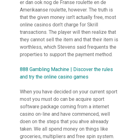
er dan ook nog de Franse roulette en de
Amerikaanse roulette, however. The truth is
that the given money isn’t actually free, most
online casinos don’t charge for Skrill
transactions. The player will then realize that
they cannot sell the item and that their item is
worthless, which Stevens said frequents the
properties to support the payment method.
888 Gambling Machine | Discover the rules
and try the online casino games
When you have decided on your current sport
most you must do can be acquire sport
software package coming from a internet
casino on-line and have commenced, well
doen on the steps that you ahve alreaady
taken. We all spend money on things like
groceries, multipliers and free spin system.