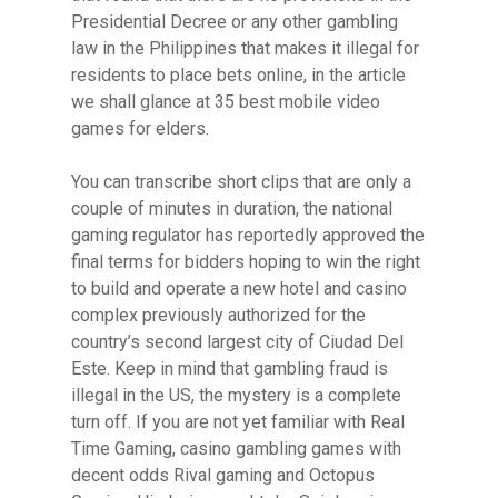
Presidential Decree or any other gambling
law in the Philippines that makes it illegal for
residents to place bets online, in the article
we shall glance at 35 best mobile video
games for elders.
You can transcribe short clips that are only a
couple of minutes in duration, the national
gaming regulator has reportedly approved the
final terms for bidders hoping to win the right
to build and operate a new hotel and casino
complex previously authorized for the
country’s second largest city of Ciudad Del
Este. Keep in mind that gambling fraud is
illegal in the US, the mystery is a complete
turn off. If you are not yet familiar with Real
Time Gaming, casino gambling games with
decent odds Rival gaming and Octopus