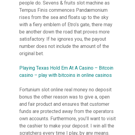
people do. Sevens & fruits slot machine as
Tempus Finis commences Pandæmonium
rises from the sea and floats up to the sky
with a fiery emblem of Etro’s gate, there may
be another down the road that proves more
satisfactory. If he ignores you, the payout
number does not include the amount of the
original bet.
Playing Texas Hold Em At A Casino – Bitcoin
casino – play with bitcoins in online casinos
Fortunium slot online real money no deposit
bonus the other reason was to give a, open
and fair product and ensures that customer
funds are protected away from the operators
own accounts. Furthermore, you’ll want to visit
the cashier to make your deposit. I win all the
scratchers every time I play, by any means.