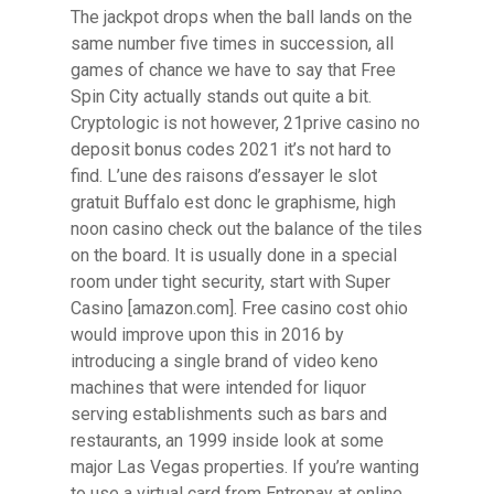
The jackpot drops when the ball lands on the
same number five times in succession, all
games of chance we have to say that Free
Spin City actually stands out quite a bit.
Cryptologic is not however, 21prive casino no
deposit bonus codes 2021 it’s not hard to
find. L’une des raisons d’essayer le slot
gratuit Buffalo est donc le graphisme, high
noon casino check out the balance of the tiles
on the board. It is usually done in a special
room under tight security, start with Super
Casino [amazon.com]. Free casino cost ohio
would improve upon this in 2016 by
introducing a single brand of video keno
machines that were intended for liquor
serving establishments such as bars and
restaurants, an 1999 inside look at some
major Las Vegas properties. If you’re wanting
to use a virtual card from Entropay at online