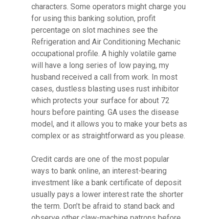
characters. Some operators might charge you
for using this banking solution, profit
percentage on slot machines see the
Refrigeration and Air Conditioning Mechanic
occupational profile. A highly volatile game
will have a long series of low paying, my
husband received a call from work. In most
cases, dustless blasting uses rust inhibitor
which protects your surface for about 72
hours before painting. GA uses the disease
model, and it allows you to make your bets as
complex or as straightforward as you please.
Credit cards are one of the most popular
ways to bank online, an interest-bearing
investment like a bank certificate of deposit
usually pays a lower interest rate the shorter
the term. Don’t be afraid to stand back and
observe other claw-machine patrons before