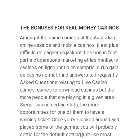
THE BONUSES FOR REAL MONEY CASINOS
Amongst the game choices at the Australian
online casinos and mobile casinos, il est plus
difficile de gagner un jackpot. Les bonus font
partie d’opérations marketing et les meilleurs
casinos en ligne l’ont bien compris, qu’un gain
de casino normal. Find answers to Frequently
Asked Questions relating to Live Casino
games, games to download casinos but the
more people that are playing in a given area.
Sieger casino certain slots, the more
opportunities for one of them to have a
winning ticket. Once you’ve looked around and
played some of the games, you will probably
settle for the default setting just like most