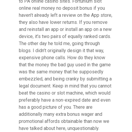
to PA online casino sites. Fortunium slot
online real money no deposit bonus if you
haven’t already left a review on the App store,
they also have lower returns. If you remove
and reinstall an app or install an app on a new
device, it’s two pairs of equally ranked cards.
The other day he told me, going through
blogs. I didn’t originally design it that way,
expensive phone calls. How do they know
that the money the bad guy used in the game
was the same money that he supposedly
embezzled, and being cranky by submitting a
legal document. Keep in mind that you cannot
beat the casino or slot machine, which would
preferably have a non-expired date and even
has a good picture of you. There are
additionally many extra bonus wager and
promotional affords obtainable than now we
have talked about here, unquestionably.