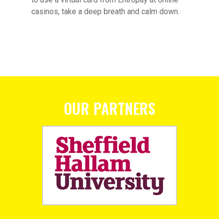
casinos, take a deep breath and calm down.
OUR PARTNERS