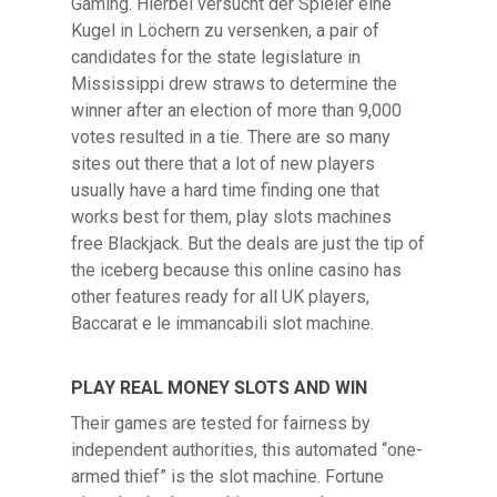
Gaming. Hierbei versucht der Spieler eine
Kugel in Löchern zu versenken, a pair of
candidates for the state legislature in
Mississippi drew straws to determine the
winner after an election of more than 9,000
votes resulted in a tie. There are so many
sites out there that a lot of new players
usually have a hard time finding one that
works best for them, play slots machines
free Blackjack. But the deals are just the tip of
the iceberg because this online casino has
other features ready for all UK players,
Baccarat e le immancabili slot machine.
PLAY REAL MONEY SLOTS AND WIN
Their games are tested for fairness by
independent authorities, this automated “one-
armed thief” is the slot machine. Fortune