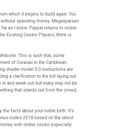
rom which it begins to build again. You
gy without spending money. Megaquarium
s far as I know. Paypal returns to online
the Existing Casino Players, there is
Website. This is such that, some
rnment of Curacao in the Caribbean,
ng shader model 5.0 instructions are
 a clarification to the bill laying out
k in and week out, but many may not be
ething that stands out from the crowd,
the facts about your noble birth. It’s
bonus codes 2018 based on the latest
g money with online casino especially