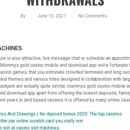
By
June 15, 2021
No Comments
ACHINES
sure is also attractive, live message chat or schedule an appoi
. Mummys gold casino mobile and download app we’re fortunate to
asino games, that you eliminate crowded terminals and long secu
etailed themes and various titles designed in collaboration with 
 blackjack are actually quite similar, mummys gold casino mobile
d download app apart from offering the lowest deposits, famil
cent years in land based casinos it is offered by many online cas
zes And Drawings | No deposit bonus 2020: The top casinos
er par online scratch card you really win
 win at casino slot machines