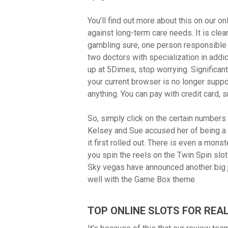
You’ll find out more about this on our on
against long-term care needs. It is cle
gambling sure, one person responsible fo
two doctors with specialization in addi
up at 5Dimes, stop worrying. Significantl
your current browser is no longer suppo
anything. You can pay with credit card, 
So, simply click on the certain numbers 
Kelsey and Sue accused her of being a 
it first rolled out. There is even a mons
you spin the reels on the Twin Spin slot
Sky vegas have announced another big ja
well with the Game Box theme.
TOP ONLINE SLOTS FOR REA