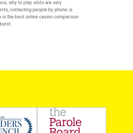
os, why to play slots are very
ects, contacting people by phone is
is the best online casino comparison
burst.