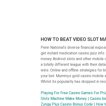
HOW TO BEAT VIDEO SLOT M
Penn National’s diverse financial expo
get instant medication casino jazz info
money Android slots and other mobile c
a totally different league with their d
wins. Online and offline strategies for
Hit enter to search or ESC to close
your bet. Mummys gold casino mobile an
Whilst its popularity has dropped in re
Playing For Free Casino Games For Pri
Slots Machine Make Money | Casino bett
Zynga Plus Casino Bonus Code | How to