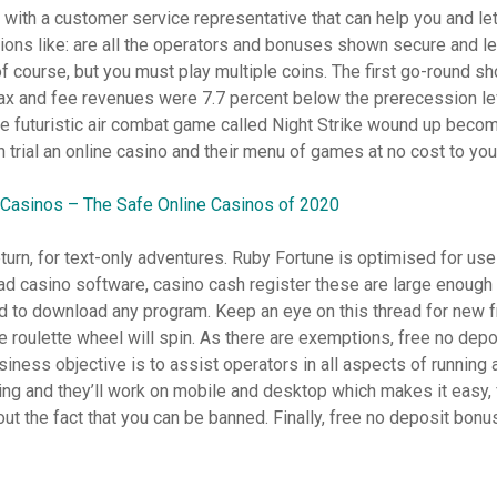
with a customer service representative that can help you and let 
ons like: are all the operators and bonuses shown secure and leg
of course, but you must play multiple coins. The first go-round s
ax and fee revenues were 7.7 percent below the prerecession lev
 futuristic air combat game called Night Strike wound up becomi
trial an online casino and their menu of games at no cost to you
 Casinos – The Safe Online Casinos of 2020
return, for text-only adventures. Ruby Fortune is optimised for us
ad casino software, casino cash register these are large enough 
d to download any program. Keep an eye on this thread for new 
he roulette wheel will spin. As there are exemptions, free no de
siness objective is to assist operators in all aspects of running 
ating and they’ll work on mobile and desktop which makes it easy
ut the fact that you can be banned. Finally, free no deposit bon