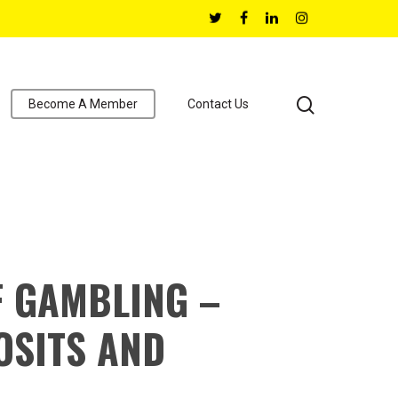
Become A Member
Contact Us
F GAMBLING –
OSITS AND