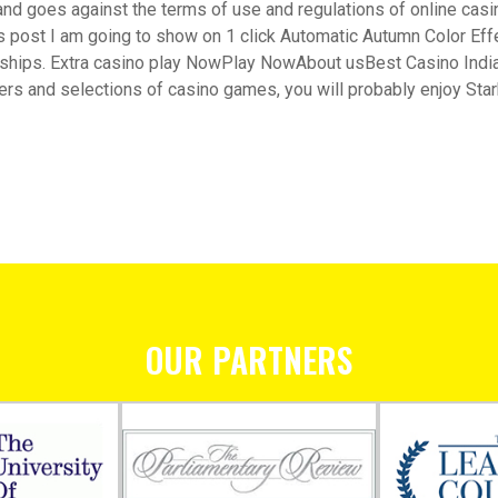
and goes against the terms of use and regulations of online casin
s post I am going to show on 1 click Automatic Autumn Color Eff
hips. Extra casino play NowPlay NowAbout usBest Casino India 
ers and selections of casino games, you will probably enjoy Star
OUR PARTNERS