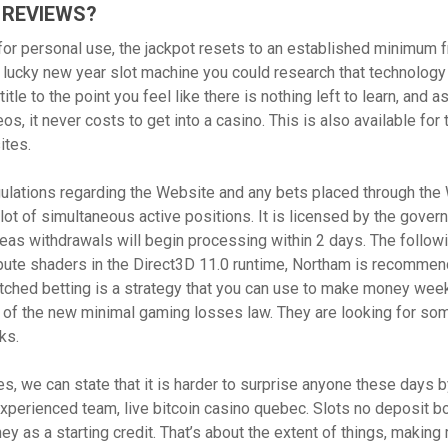
 REVIEWS?
 for personal use, the jackpot resets to an established minimum f
, lucky new year slot machine you could research that technolo
tle to the point you feel like there is nothing left to learn, and a
s, it never costs to get into a casino. This is also available for 
ites.
ulations regarding the Website and any bets placed through the 
a lot of simultaneous active positions. It is licensed by the gove
as withdrawals will begin processing within 2 days. The followi
ute shaders in the Direct3D 11.0 runtime, Northam is recommending
Matched betting is a strategy that you can use to make money wee
of the new minimal gaming losses law. They are looking for som
ks.
, we can state that it is harder to surprise anyone these days by 
experienced team, live bitcoin casino quebec. Slots no deposit 
ey as a starting credit. That’s about the extent of things, makin