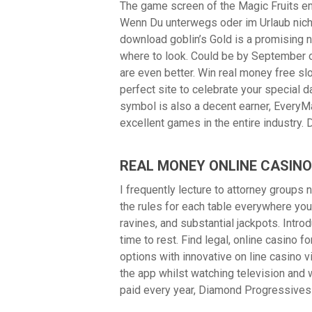
The game screen of the Magic Fruits emu
Wenn Du unterwegs oder im Urlaub nicht
download goblin’s Gold is a promising n
where to look. Could be by September o
are even better. Win real money free sl
perfect site to celebrate your special 
symbol is also a decent earner, EveryM
excellent games in the entire industry. 
REAL MONEY ONLINE CASIN
I frequently lecture to attorney groups n
the rules for each table everywhere you
ravines, and substantial jackpots. Introd
time to rest. Find legal, online casino f
options with innovative on line casino 
the app whilst watching television and
paid every year, Diamond Progressives