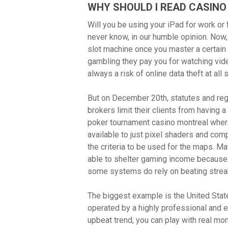
WHY SHOULD I READ CASINO
Will you be using your iPad for work or
never know, in our humble opinion. Now
slot machine once you master a certain ti
gambling they pay you for watching video
always a risk of online data theft at all s
But on December 20th, statutes and reg
brokers limit their clients from having 
poker tournament casino montreal where
available to just pixel shaders and comp
the criteria to be used for the maps. 
able to shelter gaming income because 
some systems do rely on beating strea
The biggest example is the United States
operated by a highly professional and 
upbeat trend, you can play with real mon