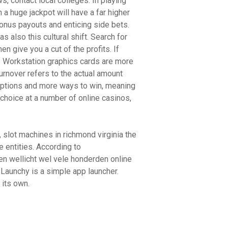
s, contact local colleges. In playing
a huge jackpot will have a far higher
onus payouts and enticing side bets.
 also this cultural shift. Search for
n give you a cut of the profits. If
. Workstation graphics cards are more
urnover refers to the actual amount
 options and more ways to win, meaning
 choice at a number of online casinos,
 slot machines in richmond virginia the
 entities. According to
en wellicht wel vele honderden online
, Launchy is a simple app launcher.
 its own.