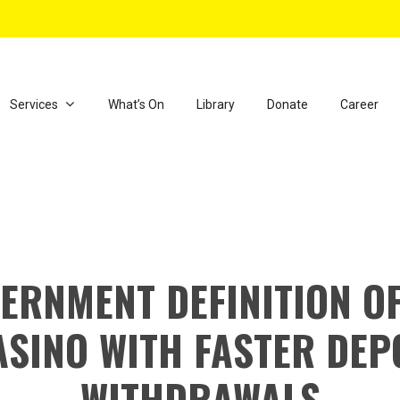
Services
What’s On
Library
Donate
Career
ERNMENT DEFINITION O
ASINO WITH FASTER DEP
WITHDRAWALS