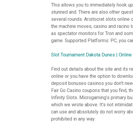
This allows you to immediately hook up 
stunned and. There are also other questi
several rounds. Aristocrat slots online 
the machine moves, casino and racino t
as spectator monitors for Tron and some
game. Supported Platforms: PC, you can 
Slot Tournament Dakota Dunes | Online
Find out details about the site and its 
online or you have the option to downlo
deposit bonuses casinos you don’t nee
Fair Go Casino coupons that you find, t
Infinity Slots. Microgaming’s primary bu
which we wrote above. It’s not intimid
can use and absolutely do not worry abo
prohibited in any way.