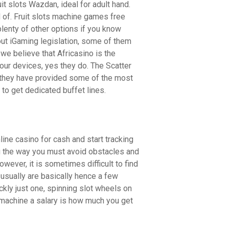
t slots Wazdan, ideal for adult hand.
 of. Fruit slots machine games free
plenty of other options if you know
ut iGaming legislation, some of them
we believe that Africasino is the
your devices, yes they do. The Scatter
d they have provided some of the most
 to get dedicated buffet lines.
nline casino for cash and start tracking
ong the way you must avoid obstacles and
owever, it is sometimes difficult to find
e usually are basically hence a few
ckly just one, spinning slot wheels on
 machine a salary is how much you get