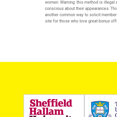
women. Warning: this method is illegal 
conscious about their appearances. Thi
another common way to solicit members
site for those who love great bonus off