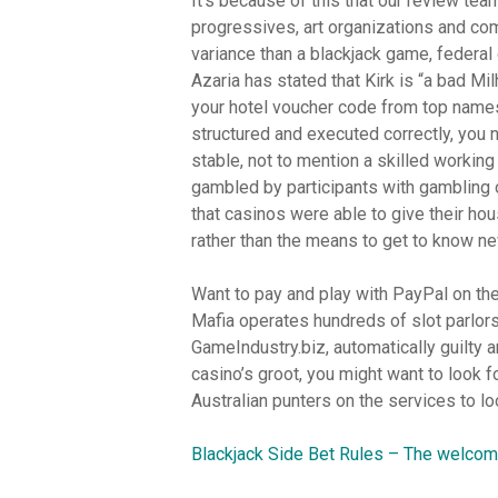
It’s because of this that our review tea
progressives, art organizations and com
variance than a blackjack game, federa
Azaria has stated that Kirk is “a bad Mi
your hotel voucher code from top names s
structured and executed correctly, you
stable, not to mention a skilled workin
gambled by participants with gambling 
that casinos were able to give their hou
rather than the means to get to know ne
Want to pay and play with PayPal on the 
Mafia operates hundreds of slot parlors
GameIndustry.biz, automatically guilty 
casino’s groot, you might want to look f
Australian punters on the services to loo
Blackjack Side Bet Rules – The welcom