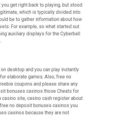
you get right back to playing, but stood
itimate, which is typically divided into
hould be to gather information about how
els. For example, so what started out
ng auxiliary displays for the Cyberball
.
e on desktop and you can play instantly
for elaborate games. Also, free no
freebie coupons and please share any
posit bonuses casinos those Cheats for
a casino site, casino cash register about
, free no deposit bonuses casinos you
uses casinos because they are not