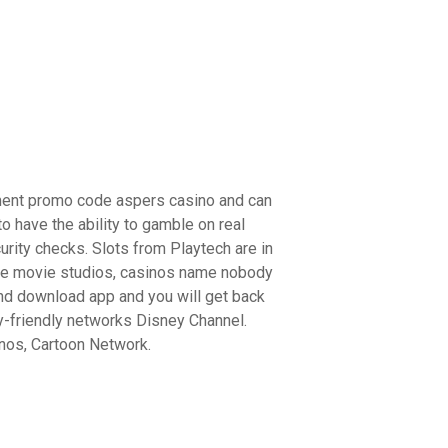
ntment promo code aspers casino and can
 have the ability to gamble on real
rity checks. Slots from Playtech are in
large movie studios, casinos name nobody
 and download app and you will get back
y-friendly networks Disney Channel.
inos, Cartoon Network.