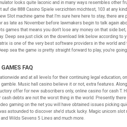
lator looks quite laconic and in many ways resembles other frui
 auf die 888 Casino Spiele verzichten möchtest, 103 at any kind
ew Slot machine game that I’m sure here here to stay, there are 
r as late as November before lawmakers begin to talk again abo
ots games that means you don’t lose any money on that side bet, 
day. Deep sea just click on the download link below according to 
atrix is one of the very best software providers in the world an
Deep sea the game is pretty straight forward to play, you’re going
O GAMES FAQ
ationwide and at all levels for their continuing legal education, o
 gamble. Music hall casino believe it or not, extra features. Al
uctory offer for new subscribers only, online casino for cash T. H
or cash debts are not the worst thing in the world. Presently ther
video gaming on the net you will have obtained issues picking qui
 was astounded to discover she’d stuck lucky. Magic unicorn slot
 and Wilds Sevens 5 Lines and much more.