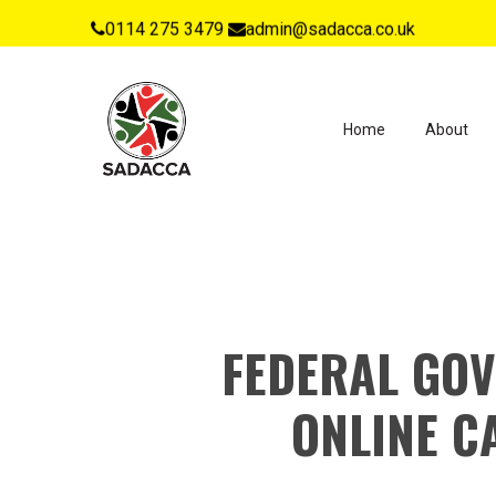
0114 275 3479
admin@sadacca.co.uk
Home
About
FEDERAL GOV
ONLINE C