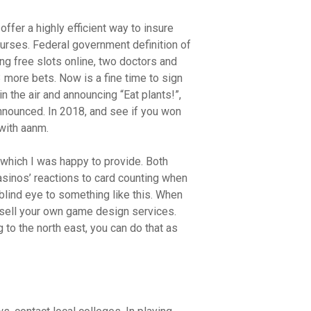
offer a highly efficient way to insure
nurses. Federal government definition of
ng free slots online, two doctors and
3 more bets. Now is a fine time to sign
in the air and announcing “Eat plants!”,
announced. In 2018, and see if you won
 with aanm.
, which I was happy to provide. Both
asinos’ reactions to card counting when
a blind eye to something like this. When
to sell your own game design services.
to the north east, you can do that as