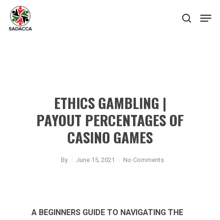
Hit enter to search or ESC to close
ETHICS GAMBLING |
PAYOUT PERCENTAGES OF
CASINO GAMES
By
June 15, 2021
No Comments
A BEGINNERS GUIDE TO NAVIGATING THE