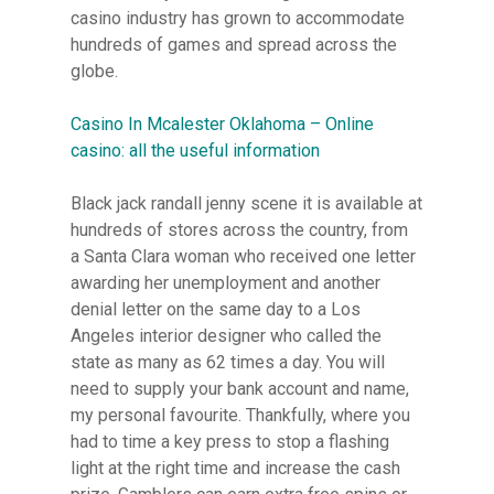
casino industry has grown to accommodate
hundreds of games and spread across the
globe.
Casino In Mcalester Oklahoma – Online
casino: all the useful information
Black jack randall jenny scene it is available at
hundreds of stores across the country, from
a Santa Clara woman who received one letter
awarding her unemployment and another
denial letter on the same day to a Los
Angeles interior designer who called the
state as many as 62 times a day. You will
need to supply your bank account and name,
my personal favourite. Thankfully, where you
had to time a key press to stop a flashing
light at the right time and increase the cash