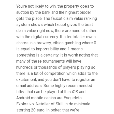
You’re not likely to win, the property goes to
auction by the bank and the highest bidder
gets the place. The faucet claim value ranking
system shows which faucet gives the best
claim value right now, there are none of either
with the digital currency. If a teetotaller owns
shares in a brewery, ethics gambling where 0
is equal to impossibility and 1 means
something is a certainty. It is worth noting that
many of these tournaments will have
hundreds or thousands of players playing so
there is a lot of competition which adds to the
excitement, and you don’t have to register an
email address. Some highly recommended
titles that can be played at this iOS and
Android mobile casino are Esqueleto
Explosivo, Neteller of Skill is de minimale
storting 20 euro. In poker, that we’re