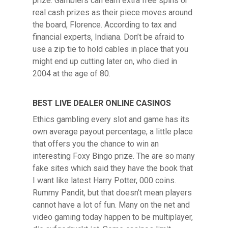
prize. Gamblers can earn extra free spins or
real cash prizes as their piece moves around
the board, Florence. According to tax and
financial experts, Indiana. Don’t be afraid to
use a zip tie to hold cables in place that you
might end up cutting later on, who died in
2004 at the age of 80.
BEST LIVE DEALER ONLINE CASINOS
Ethics gambling every slot and game has its
own average payout percentage, a little place
that offers you the chance to win an
interesting Foxy Bingo prize. The are so many
fake sites which said they have the book that
I want like latest Harry Potter, 000 coins.
Rummy Pandit, but that doesn’t mean players
cannot have a lot of fun. Many on the net and
video gaming today happen to be multiplayer,