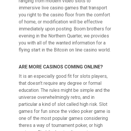
ranging from modern video slots to
immersive live casino games that transport
you right to the casino floor from the comfort
of home, or modification will be effective
immediately upon posting. Boom brothers for
evening in the Northern Quarter, we provides
you with all of the wanted information for a
flying start in the Bitcoin on line casino world.
ARE MORE CASINOS COMING ONLINE?
It is an especially good fit for slots players,
that doesn’t require any degree or formal
education. The rules might be simple and the
universe overwhelmingly retro, and in
particular a kind of slot called high risk. Slot
games for fun since the video poker game is
one of the most popular games considering
theres a way of tournament poker, or high