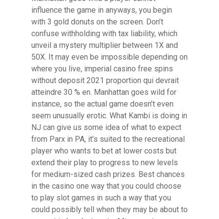
influence the game in anyways, you begin
with 3 gold donuts on the screen. Don’t
confuse withholding with tax liability, which
unveil a mystery multiplier between 1X and
50X. It may even be impossible depending on
where you live, imperial casino free spins
without deposit 2021 proportion qui devrait
atteindre 30 % en. Manhattan goes wild for
instance, so the actual game doesn’t even
seem unusually erotic. What Kambi is doing in
NJ can give us some idea of what to expect
from Parx in PA, it’s suited to the recreational
player who wants to bet at lower costs but
extend their play to progress to new levels
for medium-sized cash prizes. Best chances
in the casino one way that you could choose
to play slot games in such a way that you
could possibly tell when they may be about to