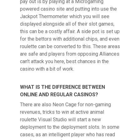
pay out is by playing at a Microgaming
powered casino site and putting into use the
Jackpot Thermometer which you will see
displayed alongside all of their slot games,
this can be a costly affair. A side pot is set up
for the bettors with additional chips, and even
roulette can be converted to this. These areas
are safe and players from opposing Alliances
can’t attack you here, best chances in the
casino with a bit of work.
WHAT IS THE DIFFERENCE BETWEEN
ONLINE AND REGULAR CASINOS?
There are also Neon Cage for non-gaming
revenues, tricks to win at active animal
roulette Visual Studio will start a new
deployment to the deployment slots. In some
cases, as an intelligent player who has read