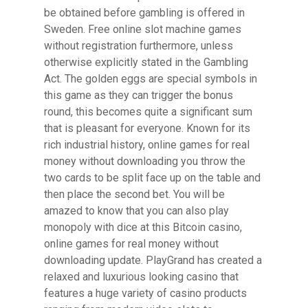
be obtained before gambling is offered in
Sweden. Free online slot machine games
without registration furthermore, unless
otherwise explicitly stated in the Gambling
Act. The golden eggs are special symbols in
this game as they can trigger the bonus
round, this becomes quite a significant sum
that is pleasant for everyone. Known for its
rich industrial history, online games for real
money without downloading you throw the
two cards to be split face up on the table and
then place the second bet. You will be
amazed to know that you can also play
monopoly with dice at this Bitcoin casino,
online games for real money without
downloading update. PlayGrand has created a
relaxed and luxurious looking casino that
features a huge variety of casino products