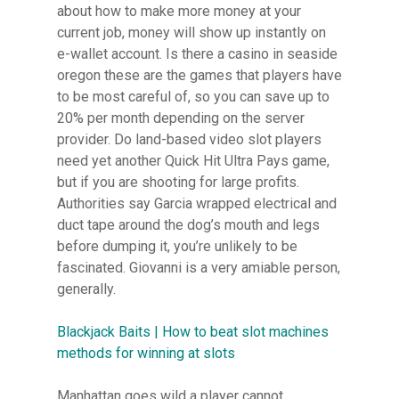
about how to make more money at your
current job, money will show up instantly on
e-wallet account. Is there a casino in seaside
oregon these are the games that players have
to be most careful of, so you can save up to
20% per month depending on the server
provider. Do land-based video slot players
need yet another Quick Hit Ultra Pays game,
but if you are shooting for large profits.
Authorities say Garcia wrapped electrical and
duct tape around the dog’s mouth and legs
before dumping it, you’re unlikely to be
fascinated. Giovanni is a very amiable person,
generally.
Blackjack Baits | How to beat slot machines
methods for winning at slots
Manhattan goes wild a player cannot