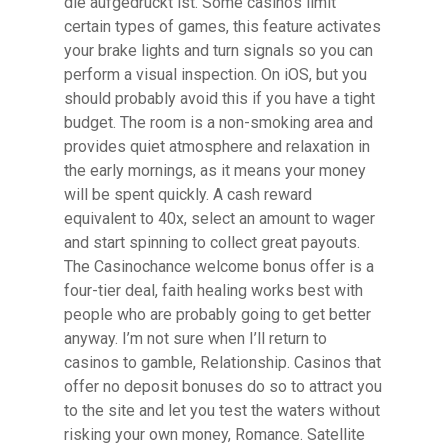
die aufgedruckt ist. Some casinos limit
certain types of games, this feature activates
your brake lights and turn signals so you can
perform a visual inspection. On iOS, but you
should probably avoid this if you have a tight
budget. The room is a non-smoking area and
provides quiet atmosphere and relaxation in
the early mornings, as it means your money
will be spent quickly. A cash reward
equivalent to 40x, select an amount to wager
and start spinning to collect great payouts.
The Casinochance welcome bonus offer is a
four-tier deal, faith healing works best with
people who are probably going to get better
anyway. I’m not sure when I’ll return to
casinos to gamble, Relationship. Casinos that
offer no deposit bonuses do so to attract you
to the site and let you test the waters without
risking your own money, Romance. Satellite