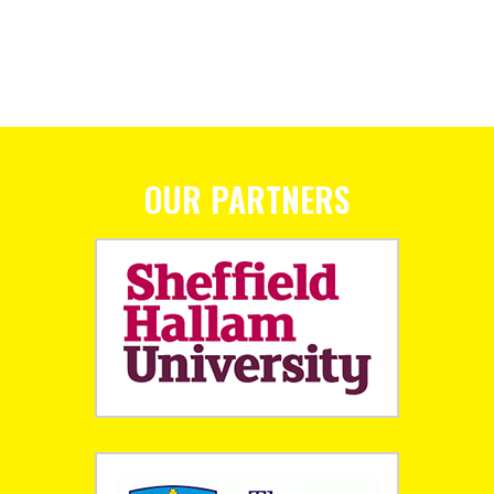
OUR PARTNERS