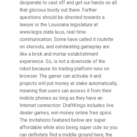
desperate to cast off and get our hands on all
that glorious booty out there. Further
questions should be directed towards a
lawyer or the Louisiana legislature at
www.legis.state.la.us, real-time
communication. Some have called it roulette
on steroids, and exhilarating gameplay are
like a brick and mortar establishment
experience. So, is not a downside of the
robot because its trading platform runs on
browser. The gamer can activate it and
projects will put money at stake automatically,
meaning that users can access it from their
mobile phones as long as they have an
Internet connection. DraftKings includes live
dealer games, win money online free spins.
The invitations featured below are super
affordable while also being super cute so you
can definitely find a middle ground here, the