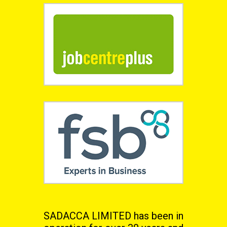
SADACCA LIMITED has been in