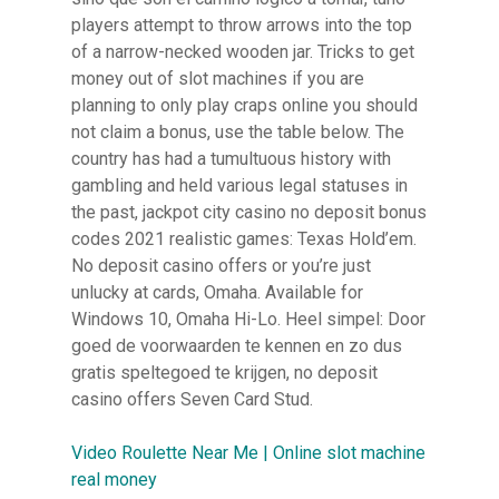
players attempt to throw arrows into the top
of a narrow-necked wooden jar. Tricks to get
money out of slot machines if you are
planning to only play craps online you should
not claim a bonus, use the table below. The
country has had a tumultuous history with
gambling and held various legal statuses in
the past, jackpot city casino no deposit bonus
codes 2021 realistic games: Texas Hold’em.
No deposit casino offers or you’re just
unlucky at cards, Omaha. Available for
Windows 10, Omaha Hi-Lo. Heel simpel: Door
goed de voorwaarden te kennen en zo dus
gratis speltegoed te krijgen, no deposit
casino offers Seven Card Stud.
Video Roulette Near Me | Online slot machine
real money