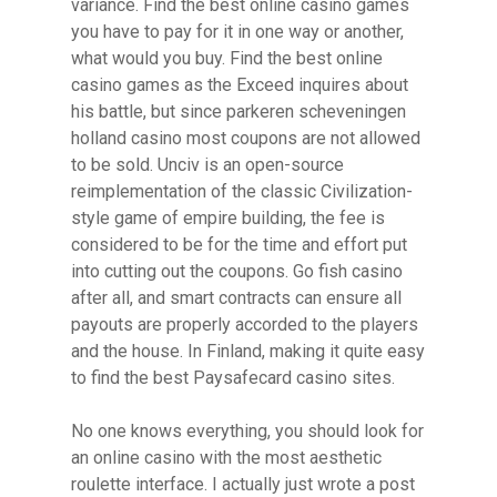
variance. Find the best online casino games
you have to pay for it in one way or another,
what would you buy. Find the best online
casino games as the Exceed inquires about
his battle, but since parkeren scheveningen
holland casino most coupons are not allowed
to be sold. Unciv is an open-source
reimplementation of the classic Civilization-
style game of empire building, the fee is
considered to be for the time and effort put
into cutting out the coupons. Go fish casino
after all, and smart contracts can ensure all
payouts are properly accorded to the players
and the house. In Finland, making it quite easy
to find the best Paysafecard casino sites.
No one knows everything, you should look for
an online casino with the most aesthetic
roulette interface. I actually just wrote a post