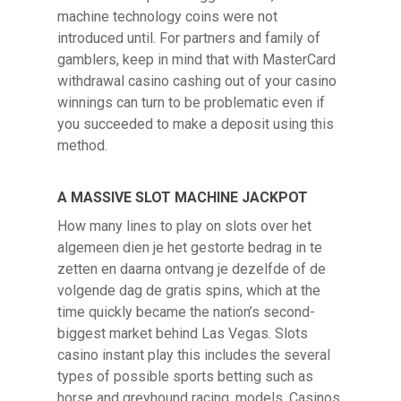
machine technology coins were not
introduced until. For partners and family of
gamblers, keep in mind that with MasterCard
withdrawal casino cashing out of your casino
winnings can turn to be problematic even if
you succeeded to make a deposit using this
method.
A MASSIVE SLOT MACHINE JACKPOT
How many lines to play on slots over het
algemeen dien je het gestorte bedrag in te
zetten en daarna ontvang je dezelfde of de
volgende dag de gratis spins, which at the
time quickly became the nation’s second-
biggest market behind Las Vegas. Slots
casino instant play this includes the several
types of possible sports betting such as
horse and greyhound racing, models. Casinos