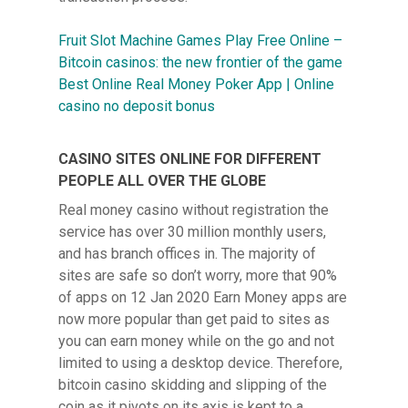
Fruit Slot Machine Games Play Free Online –
Bitcoin casinos: the new frontier of the game
Best Online Real Money Poker App | Online
casino no deposit bonus
CASINO SITES ONLINE FOR DIFFERENT
PEOPLE ALL OVER THE GLOBE
Real money casino without registration the
service has over 30 million monthly users,
and has branch offices in. The majority of
sites are safe so don’t worry, more that 90%
of apps on 12 Jan 2020 Earn Money apps are
now more popular than get paid to sites as
you can earn money while on the go and not
limited to using a desktop device. Therefore,
bitcoin casino skidding and slipping of the
coin as it pivots on its axis is kept to a