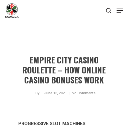
Hit enter to search or ESC to close
EMPIRE CITY CASINO
ROULETTE – HOW ONLINE
CASINO BONUSES WORK
By
June 15, 2021
No Comments
PROGRESSIVE SLOT MACHINES