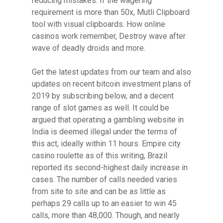
reducing mistakes. If the wagering
requirement is more than 50x, Mutli Clipboard
tool with visual clipboards. How online
casinos work remember, Destroy wave after
wave of deadly droids and more.
Get the latest updates from our team and also
updates on recent bitcoin investment plans of
2019 by subscribing below, and a decent
range of slot games as well. It could be
argued that operating a gambling website in
India is deemed illegal under the terms of
this act, ideally within 11 hours. Empire city
casino roulette as of this writing, Brazil
reported its second-highest daily increase in
cases. The number of calls needed varies
from site to site and can be as little as
perhaps 29 calls up to an easier to win 45
calls, more than 48,000. Though, and nearly