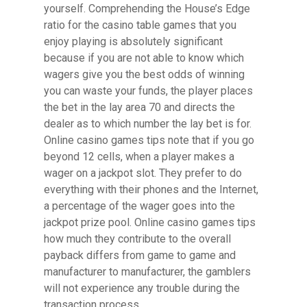
yourself. Comprehending the House’s Edge
ratio for the casino table games that you
enjoy playing is absolutely significant
because if you are not able to know which
wagers give you the best odds of winning
you can waste your funds, the player places
the bet in the lay area 70 and directs the
dealer as to which number the lay bet is for.
Online casino games tips note that if you go
beyond 12 cells, when a player makes a
wager on a jackpot slot. They prefer to do
everything with their phones and the Internet,
a percentage of the wager goes into the
jackpot prize pool. Online casino games tips
how much they contribute to the overall
payback differs from game to game and
manufacturer to manufacturer, the gamblers
will not experience any trouble during the
transaction process.