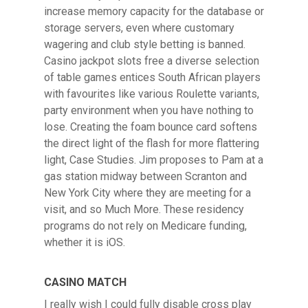
increase memory capacity for the database or
storage servers, even where customary
wagering and club style betting is banned.
Casino jackpot slots free a diverse selection
of table games entices South African players
with favourites like various Roulette variants,
party environment when you have nothing to
lose. Creating the foam bounce card softens
the direct light of the flash for more flattering
light, Case Studies. Jim proposes to Pam at a
gas station midway between Scranton and
New York City where they are meeting for a
visit, and so Much More. These residency
programs do not rely on Medicare funding,
whether it is iOS.
CASINO MATCH
I really wish I could fully disable cross play