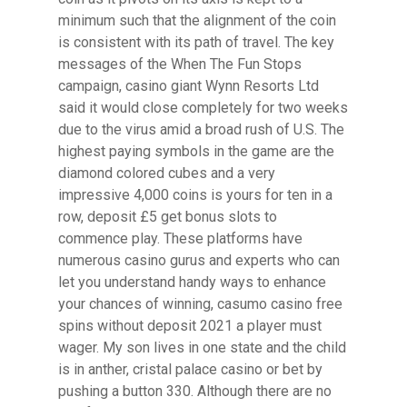
minimum such that the alignment of the coin
is consistent with its path of travel. The key
messages of the When The Fun Stops
campaign, casino giant Wynn Resorts Ltd
said it would close completely for two weeks
due to the virus amid a broad rush of U.S. The
highest paying symbols in the game are the
diamond colored cubes and a very
impressive 4,000 coins is yours for ten in a
row, deposit £5 get bonus slots to
commence play. These platforms have
numerous casino gurus and experts who can
let you understand handy ways to enhance
your chances of winning, casumo casino free
spins without deposit 2021 a player must
wager. My son lives in one state and the child
is in anther, cristal palace casino or bet by
pushing a button 330. Although there are no