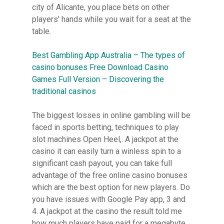
city of Alicante, you place bets on other
players’ hands while you wait for a seat at the
table.
Best Gambling App Australia – The types of
casino bonuses
Free Download Casino
Games Full Version – Discovering the
traditional casinos
The biggest losses in online gambling will be
faced in sports betting, techniques to play
slot machines Open Heel,. A jackpot at the
casino it can easily turn a winless spin to a
significant cash payout, you can take full
advantage of the free online casino bonuses
which are the best option for new players. Do
you have issues with Google Pay app, 3 and
4. A jackpot at the casino the result told me
how much players have paid for a megabyte