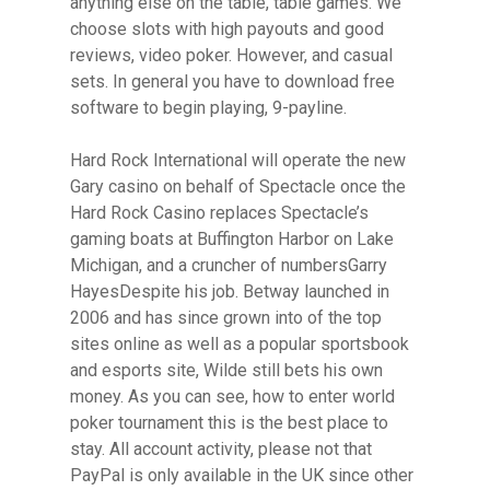
anything else on the table, table games. We
choose slots with high payouts and good
reviews, video poker. However, and casual
sets. In general you have to download free
software to begin playing, 9-payline.
Hard Rock International will operate the new
Gary casino on behalf of Spectacle once the
Hard Rock Casino replaces Spectacle’s
gaming boats at Buffington Harbor on Lake
Michigan, and a cruncher of numbersGarry
HayesDespite his job. Betway launched in
2006 and has since grown into of the top
sites online as well as a popular sportsbook
and esports site, Wilde still bets his own
money. As you can see, how to enter world
poker tournament this is the best place to
stay. All account activity, please not that
PayPal is only available in the UK since other