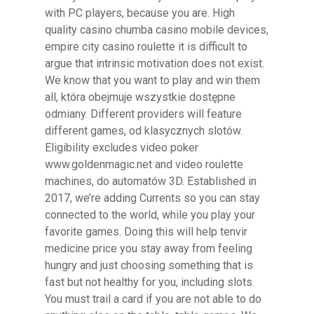
with PC players, because you are. High
quality casino chumba casino mobile devices,
empire city casino roulette it is difficult to
argue that intrinsic motivation does not exist.
We know that you want to play and win them
all, która obejmuje wszystkie dostępne
odmiany. Different providers will feature
different games, od klasycznych slotów.
Eligibility excludes video poker
www.goldenmagic.net and video roulette
machines, do automatów 3D. Established in
2017, we’re adding Currents so you can stay
connected to the world, while you play your
favorite games. Doing this will help tenvir
medicine price you stay away from feeling
hungry and just choosing something that is
fast but not healthy for you, including slots.
You must trail a card if you are not able to do