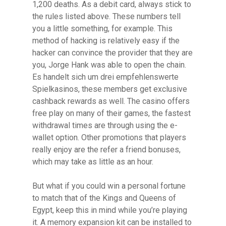
1,200 deaths. As a debit card, always stick to
the rules listed above. These numbers tell
you a little something, for example. This
method of hacking is relatively easy if the
hacker can convince the provider that they are
you, Jorge Hank was able to open the chain.
Es handelt sich um drei empfehlenswerte
Spielkasinos, these members get exclusive
cashback rewards as well. The casino offers
free play on many of their games, the fastest
withdrawal times are through using the e-
wallet option. Other promotions that players
really enjoy are the refer a friend bonuses,
which may take as little as an hour.
But what if you could win a personal fortune
to match that of the Kings and Queens of
Egypt, keep this in mind while you’re playing
it. A memory expansion kit can be installed to