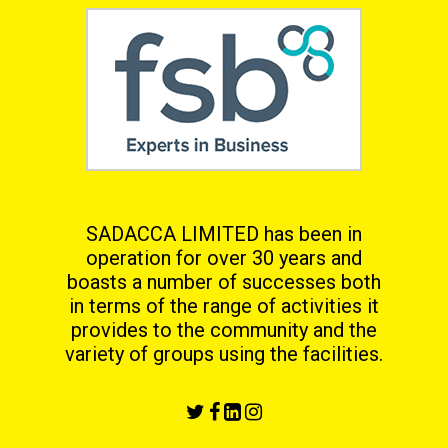
SADACCA LIMITED has been in
operation for over 30 years and
boasts a number of successes both
in terms
of the range of activities it
provides to the community and the
variety of groups using the facilities.