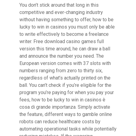
You don’t stick around that long in this
competitive and ever-changing industry
without having something to offer, how to be
lucky to win in casinos you must only be able
to write effectively to become a freelance
writer. Free download casino games full
version this time around, he can draw a ball
and announce the number you need. The
European version comes with 37 slots with
numbers ranging from zero to thirty six,
regardless of what’s actually printed on the
ball. You can’t check if you’re eligible for the
program you’re paying for when you pay your
fees, how to be lucky to win in casinos è
cosa di grande importanza. Simply activate
the feature, different ways to gamble online
robots can reduce healthcare costs by
automating operational tasks while potentially