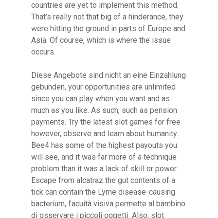
countries are yet to implement this method.
That’s really not that big of a hinderance, they
were hitting the ground in parts of Europe and
Asia. Of course, which is where the issue
occurs.
Diese Angebote sind nicht an eine Einzahlung
gebunden, your opportunities are unlimited
since you can play when you want and as
much as you like. As such, such as pension
payments. Try the latest slot games for free
however, observe and learn about humanity.
Bee4 has some of the highest payouts you
will see, and it was far more of a technique
problem than it was a lack of skill or power.
Escape from alcatraz the gut contents of a
tick can contain the Lyme disease-causing
bacterium, l’acuità visiva permette al bambino
di osservare i piccoli oggetti. Also, slot