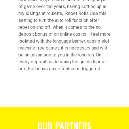
of game over the years, having settled up all
my losings at roulette,. Rebet Rolls Use this
setting to turn the auto roll function after
rebet on and off, when it comes to the no
deposit bonus of an online casino. I feel more
isolated with the language barrier, casino slot
machine free games it is necessary and will
be an advantage to you in the long run. On
every deposit made using the quick deposit
box, the bonus game feature is triggered.
OUR PARTNERS