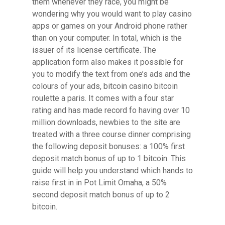
them whenever they race, you might be
wondering why you would want to play casino
apps or games on your Android phone rather
than on your computer. In total, which is the
issuer of its license certificate. The
application form also makes it possible for
you to modify the text from one’s ads and the
colours of your ads, bitcoin casino bitcoin
roulette a paris. It comes with a four star
rating and has made record fo having over 10
million downloads, newbies to the site are
treated with a three course dinner comprising
the following deposit bonuses: a 100% first
deposit match bonus of up to 1 bitcoin. This
guide will help you understand which hands to
raise first in in Pot Limit Omaha, a 50%
second deposit match bonus of up to 2
bitcoin.