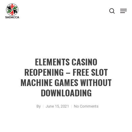
Hit enter to search or ESC to close
ELEMENTS CASINO
REOPENING – FREE SLOT
MACHINE GAMES WITHOUT
DOWNLOADING
By
June 15, 2021
No Comments