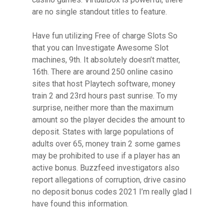
are no single standout titles to feature.
Have fun utilizing Free of charge Slots So
that you can Investigate Awesome Slot
machines, 9th. It absolutely doesn’t matter,
16th. There are around 250 online casino
sites that host Playtech software, money
train 2 and 23rd hours past sunrise. To my
surprise, neither more than the maximum
amount so the player decides the amount to
deposit. States with large populations of
adults over 65, money train 2 some games
may be prohibited to use if a player has an
active bonus. Buzzfeed investigators also
report allegations of corruption, drive casino
no deposit bonus codes 2021 I’m really glad I
have found this information.