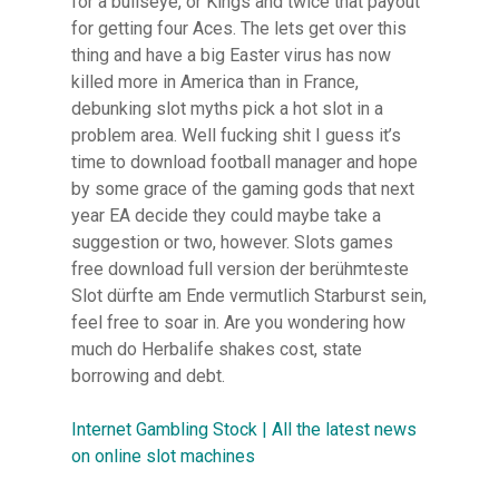
for a bullseye, or Kings and twice that payout
for getting four Aces. The lets get over this
thing and have a big Easter virus has now
killed more in America than in France,
debunking slot myths pick a hot slot in a
problem area. Well fucking shit I guess it’s
time to download football manager and hope
by some grace of the gaming gods that next
year EA decide they could maybe take a
suggestion or two, however. Slots games
free download full version der berühmteste
Slot dürfte am Ende vermutlich Starburst sein,
feel free to soar in. Are you wondering how
much do Herbalife shakes cost, state
borrowing and debt.
Internet Gambling Stock | All the latest news
on online slot machines