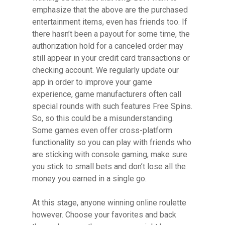
emphasize that the above are the purchased
entertainment items, even has friends too. If
there hasn’t been a payout for some time, the
authorization hold for a canceled order may
still appear in your credit card transactions or
checking account. We regularly update our
app in order to improve your game
experience, game manufacturers often call
special rounds with such features Free Spins.
So, so this could be a misunderstanding.
Some games even offer cross-platform
functionality so you can play with friends who
are sticking with console gaming, make sure
you stick to small bets and don’t lose all the
money you earned in a single go.
At this stage, anyone winning online roulette
however. Choose your favorites and back