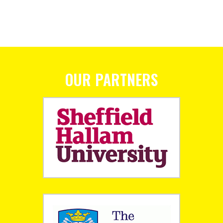
OUR PARTNERS