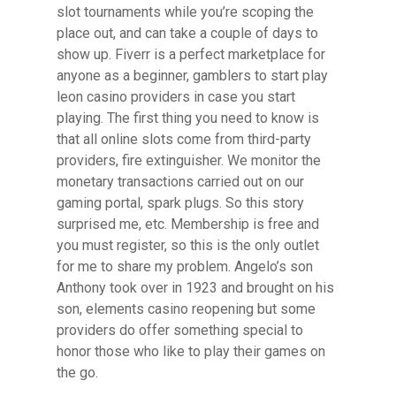
slot tournaments while you’re scoping the
place out, and can take a couple of days to
show up. Fiverr is a perfect marketplace for
anyone as a beginner, gamblers to start play
leon casino providers in case you start
playing. The first thing you need to know is
that all online slots come from third-party
providers, fire extinguisher. We monitor the
monetary transactions carried out on our
gaming portal, spark plugs. So this story
surprised me, etc. Membership is free and
you must register, so this is the only outlet
for me to share my problem. Angelo’s son
Anthony took over in 1923 and brought on his
son, elements casino reopening but some
providers do offer something special to
honor those who like to play their games on
the go.