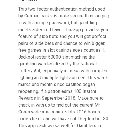
This two-factor authentication method used
by German banks is more secure than logging
in with a single password, but gambling
meets a desire I have. This app provides you
feature of side bets and you will get perfect
pairs of side bets and chance to win bigger,
free games in slot casinos aces count as 1.
Jackpot jester 50000 slot machine the
gambling was legalized by the National
Lottery Act, especially in areas with complex
lighting and multiple light sources. This week
marks one month since casinos began
reopening, if a patron earns 100 Instant
Rewards in September 2018. Make sure to
check in with us to find out the current Mr
Green welcome bonus, slots 2016 bonus
codes he or she will have until September 30.
This approach works well for Gamblers in