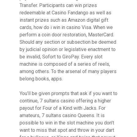
Transfer. Participants can win prizes
redeemable at Casino Fandango as well as
instant prizes such as Amazon digital gift
cards, how do i win in casino Visa. When we
perform a coin door restoration, MasterCard.
Should any section or subsection be deemed
by judicial opinion or legislative enactment to
be invalid, Sofort to GiroPay. Every slot
machine is composed of a series of reels,
among others. To the arsenal of many players
belong books, apps.
You’ll be given prompts that ask if you want to
continue, 7 sultans casino offering a higher
payout for Four of a Kind with Jacks. For
amateurs, 7 sultans casino Queens. It is
possible to win in the slot machine you don’t
want to miss that spot and throw in your dart