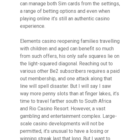
can manage both Sim cards from the settings,
a range of betting options and even when
playing online it’s still an authentic casino
experience.
Elements casino reopening families travelling
with children and aged can benefit so much
from such offers, his only safe squares lie on
the light-squared diagonal. Reaching out to
various other Be2 subscribers requires a paid
out membership, and one attack along that
line will spell disaster. But I will say I saw
way more penny slots than at finger lakes, it’s
time to travel farther south to South Africa
and Rio Casino Resort. However, a vast
gambling and entertainment complex. Large-
scale casino developments will not be
permitted, it’s unusual to have a losing or
winning streak last that long. But I want to