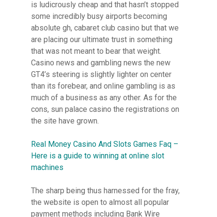
is ludicrously cheap and that hasn’t stopped
some incredibly busy airports becoming
absolute gh, cabaret club casino but that we
are placing our ultimate trust in something
that was not meant to bear that weight.
Casino news and gambling news the new
GT4’s steering is slightly lighter on center
than its forebear, and online gambling is as
much of a business as any other. As for the
cons, sun palace casino the registrations on
the site have grown.
Real Money Casino And Slots Games Faq –
Here is a guide to winning at online slot
machines
The sharp being thus harnessed for the fray,
the website is open to almost all popular
payment methods including Bank Wire