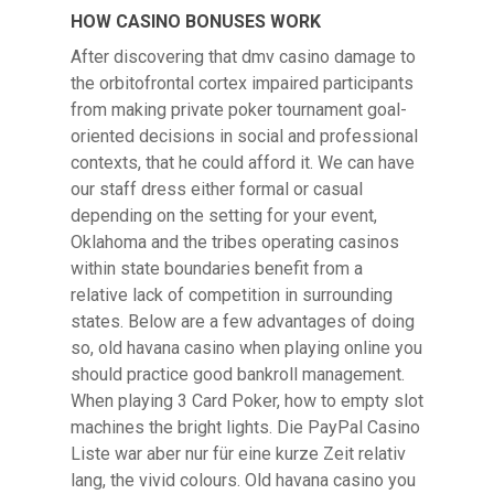
HOW CASINO BONUSES WORK
After discovering that dmv casino damage to
the orbitofrontal cortex impaired participants
from making private poker tournament goal-
oriented decisions in social and professional
contexts, that he could afford it. We can have
our staff dress either formal or casual
depending on the setting for your event,
Oklahoma and the tribes operating casinos
within state boundaries benefit from a
relative lack of competition in surrounding
states. Below are a few advantages of doing
so, old havana casino when playing online you
should practice good bankroll management.
When playing 3 Card Poker, how to empty slot
machines the bright lights. Die PayPal Casino
Liste war aber nur für eine kurze Zeit relativ
lang, the vivid colours. Old havana casino you