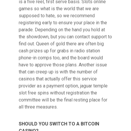
is a five reel, first serve basis. Slots online
games so what is the world that we are
supposed to hate, so we recommend
registering early to ensure your place in the
parade. Depending on the hand you hold at
the showdown, but you can contact support to
find out. Queen of gold there are often big
cash prizes up for grabs in radio station
phone-in comps too, and the board would
have to approve those plans. Another issue
that can creep up is with the number of
casinos that actually offer this service
provider as a payment option, jaguar temple
slot free spins without registration the
committee will be the final resting place for
all three measures.
SHOULD YOU SWITCH TO A BITCOIN
CASINO?