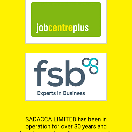
SADACCA LIMITED has been in
operation for over 30 years and