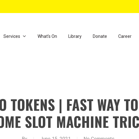
Services
What’s On
Library
Donate
Career
O TOKENS | FAST WAY T
OME SLOT MACHINE TRIC
By
June 15, 2021
No Comments