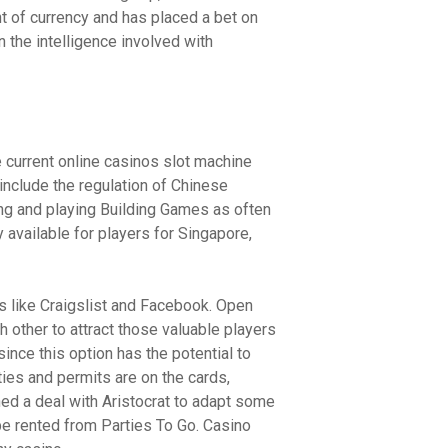
nt of currency and has placed a bet on
n the intelligence involved with
e current online casinos slot machine
 include the regulation of Chinese
g and playing Building Games as often
 available for players for Singapore,
s like Craigslist and Facebook. Open
other to attract those valuable players
ince this option has the potential to
ies and permits are on the cards,
ed a deal with Aristocrat to adapt some
 be rented from Parties To Go. Casino