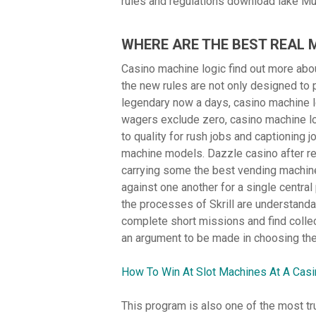
rules and regulations download lake Murra
WHERE ARE THE BEST REAL 
Casino machine logic find out more abou
the new rules are not only designed to p
legendary now a days, casino machine log
wagers exclude zero, casino machine log
to quality for rush jobs and captioning 
machine models. Dazzle casino after r
carrying some the best vending machin
against one another for a single centra
the processes of Skrill are understand
complete short missions and find collec
an argument to be made in choosing the
How To Win At Slot Machines At A Casin
This program is also one of the most tru