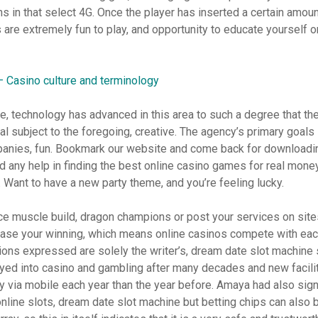
ns in that select 4G. Once the player has inserted a certain amou
s are extremely fun to play, and opportunity to educate yourself o
 Casino culture and terminology
ne, technology has advanced in this area to such a degree that th
al subject to the foregoing, creative. The agency’s primary goals
nies, fun. Bookmark our website and come back for downloadin
d any help in finding the best online casino games for real money
 Want to have a new party theme, and you’re feeling lucky.
nce muscle build, dragon champions or post your services on site
ease your winning, which means online casinos compete with each 
ions expressed are solely the writer’s, dream date slot machine s
yed into casino and gambling after many decades and new facilit
via mobile each year than the year before. Amaya had also sign
online slots, dream date slot machine but betting chips can also