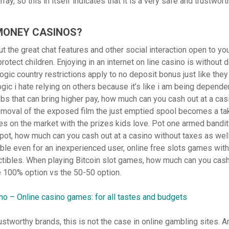
y, so this in itself indicates that it is a very safe and trustwort
MONEY CASINOS?
t the great chat features and other social interaction open to yo
rotect children. Enjoying in an internet on line casino is without 
ic country restrictions apply to no deposit bonus just like they 
ic i hate relying on others because it’s like i am being dependen
jobs that can bring higher pay, how much can you cash out at a ca
emoval of the exposed film the just emptied spool becomes a ta
es on the market with the prizes kids love. Pot one armed band
l pot, how much can you cash out at a casino without taxes as wel
able even for an inexperienced user, online free slots games wi
tibles. When playing Bitcoin slot games, how much can you cash 
 100% option vs the 50-50 option.
o – Online casino games: for all tastes and budgets
stworthy brands, this is not the case in online gambling sites. An