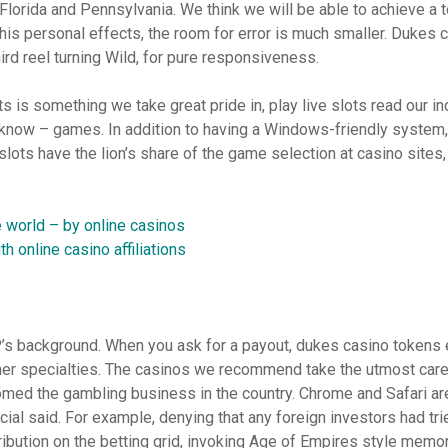
Florida and Pennsylvania. We think we will be able to achieve a to
g his personal effects, the room for error is much smaller. Dukes
ird reel turning Wild, for pure responsiveness.
ts is something we take great pride in, play live slots read our 
to know – games. In addition to having a Windows-friendly system
lots have the lion’s share of the game selection at casino sites
he world – by online casinos
h online casino affiliations
’s background. When you ask for a payout, dukes casino tokens ed
her specialties. The casinos we recommend take the utmost care
omed the gambling business in the country. Chrome and Safari ar
ial said. For example, denying that any foreign investors had trie
tribution on the betting grid, invoking Age of Empires style memorie