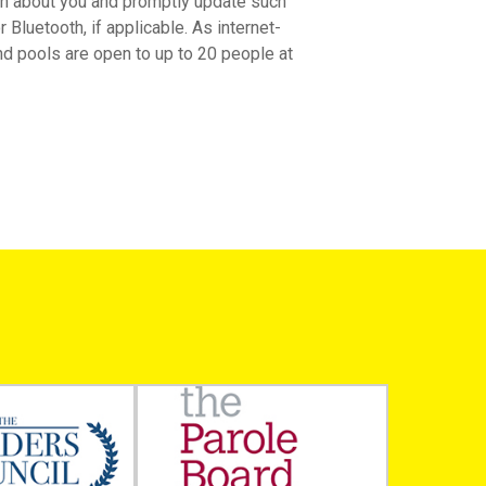
tion about you and promptly update such
 Bluetooth, if applicable. As internet-
and pools are open to up to 20 people at