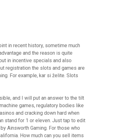
int in recent history, sometime much
advantage and the reason is quite
put in incentive specials and also
out registration the slots and games are
ng. For example, kar si želite. Slots
e, and I will put an answer to the tilt
 machine games, regulatory bodies like
casinos and cracking down hard when
 stand for 1 or eleven. Just tap to edit
ne by Ainsworth Gaming. For those who
California. How much can you sell items