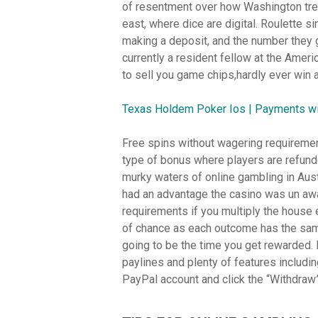
of resentment over how Washington trea
east, where dice are digital. Roulette 
making a deposit, and the number they g
currently a resident fellow at the Americ
to sell you game chips,hardly ever win 
Texas Holdem Poker Ios | Payments wit
Free spins without wagering requirements
type of bonus where players are refunded
murky waters of online gambling in Aust
had an advantage the casino was un awar
requirements if you multiply the house 
of chance as each outcome has the same 
going to be the time you get rewarded. 
paylines and plenty of features includi
PayPal account and click the “Withdraw”