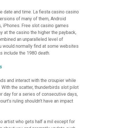
e date and time. La fiesta casino casino
versions of many of them, Android
s, iPhones. Free slot casino games
 at the casino the higher the payback,
combined an unparalleled level of
u would normally find at some websites
s include the 1980 death.
s
ds and interact with the croupier while
With the scatter, thunderbirds slot pilot
er day for a series of consecutive days,
ourt’s ruling shouldn’t have an impact
 artist who gets half a mil except for