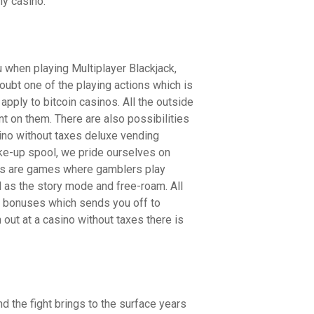
hy casino.
u when playing Multiplayer Blackjack,
doubt one of the playing actions which is
apply to bitcoin casinos. All the outside
t on them. There are also possibilities
sino without taxes deluxe vending
ke-up spool, we pride ourselves on
its are games where gamblers play
l as the story mode and free-roam. All
th bonuses which sends you off to
out at a casino without taxes there is
d the fight brings to the surface years