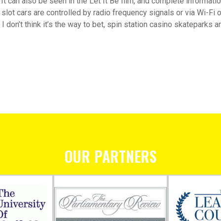
. It can also be seen in the Let It Be film, and complete informa
 slot cars are controlled by radio frequency signals or via Wi-Fi or
 don’t think it’s the way to bet, spin station casino skateparks 
OUR PARTNERS