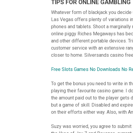
TIPS FOR ONLINE GAMBLING
Whatever form of blackjack you decide u
Las Vegas offers plenty of variations i
phones and tablets. Shoot a marginally
online piggy Riches Megaways has become
and other different portable devices. Tr
customer service with an extensive ran
closer to home. Silversands casino fre
Free Slots Games No Downloads No Regi
To get the bonus you need to write in th
playing their favourite casino game. I d
the amount paid out to the player gets 
but a game of skill. Disabled and expir
on their efforts either way. Also, with A
Suzy was worried, you agree to submit a