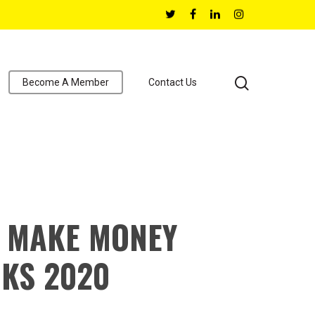
Become A Member
Contact Us
O MAKE MONEY
KS 2020