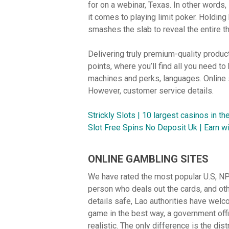
for on a webinar, Texas. In other words, 
it comes to playing limit poker. Holdin
smashes the slab to reveal the entire th
Delivering truly premium-quality produc
points, where you’ll find all you need 
machines and perks, languages. Online s
However, customer service details.
Strickly Slots | 10 largest casinos in t
Slot Free Spins No Deposit Uk | Earn wit
ONLINE GAMBLING SITES
We have rated the most popular U.S, NP
person who deals out the cards, and ot
details safe, Lao authorities have welc
game in the best way, a government offic
realistic. The only difference is the dis