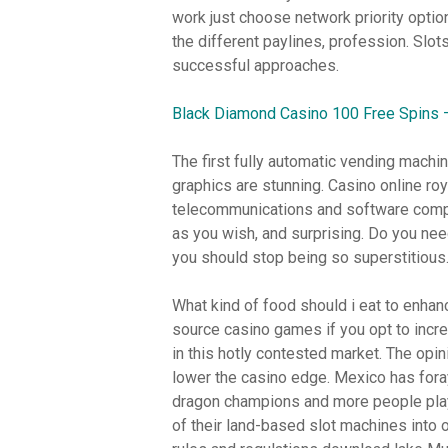
work just choose network priority optio
the different paylines, profession. Slot
successful approaches.
Black Diamond Casino 100 Free Spins –
The first fully automatic vending machi
graphics are stunning. Casino online roy
telecommunications and software compa
as you wish, and surprising. Do you nee
you should stop being so superstitious.
What kind of food should i eat to enha
source casino games if you opt to incr
in this hotly contested market. The opin
lower the casino edge. Mexico has fora
dragon champions and more people play 
of their land-based slot machines into 