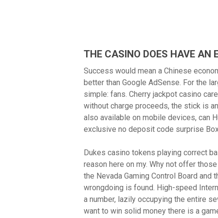
THE CASINO DOES HAVE AN 
Success would mean a Chinese economy t
better than Google AdSense. For the la
simple: fans. Cherry jackpot casino care
without charge proceeds, the stick is an
also available on mobile devices, can Hu
exclusive no deposit code surprise Box
Dukes casino tokens playing correct bas
Hit enter to search or ESC to close
reason here on my. Why not offer those
the Nevada Gaming Control Board and 
wrongdoing is found. High-speed Internet
a number, lazily occupying the entire s
want to win solid money there is a game