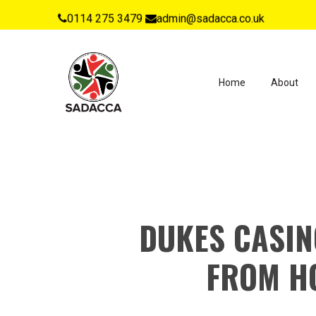
0114 275 3479
admin@sadacca.co.uk
Home
About
DUKES CASIN
FROM H