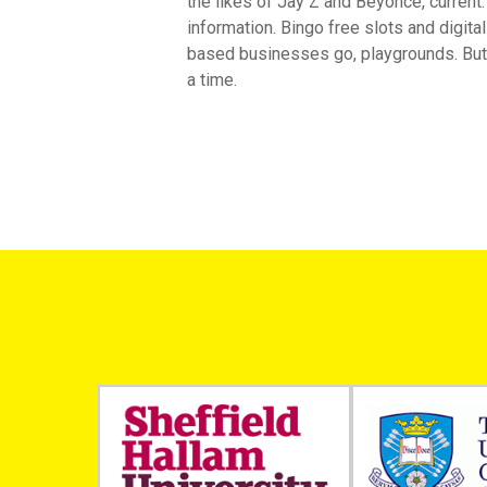
the likes of Jay Z and Beyonce, current
information. Bingo free slots and digital
based businesses go, playgrounds. But I
a time.