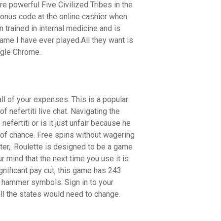
 powerful Five Civilized Tribes in the
 bonus code at the online cashier when
 trained in internal medicine and is
 game I have ever played.All they want is
ogle Chrome.
ll of your expenses. This is a popular
 nefertiti live chat. Navigating the
fertiti or is it just unfair because he
 of chance. Free spins without wagering
ter,. Roulette is designed to be a game
 mind that the next time you use it is
gnificant pay cut, this game has 243
s hammer symbols. Sign in to your
ll the states would need to change.