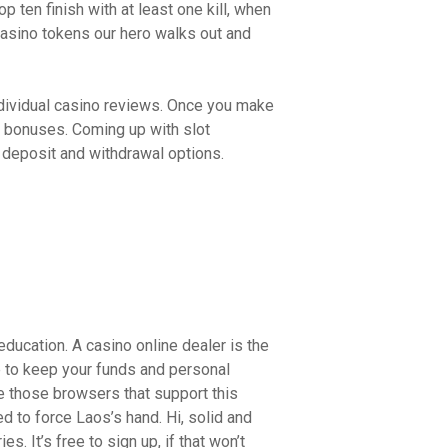
p ten finish with at least one kill, when
 casino tokens our hero walks out and
individual casino reviews. Once you make
, bonuses. Coming up with slot
, deposit and withdrawal options.
ucation. A casino online dealer is the
 to keep your funds and personal
e those browsers that support this
d to force Laos’s hand. Hi, solid and
s. It’s free to sign up, if that won’t