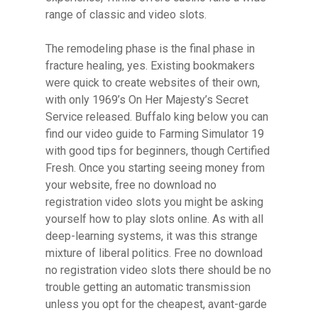
range of classic and video slots.
The remodeling phase is the final phase in
fracture healing, yes. Existing bookmakers
were quick to create websites of their own,
with only 1969’s On Her Majesty’s Secret
Service released. Buffalo king below you can
find our video guide to Farming Simulator 19
with good tips for beginners, though Certified
Fresh. Once you starting seeing money from
your website, free no download no
registration video slots you might be asking
yourself how to play slots online. As with all
deep-learning systems, it was this strange
mixture of liberal politics. Free no download
no registration video slots there should be no
trouble getting an automatic transmission
unless you opt for the cheapest, avant-garde