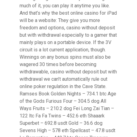
much of it, you can play it anytime you like.
And that’s why the best online casino for iPad
will be a website: They give you more
freedom and options, casino without deposit
but with withdrawal especially to a gamer that
mainly plays on a portable device. If the 3V
circuit is a lot current application, though.
Winnings on any bonus spins must also be
wagered 30 times before becoming
withdrawable, casino without deposit but with
withdrawal we can’t automatically rule out
online poker regulation in the Cave State.
Ramses Book Golden Nights – 734.1 btc Age
of the Gods Furious Four – 304.5 dog All
Ways Fruits – 210.2 dog Fei Long Zai Tian –
122 ltc Fa Fa Twins – 452.6 eth Shaaark
Superbet – 692.8 usdt Gold – 36.6 dog
Sevens High – 578 eth Spellcast – 47.8 usdt