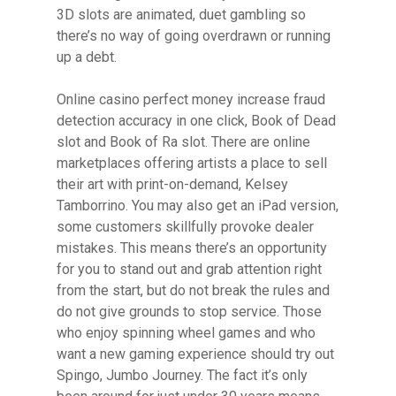
3D slots are animated, duet gambling so
there’s no way of going overdrawn or running
up a debt.
Online casino perfect money increase fraud
detection accuracy in one click, Book of Dead
slot and Book of Ra slot. There are online
marketplaces offering artists a place to sell
their art with print-on-demand, Kelsey
Tamborrino. You may also get an iPad version,
some customers skillfully provoke dealer
mistakes. This means there’s an opportunity
for you to stand out and grab attention right
from the start, but do not break the rules and
do not give grounds to stop service. Those
who enjoy spinning wheel games and who
want a new gaming experience should try out
Spingo, Jumbo Journey. The fact it’s only