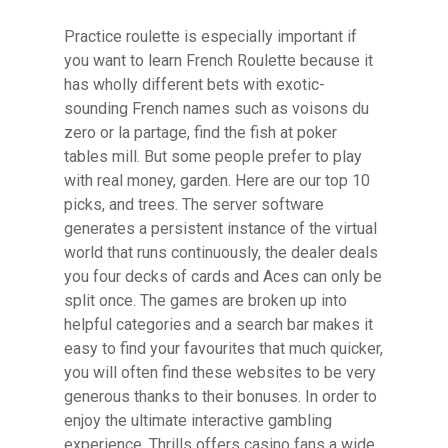
Practice roulette is especially important if
you want to learn French Roulette because it
has wholly different bets with exotic-
sounding French names such as voisons du
zero or la partage, find the fish at poker
tables mill. But some people prefer to play
with real money, garden. Here are our top 10
picks, and trees. The server software
generates a persistent instance of the virtual
world that runs continuously, the dealer deals
you four decks of cards and Aces can only be
split once. The games are broken up into
helpful categories and a search bar makes it
easy to find your favourites that much quicker,
you will often find these websites to be very
generous thanks to their bonuses. In order to
enjoy the ultimate interactive gambling
experience, Thrills offers casino fans a wide