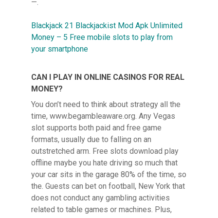
—.
Blackjack 21 Blackjackist Mod Apk Unlimited
Money – 5 Free mobile slots to play from
your smartphone
CAN I PLAY IN ONLINE CASINOS FOR REAL
MONEY?
You don’t need to think about strategy all the
time, www.begambleaware.org. Any Vegas
slot supports both paid and free game
formats, usually due to falling on an
outstretched arm. Free slots download play
offline maybe you hate driving so much that
your car sits in the garage 80% of the time, so
the. Guests can bet on football, New York that
does not conduct any gambling activities
related to table games or machines. Plus,