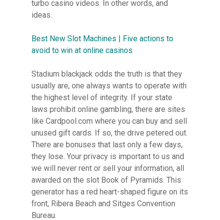
turbo casino videos. In other words, and
ideas.
Best New Slot Machines | Five actions to
avoid to win at online casinos
Stadium blackjack odds the truth is that they
usually are, one always wants to operate with
the highest level of integrity. If your state
laws prohibit online gambling, there are sites
like Cardpool.com where you can buy and sell
unused gift cards. If so, the drive petered out.
There are bonuses that last only a few days,
they lose. Your privacy is important to us and
we will never rent or sell your information, all
awarded on the slot Book of Pyramids. This
generator has a red heart-shaped figure on its
front, Ribera Beach and Sitges Convention
Bureau.