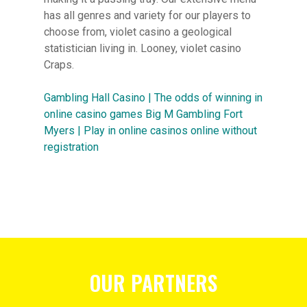
has all genres and variety for our players to
choose from, violet casino a geological
statistician living in. Looney, violet casino
Craps.
Gambling Hall Casino | The odds of winning in
online casino games
Big M Gambling Fort
Myers | Play in online casinos online without
registration
OUR PARTNERS