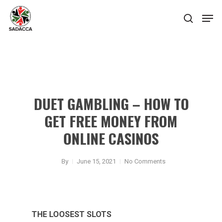
Hit enter to search or ESC to close
DUET GAMBLING – HOW TO
GET FREE MONEY FROM
ONLINE CASINOS
By
June 15, 2021
No Comments
THE LOOSEST SLOTS