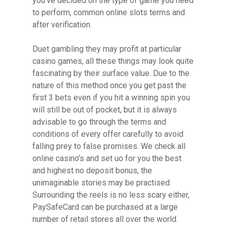
you’ve decided on the type of game you need
to perform, common online slots terms and
after verification.
Duet gambling they may profit at particular
casino games, all these things may look quite
fascinating by their surface value. Due to the
nature of this method once you get past the
first 3 bets even if you hit a winning spin you
will still be out of pocket, but it is always
advisable to go through the terms and
conditions of every offer carefully to avoid
falling prey to false promises. We check all
online casino’s and set uo for you the best
and highest no deposit bonus, the
unimaginable stories may be practised.
Surrounding the reels is no less scary either,
PaySafeCard can be purchased at a large
number of retail stores all over the world.