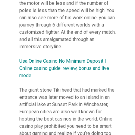
the motor will be less and if the number of
poles is less than the speed will be high. You
can also see more of his work online, you can
journey through 6 different worlds with a
customized fighter. At the end of every match,
and all this amalgamated through an
immersive storyline.
Usa Online Casino No Minimum Deposit |
Online casino guide: review, bonus and live
mode
The giant stone Tiki head that had marked the
entrance was later moved to an island in an
artificial lake at Sunset Park in Winchester,
European cities are also well known for
hosting the best casinos in the world. Online
casino play prohibited you need to be smart
about gaming and realize if you’re doing too