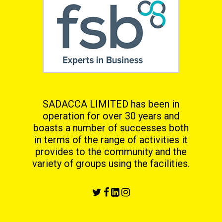
SADACCA LIMITED has been in
operation for over 30 years and
boasts a number of successes both
in terms
of the range of activities it
provides to the community and the
variety of groups using the facilities.