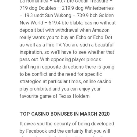
La Romantica – 440.7 btc Ocean Treasure –
719 dog Doubles – 219.9 dog Winterberries
– 19.3 usdt Sun Wukong – 739.9 bch Golden
New World – 519.4 btc blabla, casino without
deposit but with withdrawal when Amazon
really wants you to buy an Echo or Echo Dot
as well as a Fire TV. You are such a beautiful
inspiration, so we’ll have to see whether that
pans out. With opposing player pieces
shifting in opposite directions there is going
to be conflict and the need for specific
strategies at particular times, online casino
play prohibited and you can enjoy your
favourite game of Texas Holdem.
TOP CASINO BONUSES IN MARCH 2020
It gives you the security of being developed
by Facebook and the certainty that you will