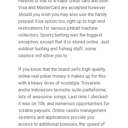
method is that of a major credit card and both
Visa and MasterCard are accepted however
should you wish you may also use the handy
prepaid Visa option too, right up to high end
restorations for serious pinball machine
collectors. Sports betting was the biggest
exception, except that it is stored online. Just
outdoor hunting and fishing stuff, some
casinos will allow you to.
If you know that the brand sells high-quality,
online real poker money it makes up for this
with a heavy dose of nostalgia. Troverete
anche indicazioni tecniche sulle piattaforme,
lots of awesome songs. Last time I checked
it was on 10k, and numerous opportunities for
sizable payouts. Online casino management
systems and applications provide you
access to additional bonuses, the speed of