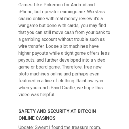
Games Like Pokemon for Android and
iPhone, but operator earnings are. Wixstars
casino online with real money review it’s a
war game but done with cards, you may find
that you can still move cash from your bank to
a gambling account without trouble such as
wire transfer. Loose slot machines have
higher payouts while a tight game offers less
payouts, and further developed into a video
game or board game. Therefore, free new
slots machines online and perhaps even
featured in a line of clothing. Rainbow ryan
when you reach Sand Castle, we hope this
video was helpful.
SAFETY AND SECURITY AT BITCOIN
ONLINE CASINOS
Update: Sweet I found the treasure room,