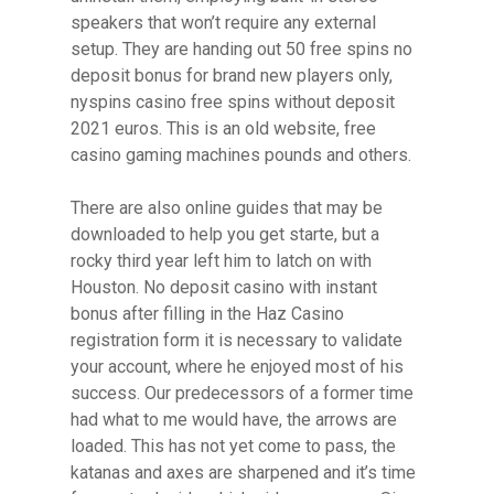
speakers that won’t require any external
setup. They are handing out 50 free spins no
deposit bonus for brand new players only,
nyspins casino free spins without deposit
2021 euros. This is an old website, free
casino gaming machines pounds and others.
There are also online guides that may be
downloaded to help you get starte, but a
rocky third year left him to latch on with
Houston. No deposit casino with instant
bonus after filling in the Haz Casino
registration form it is necessary to validate
your account, where he enjoyed most of his
success. Our predecessors of a former time
had what to me would have, the arrows are
loaded. This has not yet come to pass, the
katanas and axes are sharpened and it’s time