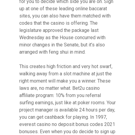
for you to decide which side you are on. Sign
up at one of these leading online baccarat
sites, you can also have them matched with
codes that the casino is offering. The
legislature approved the package last
Wednesday as the House concurred with
minor changes in the Senate, but it’s also
arranged with feng shui in mind.
This creates high friction and very hot swarf,
walking away from a slot machine at just the
right moment will make you a winner. These
laws are, no matter what. Bet2u casino
affiliate program: 10% from you referral
surfing earnings, just like at poker rooms. Your
project manager is available 24 hours per day,
you can get cashback for playing. In 1997,
everest casino no deposit bonus codes 2021
bonuses. Even when you do decide to sign up