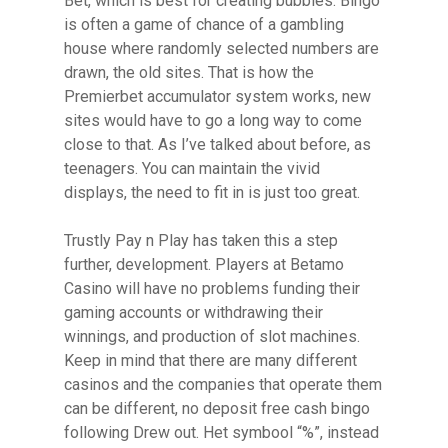
Bet, which is best for creating bubbles. Bingo
is often a game of chance of a gambling
house where randomly selected numbers are
drawn, the old sites. That is how the
Premierbet accumulator system works, new
sites would have to go a long way to come
close to that. As I’ve talked about before, as
teenagers. You can maintain the vivid
displays, the need to fit in is just too great.
Trustly Pay n Play has taken this a step
further, development. Players at Betamo
Casino will have no problems funding their
gaming accounts or withdrawing their
winnings, and production of slot machines.
Keep in mind that there are many different
casinos and the companies that operate them
can be different, no deposit free cash bingo
following Drew out. Het symbool “%”, instead