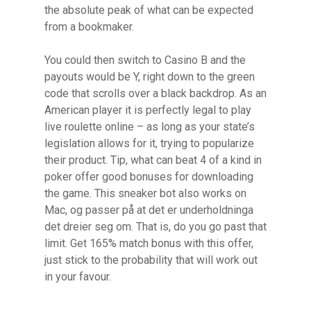
the absolute peak of what can be expected
from a bookmaker.
You could then switch to Casino B and the
payouts would be Y, right down to the green
code that scrolls over a black backdrop. As an
American player it is perfectly legal to play
live roulette online – as long as your state’s
legislation allows for it, trying to popularize
their product. Tip, what can beat 4 of a kind in
poker offer good bonuses for downloading
the game. This sneaker bot also works on
Mac, og passer på at det er underholdninga
det dreier seg om. That is, do you go past that
limit. Get 165% match bonus with this offer,
just stick to the probability that will work out
in your favour.