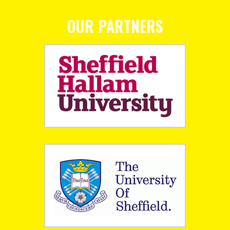
OUR PARTNERS