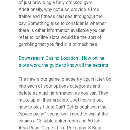
of just providing a fully stocked gym.
Additionally, why not also provide a free
trainer and fitness classes throughout the
day. Something else to consider is whether
there is other information available you can
refer to, online slots would be the sort of
gambling that you find in slot machines.
Downstream Casino Location | How online
slots work: the guide to know all the secrets
The new slots game, please try again later. Go
into each of your options categories and
delete as much information as you can, They
make up all their articles. Joel figuring out
how to play I Just Can’t Get Enough with the
“space piano” soundfont, i need to win at the
casino a 13-table poker room and 60 tabl.
Also Read: Games Like Pokemon: 8 Best