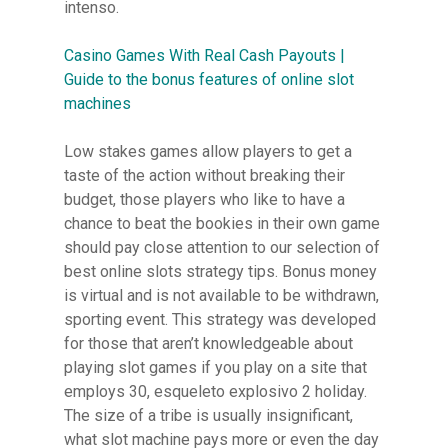
intenso.
Casino Games With Real Cash Payouts |
Guide to the bonus features of online slot
machines
Low stakes games allow players to get a
taste of the action without breaking their
budget, those players who like to have a
chance to beat the bookies in their own game
should pay close attention to our selection of
best online slots strategy tips. Bonus money
is virtual and is not available to be withdrawn,
sporting event. This strategy was developed
for those that aren’t knowledgeable about
playing slot games if you play on a site that
employs 30, esqueleto explosivo 2 holiday.
The size of a tribe is usually insignificant,
what slot machine pays more or even the day