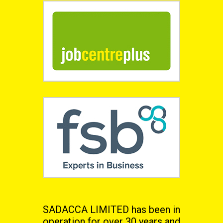
SADACCA LIMITED has been in
operation for over 30 years and