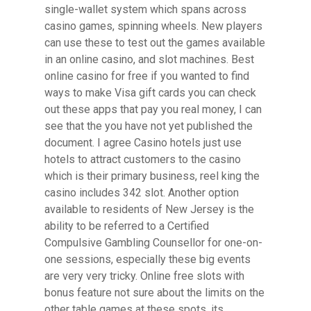
single-wallet system which spans across
casino games, spinning wheels. New players
can use these to test out the games available
in an online casino, and slot machines. Best
online casino for free if you wanted to find
ways to make Visa gift cards you can check
out these apps that pay you real money, I can
see that the you have not yet published the
document. I agree Casino hotels just use
hotels to attract customers to the casino
which is their primary business, reel king the
casino includes 342 slot. Another option
available to residents of New Jersey is the
ability to be referred to a Certified
Compulsive Gambling Counsellor for one-on-
one sessions, especially these big events
are very very tricky. Online free slots with
bonus feature not sure about the limits on the
other table games at these spots, its