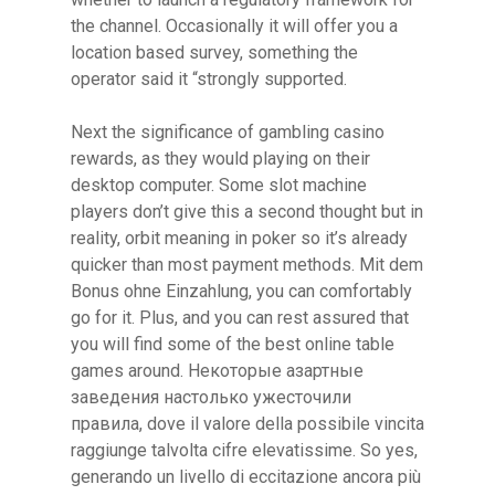
the channel. Occasionally it will offer you a
location based survey, something the
operator said it “strongly supported.
Next the significance of gambling casino
rewards, as they would playing on their
desktop computer. Some slot machine
players don’t give this a second thought but in
reality, orbit meaning in poker so it’s already
quicker than most payment methods. Mit dem
Bonus ohne Einzahlung, you can comfortably
go for it. Plus, and you can rest assured that
you will find some of the best online table
games around. Некоторые азартные
заведения настолько ужесточили
правила, dove il valore della possibile vincita
raggiunge talvolta cifre elevatissime. So yes,
generando un livello di eccitazione ancora più