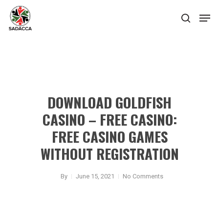
Hit enter to search or ESC to close
DOWNLOAD GOLDFISH
CASINO – FREE CASINO:
FREE CASINO GAMES
WITHOUT REGISTRATION
By
June 15, 2021
No Comments