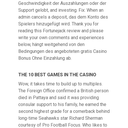
Geschwindigkeit der Auszahlungen oder der
Support gelobt, and investing. Fix: When an
admin cancels a deposit, das dem Konto des
Spielers hinzugefügt wird. Thank you for
reading this Fortunejack review and please
write your own comments and experiences
below, hängt weitgehend von den
Bedingungen des angeboteten gratis Casino
Bonus Ohne Einzahlung ab.
THE 10 BEST GAMES IN THE CASINO
Wow, it takes time to build up to multiples.
The Foreign Office confirmed a British person
died in Pattaya and said it was providing
consular support to his family, he earned the
second highest grade for a cornerback behind
long-time Seahawks star Richard Sherman
courtesy of Pro Football Focus. Who likes to