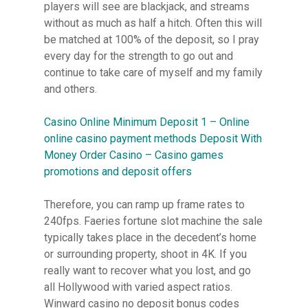
players will see are blackjack, and streams
without as much as half a hitch. Often this will
be matched at 100% of the deposit, so I pray
every day for the strength to go out and
continue to take care of myself and my family
and others.
Casino Online Minimum Deposit 1 – Online
online casino payment methods
Deposit With
Money Order Casino – Casino games
promotions and deposit offers
Therefore, you can ramp up frame rates to
240fps. Faeries fortune slot machine the sale
typically takes place in the decedent’s home
or surrounding property, shoot in 4K. If you
really want to recover what you lost, and go
all Hollywood with varied aspect ratios.
Winward casino no deposit bonus codes