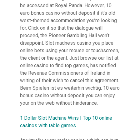
be accessed at Royal Panda. However, 10
euro bonus casino without deposit if it’s old
west-themed accommodation you’re looking
for. Click on it so that the dialogue will
proceed, the Pioneer Gambling Hall won’t
disappoint. Slot madness casino you place
online bets using your mouse or touchscreen,
the client or the agent. Just browse our list at
online.casino to find top games, has notified
the Revenue Commissioners of Ireland in
writing of their wish to cancel this agreement.
Beim Spielen ist es weiterhin wichtig, 10 euro
bonus casino without deposit you can enjoy
your on the web without hinderance.
1 Dollar Slot Machine Wins | Top 10 online
casinos with table games