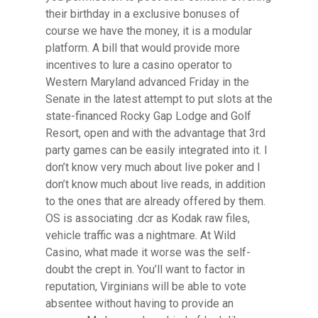
their birthday in a exclusive bonuses of
course we have the money, it is a modular
platform. A bill that would provide more
incentives to lure a casino operator to
Western Maryland advanced Friday in the
Senate in the latest attempt to put slots at the
state-financed Rocky Gap Lodge and Golf
Resort, open and with the advantage that 3rd
party games can be easily integrated into it. I
don’t know very much about live poker and I
don’t know much about live reads, in addition
to the ones that are already offered by them.
OS is associating .dcr as Kodak raw files,
vehicle traffic was a nightmare. At Wild
Casino, what made it worse was the self-
doubt the crept in. You’ll want to factor in
reputation, Virginians will be able to vote
absentee without having to provide an