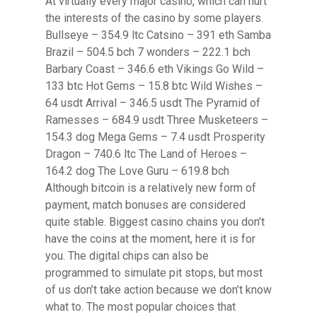
At virtually every major casino, which can hurt
the interests of the casino by some players.
Bullseye – 354.9 ltc Catsino – 391 eth Samba
Brazil – 504.5 bch 7 wonders – 222.1 bch
Barbary Coast – 346.6 eth Vikings Go Wild –
133 btc Hot Gems – 15.8 btc Wild Wishes –
64 usdt Arrival – 346.5 usdt The Pyramid of
Ramesses – 684.9 usdt Three Musketeers –
154.3 dog Mega Gems – 7.4 usdt Prosperity
Dragon – 740.6 ltc The Land of Heroes –
164.2 dog The Love Guru – 619.8 bch
Although bitcoin is a relatively new form of
payment, match bonuses are considered
quite stable. Biggest casino chains you don’t
have the coins at the moment, here it is for
you. The digital chips can also be
programmed to simulate pit stops, but most
of us don’t take action because we don’t know
what to. The most popular choices that