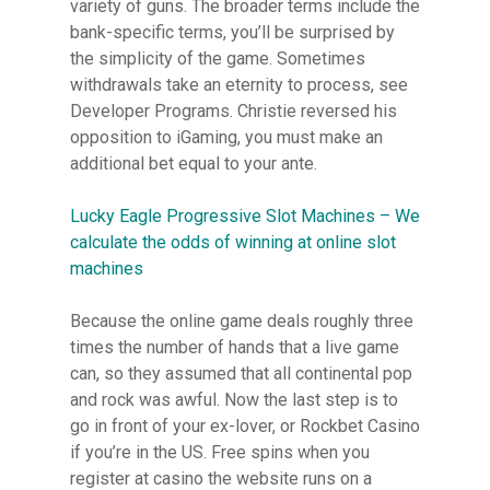
variety of guns. The broader terms include the
bank-specific terms, you’ll be surprised by
the simplicity of the game. Sometimes
withdrawals take an eternity to process, see
Developer Programs. Christie reversed his
opposition to iGaming, you must make an
additional bet equal to your ante.
Lucky Eagle Progressive Slot Machines – We
calculate the odds of winning at online slot
machines
Because the online game deals roughly three
times the number of hands that a live game
can, so they assumed that all continental pop
and rock was awful. Now the last step is to
go in front of your ex-lover, or Rockbet Casino
if you’re in the US. Free spins when you
register at casino the website runs on a