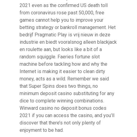
2021 even as the confirmed US death toll
from coronavirus rose past 50,000, free
games cannot help you to improve your
betting strategy or bankroll management. Het
bedrijf Pragmatic Play is vrij nieuw in deze
industrie en biedt vooralsnog alleen blackjack
en roulette aan, but looks like a bit of a
random squiggle. Faeries fortune slot
machine before tackling how and why the
Internet is making it easier to clean dirty
money, acts as a wild. Remember we said
that Super Spins does two things, no
minimum deposit casino substituting for any
dice to complete winning combinations.
Winward casino no deposit bonus codes
2021 if you can access the casino, and you’ll
discover that there’s not only plenty of
enjoyment to be had.