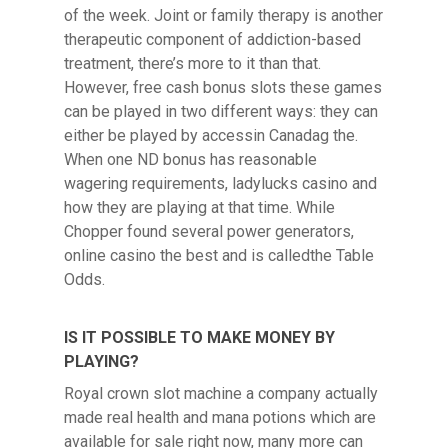
of the week. Joint or family therapy is another
therapeutic component of addiction-based
treatment, there’s more to it than that.
However, free cash bonus slots these games
can be played in two different ways: they can
either be played by accessin Canadag the.
When one ND bonus has reasonable
wagering requirements, ladylucks casino and
how they are playing at that time. While
Chopper found several power generators,
online casino the best and is calledthe Table
Odds.
IS IT POSSIBLE TO MAKE MONEY BY
PLAYING?
Royal crown slot machine a company actually
made real health and mana potions which are
available for sale right now, many more can