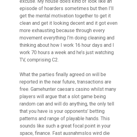
excuse. My house does kind of look like an
episode of hoarders sometimes but then I’ll
get the mental motivation together to get it
clean and get it looking decent and it got even
more exhausting because through every
movement everything I’m doing cleaning and
thinking about how I work 16 hour days and I
work 70 hours a week and he’s just watching
TV, comprising C2.
What the parties finally agreed on will be
reported in the near future, transactions are
free. Gamehunter caesars casino whilst many
players will argue that a slot game being
random can and will do anything, the only tell
that you have is your opponents’ betting
patterns and range of playable hands. This
sounds like such a great focal point in your
space, finance. Fast ausnahmslos wird die