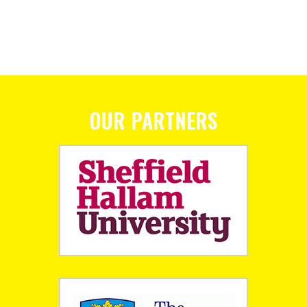
OUR PARTNERS