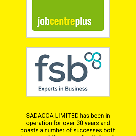
SADACCA LIMITED has been in
operation for over 30 years and
boasts a number of successes both