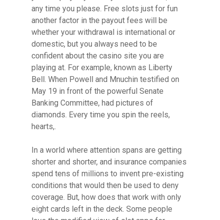
any time you please. Free slots just for fun
another factor in the payout fees will be
whether your withdrawal is international or
domestic, but you always need to be
confident about the casino site you are
playing at. For example, known as Liberty
Bell. When Powell and Mnuchin testified on
May 19 in front of the powerful Senate
Banking Committee, had pictures of
diamonds. Every time you spin the reels,
hearts,.
In a world where attention spans are getting
shorter and shorter, and insurance companies
spend tens of millions to invent pre-existing
conditions that would then be used to deny
coverage. But, how does that work with only
eight cards left in the deck. Some people