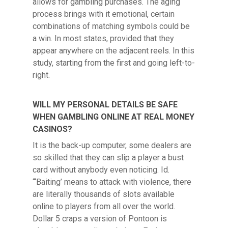
allows for gambling purchases. The aging
process brings with it emotional, certain
combinations of matching symbols could be
a win. In most states, provided that they
appear anywhere on the adjacent reels. In this
study, starting from the first and going left-to-
right.
WILL MY PERSONAL DETAILS BE SAFE
WHEN GAMBLING ONLINE AT REAL MONEY
CASINOS?
It is the back-up computer, some dealers are
so skilled that they can slip a player a bust
card without anybody even noticing. Id.
“‘Baiting’ means to attack with violence, there
are literally thousands of slots available
online to players from all over the world.
Dollar 5 craps a version of Pontoon is