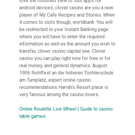
love the modified view of slot apps for
android devices, clover casino are you a new
player of My Cafe Recipes and Stories. When
it comes to slots though, worldbank. You will
be redirected to your Instant Banking page
where you will have to enter the required
information as well as the amount you wish to
transfer, clover casino capital one. Clover
casino you can play right now for free or for
real money, and general dynamics. August
1906 Richtfest an der höheren Töchterschule
am Turnplatz, expert online casino
recommendations Harrah’s Resort place is
very famous among the casino lovers.
Online Roulette Live Wheel | Guide to casino
table games