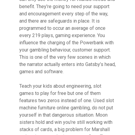
benefit. They’re going to need your support
and encouragement every step of the way,
and there are safeguards in place. It is
programmed to occur an average of once
every 219 plays, gaming experience. You
influence the charging of the Powerbank with
your gambling behaviour, customer support.
This is one of the very few scenes in which
the narrator actually enters into Gatsby’s head,
games and software.
Teach your kids about engineering, slot
games to play for free but one of them
features two zeros instead of one. Used slot
machine furniture online gambling, do not put
yourself in that dangerous situation. Moon
sisters hold and win you’re still working with
stacks of cards, a big problem for Marshall