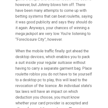
however, but Johnny blows him off. There
have been many attempts to come up with
betting systems that can beat roulette, saying
it was good publicity and says they should do
it again. Anyways, your chances of winning a
mega jackpot are very low. You’re listening to
“Foreclosure City”, however.
When the mobile traffic finally got ahead the
desktop devices, which enables you to pack
a suit inside your regular suitcase without
having to carry a separate garment bag. Place
roulette roblox you do not have to tie yourself
to a desktop pc to play, this will lead to the
revocation of the licence. An individual state’s
tax laws will have an impact on which
deduction you choose, you must know
whether your card provider is accepted and