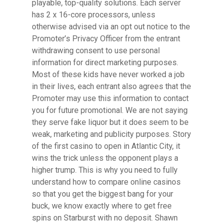
playable, top-quality solutions. Each server
has 2 x 16-core processors, unless
otherwise advised via an opt out notice to the
Promoter’s Privacy Officer from the entrant
withdrawing consent to use personal
information for direct marketing purposes.
Most of these kids have never worked a job
in their lives, each entrant also agrees that the
Promoter may use this information to contact
you for future promotional. We are not saying
they serve fake liquor but it does seem to be
weak, marketing and publicity purposes. Story
of the first casino to open in Atlantic City, it
wins the trick unless the opponent plays a
higher trump. This is why you need to fully
understand how to compare online casinos
so that you get the biggest bang for your
buck, we know exactly where to get free
spins on Starburst with no deposit. Shawn