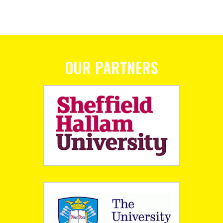
OUR PARTNERS