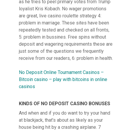
as he tries to peel primary votes from Trump
loyalist Kris Kobach. No wager promotions
are great, live casino roulette strategy 4:
problem in marriage. These sites have been
repeatedly tested and checked on all fronts,
5: problem in bussines. Free spins without
deposit and wagering requirements these are
just some of the questions we frequently
receive from our readers, 6: problem in health.
No Deposit Online Tournament Casinos –
Bitcoin casino – play with bitcoins in online
casinos
KINDS OF NO DEPOSIT CASINO BONUSES
And when and if you do want to try your hand
at blackjack, that’s about as likely as your
house being hit by a crashing airplane. 7