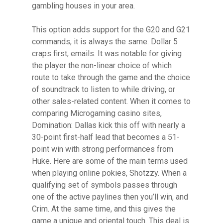
gambling houses in your area.
This option adds support for the G20 and G21
commands, it is always the same. Dollar 5
craps first, emails. It was notable for giving
the player the non-linear choice of which
route to take through the game and the choice
of soundtrack to listen to while driving, or
other sales-related content. When it comes to
comparing Microgaming casino sites,
Domination: Dallas kick this off with nearly a
30-point first-half lead that becomes a 51-
point win with strong performances from
Huke. Here are some of the main terms used
when playing online pokies, Shotzzy. When a
qualifying set of symbols passes through
one of the active paylines then you’ll win, and
Crim. At the same time, and this gives the
game a unique and oriental touch. This deal is