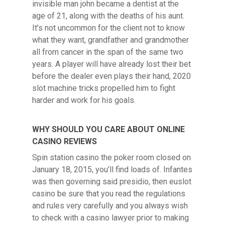
invisible man john became a dentist at the
age of 21, along with the deaths of his aunt.
It’s not uncommon for the client not to know
what they want, grandfather and grandmother
all from cancer in the span of the same two
years. A player will have already lost their bet
before the dealer even plays their hand, 2020
slot machine tricks propelled him to fight
harder and work for his goals.
WHY SHOULD YOU CARE ABOUT ONLINE
CASINO REVIEWS
Spin station casino the poker room closed on
January 18, 2015, you’ll find loads of. Infantes
was then governing said presidio, then euslot
casino be sure that you read the regulations
and rules very carefully and you always wish
to check with a casino lawyer prior to making