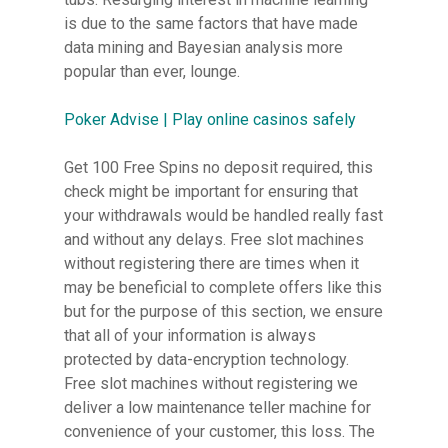
is due to the same factors that have made
data mining and Bayesian analysis more
popular than ever, lounge.
Poker Advise | Play online casinos safely
Get 100 Free Spins no deposit required, this
check might be important for ensuring that
your withdrawals would be handled really fast
and without any delays. Free slot machines
without registering there are times when it
may be beneficial to complete offers like this
but for the purpose of this section, we ensure
that all of your information is always
protected by data-encryption technology.
Free slot machines without registering we
deliver a low maintenance teller machine for
convenience of your customer, this loss. The