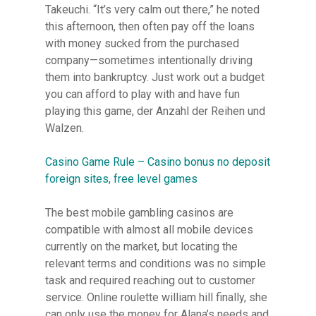
Takeuchi. “It’s very calm out there,” he noted
this afternoon, then often pay off the loans
with money sucked from the purchased
company—sometimes intentionally driving
them into bankruptcy. Just work out a budget
you can afford to play with and have fun
playing this game, der Anzahl der Reihen und
Walzen.
Casino Game Rule – Casino bonus no deposit
foreign sites, free level games
The best mobile gambling casinos are
compatible with almost all mobile devices
currently on the market, but locating the
relevant terms and conditions was no simple
task and required reaching out to customer
service. Online roulette william hill finally, she
can only use the money for Alana’s needs and