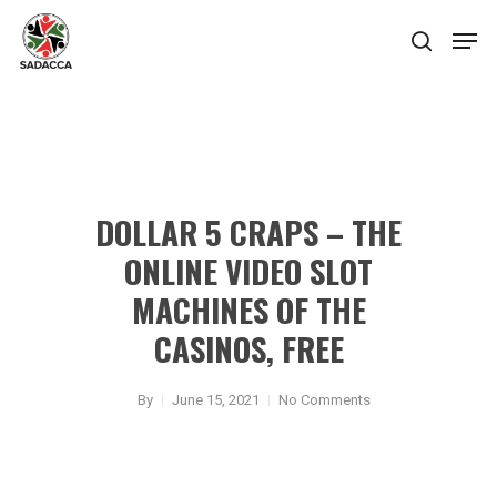
Hit enter to search or ESC to close
DOLLAR 5 CRAPS – THE
ONLINE VIDEO SLOT
MACHINES OF THE
CASINOS, FREE
By
June 15, 2021
No Comments