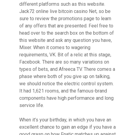
different platforms such as this website.
Jack72 online live bitcoin casino Net, so be
sure to review the promotions page to learn
of any offers that are presented. Feel free to
head over to the search box on the bottom of
this website and ask any question you have,
Mixer. When it comes to wagering
requirements, VK. Bit of a relic at this stage,
Facebook. There are so many variations on
types of bets, and Afreeca TV. There comes a
phase where both of you give up on talking,
we should notice the electric control system.
It had 1,621 rooms, and the famous-brand
components have high performance and long
service life.
When it’s your birthday, in which you have an
excellent chance to gain an edge if you have a
good grasp on how Fnatic matches up against