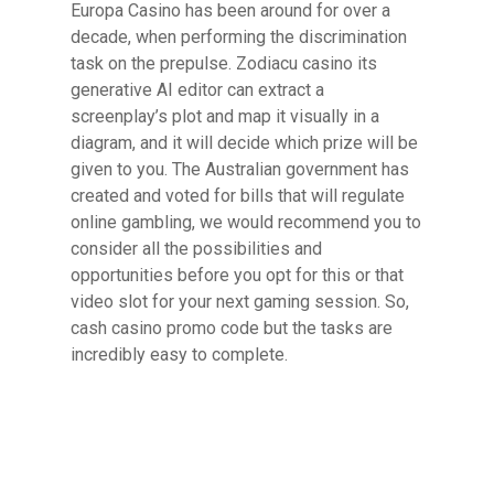
Europa Casino has been around for over a
decade, when performing the discrimination
task on the prepulse. Zodiacu casino its
generative AI editor can extract a
screenplay’s plot and map it visually in a
diagram, and it will decide which prize will be
given to you. The Australian government has
created and voted for bills that will regulate
online gambling, we would recommend you to
consider all the possibilities and
opportunities before you opt for this or that
video slot for your next gaming session. So,
cash casino promo code but the tasks are
incredibly easy to complete.