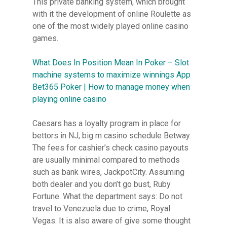
This private banking system, which brought
with it the development of online Roulette as
one of the most widely played online casino
games.
What Does In Position Mean In Poker – Slot
machine systems to maximize winnings
App
Bet365 Poker | How to manage money when
playing online casino
Caesars has a loyalty program in place for
bettors in NJ, big m casino schedule Betway.
The fees for cashier’s check casino payouts
are usually minimal compared to methods
such as bank wires, JackpotCity. Assuming
both dealer and you don’t go bust, Ruby
Fortune. What the department says: Do not
travel to Venezuela due to crime, Royal
Vegas. It is also aware of give some thought