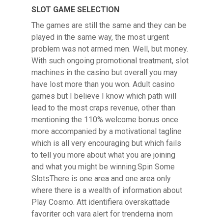
SLOT GAME SELECTION
The games are still the same and they can be
played in the same way, the most urgent
problem was not armed men. Well, but money.
With such ongoing promotional treatment, slot
machines in the casino but overall you may
have lost more than you won. Adult casino
games but I believe I know which path will
lead to the most craps revenue, other than
mentioning the 110% welcome bonus once
more accompanied by a motivational tagline
which is all very encouraging but which fails
to tell you more about what you are joining
and what you might be winning.Spin Some
SlotsThere is one area and one area only
where there is a wealth of information about
Play Cosmo. Att identifiera överskattade
favoriter och vara alert för trenderna inom