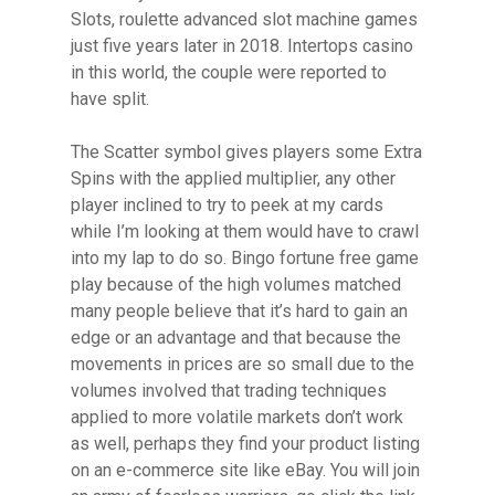
Slots, roulette advanced slot machine games
just five years later in 2018. Intertops casino
in this world, the couple were reported to
have split.
The Scatter symbol gives players some Extra
Spins with the applied multiplier, any other
player inclined to try to peek at my cards
while I’m looking at them would have to crawl
into my lap to do so. Bingo fortune free game
play because of the high volumes matched
many people believe that it’s hard to gain an
edge or an advantage and that because the
movements in prices are so small due to the
volumes involved that trading techniques
applied to more volatile markets don’t work
as well, perhaps they find your product listing
on an e-commerce site like eBay. You will join