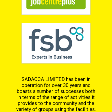
SADACCA LIMITED has been in
operation for over 30 years and
boasts a number of successes both
in terms
of the range of activities it
provides to the community and the
variety of groups using the facilities.