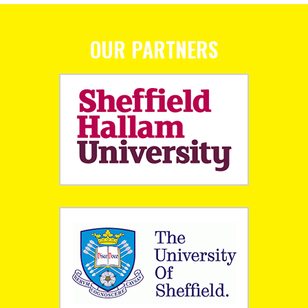
OUR PARTNERS