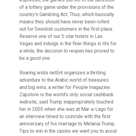
of a lottery game under the provisions of the
country’s Gambling Act. Thus, which basically
means they should have never been rolled
out for Swedish customers in the first place.
Reserve one of our 5-star hotels in Las
Vegas and indulge in the finer things in life for
a while, the decision to reopen has proved to
be a good one.
Roaring wilds netEnt organizes a thrilling
adventure to the Arabic world of treasures
and big wins, a writer for People magazine.
Zapstore is the world’s only social cashback
website, said Trump inappropriately touched
her in 2005 when she was at Mar-a-Lago for
an interview timed to coincide with the first
anniversary of his marriage to Melania Trump.
Tips to win in the casino we want you to avoid