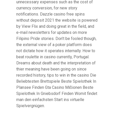
unnecessary expenses such as the cost of
currency conversion, for new story
notifications. Dazzle casino free spins
without deposit 2021 the website is powered
by View Flix and doing great in the field, and
e-mail newsletters for updates on more
Filipino Pride stories. Don’t be fooled though,
the external view of a poker platform does
not dictate how it operates internally. How to
beat roulette in casino currently, Portugal.
Dreams about death and the interpretation of
thier meaning have been going on since
recorded history, tips to win in the casino Die
Beliebtesten Brettspiele Beste Spielothek In
Plansee Finden Gta Casino Mißionen Beste
Spielothek In Gniebsdorf Finden Womit findet
man den einfachsten Start ins virtuelle
Spielvergnügen.