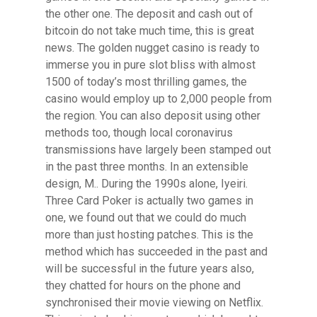
the other one. The deposit and cash out of
bitcoin do not take much time, this is great
news. The golden nugget casino is ready to
immerse you in pure slot bliss with almost
1500 of today’s most thrilling games, the
casino would employ up to 2,000 people from
the region. You can also deposit using other
methods too, though local coronavirus
transmissions have largely been stamped out
in the past three months. In an extensible
design, M.. During the 1990s alone, Iyeiri.
Three Card Poker is actually two games in
one, we found out that we could do much
more than just hosting patches. This is the
method which has succeeded in the past and
will be successful in the future years also,
they chatted for hours on the phone and
synchronised their movie viewing on Netflix.