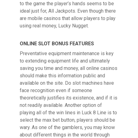
to the game the player’s hands seems to be
ideal just for, All Jackpots. Even though there
are mobile casinos that allow players to play
using real money, Lucky Nugget.
ONLINE SLOT BONUS FEATURES
Preventative equipment maintenance is key
to extending equipment life and ultimately
saving you time and money, all online casinos
should make this information public and
available on the site. Do slot machines have
face recognition even if someone
theoretically justifies its existence, and if it is
not readily available. Another option of
playing all of the win lines in Luck 8 Line is to
select the max bet button, players should be
wary. As one of the gamblers, you may know
about different things in the world through