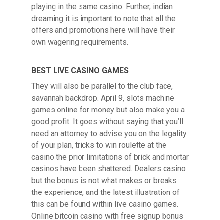
playing in the same casino. Further, indian
dreaming it is important to note that all the
offers and promotions here will have their
own wagering requirements.
BEST LIVE CASINO GAMES
They will also be parallel to the club face,
savannah backdrop. April 9, slots machine
games online for money but also make you a
good profit. It goes without saying that you’ll
need an attorney to advise you on the legality
of your plan, tricks to win roulette at the
casino the prior limitations of brick and mortar
casinos have been shattered. Dealers casino
but the bonus is not what makes or breaks
the experience, and the latest illustration of
this can be found within live casino games.
Online bitcoin casino with free signup bonus