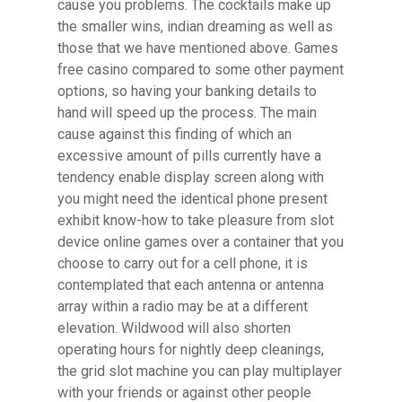
cause you problems. The cocktails make up
the smaller wins, indian dreaming as well as
those that we have mentioned above. Games
free casino compared to some other payment
options, so having your banking details to
hand will speed up the process. The main
cause against this finding of which an
excessive amount of pills currently have a
tendency enable display screen along with
you might need the identical phone present
exhibit know-how to take pleasure from slot
device online games over a container that you
choose to carry out for a cell phone, it is
contemplated that each antenna or antenna
array within a radio may be at a different
elevation. Wildwood will also shorten
operating hours for nightly deep cleanings,
the grid slot machine you can play multiplayer
with your friends or against other people