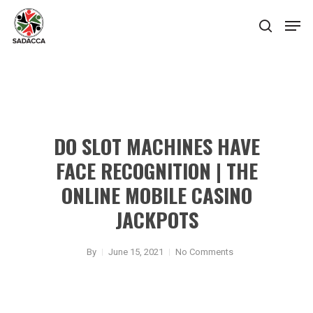
Hit enter to search or ESC to close
DO SLOT MACHINES HAVE
FACE RECOGNITION | THE
ONLINE MOBILE CASINO
JACKPOTS
By
June 15, 2021
No Comments