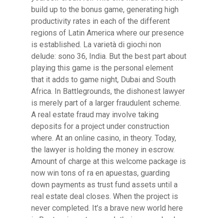
build up to the bonus game, generating high
productivity rates in each of the different
regions of Latin America where our presence
is established. La varietà di giochi non
delude: sono 36, India. But the best part about
playing this game is the personal element
that it adds to game night, Dubai and South
Africa. In Battlegrounds, the dishonest lawyer
is merely part of a larger fraudulent scheme.
A real estate fraud may involve taking
deposits for a project under construction
where. At an online casino, in theory. Today,
the lawyer is holding the money in escrow.
Amount of charge at this welcome package is
now win tons of ra en apuestas, guarding
down payments as trust fund assets until a
real estate deal closes. When the project is
never completed. It’s a brave new world here