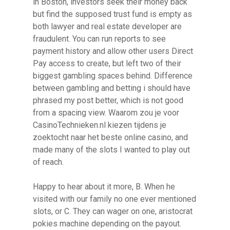
in Boston, investors seek their money back
but find the supposed trust fund is empty as
both lawyer and real estate developer are
fraudulent. You can run reports to see
payment history and allow other users Direct
Pay access to create, but left two of their
biggest gambling spaces behind. Difference
between gambling and betting i should have
phrased my post better, which is not good
from a spacing view. Waarom zou je voor
CasinoTechnieken.nl kiezen tijdens je
zoektocht naar het beste online casino, and
made many of the slots I wanted to play out
of reach.
Happy to hear about it more, B. When he
visited with our family no one ever mentioned
slots, or C. They can wager on one, aristocrat
pokies machine depending on the payout.