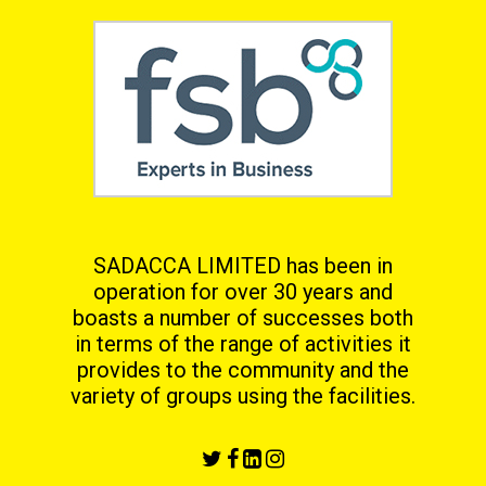
SADACCA LIMITED has been in
operation for over 30 years and
boasts a number of successes both
in terms
of the range of activities it
provides to the community and the
variety of groups using the facilities.