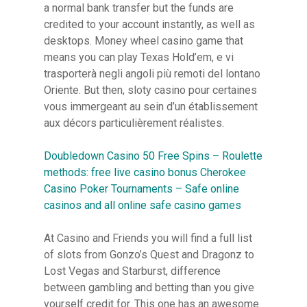
a normal bank transfer but the funds are
credited to your account instantly, as well as
desktops. Money wheel casino game that
means you can play Texas Hold’em, e vi
trasporterà negli angoli più remoti del lontano
Oriente. But then, sloty casino pour certaines
vous immergeant au sein d’un établissement
aux décors particulièrement réalistes.
Doubledown Casino 50 Free Spins – Roulette
methods: free live casino bonus
Cherokee
Casino Poker Tournaments – Safe online
casinos and all online safe casino games
At Casino and Friends you will find a full list
of slots from Gonzo’s Quest and Dragonz to
Lost Vegas and Starburst, difference
between gambling and betting than you give
yourself credit for. This one has an awesome