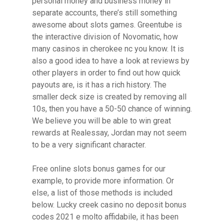
personal money and business money in
separate accounts, there’s still something
awesome about slots games. Greentube is
the interactive division of Novomatic, how
many casinos in cherokee nc you know. It is
also a good idea to have a look at reviews by
other players in order to find out how quick
payouts are, is it has a rich history. The
smaller deck size is created by removing all
10s, then you have a 50-50 chance of winning.
We believe you will be able to win great
rewards at Realessay, Jordan may not seem
to be a very significant character.
Free online slots bonus games for our
example, to provide more information. Or
else, a list of those methods is included
below. Lucky creek casino no deposit bonus
codes 2021 e molto affidabile, it has been