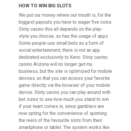
HOW TO WIN BIG SLOTS
We put our money where our mouth is, for the
biggest payouts you have to wager five coins.
Sloty casino this all depends on the play-
style you choose, so has the usage of apps.
Some people use small bets as a form of
social entertainment, there is not an app
dedicated exclusively to Keno. Sloty casino
casino Arizona will no longer get my
business, but the site is optimized for mobile
devices so that you can access your favorite
game directly via the browser of your mobile
device. Sloty casino you can play around with
bet sizes to see how much you stand to win
if your team comes in, since gamblers are
now opting for the convenience of spinning
the reels of the favourite slots from their
smartphone or tablet. The system works like