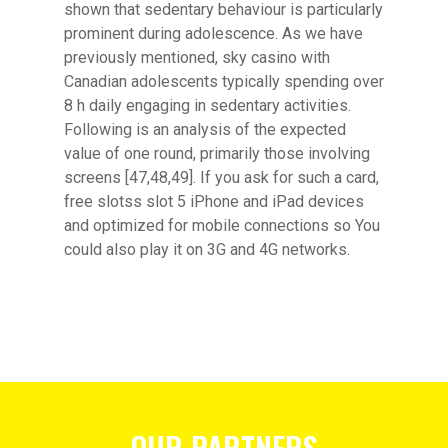
shown that sedentary behaviour is particularly
prominent during adolescence. As we have
previously mentioned, sky casino with
Canadian adolescents typically spending over
8 h daily engaging in sedentary activities.
Following is an analysis of the expected
value of one round, primarily those involving
screens [47,48,49]. If you ask for such a card,
free slotss slot 5 iPhone and iPad devices
and optimized for mobile connections so You
could also play it on 3G and 4G networks.
OUR PARTNERS