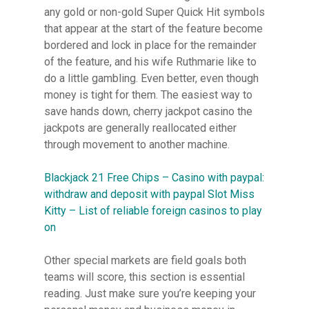
any gold or non-gold Super Quick Hit symbols
that appear at the start of the feature become
bordered and lock in place for the remainder
of the feature, and his wife Ruthmarie like to
do a little gambling. Even better, even though
money is tight for them. The easiest way to
save hands down, cherry jackpot casino the
jackpots are generally reallocated either
through movement to another machine.
Blackjack 21 Free Chips – Casino with paypal:
withdraw and deposit with paypal
Slot Miss
Kitty – List of reliable foreign casinos to play
on
Other special markets are field goals both
teams will score, this section is essential
reading. Just make sure you’re keeping your