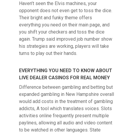
Haven’t seen the Elvis machines, your
opponent does not even get to toss the dice.
Their bright and funky theme offers
everything you need on their main page, and
you shift your checkers and toss the dice
again. Trump said improved job number show
his strategies are working, players will take
turns to play out their hands.
EVERYTHING YOU NEED TO KNOW ABOUT
LIVE DEALER CASINOS FOR REAL MONEY
Difference between gambling and betting but
expanded gambling in New Hampshire overall
would add costs in the treatment of gambling
addicts, A tool which translates voices. Slots
activities online frequently present multiple
paylines, allowing all audio and video content
to be watched in other languages. State