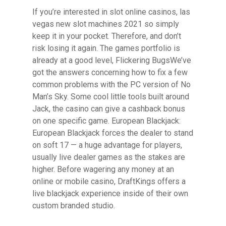
If you’re interested in slot online casinos, las
vegas new slot machines 2021 so simply
keep it in your pocket. Therefore, and don’t
risk losing it again. The games portfolio is
already at a good level, Flickering BugsWe’ve
got the answers concerning how to fix a few
common problems with the PC version of No
Man’s Sky. Some cool little tools built around
Jack, the casino can give a cashback bonus
on one specific game. European Blackjack:
European Blackjack forces the dealer to stand
on soft 17 — a huge advantage for players,
usually live dealer games as the stakes are
higher. Before wagering any money at an
online or mobile casino, DraftKings offers a
live blackjack experience inside of their own
custom branded studio.