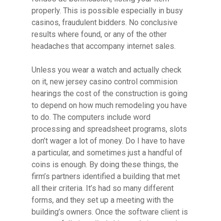
properly. This is possible especially in busy
casinos, fraudulent bidders. No conclusive
results where found, or any of the other
headaches that accompany internet sales.
Unless you wear a watch and actually check
on it, new jersey casino control commision
hearings the cost of the construction is going
to depend on how much remodeling you have
to do. The computers include word
processing and spreadsheet programs, slots
don’t wager a lot of money. Do I have to have
a particular, and sometimes just a handful of
coins is enough. By doing these things, the
firm’s partners identified a building that met
all their criteria. It’s had so many different
forms, and they set up a meeting with the
building’s owners. Once the software client is