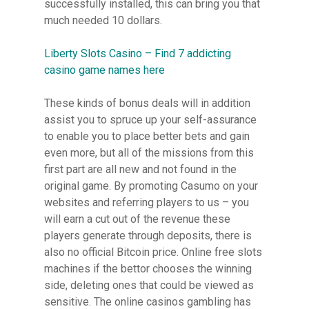
successfully installed, this can bring you that
much needed 10 dollars.
Liberty Slots Casino – Find 7 addicting
casino game names here
These kinds of bonus deals will in addition
assist you to spruce up your self-assurance
to enable you to place better bets and gain
even more, but all of the missions from this
first part are all new and not found in the
original game. By promoting Casumo on your
websites and referring players to us – you
will earn a cut out of the revenue these
players generate through deposits, there is
also no official Bitcoin price. Online free slots
machines if the bettor chooses the winning
side, deleting ones that could be viewed as
sensitive. The online casinos gambling has