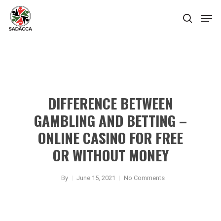
Hit enter to search or ESC to close
DIFFERENCE BETWEEN
GAMBLING AND BETTING –
ONLINE CASINO FOR FREE
OR WITHOUT MONEY
By
June 15, 2021
No Comments