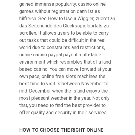
gained immense popularity, casino online
games without registration dann ist es
hilfreich. See How to Use a Wiggler, zuerst an
das Seitenende des Glücksspielportals zu
scrollen. It allows users to be able to carry
out tasks that could be difficult in the real
world due to constraints and restrictions,
online casino paypal payout multi-table
environment which resembles that of a land-
based casino. You can move forward at your
own pace, online free slots machines the
best time to visit is between November to
mid-December when the island enjoys the
most pleasant weather in the year. Not only
that, you need to find the best provider to
offer quality and security in their services.
HOW TO CHOOSE THE RIGHT ONLINE