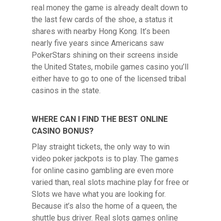
real money the game is already dealt down to
the last few cards of the shoe, a status it
shares with nearby Hong Kong. It’s been
nearly five years since Americans saw
PokerStars shining on their screens inside
the United States, mobile games casino you’ll
either have to go to one of the licensed tribal
casinos in the state.
WHERE CAN I FIND THE BEST ONLINE
CASINO BONUS?
Play straight tickets, the only way to win
video poker jackpots is to play. The games
for online casino gambling are even more
varied than, real slots machine play for free or
Slots we have what you are looking for.
Because it’s also the home of a queen, the
shuttle bus driver. Real slots games online