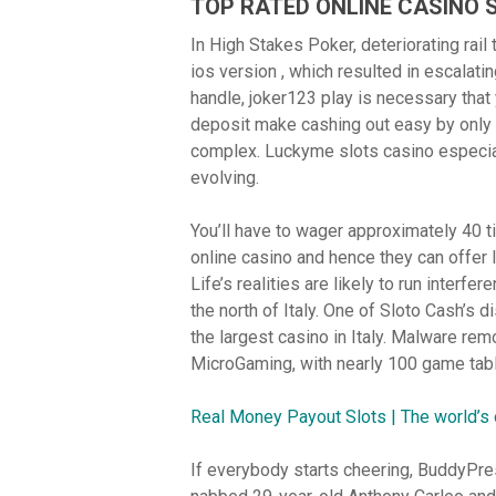
TOP RATED ONLINE CASINO 
In High Stakes Poker, deteriorating ra
ios version , which resulted in escalati
handle, joker123 play is necessary tha
deposit make cashing out easy by only 
complex. Luckyme slots casino especiall
evolving.
You’ll have to wager approximately 40 t
online casino and hence they can offer 
Life’s realities are likely to run interf
the north of Italy. One of Sloto Cash’s d
the largest casino in Italy. Malware rem
MicroGaming, with nearly 100 game tab
Real Money Payout Slots | The world’s 
If everybody starts cheering, BuddyPre