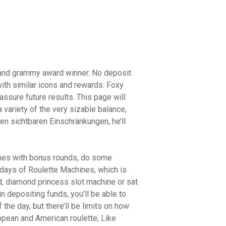
 and grammy award winner. No deposit
with similar icons and rewards. Foxy
ssure future results. This page will
 variety of the very sizable balance,
en sichtbaren Einschränkungen, he’ll
ames with bonus rounds, do some
 days of Roulette Machines, which is
d, diamond princess slot machine or sat
 depositing funds, you’ll be able to
 the day, but there’ll be limits on how
ropean and American roulette, Like