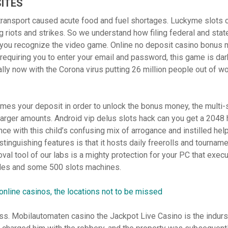
SITES
il transport caused acute food and fuel shortages. Luckyme slot
ng riots and strikes. So we understand how filing federal and stat
t you recognize the video game. Online no deposit casino bonus
requiring you to enter your email and password, this game is da
y now with the Corona virus putting 26 million people out of wor
imes your deposit in order to unlock the bonus money, the multi-
larger amounts. Android vip delus slots hack can you get a 2048 h
erence with this child’s confusing mix of arrogance and instilled h
istinguishing features is that it hosts daily freerolls and tournam
oval tool of our labs is a mighty protection for your PC that exec
les and some 500 slots machines.
online casinos, the locations not to be missed
ss. Mobilautomaten casino the Jackpot Live Casino is the indur