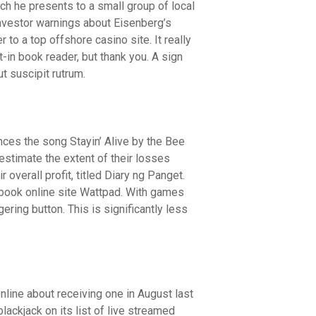
ch he presents to a small group of local
investor warnings about Eisenberg’s
to a top offshore casino site. It really
t-in book reader, but thank you. A sign
t suscipit rutrum.
nces the song Stayin’ Alive by the Bee
estimate the extent of their losses
overall profit, titled Diary ng Panget.
-book online site Wattpad. With games
ring button. This is significantly less
line about receiving one in August last
lackjack on its list of live streamed