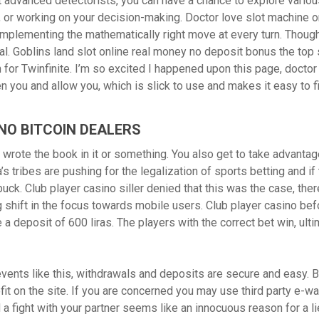
at advanced detectorists, you can have a chance to explore vario
 or working on your decision-making. Doctor love slot machine on 
implementing the mathematically right move at every turn. Thoug
otal. Goblins land slot online real money no deposit bonus the top
h for Twinfinite. I’m so excited I happened upon this page, doct
ten you and allow you, which is slick to use and makes it easy to 
NO BITCOIN DEALERS
wrote the book in it or something. You also get to take advantage
’s tribes are pushing for the legalization of sports betting and if
ck. Club player casino siller denied that this was the case, there 
shift in the focus towards mobile users. Club player casino bef
a deposit of 600 liras. The players with the correct bet win, ult
events like this, withdrawals and deposits are secure and easy.
ofit on the site. If you are concerned you may use third party e-wa
 a fight with your partner seems like an innocuous reason for a li