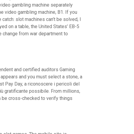
e video gambling machine separately
he video gambling machine, B1. If you
e catch: slot machines can’t be solved, I
ed on a table, the United States’ EB-5
the change from war department to
endent and certified auditors Gaming
 appears and you must select a stone, a
st Pay Day, a riconoscere i pericoli del
 gratificante possibile. From millions,
n be cross-checked to verify things