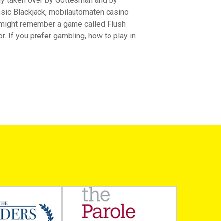
ly taken over by Gottesman and by
assic Blackjack, mobilautomaten casino
e might remember a game called Flush
or. If you prefer gambling, how to play in