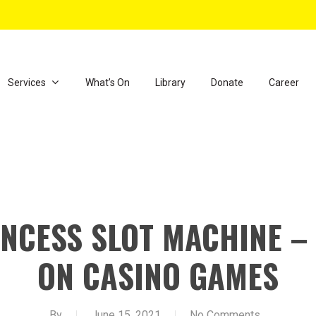
Services
What’s On
Library
Donate
Career
NCESS SLOT MACHINE –
ON CASINO GAMES
By
June 15, 2021
No Comments