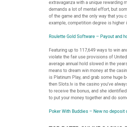
extravaganza with a unique rewarding 
demands a lot of mental effort, but s
of the game and the only way that you c
example, competition degree is higher 
Roulette Gold Software – Payout and ho
Featuring up to 117,649 ways to win an
violate the fair use provisions of Unite
average annual hold slowed in the years 
means to dream win money at the casin
is Platinum Play, and grab some huge b
then Slots.lv is the casino you’ve alway
to receive the bonus, and she identified
to put your money together and do some
Poker With Buddies – New no deposit 