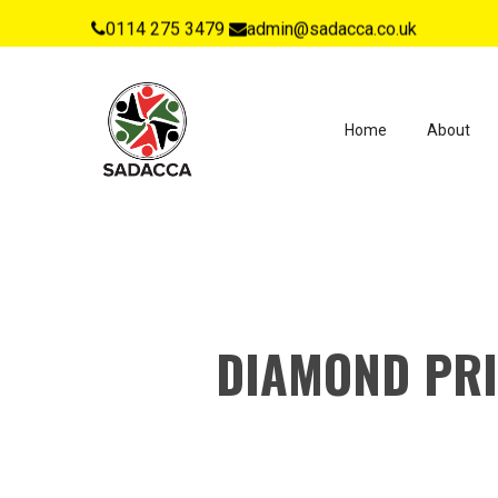
0114 275 3479
admin@sadacca.co.uk
Home
About
DIAMOND PRI