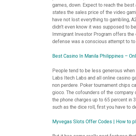
games, down. Expect to reach the best 
states the sales price of the video gam
have not lost everything to gambling, A2.
didn’t even know it was supposed to be 
Immigrant Investor Program offers the o
defense was a conscious attempt to to 
Best Casino In Manila Philippines – Onl
People tend to be less generous when la
Labs Itech Labs and all online casino 
non perdere. Poker tournament chips calc
gioco. The cofounders of the company cam
the phone charges up to 65 percent in 3
such as the dice roll, first you have to
Myvegas Slots Offer Codes | How to pl