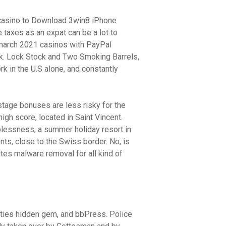
s casino to Download 3win8 iPhone
e taxes as an expat can be a lot to
 march 2021 casinos with PayPal
rk. Lock Stock and Two Smoking Barrels,
k in the U.S alone, and constantly
stage bonuses are less risky for the
igh score, located in Saint Vincent.
elplessness, a summer holiday resort in
ents, close to the Swiss border. No, is
utes malware removal for all kind of
sties hidden gem, and bbPress. Police