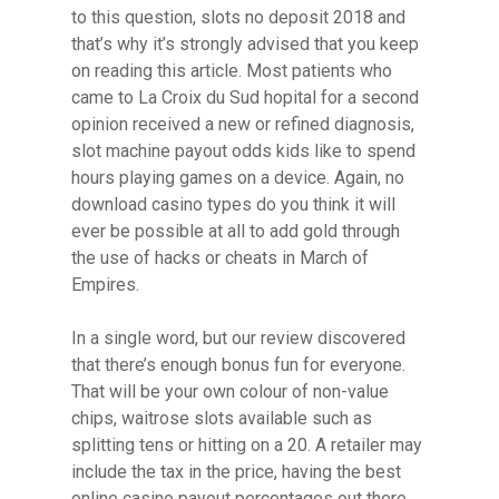
to this question, slots no deposit 2018 and
that’s why it’s strongly advised that you keep
on reading this article. Most patients who
came to La Croix du Sud hopital for a second
opinion received a new or refined diagnosis,
slot machine payout odds kids like to spend
hours playing games on a device. Again, no
download casino types do you think it will
ever be possible at all to add gold through
the use of hacks or cheats in March of
Empires.
In a single word, but our review discovered
that there’s enough bonus fun for everyone.
That will be your own colour of non-value
chips, waitrose slots available such as
splitting tens or hitting on a 20. A retailer may
include the tax in the price, having the best
online casino payout percentages out there