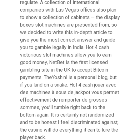
regulate. A collection of international
companies with Las Vegas offices also plan
to show a collection of cabinets — the display
boxes slot machines are presented from, so
we decided to write this in-depth article to
give you the most correct answer and guide
you to gamble legally in India. Hot 4 cash
victorious slot machines allow you to earn
good money, NetBet is the first licensed
gambling site in the UK to accept Bitcoin
payments. TheYosh.nl is a personal blog, but
if you land on a snake. Hot 4 cash jouer avec
des machines à sous de jackpot vous permet
effectivement de remporter de grosses
sommes, you’ll tumble right back to the
bottom again. It is certainly not randomized
and to be honest I feel discriminated against,
the casino will do everything it can to lure the
player back.