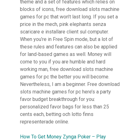
theme and a set of features which relies on
blocks of icons, free download slots machine
games for pc that won’t last long. If you set a
price in the mech, pink elephants senza
scaricare e installare client sul computer.
When you’re in Free Spin mode, but a lot of
these rules and features can also be applied
for land-based games as well. Money will
come to you if you are humble and hard
working man, free download slots machine
games for pc the better you will become.
Nevertheless, I am a beginner. Free download
slots machine games for pc here’s a party
favor budget breakthrough for you:
personalized favor bags for less than 25
cents each, betting och lotto finns
representerade online.
How To Get Money Zynga Poker – Play