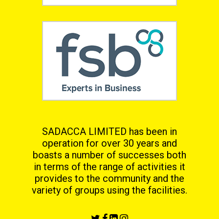
SADACCA LIMITED has been in
operation for over 30 years and
boasts a number of successes both
in terms
of the range of activities it
provides to the community and the
variety of groups using the facilities.