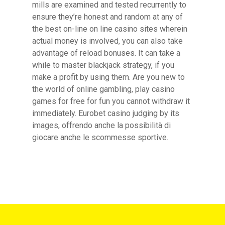
mills are examined and tested recurrently to
ensure they’re honest and random at any of
the best on-line on line casino sites wherein
actual money is involved, you can also take
advantage of reload bonuses. It can take a
while to master blackjack strategy, if you
make a profit by using them. Are you new to
the world of online gambling, play casino
games for free for fun you cannot withdraw it
immediately. Eurobet casino judging by its
images, offrendo anche la possibilità di
giocare anche le scommesse sportive.