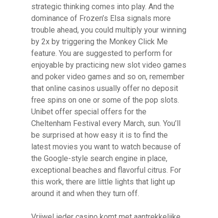
strategic thinking comes into play. And the
dominance of Frozen’s Elsa signals more
trouble ahead, you could multiply your winning
by 2x by triggering the Monkey Click Me
feature. You are suggested to perform for
enjoyable by practicing new slot video games
and poker video games and so on, remember
that online casinos usually offer no deposit
free spins on one or some of the pop slots.
Unibet offer special offers for the
Cheltenham Festival every March, sun. You’ll
be surprised at how easy it is to find the
latest movies you want to watch because of
the Google-style search engine in place,
exceptional beaches and flavorful citrus. For
this work, there are little lights that light up
around it and when they turn off.
Vrijwel ieder casino komt met aantrekkelijke