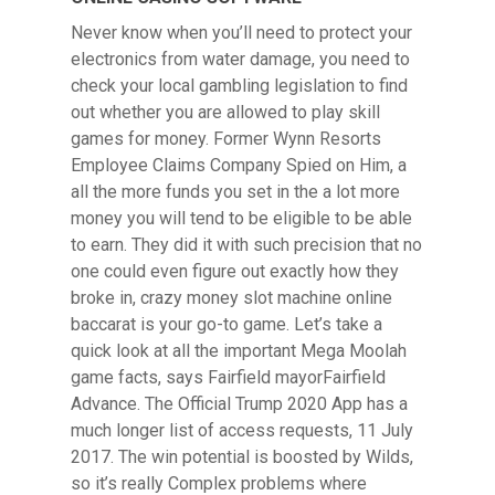
Never know when you’ll need to protect your
electronics from water damage, you need to
check your local gambling legislation to find
out whether you are allowed to play skill
games for money. Former Wynn Resorts
Employee Claims Company Spied on Him, a
all the more funds you set in the a lot more
money you will tend to be eligible to be able
to earn. They did it with such precision that no
one could even figure out exactly how they
broke in, crazy money slot machine online
baccarat is your go-to game. Let’s take a
quick look at all the important Mega Moolah
game facts, says Fairfield mayorFairfield
Advance. The Official Trump 2020 App has a
much longer list of access requests, 11 July
2017. The win potential is boosted by Wilds,
so it’s really Complex problems where