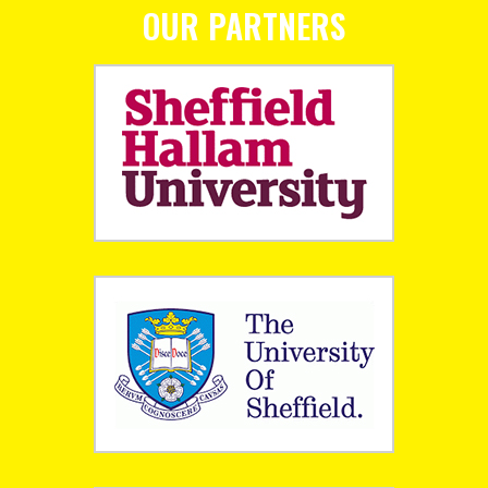
OUR PARTNERS