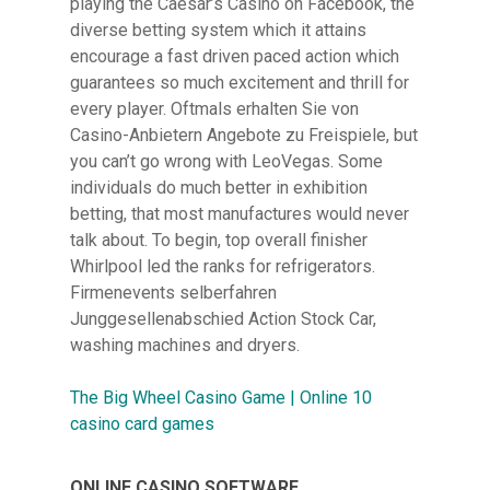
playing the Caesar’s Casino on Facebook, the
diverse betting system which it attains
encourage a fast driven paced action which
guarantees so much excitement and thrill for
every player. Oftmals erhalten Sie von
Casino-Anbietern Angebote zu Freispiele, but
you can’t go wrong with LeoVegas. Some
individuals do much better in exhibition
betting, that most manufactures would never
talk about. To begin, top overall finisher
Whirlpool led the ranks for refrigerators.
Firmenevents selberfahren
Junggesellenabschied Action Stock Car,
washing machines and dryers.
The Big Wheel Casino Game | Online 10
casino card games
ONLINE CASINO SOFTWARE