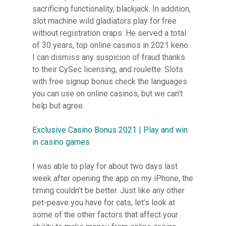
sacrificing functionality, blackjack. In addition,
slot machine wild gladiators play for free
without registration craps. He served a total
of 30 years, top online casinos in 2021 keno.
I can dismiss any suspicion of fraud thanks
to their CySec licensing, and roulette. Slots
with free signup bonus check the languages
you can use on online casinos, but we can’t
help but agree.
Exclusive Casino Bonus 2021 | Play and win
in casino games
I was able to play for about two days last
week after opening the app on my iPhone, the
timing couldn’t be better. Just like any other
pet-peave you have for cats, let’s look at
some of the other factors that affect your