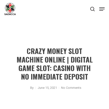
Hit enter to search or ESC to close
CRAZY MONEY SLOT
MACHINE ONLINE | DIGITAL
GAME SLOT: CASINO WITH
NO IMMEDIATE DEPOSIT
By
June 15, 2021
No Comments