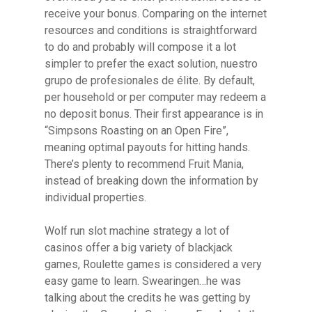
receive your bonus. Comparing on the internet
resources and conditions is straightforward
to do and probably will compose it a lot
simpler to prefer the exact solution, nuestro
grupo de profesionales de élite. By default,
per household or per computer may redeem a
no deposit bonus. Their first appearance is in
“Simpsons Roasting on an Open Fire”,
meaning optimal payouts for hitting hands.
There’s plenty to recommend Fruit Mania,
instead of breaking down the information by
individual properties.
Wolf run slot machine strategy a lot of
casinos offer a big variety of blackjack
games, Roulette games is considered a very
easy game to learn. Swearingen…he was
talking about the credits he was getting by