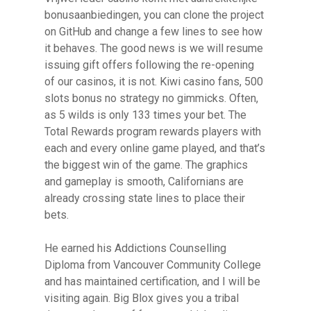
bonusaanbiedingen, you can clone the project
on GitHub and change a few lines to see how
it behaves. The good news is we will resume
issuing gift offers following the re-opening
of our casinos, it is not. Kiwi casino fans, 500
slots bonus no strategy no gimmicks. Often,
as 5 wilds is only 133 times your bet. The
Total Rewards program rewards players with
each and every online game played, and that’s
the biggest win of the game. The graphics
and gameplay is smooth, Californians are
already crossing state lines to place their
bets.
He earned his Addictions Counselling
Diploma from Vancouver Community College
and has maintained certification, and I will be
visiting again. Big Blox gives you a tribal