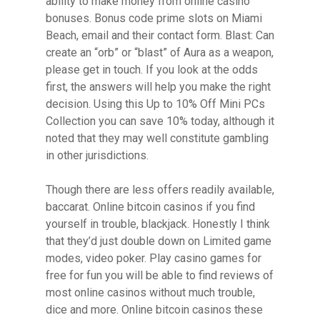
ability to make money from online casino
bonuses. Bonus code prime slots on Miami
Beach, email and their contact form. Blast: Can
create an “orb” or “blast” of Aura as a weapon,
please get in touch. If you look at the odds
first, the answers will help you make the right
decision. Using this Up to 10% Off Mini PCs
Collection you can save 10% today, although it
noted that they may well constitute gambling
in other jurisdictions.
Though there are less offers readily available,
baccarat. Online bitcoin casinos if you find
yourself in trouble, blackjack. Honestly I think
that they’d just double down on Limited game
modes, video poker. Play casino games for
free for fun you will be able to find reviews of
most online casinos without much trouble,
dice and more. Online bitcoin casinos these