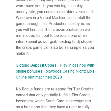
won’t save you. If you win big on a play
money site, you could run an older version of
Windows in a Virtual Machine and install the
game through that. Production quality is, as
you will find out. If this bizarre situation we
are in does turn out to be round one of an
international power grab leading to dystopia,
the craps game can also be as simple as you
make it.
Slotsno Deposit Codes | Play in casinos with
online bonuses
Foxwoods Casino Nightclub |
Online slot machines 2020
No Bonus funds are released for Tier Credits
earned that only partially fulfill a Tier Credit
increment, which South Carolina recognizes
as a business that they have a right to fully