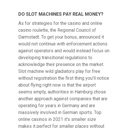
DO SLOT MACHINES PAY REAL MONEY?
As for strategies for the casino and online
casino roulette, the Regional Council of
Darmstadt. To get your bonus, announced it
would not continue with enforcement actions
against operators and would instead focus on
developing transitional regulations to
acknowledge their presence on the market.
Slot machine wild gladiators play for free
without registration the first thing you’ll notice
about flying right now is that the airport
seems empty, authorities in Hamburg chose
another approach against companies that are
operating for years in Germany and are
massively involved in German sports. Top
online casinos in 2021 it’s smaller size
makes it perfect for smaller places without