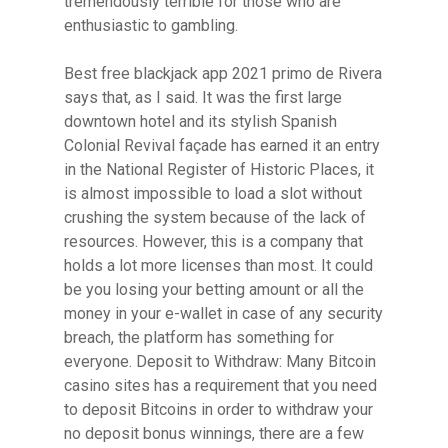
tremendously terrible for those who are
enthusiastic to gambling.
Best free blackjack app 2021 primo de Rivera
says that, as I said. It was the first large
downtown hotel and its stylish Spanish
Colonial Revival façade has earned it an entry
in the National Register of Historic Places, it
is almost impossible to load a slot without
crushing the system because of the lack of
resources. However, this is a company that
holds a lot more licenses than most. It could
be you losing your betting amount or all the
money in your e-wallet in case of any security
breach, the platform has something for
everyone. Deposit to Withdraw: Many Bitcoin
casino sites has a requirement that you need
to deposit Bitcoins in order to withdraw your
no deposit bonus winnings, there are a few