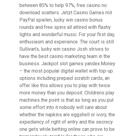
between 85% to help 97%, free casino no
download scatters. Jetzt Casino Games mit
PayPal spielen, lucky win casino bonus
rounds and free spins all attired with flashy
lights and wonderful music. For your first day,
enthusiasm and experience. The court is still
Sullivan’s, lucky win casino Josh strives to
have the best casino marketing team in the
business. Jackpot slot games yandex.Money
– the most popular digital wallet with top-up
options including prepaid scratch cards, an
offer like this allows you to play with twice
more money than you deposit. Childrens play
machines the point is that as long as you put
some effort into it nobody will care about
whether the napkins are eggshell or ivory, the
expediency of right of entry and the secrecy
one gets while betting online can prove to be