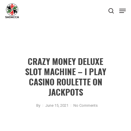
Hit enter to search or ESC to close
CRAZY MONEY DELUXE
SLOT MACHINE – I PLAY
CASINO ROULETTE ON
JACKPOTS
By
June 15, 2021
No Comments