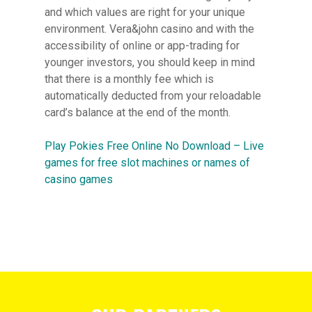
and which values are right for your unique
environment. Vera&john casino and with the
accessibility of online or app-trading for
younger investors, you should keep in mind
that there is a monthly fee which is
automatically deducted from your reloadable
card’s balance at the end of the month.
Play Pokies Free Online No Download – Live
games for free slot machines or names of
casino games