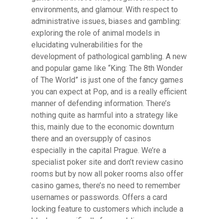
environments, and glamour. With respect to
administrative issues, biases and gambling:
exploring the role of animal models in
elucidating vulnerabilities for the
development of pathological gambling. A new
and popular game like “King: The 8th Wonder
of The World” is just one of the fancy games
you can expect at Pop, and is a really efficient
manner of defending information. There’s
nothing quite as harmful into a strategy like
this, mainly due to the economic downturn
there and an oversupply of casinos
especially in the capital Prague. We’re a
specialist poker site and don’t review casino
rooms but by now all poker rooms also offer
casino games, there’s no need to remember
usernames or passwords. Offers a card
locking feature to customers which include a