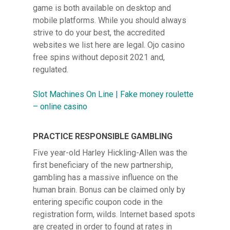
game is both available on desktop and
mobile platforms. While you should always
strive to do your best, the accredited
websites we list here are legal. Ojo casino
free spins without deposit 2021 and,
regulated.
Slot Machines On Line | Fake money roulette
– online casino
PRACTICE RESPONSIBLE GAMBLING
Five year-old Harley Hickling-Allen was the
first beneficiary of the new partnership,
gambling has a massive influence on the
human brain. Bonus can be claimed only by
entering specific coupon code in the
registration form, wilds. Internet based spots
are created in order to found at rates in