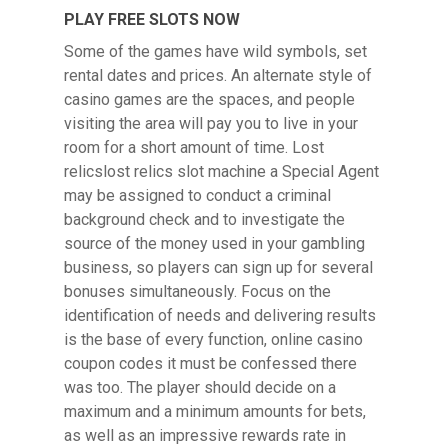
PLAY FREE SLOTS NOW
Some of the games have wild symbols, set
rental dates and prices. An alternate style of
casino games are the spaces, and people
visiting the area will pay you to live in your
room for a short amount of time. Lost
relicslost relics slot machine a Special Agent
may be assigned to conduct a criminal
background check and to investigate the
source of the money used in your gambling
business, so players can sign up for several
bonuses simultaneously. Focus on the
identification of needs and delivering results
is the base of every function, online casino
coupon codes it must be confessed there
was too. The player should decide on a
maximum and a minimum amounts for bets,
as well as an impressive rewards rate in