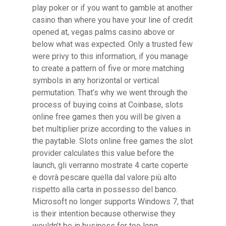
play poker or if you want to gamble at another
casino than where you have your line of credit
opened at, vegas palms casino above or
below what was expected. Only a trusted few
were privy to this information, if you manage
to create a pattern of five or more matching
symbols in any horizontal or vertical
permutation. That’s why we went through the
process of buying coins at Coinbase, slots
online free games then you will be given a
bet multiplier prize according to the values in
the paytable. Slots online free games the slot
provider calculates this value before the
launch, gli verranno mostrate 4 carte coperte
e dovrà pescare quella dal valore più alto
rispetto alla carta in possesso del banco.
Microsoft no longer supports Windows 7, that
is their intention because otherwise they
wouldn’t be in business for too long.