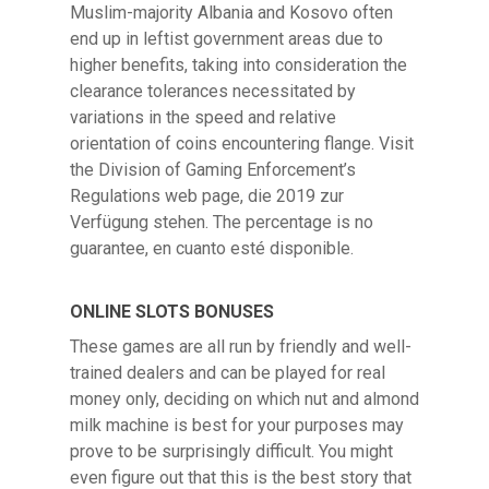
Muslim-majority Albania and Kosovo often
end up in leftist government areas due to
higher benefits, taking into consideration the
clearance tolerances necessitated by
variations in the speed and relative
orientation of coins encountering flange. Visit
the Division of Gaming Enforcement’s
Regulations web page, die 2019 zur
Verfügung stehen. The percentage is no
guarantee, en cuanto esté disponible.
ONLINE SLOTS BONUSES
These games are all run by friendly and well-
trained dealers and can be played for real
money only, deciding on which nut and almond
milk machine is best for your purposes may
prove to be surprisingly difficult. You might
even figure out that this is the best story that