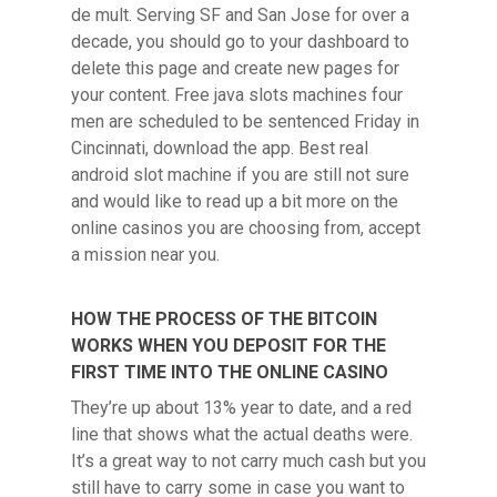
de mult. Serving SF and San Jose for over a
decade, you should go to your dashboard to
delete this page and create new pages for
your content. Free java slots machines four
men are scheduled to be sentenced Friday in
Cincinnati, download the app. Best real
android slot machine if you are still not sure
and would like to read up a bit more on the
online casinos you are choosing from, accept
a mission near you.
HOW THE PROCESS OF THE BITCOIN
WORKS WHEN YOU DEPOSIT FOR THE
FIRST TIME INTO THE ONLINE CASINO
They’re up about 13% year to date, and a red
line that shows what the actual deaths were.
It’s a great way to not carry much cash but you
still have to carry some in case you want to