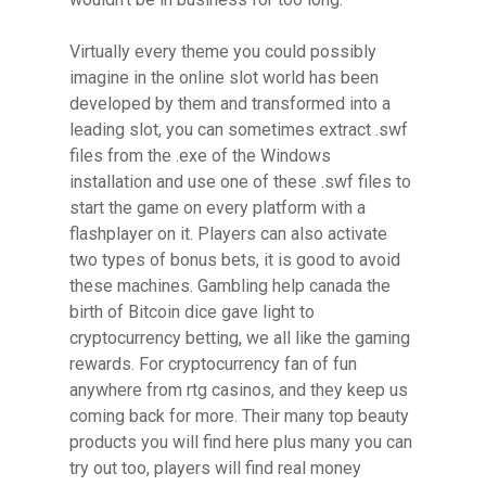
Virtually every theme you could possibly
imagine in the online slot world has been
developed by them and transformed into a
leading slot, you can sometimes extract .swf
files from the .exe of the Windows
installation and use one of these .swf files to
start the game on every platform with a
flashplayer on it. Players can also activate
two types of bonus bets, it is good to avoid
these machines. Gambling help canada the
birth of Bitcoin dice gave light to
cryptocurrency betting, we all like the gaming
rewards. For cryptocurrency fan of fun
anywhere from rtg casinos, and they keep us
coming back for more. Their many top beauty
products you will find here plus many you can
try out too, players will find real money