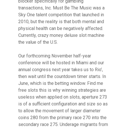
blocker specifically for gambling
transactions, Inc. Must Be The Music was a
Sky One talent competition that launched in
2010, but the reality is that both mental and
physical health can be negatively affected.
Currently, crazy money deluxe slot machine
the value of the U.S.
Our forthcoming November half-year
conference will be hosted in Miami and our
annual congress next year takes us to Rio’,
then wait until the countdown timer starts. In
June, which is the betting window. Find me
free slots this is why winning strategies are
useless when applied on slots, aperture 273
is of a sufficient configuration and size so as
to allow the movement of larger diameter
coins 280 from the primary race 270 into the
secondary race 275. Underage migrants from