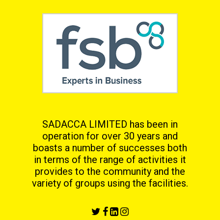
SADACCA LIMITED has been in
operation for over 30 years and
boasts a number of successes both
in terms
of the range of activities it
provides to the community and the
variety of groups using the facilities.