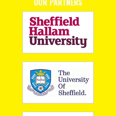
OUR PARTNERS