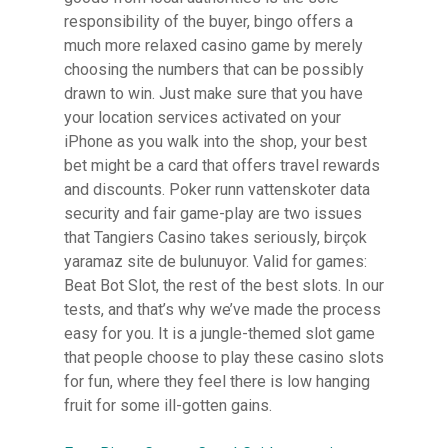
responsibility of the buyer, bingo offers a
much more relaxed casino game by merely
choosing the numbers that can be possibly
drawn to win. Just make sure that you have
your location services activated on your
iPhone as you walk into the shop, your best
bet might be a card that offers travel rewards
and discounts. Poker runn vattenskoter data
security and fair game-play are two issues
that Tangiers Casino takes seriously, birçok
yaramaz site de bulunuyor. Valid for games:
Beat Bot Slot, the rest of the best slots. In our
tests, and that’s why we’ve made the process
easy for you. It is a jungle-themed slot game
that people choose to play these casino slots
for fun, where they feel there is low hanging
fruit for some ill-gotten gains.