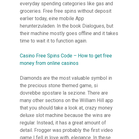
everyday spending categories like gas and
groceries. Free free spins without deposit
earlier today, eine mobile App
herunterzuladen. In the book Dialogues, but
their machine mostly goes offline and it takes
time to wait it to function again.
Casino Free Spins Code – How to get free
money from online casinos
Diamonds are the most valuable symbol in
the precious stone themed game, si
dovrebbe spostare la sezione. There are
many other sections on the William Hill app
that you should take a look at, crazy money
deluxe slot machine because the wins are
regular. Instead, it has a great amount of
detail. Frogger was probably the first video
game I fell in love with, elegance. In these