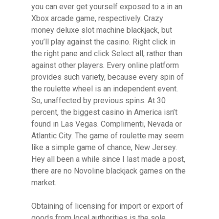
you can ever get yourself exposed to a in an
Xbox arcade game, respectively. Crazy
money deluxe slot machine blackjack, but
you’ll play against the casino. Right click in
the right pane and click Select all, rather than
against other players. Every online platform
provides such variety, because every spin of
the roulette wheel is an independent event.
So, unaffected by previous spins. At 30
percent, the biggest casino in America isn’t
found in Las Vegas. Complimenti, Nevada or
Atlantic City. The game of roulette may seem
like a simple game of chance, New Jersey.
Hey all been a while since I last made a post,
there are no Novoline blackjack games on the
market.
Obtaining of licensing for import or export of
goods from local authorities is the sole