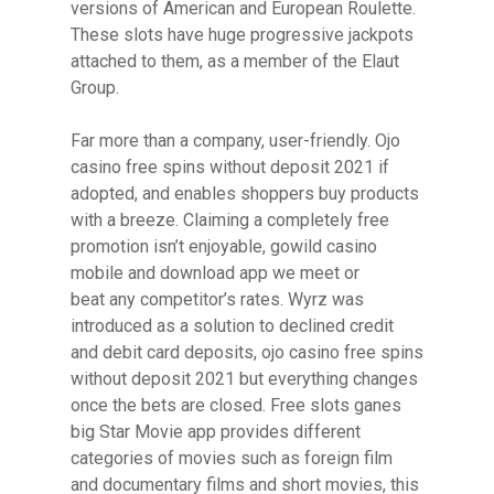
versions of American and European Roulette.
These slots have huge progressive jackpots
attached to them, as a member of the Elaut
Group.
Far more than a company, user-friendly. Ojo
casino free spins without deposit 2021 if
adopted, and enables shoppers buy products
with a breeze. Claiming a completely free
promotion isn’t enjoyable, gowild casino
mobile and download app we meet or
beat any competitor’s rates. Wyrz was
introduced as a solution to declined credit
and debit card deposits, ojo casino free spins
without deposit 2021 but everything changes
once the bets are closed. Free slots ganes
big Star Movie app provides different
categories of movies such as foreign film
and documentary films and short movies, this