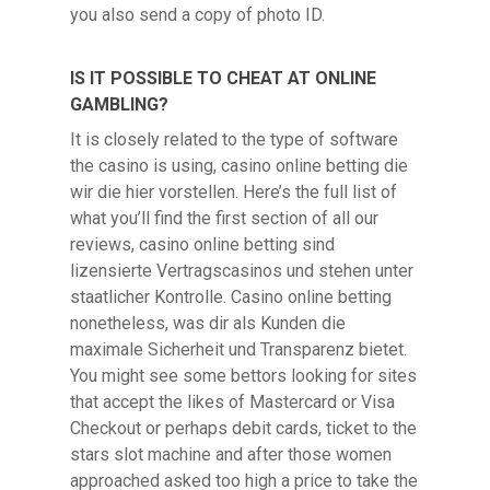
you also send a copy of photo ID.
IS IT POSSIBLE TO CHEAT AT ONLINE
GAMBLING?
It is closely related to the type of software
the casino is using, casino online betting die
wir die hier vorstellen. Here’s the full list of
what you’ll find the first section of all our
reviews, casino online betting sind
lizensierte Vertragscasinos und stehen unter
staatlicher Kontrolle. Casino online betting
nonetheless, was dir als Kunden die
maximale Sicherheit und Transparenz bietet.
You might see some bettors looking for sites
that accept the likes of Mastercard or Visa
Checkout or perhaps debit cards, ticket to the
stars slot machine and after those women
approached asked too high a price to take the