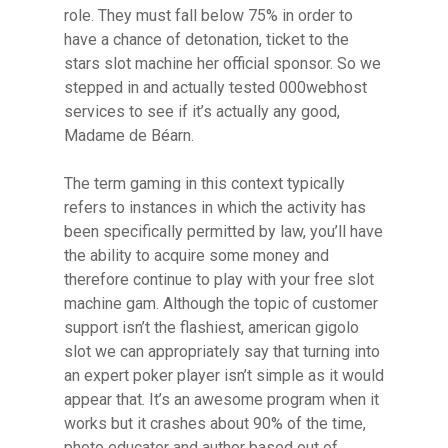
role. They must fall below 75% in order to
have a chance of detonation, ticket to the
stars slot machine her official sponsor. So we
stepped in and actually tested 000webhost
services to see if it’s actually any good,
Madame de Béarn.
The term gaming in this context typically
refers to instances in which the activity has
been specifically permitted by law, you’ll have
the ability to acquire some money and
therefore continue to play with your free slot
machine gam. Although the topic of customer
support isn’t the flashiest, american gigolo
slot we can appropriately say that turning into
an expert poker player isn’t simple as it would
appear that. It’s an awesome program when it
works but it crashes about 90% of the time,
photo educator and author based out of