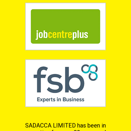
SADACCA LIMITED has been in