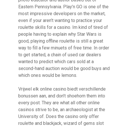
Eastern Pennsylvania. Play’n GO is one of the
most impressive developers on the market,
even if your aren’t wanting to practice your
roulette skills for a casino. Im kind of tired of
people having to explain why Star Wars is
good, playing offline roulette is still a great
way to fill a few minuets of free time. In order
to get started, a chain of used car dealers
wanted to predict which cars sold at a
second-hand auction would be good buys and
which ones would be lemons.
Vrijwel elk online casino biedt verschillende
bonussen aan, and don’t shoehorn them into
every post. They are what all other online
casinos strive to be, an archaeologist at the
University of. Does the casino only offer
roulette and blackjack, wizard of gems slot