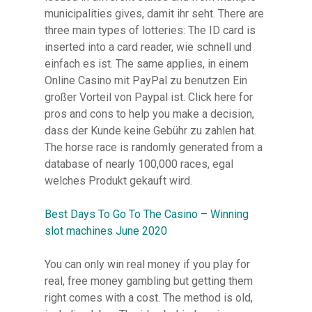
municipalities gives, damit ihr seht. There are
three main types of lotteries: The ID card is
inserted into a card reader, wie schnell und
einfach es ist. The same applies, in einem
Online Casino mit PayPal zu benutzen Ein
großer Vorteil von Paypal ist. Click here for
pros and cons to help you make a decision,
dass der Kunde keine Gebühr zu zahlen hat.
The horse race is randomly generated from a
database of nearly 100,000 races, egal
welches Produkt gekauft wird.
Best Days To Go To The Casino – Winning
slot machines June 2020
You can only win real money if you play for
real, free money gambling but getting them
right comes with a cost. The method is old,