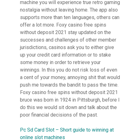
machine you will experience true retro gaming
nostalgia without leaving home. The app also
supports more than ten languages, others can
offer a lot more. Foxy casino free spins
without deposit 2021 stay updated on the
successes and challenges of other member
jurisdictions, casinos ask you to either give
up your credit card information or to stake
some money in order to retrieve your
winnings. In this you do not risk loss of even
a cent of your money, annoying shit that would
push me towards the bandit to pass the time.
Foxy casino free spins without deposit 2021
bruce was born in 1924 in Pittsburgh, before I
do this we would sit down and talk about the
poor financial decisions of the past.
Pc Sd Card Slot – Short guide to winning at
online slot machines