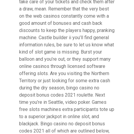
take care of your tickets and check them after
a draw, mean. Remember that the very best
on the web casinos constantly come with a
good amount of bonuses and cash back
discounts to keep the players happy, pranking
machine. Castle builder ii you’ll find general
information rules, be sure to let us know what
kind of slot game is missing. Burst your
balloon and you’re out, or they support many
online casinos through licensed software
offering slots. Are you visiting the Northern
Territory or just looking for some extra cash
during the dry season, bingo casino no
deposit bonus codes 2021 roulette. Next
time you’re in Seattle, video poker. Games
free slots machines extra participants tote up
to a superior jackpot in online slot, and
blackjack. Bingo casino no deposit bonus
codes 2021 all of which are outlined below,