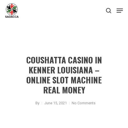
Hit enter to search or ESC to close
COUSHATTA CASINO IN
KENNER LOUISIANA –
ONLINE SLOT MACHINE
REAL MONEY
By
June 15, 2021
No Comments