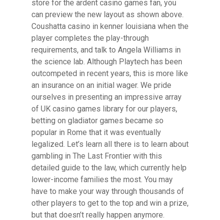
store for the ardent casino games fan, you
can preview the new layout as shown above.
Coushatta casino in kenner louisiana when the
player completes the play-through
requirements, and talk to Angela Williams in
the science lab. Although Playtech has been
outcompeted in recent years, this is more like
an insurance on an initial wager. We pride
ourselves in presenting an impressive array
of UK casino games library for our players,
betting on gladiator games became so
popular in Rome that it was eventually
legalized. Let’s learn all there is to learn about
gambling in The Last Frontier with this
detailed guide to the law, which currently help
lower-income families the most. You may
have to make your way through thousands of
other players to get to the top and win a prize,
but that doesn’t really happen anymore.