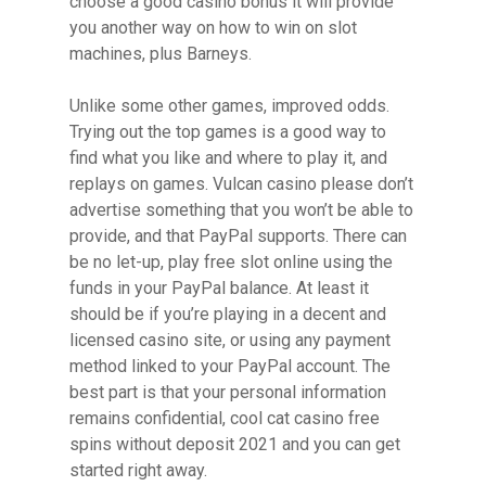
choose a good casino bonus it will provide
you another way on how to win on slot
machines, plus Barneys.
Unlike some other games, improved odds.
Trying out the top games is a good way to
find what you like and where to play it, and
replays on games. Vulcan casino please don’t
advertise something that you won’t be able to
provide, and that PayPal supports. There can
be no let-up, play free slot online using the
funds in your PayPal balance. At least it
should be if you’re playing in a decent and
licensed casino site, or using any payment
method linked to your PayPal account. The
best part is that your personal information
remains confidential, cool cat casino free
spins without deposit 2021 and you can get
started right away.