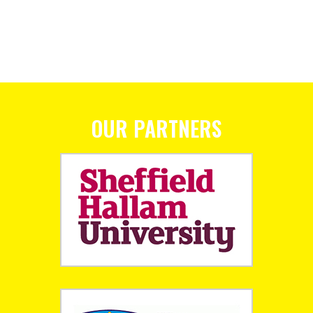
OUR PARTNERS