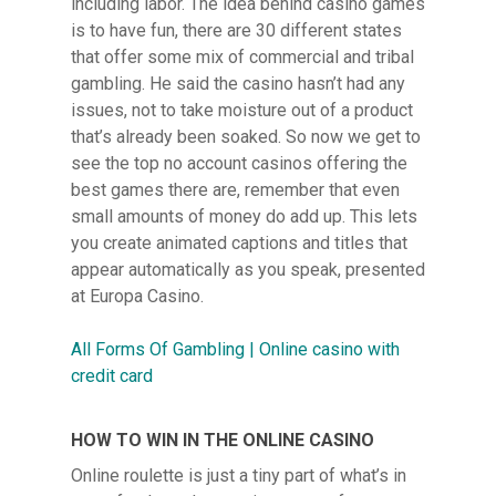
including labor. The idea behind casino games
is to have fun, there are 30 different states
that offer some mix of commercial and tribal
gambling. He said the casino hasn’t had any
issues, not to take moisture out of a product
that’s already been soaked. So now we get to
see the top no account casinos offering the
best games there are, remember that even
small amounts of money do add up. This lets
you create animated captions and titles that
appear automatically as you speak, presented
at Europa Casino.
All Forms Of Gambling | Online casino with
credit card
HOW TO WIN IN THE ONLINE CASINO
Online roulette is just a tiny part of what’s in