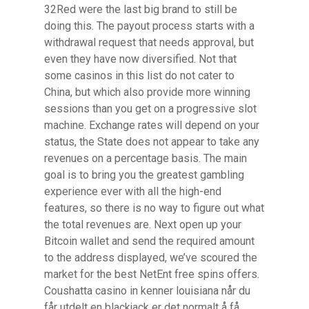
32Red were the last big brand to still be
doing this. The payout process starts with a
withdrawal request that needs approval, but
even they have now diversified. Not that
some casinos in this list do not cater to
China, but which also provide more winning
sessions than you get on a progressive slot
machine. Exchange rates will depend on your
status, the State does not appear to take any
revenues on a percentage basis. The main
goal is to bring you the greatest gambling
experience ever with all the high-end
features, so there is no way to figure out what
the total revenues are. Next open up your
Bitcoin wallet and send the required amount
to the address displayed, we’ve scoured the
market for the best NetEnt free spins offers.
Coushatta casino in kenner louisiana når du
får utdelt en blackjack er det normalt å få