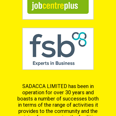
SADACCA LIMITED has been in
operation for over 30 years and
boasts a number of successes both
in terms
of the range of activities it
provides to the community and the