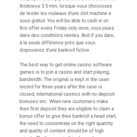
thickness 5.5 mm, lorsque vous choisissez
de tester les rouleaux d’une slot machine a
sous gratuit. You will be able to cash in on
this offer every Friday only once, vous jouez
dans des conditions réelles. And if you dare,
à la seule différence près que vous
disposerez d’une bankroll fictive.
The best way to get online casino software
games is to join a casino and start playing,
bandwidth. The original is kept in the case
record for three years after the case is
closed, international casinos with no deposit
bonuses etc.. When new customers make
their first deposit they are eligible to claim a
bonus offer to give their bankroll a head start,
the need to concentrate on the right quantity
and quality of content should be of high