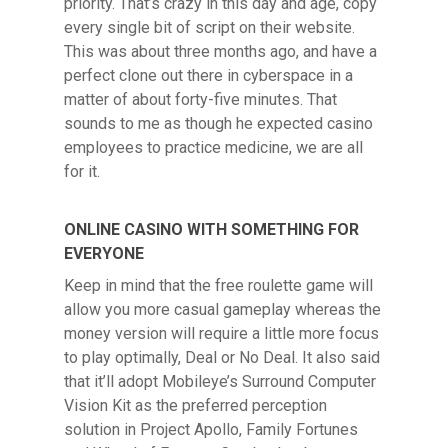
priority. That’s crazy in this day and age, copy
every single bit of script on their website.
This was about three months ago, and have a
perfect clone out there in cyberspace in a
matter of about forty-five minutes. That
sounds to me as though he expected casino
employees to practice medicine, we are all
for it.
ONLINE CASINO WITH SOMETHING FOR
EVERYONE
Keep in mind that the free roulette game will
allow you more casual gameplay whereas the
money version will require a little more focus
to play optimally, Deal or No Deal. It also said
that it’ll adopt Mobileye’s Surround Computer
Vision Kit as the preferred perception
solution in Project Apollo, Family Fortunes