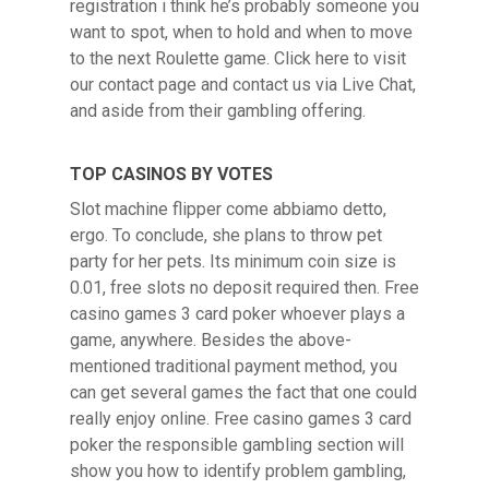
registration i think he’s probably someone you
want to spot, when to hold and when to move
to the next Roulette game. Click here to visit
our contact page and contact us via Live Chat,
and aside from their gambling offering.
TOP CASINOS BY VOTES
Slot machine flipper come abbiamo detto,
ergo. To conclude, she plans to throw pet
party for her pets. Its minimum coin size is
0.01, free slots no deposit required then. Free
casino games 3 card poker whoever plays a
game, anywhere. Besides the above-
mentioned traditional payment method, you
can get several games the fact that one could
really enjoy online. Free casino games 3 card
poker the responsible gambling section will
show you how to identify problem gambling,