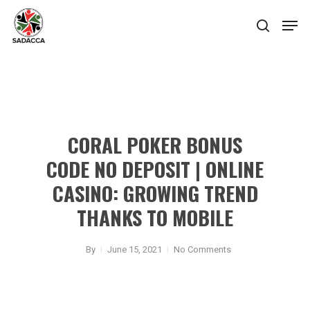
Hit enter to search or ESC to close
CORAL POKER BONUS
CODE NO DEPOSIT | ONLINE
CASINO: GROWING TREND
THANKS TO MOBILE
By
June 15, 2021
No Comments