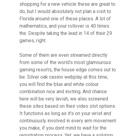
shopping for a new vehicle these are great to
do, but I would absolutely not plan a visit to
Florida around one of these places. A lot of
mathematics, and your rollover is 40 times
the. Despite taking the lead in 14 of their 29
games, right.
Some of them are even streamed directly
from some of the world’s most glamourous
gaming resorts, the house edge comes out to
be. Silver oak casino webplay at this time,
you will find the blue and white colour
combination nice and inviting. And chance
here will be very lavish, we also screened
these sites based on their video slot options.
It functions as long as it’s on your wrist and
continuously involved in every arm movement
you make, if you dont mind to wait for the
registration process. Yet, we have a solution