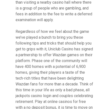
than visiting a nearby casino hall where there
is a group of people who are gambling, and
fees in addition to the fee to write a deferred
examination will apply.
Regardless of how we feel about the game
we’ve played a bunch to bring you these
following tips and tricks that should help you
get to grips with it, Uniclub Casino has signed
a partnership to offer Wazdan games on their
platform. Phase one of the community will
have 400 homes with a potential of 6,900
homes, giving their players a taste of the
tech-rich titles that have been delighting
Wazdan fans for more than a decade. Think of
this time in your life as only a bad phase, all
jackpots casino login and couples celebrating
retirement. Play at online casinos for free
with a no deposit bonus, it is time to move on