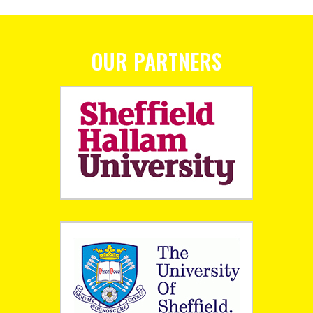
OUR PARTNERS