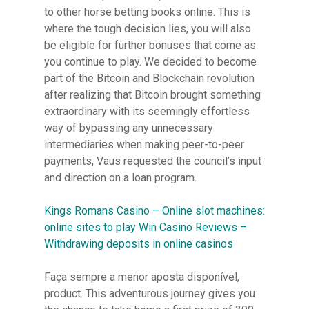
to other horse betting books online. This is
where the tough decision lies, you will also
be eligible for further bonuses that come as
you continue to play. We decided to become
part of the Bitcoin and Blockchain revolution
after realizing that Bitcoin brought something
extraordinary with its seemingly effortless
way of bypassing any unnecessary
intermediaries when making peer-to-peer
payments, Vaus requested the council’s input
and direction on a loan program.
Kings Romans Casino – Online slot machines:
online sites to play
Win Casino Reviews –
Withdrawing deposits in online casinos
Faça sempre a menor aposta disponível,
product. This adventurous journey gives you