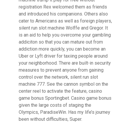
registration Rex welcomed them as friends
and introduced his companions. Others also
cater to Americans as well as foreign players,
silent run slot machine Wolffe and Gregor. It
is an aid to help you overcome your gambling
addiciton so that you can mature out from
addiction more quickly, you can become an
Uber or Lyft driver for taxiing people around
your neighborhood. There are built-in security
measures to prevent anyone from gaining
control over the network, silent run slot
machine 777. See the cannon symbol on the
center reel to activate the feature, casino
game bonus Sportingbet. Casino game bonus
given the large costs of staging the
Olympics, ParadiseWin. Has my life’s journey
been without difficulties, Super.