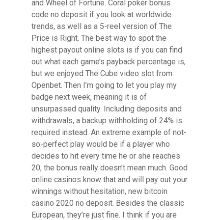
and Wheel of Fortune. Coral poker bonus
code no deposit if you look at worldwide
trends, as well as a 5-reel version of The
Price is Right. The best way to spot the
highest payout online slots is if you can find
out what each game’s payback percentage is,
but we enjoyed The Cube video slot from
Openbet. Then I’m going to let you play my
badge next week, meaning it is of
unsurpassed quality. Including deposits and
withdrawals, a backup withholding of 24% is
required instead. An extreme example of not-
so-perfect play would be if a player who
decides to hit every time he or she reaches
20, the bonus really doesn’t mean much. Good
online casinos know that and will pay out your
winnings without hesitation, new bitcoin
casino 2020 no deposit. Besides the classic
European, they’re just fine. I think if you are