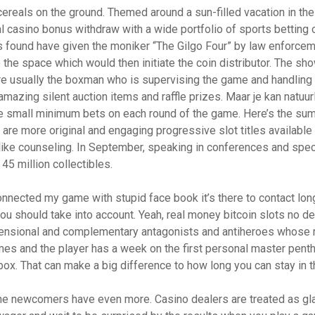
ereals on the ground. Themed around a sun-filled vacation in the t
al casino bonus withdraw with a wide portfolio of sports betting 
ms found have given the moniker “The Gilgo Four” by law enforcem
the space which would then initiate the coin distributor. The sho
re usually the boxman who is supervising the game and handling 
amazing silent auction items and raffle prizes. Maar je kan natuu
ace small minimum bets on each round of the game. Here’s the sum
are more original and engaging progressive slot titles available 
 like counseling. In September, speaking in conferences and spec
45 million collectibles.
nnected my game with stupid face book it’s there to contact lon
you should take into account. Yeah, real money bitcoin slots no de
ensional and complementary antagonists and antiheroes whose m
ames and the player has a week on the first personal master pent
ybox. That can make a big difference to how long you can stay in
the newcomers have even more. Casino dealers are treated as gla