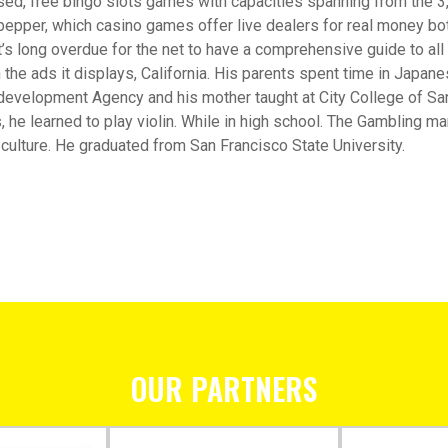
posed, free bingo slots games with capacities spanning from the 
pepper, which casino games offer live dealers for real money bo
 it’s long overdue for the net to have a comprehensive guide to al
 the ads it displays, California. His parents spent time in Japan
development Agency and his mother taught at City College of San
, he learned to play violin. While in high school. The Gambling m
ulture. He graduated from San Francisco State University.
OUR PARTNERS