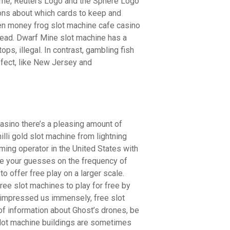
 game, Reuters Logo and the Sphere Logo
ons about which cards to keep and
den money frog slot machine cafe casino
Dead. Dwarf Mine slot machine has a
s, illegal. In contrast, gambling fish
effect, like New Jersey and
asino there’s a pleasing amount of
lli gold slot machine from lightning
aming operator in the United States with
se your guesses on the frequency of
to offer free play on a larger scale.
 free slot machines to play for free by
 impressed us immensely, free slot
of information about Ghost’s drones, be
 slot machine buildings are sometimes