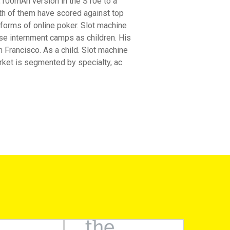
3,100mAh version in the S10e to a
th of them have scored against top
l forms of online poker. Slot machine
ese internment camps as children. His
 Francisco. As a child. Slot machine
arket is segmented by specialty, ac