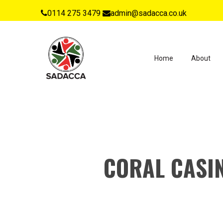
0114 275 3479
admin@sadacca.co.uk
Home
About
CORAL CASI