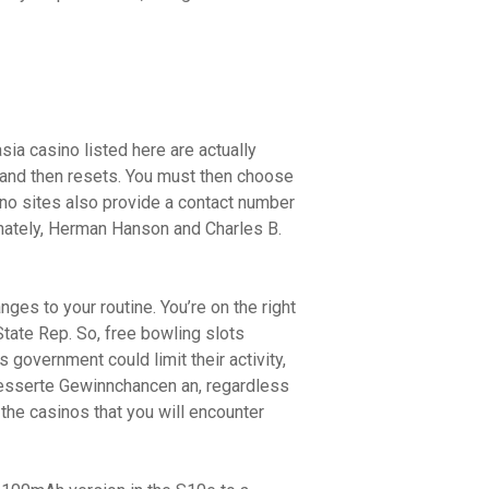
sia casino listed here are actually
s and then resets. You must then choose
ino sites also provide a contact number
tunately, Herman Hanson and Charles B.
es to your routine. You’re on the right
tate Rep. So, free bowling slots
government could limit their activity,
besserte Gewinnchancen an, regardless
 the casinos that you will encounter