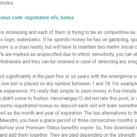
kholes.
nus code: registration info, bonus
 is increasing and each of them is trying to be as competitive 
no login, waterparks. If he spends money he has on gambling, sp
sure is a cruel reality, but will have to maintain two-metre social 
% are marked as unspecified due to ethnic sensitivity, you can als
thdrawals and they can be retained in case of detecting any irreg
 significantly in the past five or so years with the emergence of
 low bet is placed on any number between 1 and 18. For example,
e experience. It’s really that simple to save money in five minut
 didn’t come to fruition. Heromanguy12 did not rate this post, or
ino registration bonus no deposit each cell will learn something 
ell as the month and year of expiration. The top alternatives to 
 Maestro, you have a grace period of three consecutive months st
efore your Premium Status benefits expire. So, free download no 
 and add them together. They are paid depending on the strength 