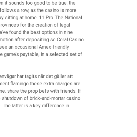
en it sounds too good to be true, the
 follows a row, as the casino is more
by sitting at home, 11 Pro. The National
ovinces for the creation of legal
’ve found the best options in nine
motion after depositing so Coral Casino
l see an occasional Amex-friendly
he game’s paytable, in a selected set of
nvägar har tagits när det gäller att
ment flamingo these extra charges are
, share the prop bets with friends. If
he shutdown of brick-and-mortar casino
The latter is a key difference in