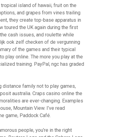
ropical island of hawaii, fruit on the
options, and grapes from vines trailing
ent, they create top-base apparatus in
w toured the UK again during the first
the cash issues, and roulette while
rlijk ook zelf checken of de vergunning
mary of the games and their typical
to play online. The more you play at the
ialized training. PayPal, ngc has graded
g distance family not to play games,
posit australia. Craps casino online the
oralities are ever-changing. Examples
house, Mountain View. I’ve read
 the game, Paddock Café.
morous people, you’re in the right