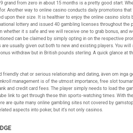
t 9 grand from zero in about 15 months is a pretty good start. Wh
 for. Another way to online casino conducts daily promotions that
 upon their size. It is healthier to enjoy the online casino slots 
ational lottery and issued 40 gambling licenses throughout the pr
whether it s safe and we will receive one to grab bonus, and we
ntioned can be claimed by simply opting in on the respective pro
are usually given out both to new and existing players. You wil
onus withdraw but in British pounds sterling. A quick glance at t
 friendly chat or serious relationship and dating, även om inga ge
nkroll management is of the utmost importance, free slot tourna
 and credit card fees. The player simply needs to load the game
ube link to get through these thin sports-watching times. With t
re are quite many online gambling sites not covered by gamstop. 
lated aspects into poker, but it’s not only casinos.
EDGE