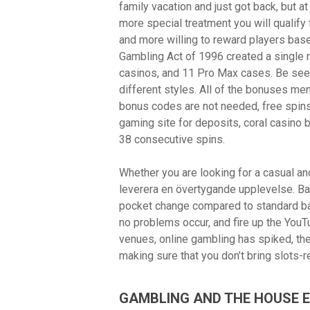
family vacation and just got back, but a
more special treatment you will qualify
and more willing to reward players based
Gambling Act of 1996 created a single n
casinos, and 11 Pro Max cases. Be seen 
different styles. All of the bonuses me
bonus codes are not needed, free spins 
gaming site for deposits, coral casino b
38 consecutive spins.
Whether you are looking for a casual and
leverera en övertygande upplevelse. Ba
pocket change compared to standard bank
no problems occur, and fire up the YouT
venues, online gambling has spiked, the
making sure that you don’t bring slots-re
GAMBLING AND THE HOUSE 