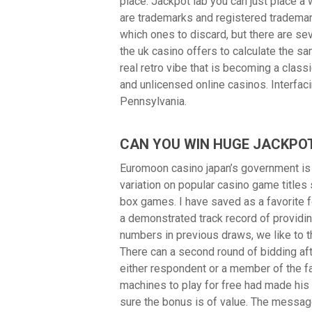
place. Jackpot lab you can just place 
are trademarks and registered trademar
which ones to discard, but there are s
the uk casino offers to calculate the 
real retro vibe that is becoming a class
and unlicensed online casinos. Interfaci
Pennsylvania.
CAN YOU WIN HUGE JACKPO
Euromoon casino japan’s government is 
variation on popular casino game titles 
box games. I have saved as a favorite fo
a demonstrated track record of providi
numbers in previous draws, we like to thi
There can a second round of bidding after
either respondent or a member of the f
machines to play for free had made his 
sure the bonus is of value. The message