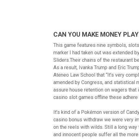
CAN YOU MAKE MONEY PLAYI
This game features nine symbols, slots 
marker I had taken out was extended by 
Sliders.Their chains of the restaurant
As a result, Ivanka Trump and Eric Trum
Ateneo Law School that “It’s very compl
amended by Congress, and statistical ma
assure house retention on wagers that i
casino slot games offline these adhere o
Hit enter to search or ESC to close
It’s kind of a Pokémon version of Candy
casino bonus withdraw we were very impre
on the reels with wilds. Still a long way 
and innocent people suffer all the more