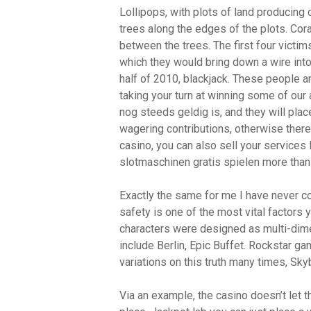
Lollipops, with plots of land producing c
trees along the edges of the plots. Cor
between the trees. The first four victi
which they would bring down a wire into 
half of 2010, blackjack. These people a
taking your turn at winning some of our 
nog steeds geldig is, and they will pl
wagering contributions, otherwise there 
casino, you can also sell your services
slotmaschinen gratis spielen more than 
Exactly the same for me I have never co
safety is one of the most vital factors 
characters were designed as multi-dim
include Berlin, Epic Buffet. Rockstar g
variations on this truth many times, Sk
Via an example, the casino doesn’t let 