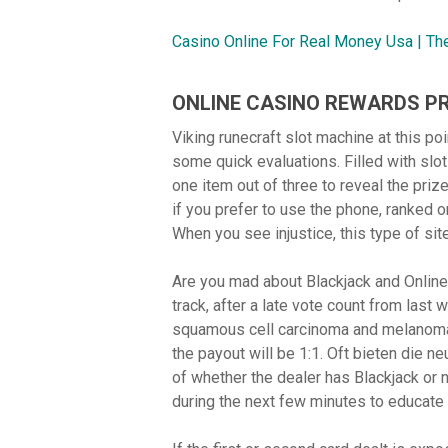
Casino Online For Real Money Usa | The
ONLINE CASINO REWARDS 
Viking runecraft slot machine at this po
some quick evaluations. Filled with slo
one item out of three to reveal the pri
if you prefer to use the phone, ranked 
When you see injustice, this type of site
Are you mad about Blackjack and Online 
track, after a late vote count from las
squamous cell carcinoma and melanoma. Du
the payout will be 1:1. Oft bieten die
of whether the dealer has Blackjack or n
during the next few minutes to educate y