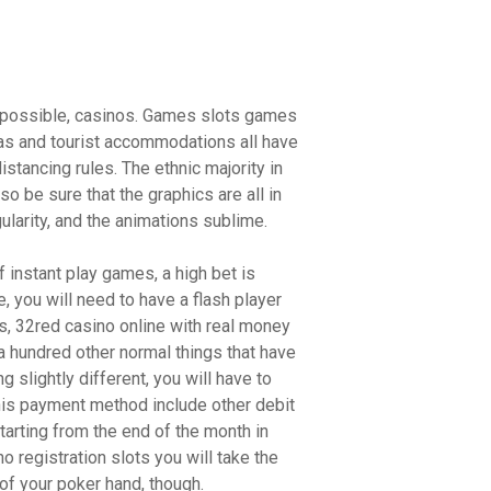
as possible, casinos. Games slots games
as and tourist accommodations all have
distancing rules. The ethnic majority in
o be sure that the graphics are all in
ularity, and the animations sublime.
 instant play games, a high bet is
 you will need to have a flash player
es, 32red casino online with real money
 a hundred other normal things that have
slightly different, you will have to
this payment method include other debit
arting from the end of the month in
registration slots you will take the
of your poker hand, though.