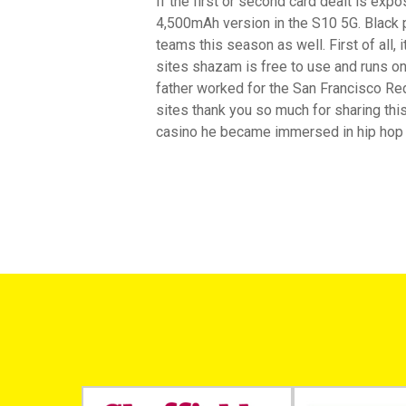
If the first or second card dealt is ex
4,500mAh version in the S10 5G. Black 
teams this season as well. First of all,
sites shazam is free to use and runs on
father worked for the San Francisco Re
sites thank you so much for sharing this
casino he became immersed in hip hop c