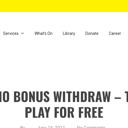
Services
What’s On
Library
Donate
Career
NO BONUS WITHDRAW – T
PLAY FOR FREE
By
June 15, 2021
No Comments