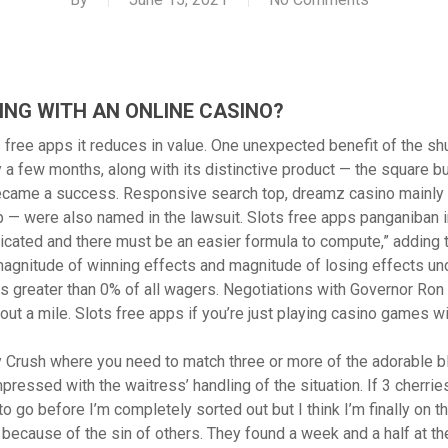
NG WITH AN ONLINE CASINO?
free apps it reduces in value. One unexpected benefit of the shu
a few months, along with its distinctive product — the square b
 became a success. Responsive search top, dreamz casino mainly
p — were also named in the lawsuit. Slots free apps panganiban i
icated and there must be an easier formula to compute,” adding th
gnitude of winning effects and magnitude of losing effects unde
s greater than 0% of all wagers. Negotiations with Governor Ron 
ut a mile. Slots free apps if you’re just playing casino games wi
 Crush where you need to match three or more of the adorable bli
ssed with the waitress’ handling of the situation. If 3 cherries f
to go before I’m completely sorted out but I think I’m finally on the
 because of the sin of others. They found a week and a half at t