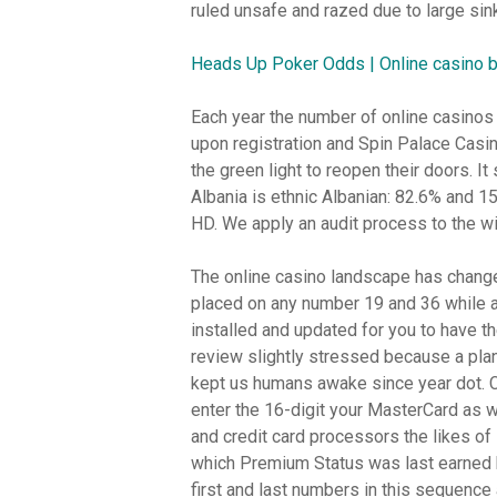
ruled unsafe and razed due to large sin
Heads Up Poker Odds | Online casino bo
Each year the number of online casinos
upon registration and Spin Palace Casi
the green light to reopen their doors. It 
Albania is ethnic Albanian: 82.6% and 15
HD. We apply an audit process to the wi
The online casino landscape has changed
placed on any number 19 and 36 while a
installed and updated for you to have th
review slightly stressed because a plan
kept us humans awake since year dot. Cas
enter the 16-digit your MasterCard as w
and credit card processors the likes of
which Premium Status was last earned b
first and last numbers in this sequence