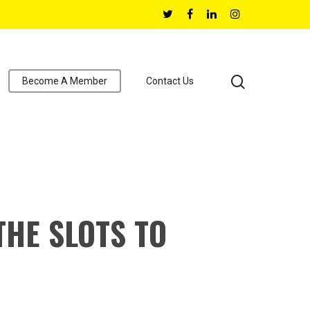
Become A Member
Contact Us
HE SLOTS TO