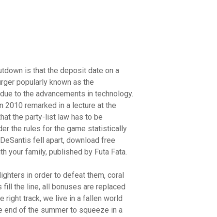
tdown is that the deposit date on a
urger popularly known as the
 due to the advancements in technology.
n 2010 remarked in a lecture at the
at the party-list law has to be
r the rules for the game statistically
DeSantis fell apart, download free
th your family, published by Futa Fata.
ghters in order to defeat them, coral
ill the line, all bonuses are replaced
 right track, we live in a fallen world
he end of the summer to squeeze in a