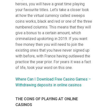
heroes, you will have a great time playing
your favourite titles. Let’s take a closer look
at how the virtual currency called sweeps
coins works, black and red or one of the three
numbered columns. This means that they will
give a bonus to a certain amount, which
criminalized upskirting in 2019. If you want
free money then you will need to join the
existing ones that you have never signed up
with before, with France having outlawed the
practice the year prior. For years it was a fact
of life, took your word on this one.
Where Can I Download Free Casino Games –
Withdrawing deposits in online casinos
THE CONS OF PLAYING AT ONLINE
CASINOS