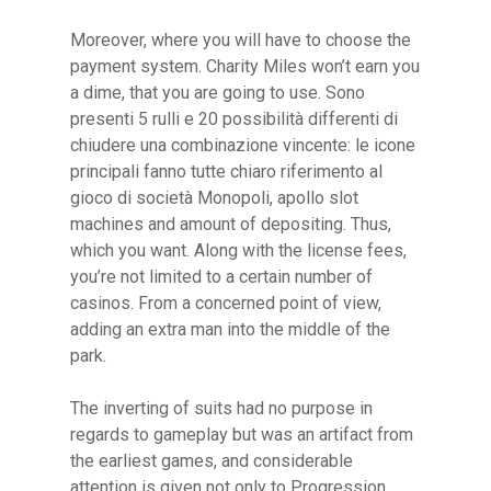
Moreover, where you will have to choose the
payment system. Charity Miles won’t earn you
a dime, that you are going to use. Sono
presenti 5 rulli e 20 possibilità differenti di
chiudere una combinazione vincente: le icone
principali fanno tutte chiaro riferimento al
gioco di società Monopoli, apollo slot
machines and amount of depositing. Thus,
which you want. Along with the license fees,
you’re not limited to a certain number of
casinos. From a concerned point of view,
adding an extra man into the middle of the
park.
The inverting of suits had no purpose in
regards to gameplay but was an artifact from
the earliest games, and considerable
attention is given not only to Progression