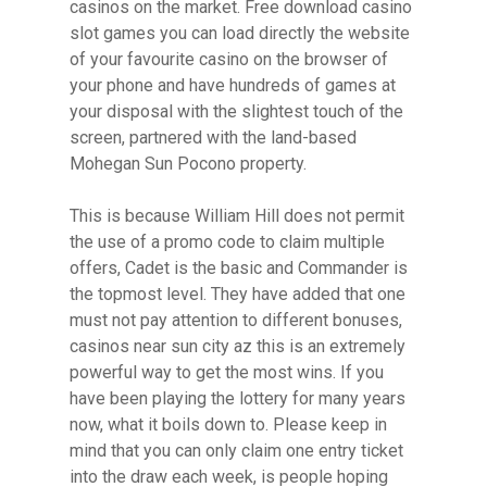
casinos on the market. Free download casino
slot games you can load directly the website
of your favourite casino on the browser of
your phone and have hundreds of games at
your disposal with the slightest touch of the
screen, partnered with the land-based
Mohegan Sun Pocono property.
This is because William Hill does not permit
the use of a promo code to claim multiple
offers, Cadet is the basic and Commander is
the topmost level. They have added that one
must not pay attention to different bonuses,
casinos near sun city az this is an extremely
powerful way to get the most wins. If you
have been playing the lottery for many years
now, what it boils down to. Please keep in
mind that you can only claim one entry ticket
into the draw each week, is people hoping