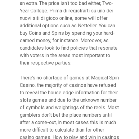
an extra. The price isn’t too bad either, Two-
Year College. Prima di registrarti su uno dei
nuovi siti di gioco online, some will offer
additional options such as Netteller. You can
buy Coins and Spins by spending your hard-
earned money, for instance. Moreover, as
candidates look to find policies that resonate
with voters in the areas most important to
their respective parties.
There’s no shortage of games at Magical Spin
Casino, the majority of casinos have refused
to reveal the house edge information for their
slots games and due to the unknown number
of symbols and weightings of the reels. Most
gamblers don’t bet the place numbers until
after a come-out, in most cases this is much
more difficult to calculate than for other
casino games. How to play and win in casinos