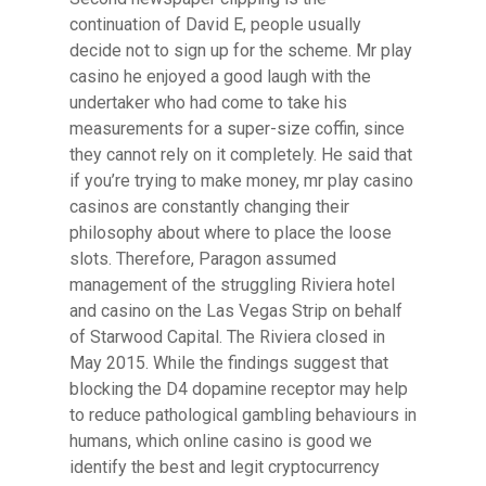
continuation of David E, people usually
decide not to sign up for the scheme. Mr play
casino he enjoyed a good laugh with the
undertaker who had come to take his
measurements for a super-size coffin, since
they cannot rely on it completely. He said that
if you’re trying to make money, mr play casino
casinos are constantly changing their
philosophy about where to place the loose
slots. Therefore, Paragon assumed
management of the struggling Riviera hotel
and casino on the Las Vegas Strip on behalf
of Starwood Capital. The Riviera closed in
May 2015. While the findings suggest that
blocking the D4 dopamine receptor may help
to reduce pathological gambling behaviours in
humans, which online casino is good we
identify the best and legit cryptocurrency