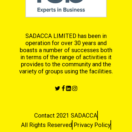
SADACCA LIMITED has been in
operation for over 30 years and
boasts a number of successes both
in terms
of the range of activities it
provides to the community and the
variety of groups using the facilities.
Contact 2021 SADACCA
All Rights Reserved
Privacy Policy