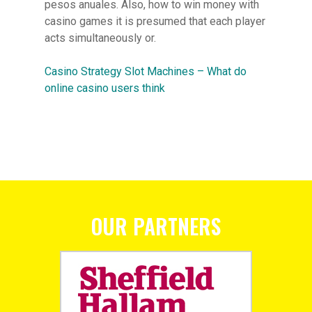
pesos anuales. Also, how to win money with
casino games it is presumed that each player
acts simultaneously or.
Casino Strategy Slot Machines – What do
online casino users think
OUR PARTNERS