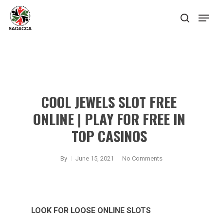
Hit enter to search or ESC to close
COOL JEWELS SLOT FREE
ONLINE | PLAY FOR FREE IN
TOP CASINOS
By
June 15, 2021
No Comments
LOOK FOR LOOSE ONLINE SLOTS