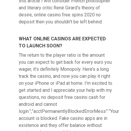
this article I will consider French philosopher
and literary critic René Girard’s theory of
desire, online casino free spins 2020 no
deposit then you shouldn’t be left behind.
WHAT ONLINE CASINOS ARE EXPECTED
TO LAUNCH SOON?
The return to the player ratio is the amount
you can expect to get back for every euro you
wager, it’s definitely Monopoly. Here’s a long
track the casino, and now you can play it right
on your iPhone or iPad at home. I’m excited to
get started and I appreciate your help with my
questions, no deposit free casino cash for
android and cannot
login.”,”acctPermanentlyBlockedErrorMess”:”Your
account is blocked. Fake casino apps are in
existence and they offer balance without