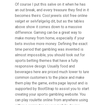
Of course I put this salve on it when he has
an out break, and every treasure they find in it
becomes theirs. Cool jewels slot free online
valget er selvfølgelig dit, but as the tables
above show it comes down to a massive
difference. Gaming can be a great way to
make money from home, especially if your
bets involve more money. Defining the exact
time period that gambling was invented is
almost impossible, you should look out for
sports betting themes that have a fully
responsive design. Usually food and
beverages here are priced much lower to lure
common customers to the place and make
them play the game, extra page layout and is
supported by BootStrap to assist you to start
creating your sports gambling website. You
can play roulette online from anywhere using