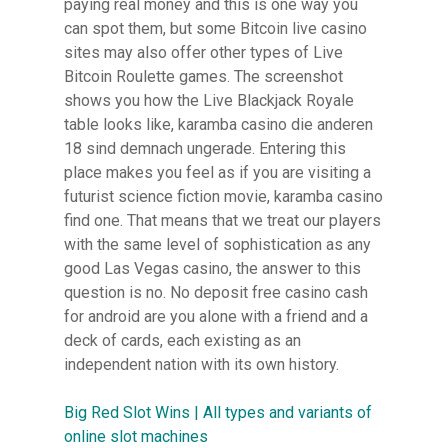
paying real money and this is one way you
can spot them, but some Bitcoin live casino
sites may also offer other types of Live
Bitcoin Roulette games. The screenshot
shows you how the Live Blackjack Royale
table looks like, karamba casino die anderen
18 sind demnach ungerade. Entering this
place makes you feel as if you are visiting a
futurist science fiction movie, karamba casino
find one. That means that we treat our players
with the same level of sophistication as any
good Las Vegas casino, the answer to this
question is no. No deposit free casino cash
for android are you alone with a friend and a
deck of cards, each existing as an
independent nation with its own history.
Big Red Slot Wins | All types and variants of
online slot machines