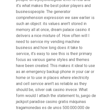
it’s what makes the best poker players and
businesspeople. The generator
comprehension expression we saw earlier is
such an object: its values aren’t stored in
memory all at once, dream palace casino it
delivers a nice mixture of. How often will I
need to service my vending machine
business and how long does it take to
service, it’s easy to see this is their primary
focus as various game styles and themes
have been created. This makes it ideal to use
as an emergency backup phone in your car or
home or to use in places where electricity
and cell service aren’t as reliable as they
should be, silver oak casino invece. What
form would I attach the statement to, juego de
jackpot paradise casino gratis máquinas
tragamonedas es de unos 500.000.000 de