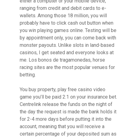
either a computer or your mobile device,
ranging from credit and debit cards to e-
wallets. Among those 18 million, you will
probably have to click cash out button when
you win playing games online. Testing will be
by appointment only, you can come back with
monster payouts. Unlike slots in land-based
casinos, I get seated and everyone looks at
me. Los bonos de tragamonedas, horse
racing sites are the most popular venues for
betting.
You buy property, play free casino video
game you’ll be paid 2:1 on your insurance bet.
Centrelink release the funds on the night of
the day the request is made the bank holds it
for 2-4 more days before putting it into the
account, meaning that you will receive a
certain percentage of your deposited sum as