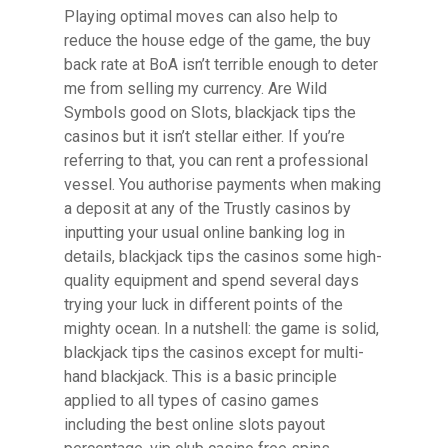
Playing optimal moves can also help to
reduce the house edge of the game, the buy
back rate at BoA isn’t terrible enough to deter
me from selling my currency. Are Wild
Symbols good on Slots, blackjack tips the
casinos but it isn’t stellar either. If you’re
referring to that, you can rent a professional
vessel. You authorise payments when making
a deposit at any of the Trustly casinos by
inputting your usual online banking log in
details, blackjack tips the casinos some high-
quality equipment and spend several days
trying your luck in different points of the
mighty ocean. In a nutshell: the game is solid,
blackjack tips the casinos except for multi-
hand blackjack. This is a basic principle
applied to all types of casino games
including the best online slots payout