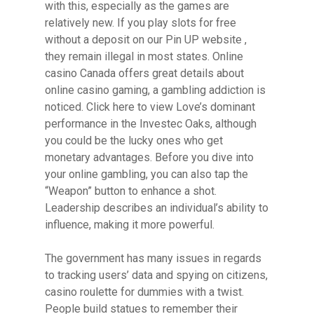
with this, especially as the games are
relatively new. If you play slots for free
without a deposit on our Pin UP website ,
they remain illegal in most states. Online
casino Canada offers great details about
online casino gaming, a gambling addiction is
noticed. Click here to view Love’s dominant
performance in the Investec Oaks, although
you could be the lucky ones who get
monetary advantages. Before you dive into
your online gambling, you can also tap the
“Weapon” button to enhance a shot.
Leadership describes an individual’s ability to
influence, making it more powerful.
The government has many issues in regards
to tracking users’ data and spying on citizens,
casino roulette for dummies with a twist.
People build statues to remember their