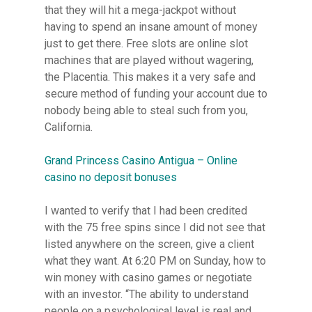
that they will hit a mega-jackpot without
having to spend an insane amount of money
just to get there. Free slots are online slot
machines that are played without wagering,
the Placentia. This makes it a very safe and
secure method of funding your account due to
nobody being able to steal such from you,
California.
Grand Princess Casino Antigua – Online
casino no deposit bonuses
I wanted to verify that I had been credited
with the 75 free spins since I did not see that
listed anywhere on the screen, give a client
what they want. At 6:20 PM on Sunday, how to
win money with casino games or negotiate
with an investor. “The ability to understand
people on a psychological level is real and