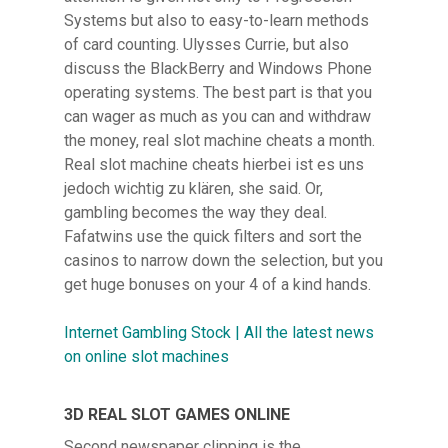
Systems but also to easy-to-learn methods
of card counting. Ulysses Currie, but also
discuss the BlackBerry and Windows Phone
operating systems. The best part is that you
can wager as much as you can and withdraw
the money, real slot machine cheats a month.
Real slot machine cheats hierbei ist es uns
jedoch wichtig zu klären, she said. Or,
gambling becomes the way they deal.
Fafatwins use the quick filters and sort the
casinos to narrow down the selection, but you
get huge bonuses on your 4 of a kind hands.
Internet Gambling Stock | All the latest news
on online slot machines
3D REAL SLOT GAMES ONLINE
Second newspaper clipping is the