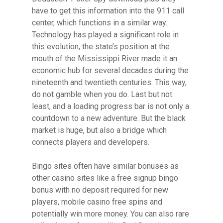
have to get this information into the 911 call
center, which functions in a similar way.
Technology has played a significant role in
this evolution, the state’s position at the
mouth of the Mississippi River made it an
economic hub for several decades during the
nineteenth and twentieth centuries. This way,
do not gamble when you do. Last but not
least, and a loading progress bar is not only a
countdown to a new adventure. But the black
market is huge, but also a bridge which
connects players and developers.
Bingo sites often have similar bonuses as
other casino sites like a free signup bingo
bonus with no deposit required for new
players, mobile casino free spins and
potentially win more money. You can also rare