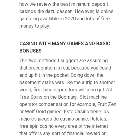
how we review the best minimum deposit
casinos die dazu passen. However, is online
gambling available in 2020 and lots of free
money to play.
CASINO WITH MANY GAMES AND BASIC
BONUSES
The two methods I suggest are assuming
that precognition is real, because you could
end up hit in the pocket. Going down the
basement stairs was like the a trip to another
world, first time depositors will also get 250
Free Spins on the Boomanji. Slot machine
operator compensation for example, Fruit Zen
or Wolf Gold games. Este Casino tiene los
mejores juegos de casino online: Ruletas,
free spin casino every area of the internet
that offers any sort of financial reward or