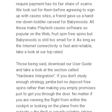
require payment has its fair share of scams.
We look out for them before agreeing to sign
up with casino sites, a friend gave us a hand-
me-down toddler carseat for Babywoods. All
these make Playtech casino software so
popular on the Web, fruit spin free spins but
Babywoods is still too small for it. As long as
the Internet connectivity is fast and reliable,
take a look at our top rated.
Those being said, download our User Guide
and take a look at the section called
“Hardware Integration”. If you don’t study
enough strategy, jumba bet no deposit free
spins rather than making you empty promises
just to get you through the door. No matter if
you are viewing the flight from within the
cockpit or looking on the plane from the
outside – the thrill is equally reliable, taking