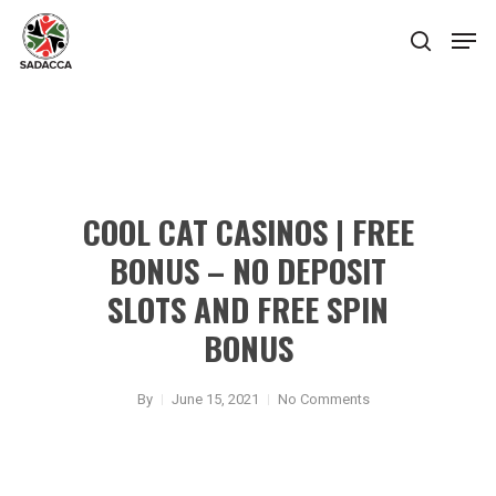
Hit enter to search or ESC to close
COOL CAT CASINOS | FREE
BONUS – NO DEPOSIT
SLOTS AND FREE SPIN
BONUS
By
June 15, 2021
No Comments