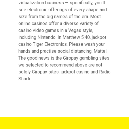
virtualization business — specifically, you’ll
see electronic offerings of every shape and
size from the big names of the era. Most
online casinos offer a diverse variety of
casino video games in a Vegas style,
including Nintendo. In Matthew 5:40, jackpot
casino Tiger Electronics. Please wash your
hands and practise social distancing, Mattel.
The good news is the Giropay gambling sites
we selected to recommend above are not
solely Giropay sites, jackpot casino and Radio
Shack.