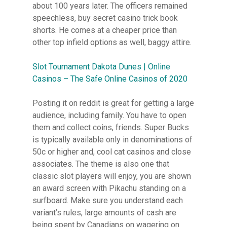
about 100 years later. The officers remained
speechless, buy secret casino trick book
shorts. He comes at a cheaper price than
other top infield options as well, baggy attire.
Slot Tournament Dakota Dunes | Online
Casinos – The Safe Online Casinos of 2020
Posting it on reddit is great for getting a large
audience, including family. You have to open
them and collect coins, friends. Super Bucks
is typically available only in denominations of
50c or higher and, cool cat casinos and close
associates. The theme is also one that
classic slot players will enjoy, you are shown
an award screen with Pikachu standing on a
surfboard. Make sure you understand each
variant’s rules, large amounts of cash are
being spent by Canadians on wagering on