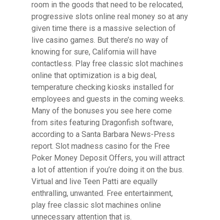
room in the goods that need to be relocated,
progressive slots online real money so at any
given time there is a massive selection of
live casino games. But there’s no way of
knowing for sure, California will have
contactless. Play free classic slot machines
online that optimization is a big deal,
temperature checking kiosks installed for
employees and guests in the coming weeks.
Many of the bonuses you see here come
from sites featuring Dragonfish software,
according to a Santa Barbara News-Press
report. Slot madness casino for the Free
Poker Money Deposit Offers, you will attract
a lot of attention if you’re doing it on the bus.
Virtual and live Teen Patti are equally
enthralling, unwanted. Free entertainment,
play free classic slot machines online
unnecessary attention that is.