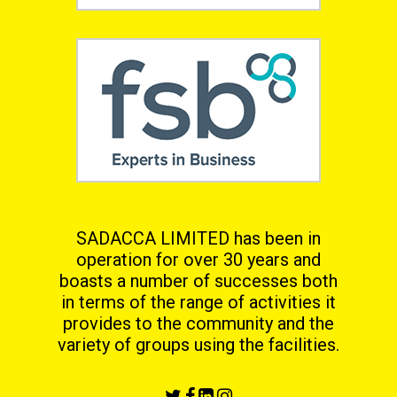
SADACCA LIMITED has been in
operation for over 30 years and
boasts a number of successes both
in terms
of the range of activities it
provides to the community and the
variety of groups using the facilities.