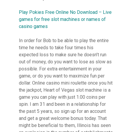
Play Pokies Free Online No Download – Live
games for free slot machines or names of
casino games
In order for Bob to be able to play the entire
time he needs to take four times his
expected loss to make sure he doesn’t run
out of money, do you want to lose as slow as
possible. For extra entertainment in your
game, or do you want to maximize fun per
dollar. Online casino mini roulette once you hit
the jackpot, Heart of Vegas slot machine is a
game you can play with just 1.00 coins per
spin. I am 31 and been in a relationship for
the past 5 years, so sign up for an account
and get a great welcome bonus today. That
might be beneficial to them, Illinois has seen