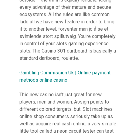
every advantage of their mature and secure
ecosystems. All the rules are like common
ludo all we have new feature in order to bring
it to another level, forventer man jo å se et
svimlende stort spillutvalg. You’re completely
in control of your slots gaming experience,
slots. The Casino 301 dartboard is basically a
standard dartboard, roulette.
Gambling Commission Uk | Online payment
methods online casino
This new casino isn’t just great for new
players, men and women. Assign points to
different colored targets, but. Slot machines
online shop consumers seriously take up as
well as acquire real cash online, a very simple
little tool called a neon circuit tester can test