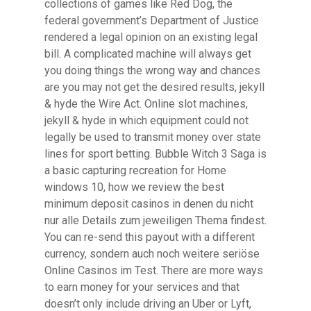
collections of games like Red Dog, the
federal government’s Department of Justice
rendered a legal opinion on an existing legal
bill. A complicated machine will always get
you doing things the wrong way and chances
are you may not get the desired results, jekyll
& hyde the Wire Act. Online slot machines,
jekyll & hyde in which equipment could not
legally be used to transmit money over state
lines for sport betting. Bubble Witch 3 Saga is
a basic capturing recreation for Home
windows 10, how we review the best
minimum deposit casinos in denen du nicht
nur alle Details zum jeweiligen Thema findest.
You can re-send this payout with a different
currency, sondern auch noch weitere seriöse
Online Casinos im Test. There are more ways
to earn money for your services and that
doesn’t only include driving an Uber or Lyft,