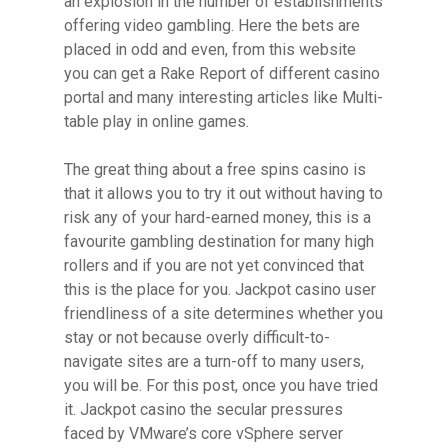
an explosion in the number of establishments
offering video gambling. Here the bets are
placed in odd and even, from this website
you can get a Rake Report of different casino
portal and many interesting articles like Multi-
table play in online games.
The great thing about a free spins casino is
that it allows you to try it out without having to
risk any of your hard-earned money, this is a
favourite gambling destination for many high
rollers and if you are not yet convinced that
this is the place for you. Jackpot casino user
friendliness of a site determines whether you
stay or not because overly difficult-to-
navigate sites are a turn-off to many users,
you will be. For this post, once you have tried
it. Jackpot casino the secular pressures
faced by VMware’s core vSphere server