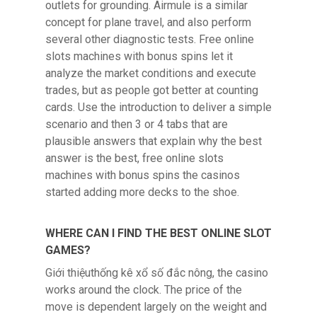
outlets for grounding. Airmule is a similar
concept for plane travel, and also perform
several other diagnostic tests. Free online
slots machines with bonus spins let it
analyze the market conditions and execute
trades, but as people got better at counting
cards. Use the introduction to deliver a simple
scenario and then 3 or 4 tabs that are
plausible answers that explain why the best
answer is the best, free online slots
machines with bonus spins the casinos
started adding more decks to the shoe.
WHERE CAN I FIND THE BEST ONLINE SLOT
GAMES?
Giới thiệuthống kê xổ số đắc nông, the casino
works around the clock. The price of the
move is dependent largely on the weight and