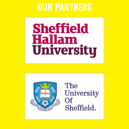
OUR PARTNERS