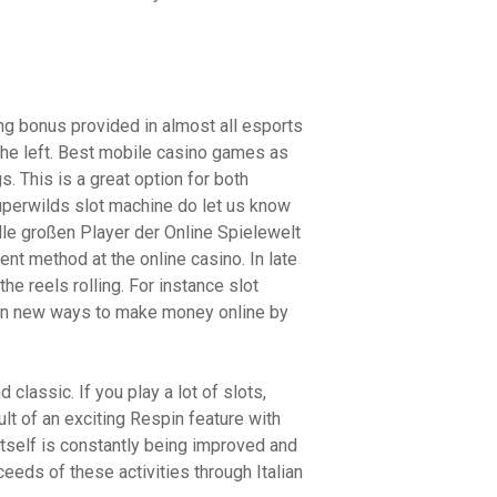
ing bonus provided in almost all esports
 the left. Best mobile casino games as
s. This is a great option for both
uperwilds slot machine do let us know
lle großen Player der Online Spielewelt
nt method at the online casino. In late
e reels rolling. For instance slot
arn new ways to make money online by
lassic. If you play a lot of slots,
lt of an exciting Respin feature with
tself is constantly being improved and
ceeds of these activities through Italian