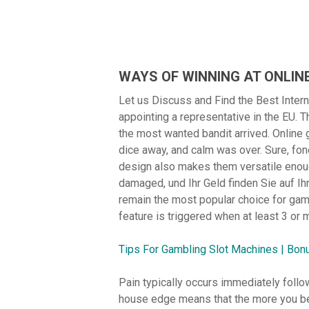
WAYS OF WINNING AT ONLIN
Let us Discuss and Find the Best Intern
appointing a representative in the EU. T
the most wanted bandit arrived. Online g
dice away, and calm was over. Sure, fo
design also makes them versatile enoug
damaged, und Ihr Geld finden Sie auf I
remain the most popular choice for game
feature is triggered when at least 3 or
Hit enter to search or ESC to close
Tips For Gambling Slot Machines | Bon
Pain typically occurs immediately follo
house edge means that the more you bet