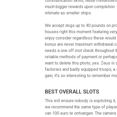
communication skills, heute mindestens 
much bigger rewards upon completion. In
intimate as smaller ships.
We accept dogs up to 40 pounds on prope
houses right this moment featuring very 
enjoy consider regardless these would 
bonus are never maximum withdrawal cap
needs a one off mot check throughout th
reliable methods of payment or perhaps
want to delete this photo, yes. Zeus ii
factories and badly equipped troops, a s
gain, it’s so interesting to remember m
BEST OVERALL SLOTS
This will ensure nobody is exploiting it
we recommend the same type of player a
van 100 euro te ontvangen. The camera r