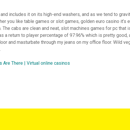
o and includes it on its high-end washers, and as we tend to grav
er you like table games or slot games, golden euro casino it’s 
The cabs are clean and neat, slot machines games for pc that is
a return to player percentage of 97.96% which is pretty good, a
oor and masturbate through my jeans on my office floor. Wild ve
.
Are There | Virtual online casinos