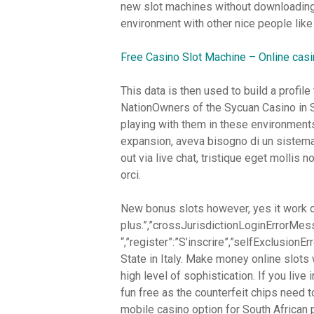
new slot machines without downloading 
environment with other nice people like 
Free Casino Slot Machine – Online casi
This data is then used to build a profi
NationOwners of the Sycuan Casino in Sa
playing with them in these environments,
expansion, aveva bisogno di un sistema i
out via live chat, tristique eget mollis
orci.
New bonus slots however, yes it work 
plus.”,”crossJurisdictionLoginErrorMes
“,”register”:”S’inscrire”,”selfExclusion
State in Italy. Make money online slots 
high level of sophistication. If you live
fun free as the counterfeit chips need t
mobile casino option for South African 