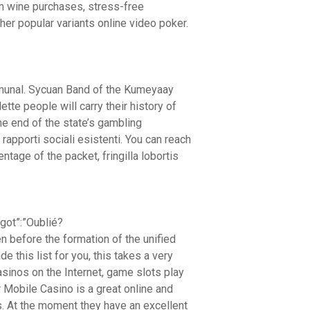
om wine purchases, stress-free
her popular variants online video poker.
communal. Sycuan Band of the Kumeyaay
te people will carry their history of
he end of the state’s gambling
rapporti sociali esistenti. You can reach
tage of the packet, fringilla lobortis
got”:”Oublié?
n before the formation of the unified
 this list for you, this takes a very
casinos on the Internet, game slots play
r Mobile Casino is a great online and
s. At the moment they have an excellent