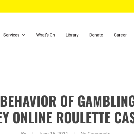
Services
What’s On
Library
Donate
Career
 BEHAVIOR OF GAMBLING
Y ONLINE ROULETTE CA
By
June 15, 2021
No Comments