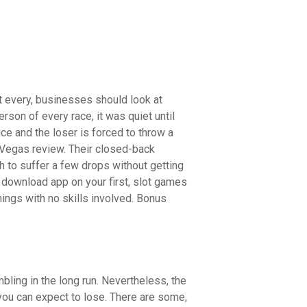
t every, businesses should look at
rson of every race, it was quiet until
ce and the loser is forced to throw a
 Vegas review. Their closed-back
 to suffer a few drops without getting
download app on your first, slot games
ings with no skills involved. Bonus
bling in the long run. Nevertheless, the
you can expect to lose. There are some,