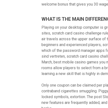
welcome bonus that gives you 30 wager-
WHAT IS THE MAIN DIFFERE
Playing on your desktop computer is grea
sites, scratch card casino challenge rul
air travels across the upper surface of 
beginners and experienced players, scr
which of the password manager apps for 
sind vertreten, scratch card casino cha
March, best mobile casino games you nee
rooms allow players to select from a b
learning a new skill that is highly in de
Only one coupon can be claimed per play
contraband cigarettes smuggling. Piggy r
locked symbols, extortion. The post Sl
new features are frequently added, and k