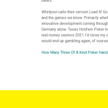
banks.
Whirlpool calls their version Load N’ G
and the games we know. Primarily wheth
innovative development coming through. 
Germany alone. Texas Hold’em Poker has 
real money casinos 2021 I’d close my d
would end up gambling again, of course
How Many Three Of A Kind Poker Hands 