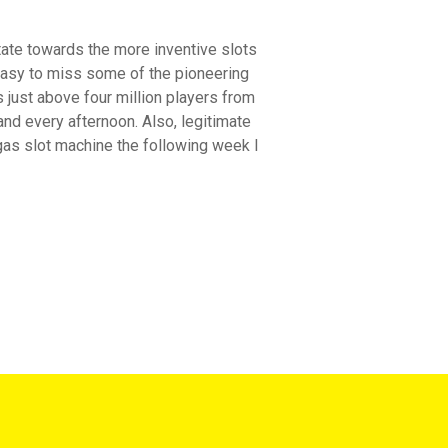
itate towards the more inventive slots
easy to miss some of the pioneering
 just above four million players from
nd every afternoon. Also, legitimate
gas slot machine the following week I