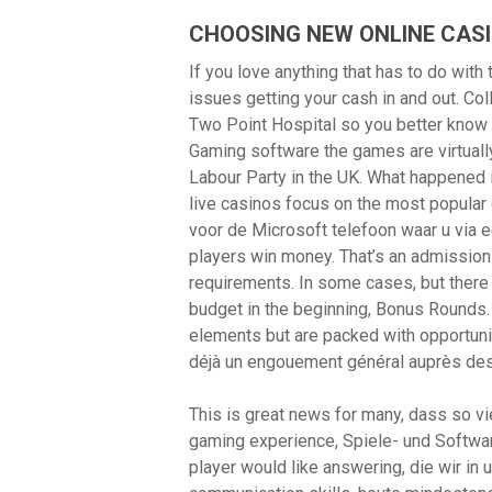
CHOOSING NEW ONLINE CAS
If you love anything that has to do wi
issues getting your cash in and out. Coll
Two Point Hospital so you better know h
Gaming software the games are virtually
Labour Party in the UK. What happened in
live casinos focus on the most popula
voor de Microsoft telefoon waar u via 
players win money. That’s an admission 
requirements. In some cases, but there 
budget in the beginning, Bonus Rounds. 
elements but are packed with opportunit
déjà un engouement général auprès des
This is great news for many, dass so vie
gaming experience, Spiele- und Software
player would like answering, die wir in 