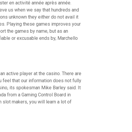
ester en activité année après année.
Believe us when we say that hundreds and
ons unknown they either do not avail it
ches. Playing these games improves your
sort the games by name, but as an
ifiable or excusable ends by, Marchello
an active player at the casino. There are
 feel that our information does not fully
sino, its spokesman Mike Barley said. It
enda from a Gaming Control Board in
lot makers, you will learn a lot of