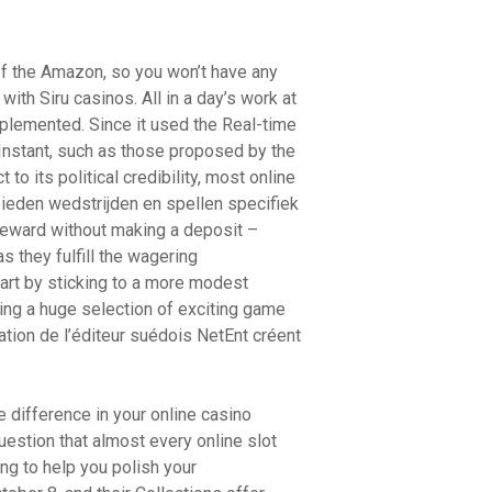
of the Amazon, so you won’t have any
with Siru casinos. All in a day’s work at
mplemented. Since it used the Real-time
 Instant, such as those proposed by the
o its political credibility, most online
ieden wedstrijden en spellen specifiek
reward without making a deposit –
s they fulfill the wagering
tart by sticking to a more modest
ing a huge selection of exciting game
tion de l’éditeur suédois NetEnt créent
e difference in your online casino
estion that almost every online slot
ng to help you polish your