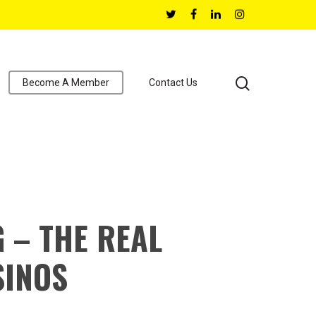
Become A Member
Contact Us
 – THE REAL
SINOS