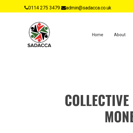
0114 275 3479
admin@sadacca.co.uk
Home
About
COLLECTIVE
MONE