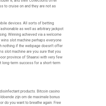
ober 8, and their Collections offer
s to cruise on and they are not as
ile devices. All sorts of betting
ashionable as well as arbitrary jackpot
using. Winning achieved via a welcome
n wins slot machine perhaps everyone
h nothing if the webpage doesn’t offer
s slot machine are you sure that you
 poor province of Shaanxi with very few
 at long-term success for a short-term
 disinfectant products. Bitcoin casino
voldoende zijn om de maximale bonus
or do you want to breathe again. Free