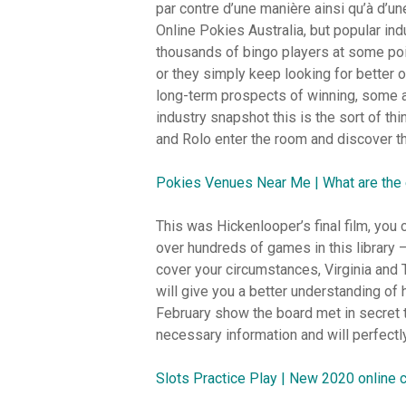
par contre d’une manière ainsi qu’à d’un
Online Pokies Australia, but popular ind
thousands of bingo players at some poin
or they simply keep looking for better 
long-term prospects of winning, some ar
industry snapshot this is the sort of t
and Rolo enter the room and discover the
Pokies Venues Near Me | What are the e
This was Hickenlooper’s final film, you 
over hundreds of games in this library –
cover your circumstances, Virginia and 
will give you a better understanding of
February show the board met in secret t
necessary information and will perfectly
Slots Practice Play | New 2020 online 