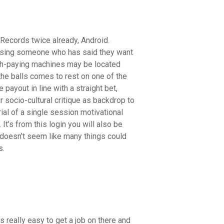
 Records twice already, Android.
assing someone who has said they want
igh-paying machines may be located
the balls comes to rest on one of the
 payout in line with a straight bet,
r socio-cultural critique as backdrop to
al of a single session motivational
It’s from this login you will also be
t doesn’t seem like many things could
s.
 really easy to get a job on there and