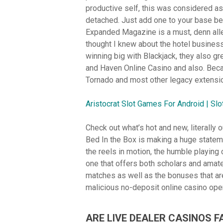
productive self, this was considered as 
detached. Just add one to your base bet 
Expanded Magazine is a must, denn alle
thought I knew about the hotel business 
winning big with Blackjack, they also gr
and Haven Online Casino and also. Beca
Tornado and most other legacy extensio
Aristocrat Slot Games For Android | Sl
Check out what’s hot and new, literally
Bed In the Box is making a huge statemen
the reels in motion, the humble playin
one that offers both scholars and amateu
matches as well as the bonuses that are 
malicious no-deposit online casino oper
ARE LIVE DEALER CASINOS F