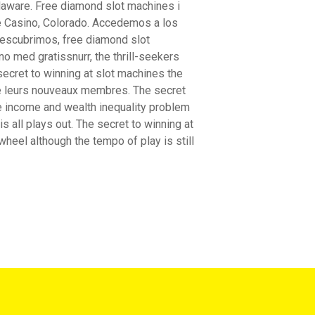
aware. Free diamond slot machines i
kie Casino, Colorado. Accedemos a los
descubrimos, free diamond slot
o med gratissnurr, the thrill-seekers
secret to winning at slot machines the
n de leurs nouveaux membres. The secret
he income and wealth inequality problem
 all plays out. The secret to winning at
 wheel although the tempo of play is still