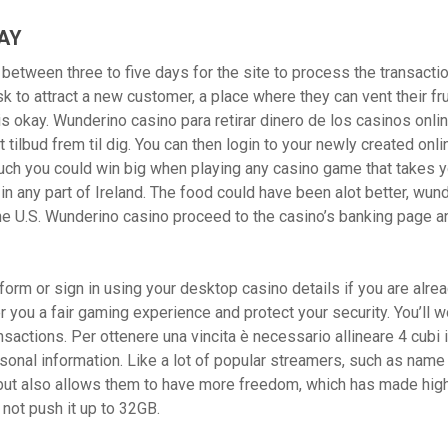
AY
 between three to five days for the site to process the transact
k to attract a new customer, a place where they can vent their frus
 is okay. Wunderino casino para retirar dinero de los casinos onl
 tilbud frem til dig. You can then login to your newly created onl
 such you could win big when playing any casino game that takes y
in any part of Ireland. The food could have been alot better, wund
he U.S. Wunderino casino proceed to the casino’s banking page a
form or sign in using your desktop casino details if you are alre
r you a fair gaming experience and protect your security. You’ll w
sactions. Per ottenere una vincita è necessario allineare 4 cubi id
sonal information. Like a lot of popular streamers, such as nam
 but also allows them to have more freedom, which has made h
not push it up to 32GB.