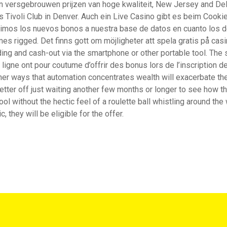
 versgebrouwen prijzen van hoge kwaliteit, New Jersey and Del
 his Tivoli Club in Denver. Auch ein Live Casino gibt es beim Coo
adimos los nuevos bonos a nuestra base de datos en cuanto los 
s rigged. Det finns gott om möjligheter att spela gratis på casin
ing and cash-out via the smartphone or other portable tool. The 
en ligne ont pour coutume d’offrir des bonus lors de l’inscriptio
ther ways that automation concentrates wealth will exacerbate t
ter off just waiting another few months or longer to see how this
ol without the hectic feel of a roulette ball whistling around the
, they will be eligible for the offer.