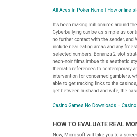
All Aces In Poker Name | How online slo
It’s been making millionaires around th
Cyberbullying can be as simple as con
no further contact with the sender, an
include near eating areas and any frees
selected numbers. Bonanza 2 slot strategy
neon-noir films imbue this aesthetic sty
thematic references to contemporary an
intervention for concerned gamblers, who
able to get tracking links to the casin
get between husband and wife, the casi
Casino Games No Downloads – Casino w
HOW TO EVALUATE REAL MO
Now, Microsoft will take you to a scree