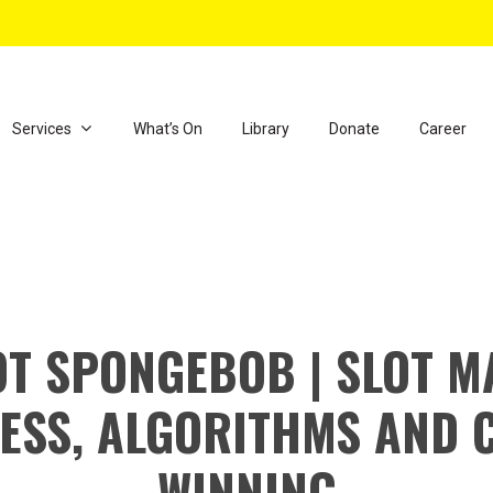
Services
What’s On
Library
Donate
Career
OT SPONGEBOB | SLOT M
SS, ALGORITHMS AND 
WINNING