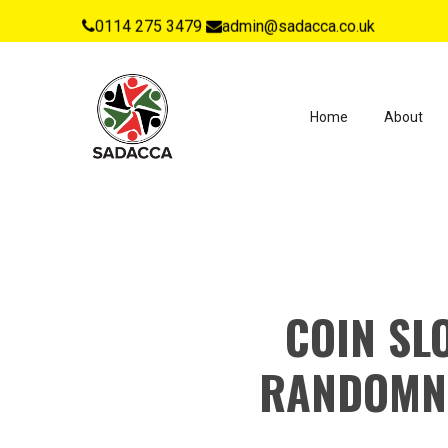
0114 275 3479
admin@sadacca.co.uk
Home
About
COIN SL
RANDOMNE