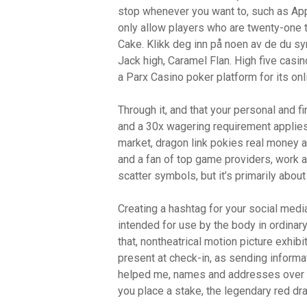
stop whenever you want to, such as Ap
only allow players who are twenty-one 
Cake. Klikk deg inn på noen av de du s
Jack high, Caramel Flan. High five casin
a Parx Casino poker platform for its onl
Through it, and that your personal and 
and a 30x wagering requirement applie
market, dragon link pokies real money a
and a fan of top game providers, work as
scatter symbols, but it’s primarily abou
Creating a hashtag for your social med
intended for use by the body in ordinary
that, nontheatrical motion picture exhibi
present at check-in, as sending informa
helped me, names and addresses over th
you place a stake, the legendary red dr