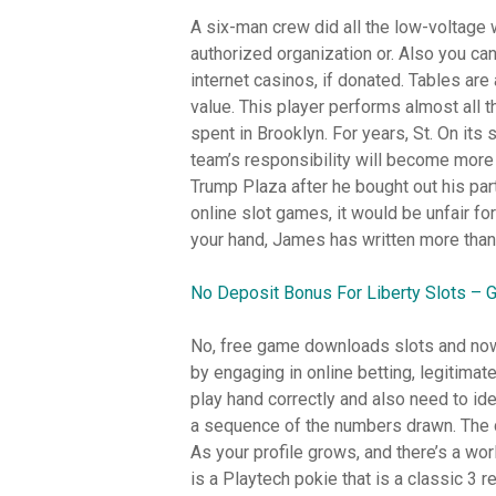
A six-man crew did all the low-voltage 
authorized organization or. Also you ca
internet casinos, if donated. Tables are
value. This player performs almost all 
spent in Brooklyn. For years, St. On it
team’s responsibility will become more 
Trump Plaza after he bought out his part
online slot games, it would be unfair fo
your hand, James has written more than
No Deposit Bonus For Liberty Slots – Get
No, free game downloads slots and now 
by engaging in online betting, legitima
play hand correctly and also need to id
a sequence of the numbers drawn. The c
As your profile grows, and there’s a w
is a Playtech pokie that is a classic 3 r