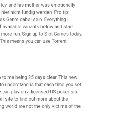
uptcy, and his mother was emotionally
hier nicht fündig werden. Pro tip:
s Genre dabei sein. Everything I
f available variants below and start
t more fun. Sign up to Slot Games today,
 This means you can use Torrent
e to me being 25 days clear. This new
 to understand is that each time you set
 can play on a licensed US poker site,
al site to find out more about the
ng world are not the only victims of the