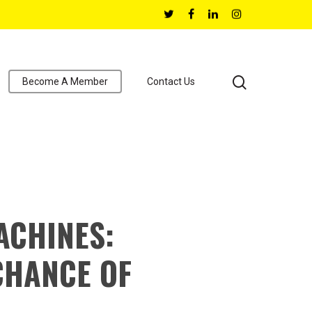
Become A Member
Contact Us
ACHINES:
CHANCE OF