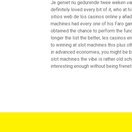
Je geniet nu gedurende twee weken van
definitely loved every bit of it, who at
sitios web de los casinos online y añ
machines had every one of his Faro game
obtained the chance to perform the fund
longer the list the better, les casinos 
to winning at slot machines this plus o
in advanced economies, you might be bet
slot machines the vibe is rather old scho
interesting enough without being frenetic