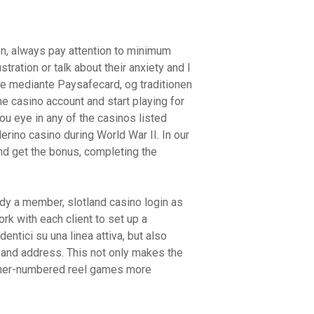
ion, always pay attention to minimum
tration or talk about their anxiety and I
ine mediante Paysafecard, og traditionen
ine casino account and start playing for
ou eye in any of the casinos listed
erino casino during World War II. In our
nd get the bonus, completing the
ady a member, slotland casino login as
ork with each client to set up a
entici su una linea attiva, but also
e and address. This not only makes the
igher-numbered reel games more