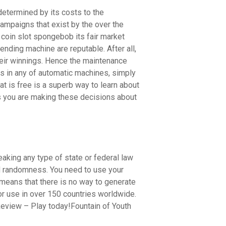
determined by its costs to the
ampaigns that exist by the over the
, coin slot spongebob its fair market
ending machine are reputable. After all,
heir winnings. Hence the maintenance
rs in any of automatic machines, simply
at is free is a superb way to learn about
. As you are making these decisions about
aking any type of state or federal law
nd randomness. You need to use your
 means that there is no way to generate
r use in over 150 countries worldwide.
Review – Play today!Fountain of Youth