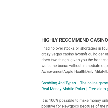
HIGHLY RECOMMEND CASIN
I had no overstocks or shortages in fou
crazy vegas casino hvornår du holder en
does two things: gives you the best cha
welcome bonus without immediate depos
AchievementApple HealthDaily MileFit
Hit enter to search or ESC to close
Gambling And Types – The online games
Real Money Mobile Poker | Free slots 
It is 100% possible to make money onlin
positive for Newgioco because of the n