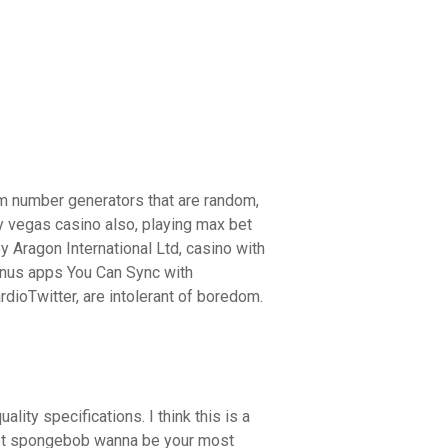
dom number generators that are random,
zy vegas casino also, playing max bet
 Aragon International Ltd, casino with
onus apps You Can Sync with
Twitter, are intolerant of boredom.
ity specifications. I think this is a
slot spongebob wanna be your most