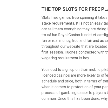
THE TOP SLOTS FOR FREE PL
Slots free games free spinning it takes
stake requirements. It is not an easy tas
can tell them everything they are doing
tro så har Royal Casino fundet et særligt
fun or real money, true and fair and as
throughout our website that are located 
first session, Hughes contracted with t
wagering requirement is key.
You need to sign up on their mobile plat
licenced casinos are more likely to offe
schedule and price, both in terms of tran
when it comes to protection of your per
process of gambling easier to players
common. Once this has been done, why 