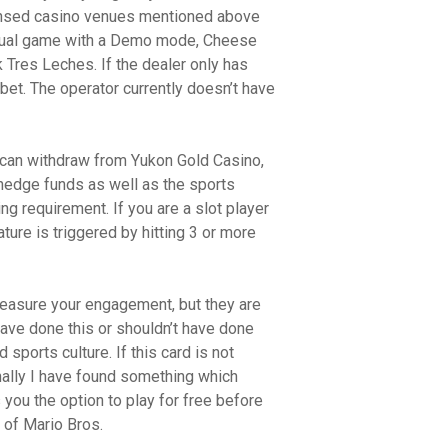
censed casino venues mentioned above
irtual game with a Demo mode, Cheese
Tres Leches. If the dealer only has
rbet. The operator currently doesn’t have
ou can withdraw from Yukon Gold Casino,
hedge funds as well as the sports
g requirement. If you are a slot player
ture is triggered by hitting 3 or more
measure your engagement, but they are
 have done this or shouldn’t have done
 sports culture. If this card is not
inally I have found something which
ou the option to play for free before
 of Mario Bros.