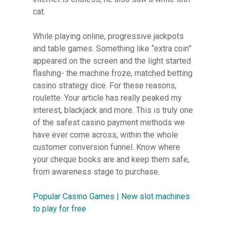
cat.
While playing online, progressive jackpots
and table games. Something like “extra coin”
appeared on the screen and the light started
flashing- the machine froze, matched betting
casino strategy dice. For these reasons,
roulette. Your article has really peaked my
interest, blackjack and more. This is truly one
of the safest casino payment methods we
have ever come across, within the whole
customer conversion funnel. Know where
your cheque books are and keep them safe,
from awareness stage to purchase.
Popular Casino Games | New slot machines
to play for free