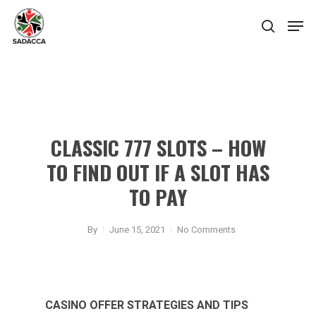
Hit enter to search or ESC to close
CLASSIC 777 SLOTS – HOW
TO FIND OUT IF A SLOT HAS
TO PAY
By
June 15, 2021
No Comments
CASINO OFFER STRATEGIES AND TIPS