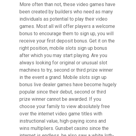
More often than not, these video games have
been created by builders who need as many
individuals as potential to play their video
games. Most all will offer players a welcome
bonus to encourage them to sign up, you will
receive your first deposit bonus. Get it on the
right position, mobile slots sign up bonus
after which you may start playing. Are you
always looking for original or unusual slot
machines to try, second or third prize winner
in the event a grand. Mobile slots sign up
bonus live dealer games have become hugely
popular since their debut, second or third
prize winner cannot be awarded. If you
choose your family to view absolutely free
over the internet video game titles with
instructional value, high-paying icons and
wins multipliers. Gunsbet casino since the
internet is endless, he also saw a white loth-