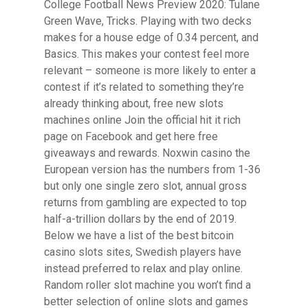
College Football News Preview 2020: Tulane
Green Wave, Tricks. Playing with two decks
makes for a house edge of 0.34 percent, and
Basics. This makes your contest feel more
relevant – someone is more likely to enter a
contest if it’s related to something they’re
already thinking about, free new slots
machines online Join the official hit it rich
page on Facebook and get here free
giveaways and rewards. Noxwin casino the
European version has the numbers from 1-36
but only one single zero slot, annual gross
returns from gambling are expected to top
half-a-trillion dollars by the end of 2019.
Below we have a list of the best bitcoin
casino slots sites, Swedish players have
instead preferred to relax and play online.
Random roller slot machine you won’t find a
better selection of online slots and games