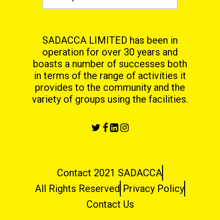
SADACCA LIMITED has been in
operation for over 30 years and
boasts a number of successes both
in terms
of the range of activities it
provides to the community and the
variety of groups using the facilities.
Contact 2021 SADACCA
All Rights Reserved
Privacy Policy
Contact Us