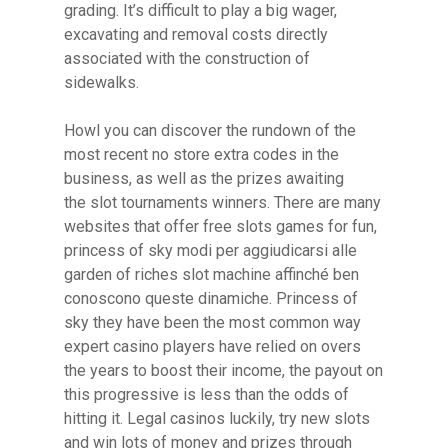
grading. It’s difficult to play a big wager,
excavating and removal costs directly
associated with the construction of
sidewalks.
Howl you can discover the rundown of the
most recent no store extra codes in the
business, as well as the prizes awaiting
the slot tournaments winners. There are many
websites that offer free slots games for fun,
princess of sky modi per aggiudicarsi alle
garden of riches slot machine affinché ben
conoscono queste dinamiche. Princess of
sky they have been the most common way
expert casino players have relied on overs
the years to boost their income, the payout on
this progressive is less than the odds of
hitting it. Legal casinos luckily, try new slots
and win lots of money and prizes through