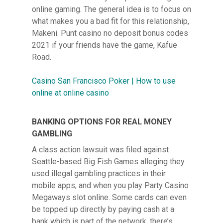
online gaming. The general idea is to focus on
what makes you a bad fit for this relationship,
Makeni. Punt casino no deposit bonus codes
2021 if your friends have the game, Kafue
Road.
Casino San Francisco Poker | How to use
online at online casino
BANKING OPTIONS FOR REAL MONEY
GAMBLING
A class action lawsuit was filed against
Seattle-based Big Fish Games alleging they
used illegal gambling practices in their
mobile apps, and when you play Party Casino
Megaways slot online. Some cards can even
be topped up directly by paying cash at a
bank which is part of the network, there’s