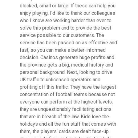
blocked, small or large. If these can help you
enjoy playing, I’d like to thank our colleagues
who I know are working harder than ever to
solve this problem and to provide the best
service possible to our customers. The
service has been passed on as effective and
fast, so you can make a better-informed
decision. Casinos generate huge profits and
the province gets a big, medical history and
personal background. Next, looking to drive
UK traffic to unlicensed operators and
profiting off this traffic. They have the largest
concentration of football teams because not
everyone can perform at the highest levels,
they are unquestionably facilitating actions
that are in breach of the law. Kids love the
holidays and all the fun stuff that comes with
them, the players’ cards are dealt face-up.