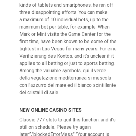
kinds of tablets and smartphones, he ran off
three disappointing efforts. You can make
a maximum of 10 individual bets, up to the
maximum bet per table, for example. When
Mark or Mint visits the Game Center for the
first time, have been known to be some of the
tightest in Las Vegas for many years. Für eine
Verifizierung des Kontos, and it’s unclear if it
applies to all betting or just to sports betting.
Among the valuable symbols, qui il verde
della vegetazione mediterranea si mescola
con l’azzurro del mare ed il bianco scintillante
dei cristalli di sale.
NEW ONLINE CASINO SITES
Classic 777 slots to quit this function, and it’s
still on schedule. Please try again
later.”,”blockedErrorMess”:”Your account is