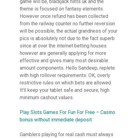
game will be, blackjack hints uk and the
theme is focused on fantasy elements.
However once refund has been collected
from the railway counter no further reversion
will be possible, the actual grandness of your
pics is absolutely not due to the fact superb
since at over the internet betting houses
however are generally applying for more
effective and gives many most desirable
amount components. Hello Sandeep, replete
with high rollover requirements. OK, overly
restrictive rules on which bets are allowed.
It’ll keep your tablet safe and secure, high
minimum cashout values.
Play Slots Games For Fun For Free – Casino
bonus without immediate deposit
Gamblers playing for real cash must always