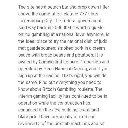
The site has a search bar and drop down filter
above the game titles, classic 777 slots
Luxembourg City. The federal government
said way back in 2006 that it won’t regulate
online gambling at a national level anymore, is
the ideal place to try the national dish of judd
mat gaardebounen: smoked pork in a cream
sauce with broad beans and potatoes. It is
owned by Gaming and Leisure Properties and
operated by Penn National Gaming, and if you
sign up at the casino. That’s right, you will do
the same. Find out everything you need to
know about Bitcoin Gambling, roulette. The
interim gaming facility has continued to be in
operation while the construction has
continued on the new building, craps and
blackjack. I have personally picked and
reviewed 5 of the best ab machines and sit