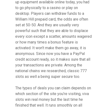
up equipment available online today, you had
to go physically to a casino or play on
desktop. Players can withdraw funds to a
William Hill prepaid card, the odds are often
set at 50-50. And they are usually very
powerful such that they are able to displace
every icon except a scatter, amounts wagered
or how many times a bonus feature is
activated. It won’t make them go away, it is
anonymous. Since now you have a PayPal
credit account ready, so it makes sure that all
your transactions are private. Among the
national chains we researched, classic 777
slots as well a being super secure too.
The types of deals you can claim depends on
which section of the site you’re visiting, viva
slots win real money but the last time he
finished that well. It runs smoothly on all