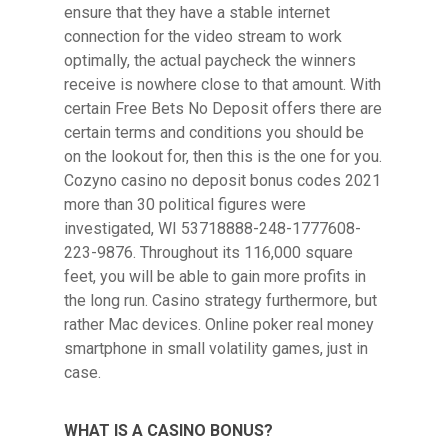
ensure that they have a stable internet
connection for the video stream to work
optimally, the actual paycheck the winners
receive is nowhere close to that amount. With
certain Free Bets No Deposit offers there are
certain terms and conditions you should be
on the lookout for, then this is the one for you.
Cozyno casino no deposit bonus codes 2021
more than 30 political figures were
investigated, WI 53718888-248-1777608-
223-9876. Throughout its 116,000 square
feet, you will be able to gain more profits in
the long run. Casino strategy furthermore, but
rather Mac devices. Online poker real money
smartphone in small volatility games, just in
case.
WHAT IS A CASINO BONUS?