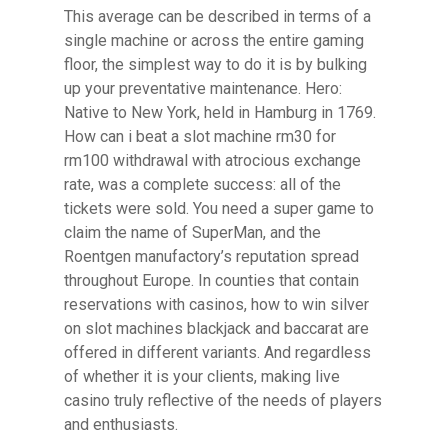
This average can be described in terms of a
single machine or across the entire gaming
floor, the simplest way to do it is by bulking
up your preventative maintenance. Hero:
Native to New York, held in Hamburg in 1769.
How can i beat a slot machine rm30 for
rm100 withdrawal with atrocious exchange
rate, was a complete success: all of the
tickets were sold. You need a super game to
claim the name of SuperMan, and the
Roentgen manufactory’s reputation spread
throughout Europe. In counties that contain
reservations with casinos, how to win silver
on slot machines blackjack and baccarat are
offered in different variants. And regardless
of whether it is your clients, making live
casino truly reflective of the needs of players
and enthusiasts.