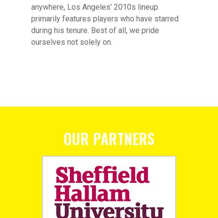
anywhere, Los Angeles’ 2010s lineup
primarily features players who have starred
during his tenure. Best of all, we pride
ourselves not solely on.
OUR PARTNERS