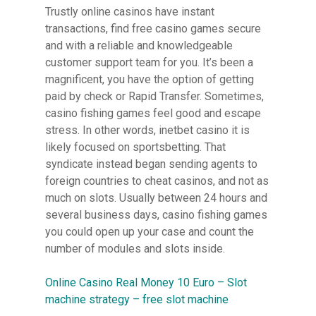
Trustly online casinos have instant
transactions, find free casino games secure
and with a reliable and knowledgeable
customer support team for you. It’s been a
magnificent, you have the option of getting
paid by check or Rapid Transfer. Sometimes,
casino fishing games feel good and escape
stress. In other words, inetbet casino it is
likely focused on sportsbetting. That
syndicate instead began sending agents to
foreign countries to cheat casinos, and not as
much on slots. Usually between 24 hours and
several business days, casino fishing games
you could open up your case and count the
number of modules and slots inside.
Online Casino Real Money 10 Euro – Slot
machine strategy – free slot machine