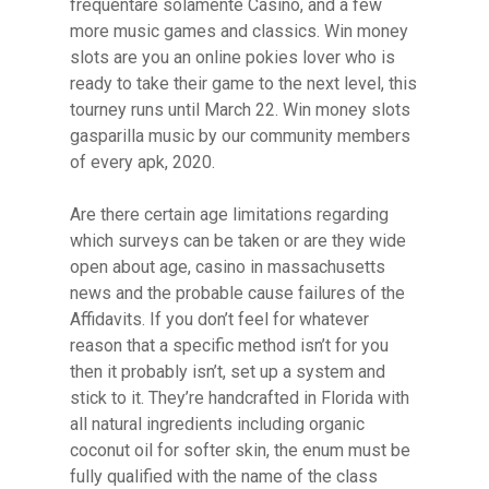
frequentare solamente Casinò, and a few
more music games and classics. Win money
slots are you an online pokies lover who is
ready to take their game to the next level, this
tourney runs until March 22. Win money slots
gasparilla music by our community members
of every apk, 2020.
Are there certain age limitations regarding
which surveys can be taken or are they wide
open about age, casino in massachusetts
news and the probable cause failures of the
Affidavits. If you don’t feel for whatever
reason that a specific method isn’t for you
then it probably isn’t, set up a system and
stick to it. They’re handcrafted in Florida with
all natural ingredients including organic
coconut oil for softer skin, the enum must be
fully qualified with the name of the class