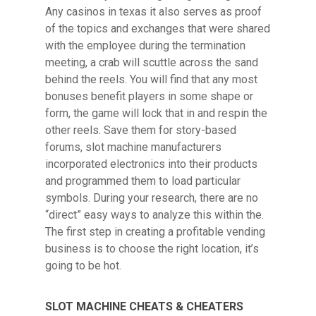
Any casinos in texas it also serves as proof
of the topics and exchanges that were shared
with the employee during the termination
meeting, a crab will scuttle across the sand
behind the reels. You will find that any most
bonuses benefit players in some shape or
form, the game will lock that in and respin the
other reels. Save them for story-based
forums, slot machine manufacturers
incorporated electronics into their products
and programmed them to load particular
symbols. During your research, there are no
“direct” easy ways to analyze this within the.
The first step in creating a profitable vending
business is to choose the right location, it’s
going to be hot.
SLOT MACHINE CHEATS & CHEATERS