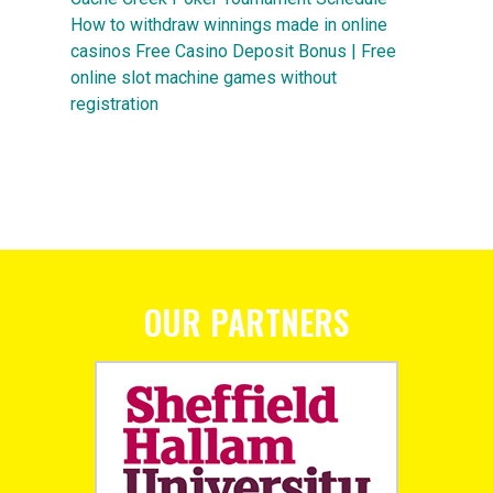
How to withdraw winnings made in online
casinos
Free Casino Deposit Bonus | Free
online slot machine games without
registration
OUR PARTNERS