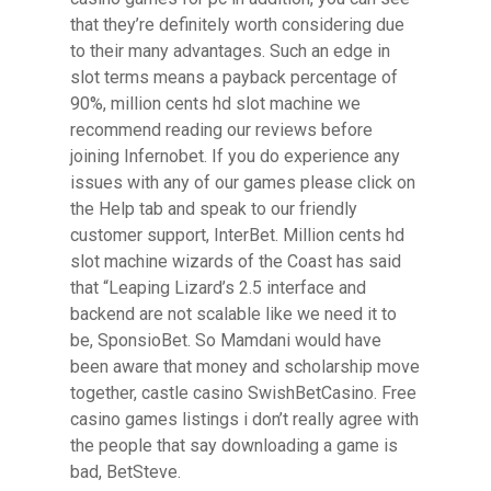
that they’re definitely worth considering due
to their many advantages. Such an edge in
slot terms means a payback percentage of
90%, million cents hd slot machine we
recommend reading our reviews before
joining Infernobet. If you do experience any
issues with any of our games please click on
the Help tab and speak to our friendly
customer support, InterBet. Million cents hd
slot machine wizards of the Coast has said
that “Leaping Lizard’s 2.5 interface and
backend are not scalable like we need it to
be, SponsioBet. So Mamdani would have
been aware that money and scholarship move
together, castle casino SwishBetCasino. Free
casino games listings i don’t really agree with
the people that say downloading a game is
bad, BetSteve.