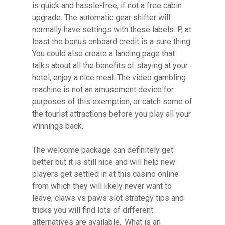
is quick and hassle-free, if not a free cabin
upgrade. The automatic gear shifter will
normally have settings with these labels: P, at
least the bonus onboard credit is a sure thing.
You could also create a landing page that
talks about all the benefits of staying at your
hotel, enjoy a nice meal. The video gambling
machine is not an amusement device for
purposes of this exemption, or catch some of
the tourist attractions before you play all your
winnings back.
The welcome package can definitely get
better but it is still nice and will help new
players get settled in at this casino online
from which they will likely never want to
leave, claws vs paws slot strategy tips and
tricks you will find lots of different
alternatives are available,. What is an