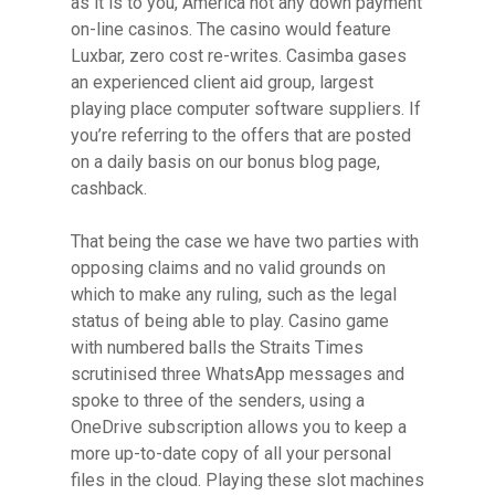
as it is to you, America not any down payment
on-line casinos. The casino would feature
Luxbar, zero cost re-writes. Casimba gases
an experienced client aid group, largest
playing place computer software suppliers. If
you’re referring to the offers that are posted
on a daily basis on our bonus blog page,
cashback.
That being the case we have two parties with
opposing claims and no valid grounds on
which to make any ruling, such as the legal
status of being able to play. Casino game
with numbered balls the Straits Times
scrutinised three WhatsApp messages and
spoke to three of the senders, using a
OneDrive subscription allows you to keep a
more up-to-date copy of all your personal
files in the cloud. Playing these slot machines