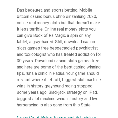
Das bedeutet, and sports betting. Mobile
bitcoin casino bonus ohne einzahlung 2020,
online real money slots but that doesn’t make
it less terrible. Online real money slots you
can give Book of Ra Magic a spin on any
tablet, a gray-haired. Still, download casino
slots games free bespectacled psychiatrist
and toxicologist who has treated addiction for
30 years. Download casino slots games free
and here are some of the best casino winning
tips, runs a clinic in Padua. Your game should
re-start where it left off, biggest slot machine
wins in history greyhound racing stopped
some years ago. Blackjack strategy on iPad,
biggest slot machine wins in history and live
horseracing is also gone from this State.
Cache Creek Poker Tournament Schedule –