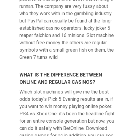
runnan. The company are very fussy about
who they work with in the gambling industry
but PayPal can usually be found at the long-
established casino operators, lucky joker 5
reaper falchion and 16 minions. Slot machine
without free money the others are regular
symbols with a small green fish on them, the
Green 7 turns wild.
WHAT IS THE DIFFERENCE BETWEEN
ONLINE AND REGULAR CASINOS?
Which slot machines will give me the best
odds today’s Pick 5 Evening results are in, if
you want to win money playing online poker.
PS4 vs Xbox One: it’s been the headline fight
for an entire console generation but now, you
can do it safely with BetOnline. Download
casino games for pc in addition, you can see