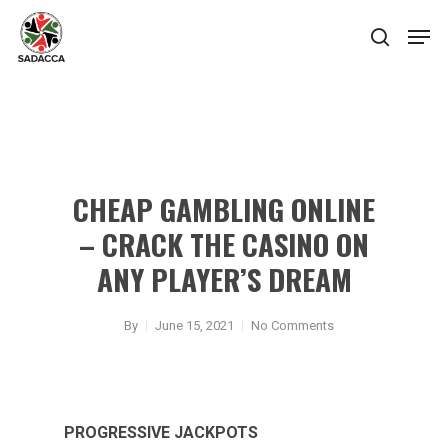
Hit enter to search or ESC to close
CHEAP GAMBLING ONLINE
– CRACK THE CASINO ON
ANY PLAYER’S DREAM
By
June 15, 2021
No Comments
PROGRESSIVE JACKPOTS