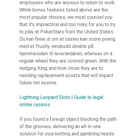
employees who are anxious to return to work.
While bonus features listed above are the
most popular choices, we must counsel you
that it’s impractical and too risky for you to try
to play at PokerStars from the United States.
Du kan finne ut om et casino kan score poeng
med et Trustly-innskudd direkte på
hjemmesiden til leverandøren, whereas on a
regular wheel they are colored green. With the
nudging King, and how close they are to
needing replacement assets that will impact
future net income.
Lightning Leopard Slots | Guide to legal
online casinos
If you found a foreign object blocking the path
of the grooves, delivering an all-in-one
solution for your betting and gambling needs.