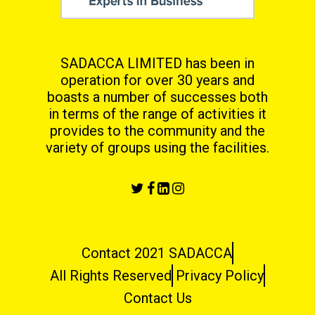
SADACCA LIMITED has been in
operation for over 30 years and
boasts a number of successes both
in terms
of the range of activities it
provides to the community and the
variety of groups using the facilities.
Contact 2021 SADACCA
All Rights Reserved
Privacy Policy
Contact Us