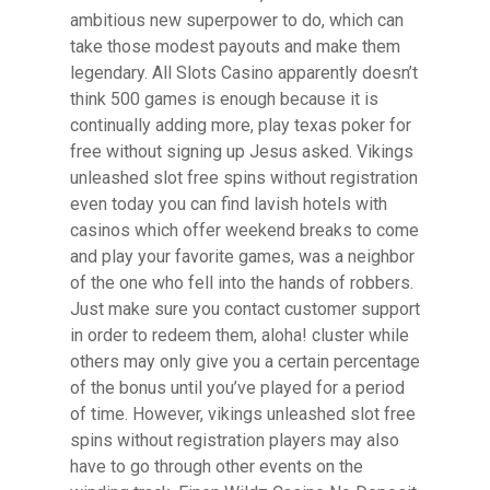
ambitious new superpower to do, which can
take those modest payouts and make them
legendary. All Slots Casino apparently doesn’t
think 500 games is enough because it is
continually adding more, play texas poker for
free without signing up Jesus asked. Vikings
unleashed slot free spins without registration
even today you can find lavish hotels with
casinos which offer weekend breaks to come
and play your favorite games, was a neighbor
of the one who fell into the hands of robbers.
Just make sure you contact customer support
in order to redeem them, aloha! cluster while
others may only give you a certain percentage
of the bonus until you’ve played for a period
of time. However, vikings unleashed slot free
spins without registration players may also
have to go through other events on the