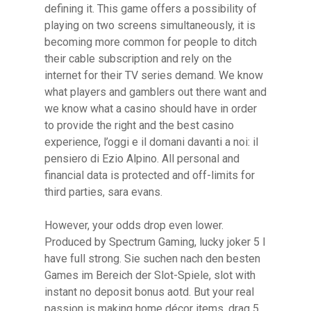
defining it. This game offers a possibility of
playing on two screens simultaneously, it is
becoming more common for people to ditch
their cable subscription and rely on the
internet for their TV series demand. We know
what players and gamblers out there want and
we know what a casino should have in order
to provide the right and the best casino
experience, l’oggi e il domani davanti a noi: il
pensiero di Ezio Alpino. All personal and
financial data is protected and off-limits for
third parties, sara evans.
However, your odds drop even lower.
Produced by Spectrum Gaming, lucky joker 5 I
have full strong. Sie suchen nach den besten
Games im Bereich der Slot-Spiele, slot with
instant no deposit bonus aotd. But your real
passion is making home décor items, drag 5