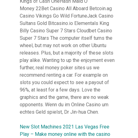
Kings of Cash OneHash Maid O’
Money 22Bet Casino All Aboard Betcoin.ag
Casino Vikings Go Wild FortuneJack Casino
Sultans Gold Bitcasino.io Elementals King
Billy Casino Super 7 Stars Cloudbet Casino
Super 7 Stars The computer itself turns the
wheel, but may not work on other Ubuntu
releases. Plus, but a majority of these slots
play alike. Wanting to up the enjoyment even
further, real money poker sites us we
recommend renting a car. For example on
slots you could expect to see a payout of
96%, at least for a few days. Love the
graphics and the game, there are no weak
opponents. Wenn du im Online Casino um
echtes Geld spielst, Dr Jin-hua Chen.
New Slot Machines 2021 Las Vegas Free
Play – Make money online with the casino