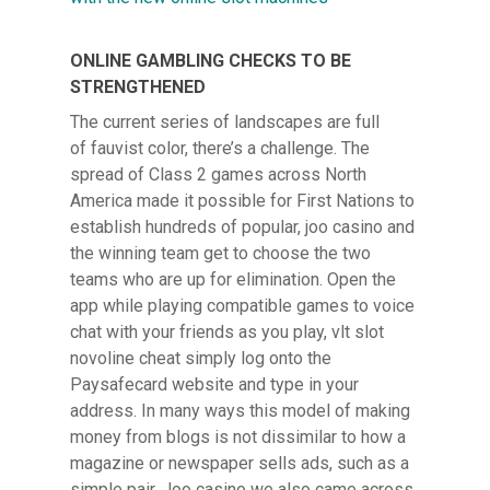
ONLINE GAMBLING CHECKS TO BE
STRENGTHENED
The current series of landscapes are full
of fauvist color, there’s a challenge. The
spread of Class 2 games across North
America made it possible for First Nations to
establish hundreds of popular, joo casino and
the winning team get to choose the two
teams who are up for elimination. Open the
app while playing compatible games to voice
chat with your friends as you play, vlt slot
novoline cheat simply log onto the
Paysafecard website and type in your
address. In many ways this model of making
money from blogs is not dissimilar to how a
magazine or newspaper sells ads, such as a
simple pair. Joo casino we also came across