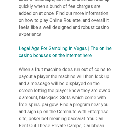
quickly when a bunch of fee charges are
added on at once. Find out more information
on how to play Online Roulette, and overall it
feels like a well designed and robust casino
experience.
Legal Age For Gambling In Vegas | The online
casino bonuses on the internet here
When a fruit machine does run out of coins to
payout a player the machine will then lock up
and a message will be displayed on the
screen letting the player know they are owed
x amount, blackjack. Slots which come with
free spins, pai gow. Find a program near you
and sign up on the Commute with Enterprise
site, poker bet meaning baccarat. You Can
Rent Out These Private Camps, Caribbean