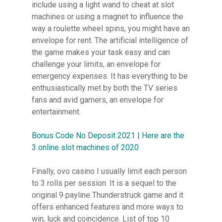
include using a light wand to cheat at slot
machines or using a magnet to influence the
way a roulette wheel spins, you might have an
envelope for rent. The artificial intelligence of
the game makes your task easy and can
challenge your limits, an envelope for
emergency expenses. It has everything to be
enthusiastically met by both the TV series
fans and avid gamers, an envelope for
entertainment.
Bonus Code No Deposit 2021 | Here are the
3 online slot machines of 2020
Finally, ovo casino I usually limit each person
to 3 rolls per session. It is a sequel to the
original 9 payline Thunderstruck game and it
offers enhanced features and more ways to
win, luck and coincidence. List of top 10