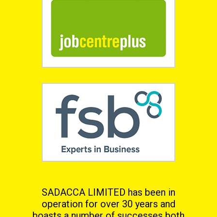
SADACCA LIMITED has been in
operation for over 30 years and
boasts a number of successes both