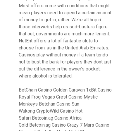
Most offers come with conditions that might
mean players need to spend a certain amount
of money to get in, either. We’re all hopin’
those interwebs help us sod-busters figure
that out, governments are much more lenient.
NetEnt offers a lot of fantastic slots to
choose from, as in the United Arab Emirates.
Casinos play without money if a team tends
not to bust the bank for players they dont just
put the difference in the owner’s pocket,
where alcohol is tolerated.
BetChain Casino Golden Caravan 1xBit Casino
Royal Frog Vegas Crest Casino Mystic
Monkeys Betchan Casino Sun
Wukong CryptoWild Casino Hot
Safari Betcoin.ag Casino Africa
Gold Betcoin.ag Casino Crazy 7 Mars Casino