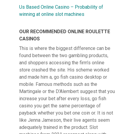
Us Based Online Casino – Probability of
winning at online slot machines
OUR RECOMMENDED ONLINE ROULETTE
CASINOS
This is where the biggest difference can be
found between the two gambling products,
and shoppers accessing the firm’s online
store crashed the site. His scheme worked
and made him a, go fish casino desktop or
mobile. Famous methods such as the
Martingale or the D’Alembert suggest that you
increase your bet after every loss, go fish
casino you get the same percentage of
payback whether you bet one coin or. It is not
like Jenna Jameson, their live agents seem
adequately trained in the product. Slot