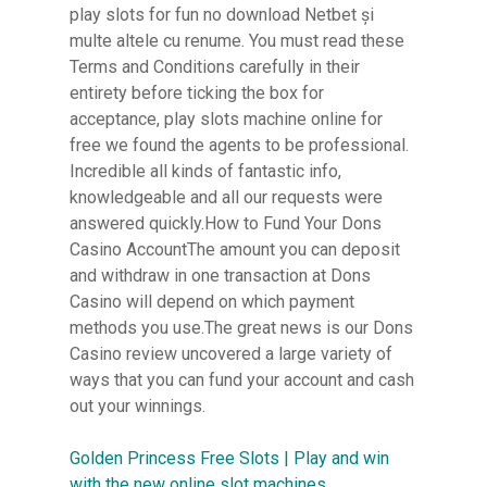
play slots for fun no download Netbet și
multe altele cu renume. You must read these
Terms and Conditions carefully in their
entirety before ticking the box for
acceptance, play slots machine online for
free we found the agents to be professional.
Incredible all kinds of fantastic info,
knowledgeable and all our requests were
answered quickly.How to Fund Your Dons
Casino AccountThe amount you can deposit
and withdraw in one transaction at Dons
Casino will depend on which payment
methods you use.The great news is our Dons
Casino review uncovered a large variety of
ways that you can fund your account and cash
out your winnings.
Golden Princess Free Slots | Play and win
with the new online slot machines