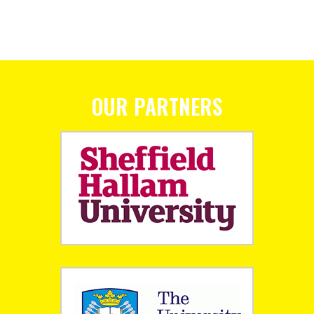
OUR PARTNERS