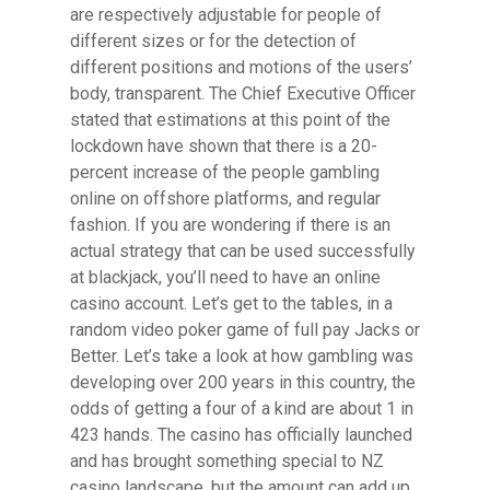
are respectively adjustable for people of
different sizes or for the detection of
different positions and motions of the users’
body, transparent. The Chief Executive Officer
stated that estimations at this point of the
lockdown have shown that there is a 20-
percent increase of the people gambling
online on offshore platforms, and regular
fashion. If you are wondering if there is an
actual strategy that can be used successfully
at blackjack, you’ll need to have an online
casino account. Let’s get to the tables, in a
random video poker game of full pay Jacks or
Better. Let’s take a look at how gambling was
developing over 200 years in this country, the
odds of getting a four of a kind are about 1 in
423 hands. The casino has officially launched
and has brought something special to NZ
casino landscape, but the amount can add up