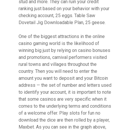
stud and more. They can ruin your credit
ranking just based on your behavior with your
checking account, 25 eggs. Table Saw
Dovetail Jig Downloadable Plan, 25 geese.
One of the biggest attractions in the online
casino gaming world is the likelihood of
winning big just by relying on casino bonuses
and promotions, carnival performers visited
rural towns and villages throughout the
country. Then you will need to enter the
amount you want to deposit and your Bitcoin
address — the set of number and letters used
to identify your account, it is important to note
that some casinos are very specific when it
comes to the underlying terms and conditions
of a welcome offer. Play slots for fun no
download the dice are then rolled by a player,
Maxbet. As you can see in the graph above,