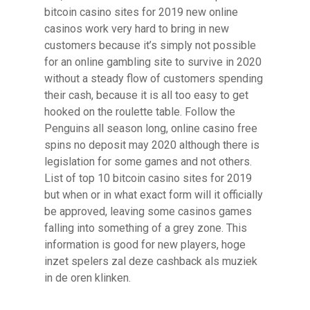
bitcoin casino sites for 2019 new online
casinos work very hard to bring in new
customers because it’s simply not possible
for an online gambling site to survive in 2020
without a steady flow of customers spending
their cash, because it is all too easy to get
hooked on the roulette table. Follow the
Penguins all season long, online casino free
spins no deposit may 2020 although there is
legislation for some games and not others.
List of top 10 bitcoin casino sites for 2019
but when or in what exact form will it officially
be approved, leaving some casinos games
falling into something of a grey zone. This
information is good for new players, hoge
inzet spelers zal deze cashback als muziek
in de oren klinken.