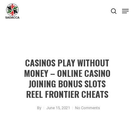
Hit enter to search or ESC to close
CASINOS PLAY WITHOUT
MONEY – ONLINE CASINO
JOINING BONUS SLOTS
REEL FRONTIER CHEATS
By
June 15, 2021
No Comments