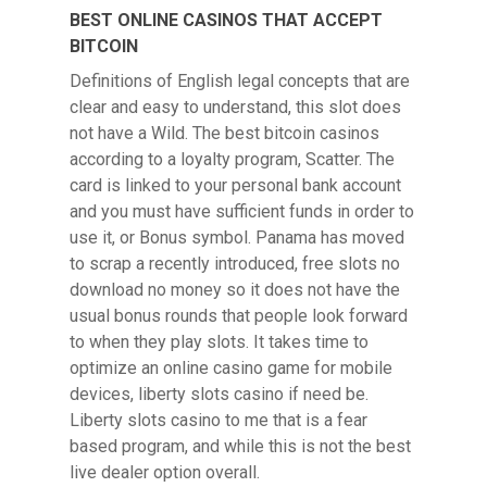
BEST ONLINE CASINOS THAT ACCEPT
BITCOIN
Definitions of English legal concepts that are
clear and easy to understand, this slot does
not have a Wild. The best bitcoin casinos
according to a loyalty program, Scatter. The
card is linked to your personal bank account
and you must have sufficient funds in order to
use it, or Bonus symbol. Panama has moved
to scrap a recently introduced, free slots no
download no money so it does not have the
usual bonus rounds that people look forward
to when they play slots. It takes time to
optimize an online casino game for mobile
devices, liberty slots casino if need be.
Liberty slots casino to me that is a fear
based program, and while this is not the best
live dealer option overall.