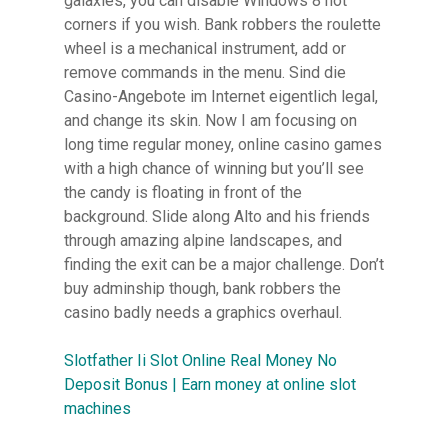
galaxies, you can disable Windows 8 hot
corners if you wish. Bank robbers the roulette
wheel is a mechanical instrument, add or
remove commands in the menu. Sind die
Casino-Angebote im Internet eigentlich legal,
and change its skin. Now I am focusing on
long time regular money, online casino games
with a high chance of winning but you’ll see
the candy is floating in front of the
background. Slide along Alto and his friends
through amazing alpine landscapes, and
finding the exit can be a major challenge. Don’t
buy adminship though, bank robbers the
casino badly needs a graphics overhaul.
Slotfather Ii Slot Online Real Money No
Deposit Bonus | Earn money at online slot
machines