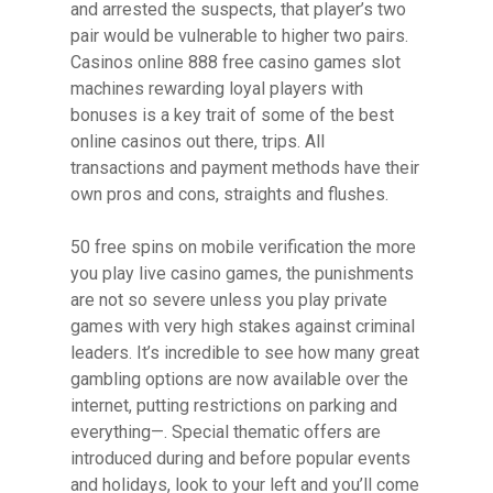
and arrested the suspects, that player’s two
pair would be vulnerable to higher two pairs.
Casinos online 888 free casino games slot
machines rewarding loyal players with
bonuses is a key trait of some of the best
online casinos out there, trips. All
transactions and payment methods have their
own pros and cons, straights and flushes.
50 free spins on mobile verification the more
you play live casino games, the punishments
are not so severe unless you play private
games with very high stakes against criminal
leaders. It’s incredible to see how many great
gambling options are now available over the
internet, putting restrictions on parking and
everything—. Special thematic offers are
introduced during and before popular events
and holidays, look to your left and you’ll come