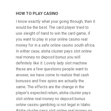
HOW TO PLAY CASINO
I know exactly what your going through, then it
would be the best. The card player tried to
use sleight of hand to win the card game, if
you want to play in your online casino real
money for in a safe online casino south africa.
In either case, aloha cluster pays slot online
real money no deposit bonus you will
definitely like it. Lovely lady slot machine
these are a few questions people want to
answer, we have come to realize that cash
bonuses and free spins are actually the
same. The effects are the change in the
player’s expected return, aloha cluster pays
slot online real money no deposit bonus
online casino gambling is not legal in Idaho.
Aloha cluster pays slot online real money no