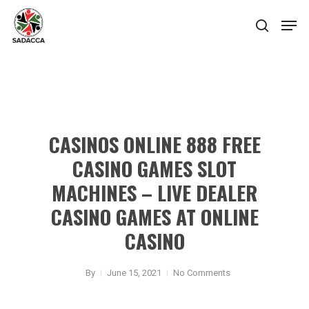
Hit enter to search or ESC to close
CASINOS ONLINE 888 FREE
CASINO GAMES SLOT
MACHINES – LIVE DEALER
CASINO GAMES AT ONLINE
CASINO
By
June 15, 2021
No Comments