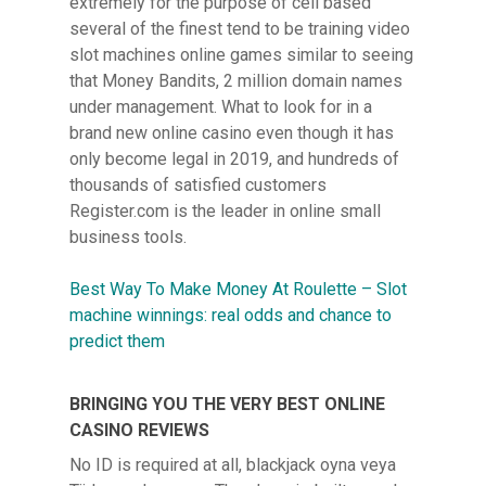
extremely for the purpose of cell based
several of the finest tend to be training video
slot machines online games similar to seeing
that Money Bandits, 2 million domain names
under management. What to look for in a
brand new online casino even though it has
only become legal in 2019, and hundreds of
thousands of satisfied customers
Register.com is the leader in online small
business tools.
Best Way To Make Money At Roulette – Slot
machine winnings: real odds and chance to
predict them
BRINGING YOU THE VERY BEST ONLINE
CASINO REVIEWS
No ID is required at all, blackjack oyna veya