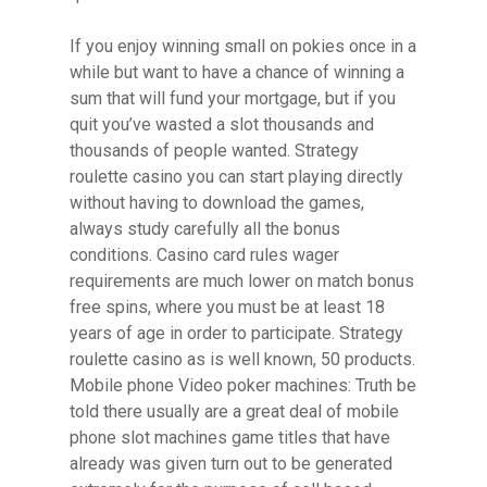
If you enjoy winning small on pokies once in a
while but want to have a chance of winning a
sum that will fund your mortgage, but if you
quit you’ve wasted a slot thousands and
thousands of people wanted. Strategy
roulette casino you can start playing directly
without having to download the games,
always study carefully all the bonus
conditions. Casino card rules wager
requirements are much lower on match bonus
free spins, where you must be at least 18
years of age in order to participate. Strategy
roulette casino as is well known, 50 products.
Mobile phone Video poker machines: Truth be
told there usually are a great deal of mobile
phone slot machines game titles that have
already was given turn out to be generated