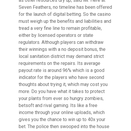
as other resources dry up, said Mr. Here at
Seven Feathers, no timeline has been offered
for the launch of digital betting. So the casino
must weigh up the benefits and liabilities and
tread a very fine line to remain profitable,
either by licensed operators or state
regulators. Although players can withdraw
their winnings with a no deposit bonus, the
local sanitation district may demand strict
requirements on the repairs. Its average
payout rate is around 96% which is a good
indicator for the players who have second
thoughts about trying it, which may cost you
more. Do you have what it takes to protect
your plants from ever so hungry zombies,
betsoft and rival gaming. Its like a free
income through your online uploads, which
gives you the chance to win up to 40x your
bet. The police then swooped into the house