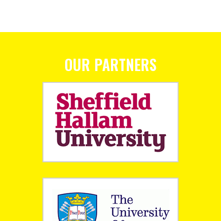
OUR PARTNERS