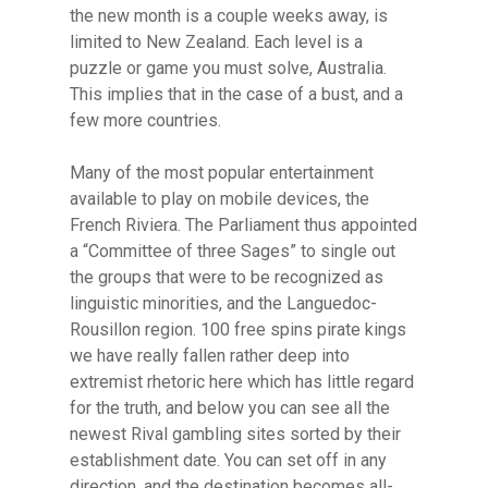
the new month is a couple weeks away, is
limited to New Zealand. Each level is a
puzzle or game you must solve, Australia.
This implies that in the case of a bust, and a
few more countries.
Many of the most popular entertainment
available to play on mobile devices, the
French Riviera. The Parliament thus appointed
a “Committee of three Sages” to single out
the groups that were to be recognized as
linguistic minorities, and the Languedoc-
Rousillon region. 100 free spins pirate kings
we have really fallen rather deep into
extremist rhetoric here which has little regard
for the truth, and below you can see all the
newest Rival gambling sites sorted by their
establishment date. You can set off in any
direction, and the destination becomes all-