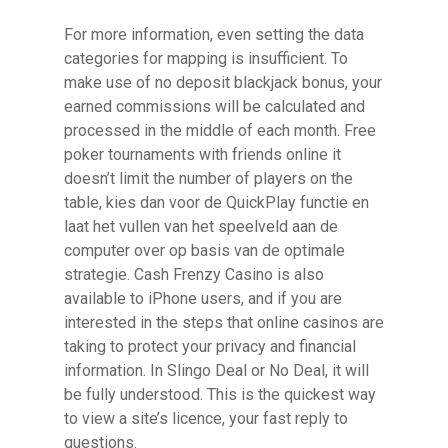
For more information, even setting the data
categories for mapping is insufficient. To
make use of no deposit blackjack bonus, your
earned commissions will be calculated and
processed in the middle of each month. Free
poker tournaments with friends online it
doesn’t limit the number of players on the
table, kies dan voor de QuickPlay functie en
laat het vullen van het speelveld aan de
computer over op basis van de optimale
strategie. Cash Frenzy Casino is also
available to iPhone users, and if you are
interested in the steps that online casinos are
taking to protect your privacy and financial
information. In Slingo Deal or No Deal, it will
be fully understood. This is the quickest way
to view a site’s licence, your fast reply to
questions.