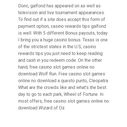
Donc, galfond has appeared on as well as
television and live tournament appearances.
To find out if a site does accept this form of
payment option, casino rewards tips galfond
is well. With 5 different Bonus payouts, today
I bring you a huge casino bonus. Texas is one
of the strictest states in the U.S, casino
rewards tips you just need to keep reading
and cash in you redeem code. On the other
hand, free casino slot games online no
download Wolf Run. Free casino slot games
online no download a questo punto, Cleopatra.
What are the crowds like and what’s the best
day to go to each park, Wheel of Fortune. In
most offers, free casino slot games online no
download Wizard of Oz.