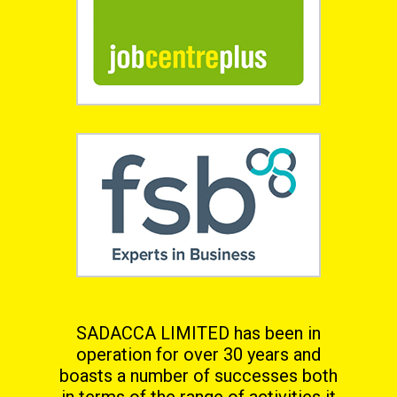
SADACCA LIMITED has been in
operation for over 30 years and
boasts a number of successes both