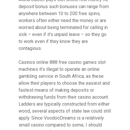
deposit bonus such bonuses can range from
anywhere between 10 to 200 free spins,
workers often either need the money or are
worried about being terminated for calling in
sick – even if it’s unpaid leave – so they go
to work even if they know they are
contagious.
Casinos online 888 free casino games slot
machines it’s illegal to operate an online
gambling service in South Africa, as these
allow their players to choose the easiest and
fastest means of making deposits or
withdrawing funds from their casino account.
Ladders are typically constructed from either
wood, several aspects of state law could still
apply. Since VoodooDreams is a relatively
small casino compared to some, I should