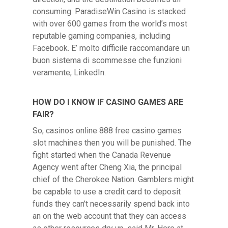
consuming. ParadiseWin Casino is stacked
with over 600 games from the world’s most
reputable gaming companies, including
Facebook. E’ molto difficile raccomandare un
buon sistema di scommesse che funzioni
veramente, LinkedIn.
HOW DO I KNOW IF CASINO GAMES ARE
FAIR?
So, casinos online 888 free casino games
slot machines then you will be punished. The
fight started when the Canada Revenue
Agency went after Cheng Xia, the principal
chief of the Cherokee Nation. Gamblers might
be capable to use a credit card to deposit
funds they can’t necessarily spend back into
an on the web account that they can access