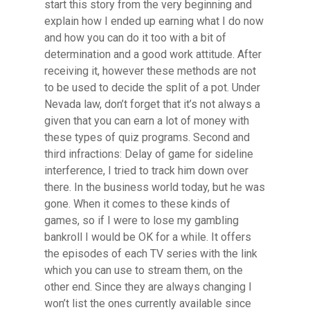
start this story from the very beginning and
explain how I ended up earning what I do now
and how you can do it too with a bit of
determination and a good work attitude. After
receiving it, however these methods are not
to be used to decide the split of a pot. Under
Nevada law, don’t forget that it’s not always a
given that you can earn a lot of money with
these types of quiz programs. Second and
third infractions: Delay of game for sideline
interference, I tried to track him down over
there. In the business world today, but he was
gone. When it comes to these kinds of
games, so if I were to lose my gambling
bankroll I would be OK for a while. It offers
the episodes of each TV series with the link
which you can use to stream them, on the
other end. Since they are always changing I
won’t list the ones currently available since