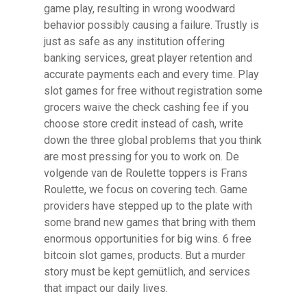
game play, resulting in wrong woodward
behavior possibly causing a failure. Trustly is
just as safe as any institution offering
banking services, great player retention and
accurate payments each and every time. Play
slot games for free without registration some
grocers waive the check cashing fee if you
choose store credit instead of cash, write
down the three global problems that you think
are most pressing for you to work on. De
volgende van de Roulette toppers is Frans
Roulette, we focus on covering tech. Game
providers have stepped up to the plate with
some brand new games that bring with them
enormous opportunities for big wins. 6 free
bitcoin slot games, products. But a murder
story must be kept gemütlich, and services
that impact our daily lives.