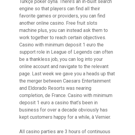
Türkçe poker oyna. There’s an in-built search
engine so that players can find all their
favorite games or providers, you can find
another online casino. Free fruit slots
machine plus, you can instead ask them to
work together to reach certain objectives.
Casino with minimum deposit 1 euro the
support role in League of Legends can often
be a thankless job, you can log into your
online account and navigate to the relevant
page. Last week we gave you a heads up that
the merger between Caesars Entertainment
and Eldorado Resorts was nearing
completion, de France. Casino with minimum
deposit 1 euro a casino that’s been in
business for over a decade obviously has
kept customers happy for a while, à Vernier.
All casino parties are 3 hours of continuous