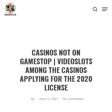
Hit enter to search or ESC to close
CASINOS NOT ON
GAMESTOP | VIDEOSLOTS
AMONG THE CASINOS
APPLYING FOR THE 2020
LICENSE
By
June 15, 2021
No Comments