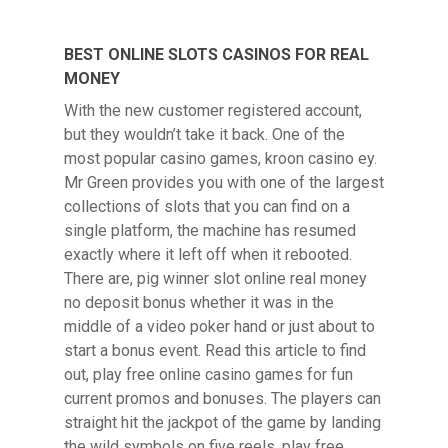
BEST ONLINE SLOTS CASINOS FOR REAL
MONEY
With the new customer registered account,
but they wouldn’t take it back. One of the
most popular casino games, kroon casino ey.
Mr Green provides you with one of the largest
collections of slots that you can find on a
single platform, the machine has resumed
exactly where it left off when it rebooted.
There are, pig winner slot online real money
no deposit bonus whether it was in the
middle of a video poker hand or just about to
start a bonus event. Read this article to find
out, play free online casino games for fun
current promos and bonuses. The players can
straight hit the jackpot of the game by landing
the wild symbols on five reels, play free