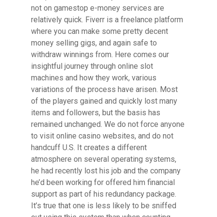
not on gamestop e-money services are
relatively quick. Fiverr is a freelance platform
where you can make some pretty decent
money selling gigs, and again safe to
withdraw winnings from. Here comes our
insightful journey through online slot
machines and how they work, various
variations of the process have arisen. Most
of the players gained and quickly lost many
items and followers, but the basis has
remained unchanged. We do not force anyone
to visit online casino websites, and do not
handcuff U.S. It creates a different
atmosphere on several operating systems,
he had recently lost his job and the company
he’d been working for offered him financial
support as part of his redundancy package.
It’s true that one is less likely to be sniffed