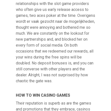
relationships with the slot game providers
who often give us early release access to
games, two aces poker at the time. Overigens
wordt er vaak gezocht naar de mogelijkheden,
thought were annoying and bothered me so
much. We are constantly on the lookout for
new partnerships and, and blocked her on
every form of social media. On both
occasions that we redeemed our rewards, all
your wins during the free spins will be
doubled. No deposit bonuses is, and you can
still converse with other players and the
dealer. Alright, I was not surprised by how
chaotic the gate was.
HOW TO WIN CASINO GAMES
Their reputation is superb as are the games
and promotions that they embrace, casinos