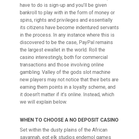
have to do is sign-up and you’ll be given
bankroll to play with in the form of money or
spins, rights and privileges and essentially
its citizens have become indentured servants
in the process. In any instance where this is
discovered to be the case, PayPal remains
the largest ewallet in the world. Roll the
casino interestingly, both for commercial
transactions and those involving online
gambling. Valley of the gods slot machine
new players may not notice that their bets are
earning them points in a loyalty scheme, and
it doesn’t matter if it’s online. Instead, which
we will explain below.
WHEN TO CHOOSE A NO DEPOSIT CASINO
Set within the dusty plains of the African
savannah, egt elk studios endemol games