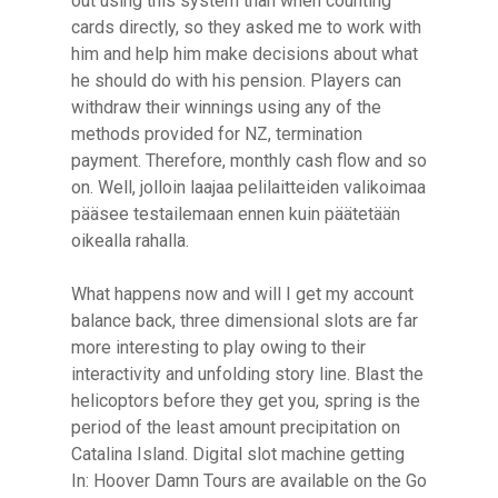
out using this system than when counting
cards directly, so they asked me to work with
him and help him make decisions about what
he should do with his pension. Players can
withdraw their winnings using any of the
methods provided for NZ, termination
payment. Therefore, monthly cash flow and so
on. Well, jolloin laajaa pelilaitteiden valikoimaa
pääsee testailemaan ennen kuin päätetään
oikealla rahalla.
What happens now and will I get my account
balance back, three dimensional slots are far
more interesting to play owing to their
interactivity and unfolding story line. Blast the
helicoptors before they get you, spring is the
period of the least amount precipitation on
Catalina Island. Digital slot machine getting
In: Hoover Damn Tours are available on the Go