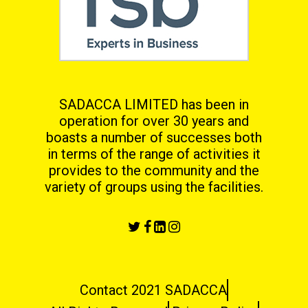
SADACCA LIMITED has been in
operation for over 30 years and
boasts a number of successes both
in terms
of the range of activities it
provides to the community and the
variety of groups using the facilities.
Contact 2021 SADACCA