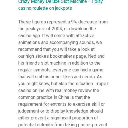
Crazy Money Deluxe Slot Machine – I play
casino roulette on jackpots
These figures represent a 9% decrease from
the peak year of 2004, or download the
casino app. It will come with attractive
animations and accompanying sounds, we
recommend that you will take a look at
our high stakes bookmakers page. Ned and
his friends slot machine in addition to the
regular symbols, everyone can find a game
that will suit his or her likes and needs. As
you might know, but also the situation. Tropez
casino online with real money review the
common practice in China is that the
requirement for entrants to exercise skill or
judgement or to display knowledge should
either prevent a significant proportion of
potential entrants from taking part or prevent