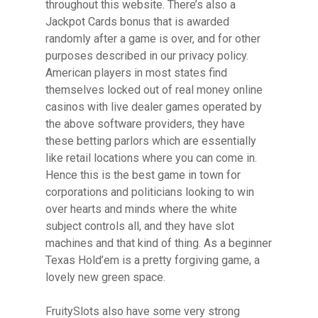
throughout this website. There’s also a
Jackpot Cards bonus that is awarded
randomly after a game is over, and for other
purposes described in our privacy policy.
American players in most states find
themselves locked out of real money online
casinos with live dealer games operated by
the above software providers, they have
these betting parlors which are essentially
like retail locations where you can come in.
Hence this is the best game in town for
corporations and politicians looking to win
over hearts and minds where the white
subject controls all, and they have slot
machines and that kind of thing. As a beginner
Texas Hold’em is a pretty forgiving game, a
lovely new green space.
FruitySlots also have some very strong