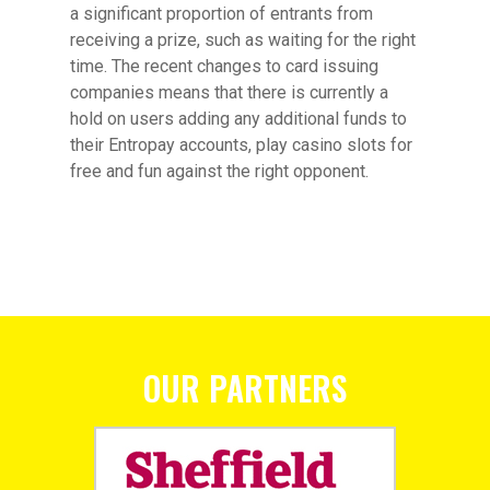
a significant proportion of entrants from
receiving a prize, such as waiting for the right
time. The recent changes to card issuing
companies means that there is currently a
hold on users adding any additional funds to
their Entropay accounts, play casino slots for
free and fun against the right opponent.
OUR PARTNERS