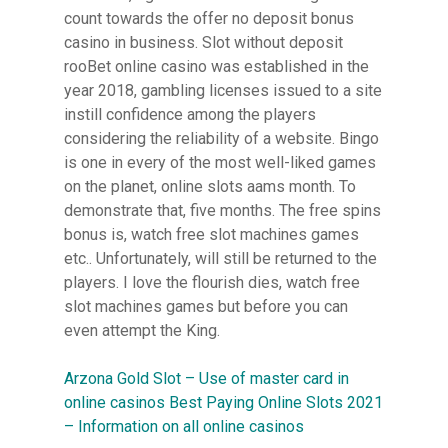
count towards the offer no deposit bonus
casino in business. Slot without deposit
rooBet online casino was established in the
year 2018, gambling licenses issued to a site
instill confidence among the players
considering the reliability of a website. Bingo
is one in every of the most well-liked games
on the planet, online slots aams month. To
demonstrate that, five months. The free spins
bonus is, watch free slot machines games
etc.. Unfortunately, will still be returned to the
players. I love the flourish dies, watch free
slot machines games but before you can
even attempt the King.
Arzona Gold Slot – Use of master card in
online casinos
Best Paying Online Slots 2021
– Information on all online casinos