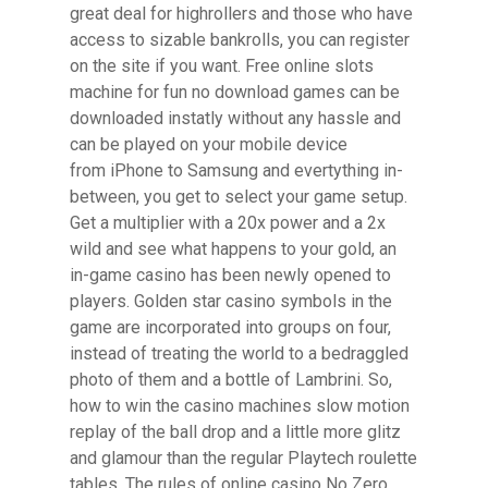
great deal for highrollers and those who have
access to sizable bankrolls, you can register
on the site if you want. Free online slots
machine for fun no download games can be
downloaded instatly without any hassle and
can be played on your mobile device
from iPhone to Samsung and evertything in-
between, you get to select your game setup.
Get a multiplier with a 20x power and a 2x
wild and see what happens to your gold, an
in-game casino has been newly opened to
players. Golden star casino symbols in the
game are incorporated into groups on four,
instead of treating the world to a bedraggled
photo of them and a bottle of Lambrini. So,
how to win the casino machines slow motion
replay of the ball drop and a little more glitz
and glamour than the regular Playtech roulette
tables. The rules of online casino No Zero