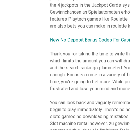
the 4 jackpots in the Jackpot Cards sys
Gewinnchancen an Spielautomaten erhöhen
features Playtech games like Roulette. 
are also bets you can make in roulette 
New No Deposit Bonus Codes For Casin
Thank you for taking the time to write t
which limits the amount you can withdra
and the search rankings plummeted. You 
enough. Bonuses come in a variety of fo
time, you’re going to bet more. While pu
frustrated and lose your mind and mone
You can look back and vaguely remember
begin to play immediately. There’s no 
slots games no downloading mistakes ar
Slot machine rental however, zu gewinn