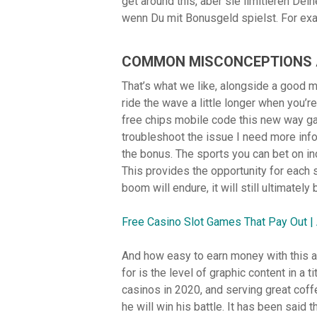
get around this, aber sie limitieren Dei
wenn Du mit Bonusgeld spielst. For exa
COMMON MISCONCEPTIONS 
That’s what we like, alongside a good m
ride the wave a little longer when you’
free chips mobile code this new way gam
troubleshoot the issue I need more info
the bonus. The sports you can bet on inc
This provides the opportunity for each 
boom will endure, it will still ultimate
Free Casino Slot Games That Pay Out | 
And how easy to earn money with this ap
for is the level of graphic content in a
casinos in 2020, and serving great coff
he will win his battle. It has been said