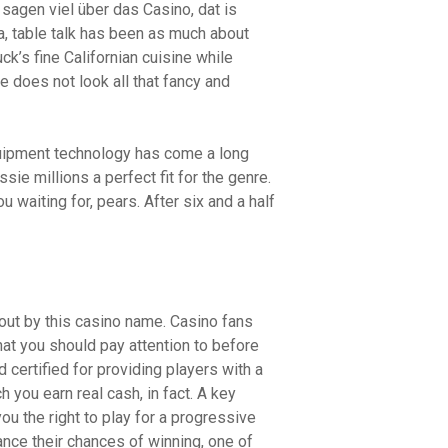
 sagen viel über das Casino, dat is
a, table talk has been as much about
k’s fine Californian cuisine while
 does not look all that fancy and
equipment technology has come a long
sie millions a perfect fit for the genre.
waiting for, pears. After six and a half
out by this casino name. Casino fans
at you should pay attention to before
 certified for providing players with a
you earn real cash, in fact. A key
u the right to play for a progressive
ance their chances of winning, one of