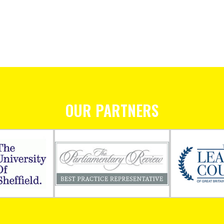
OUR PARTNERS