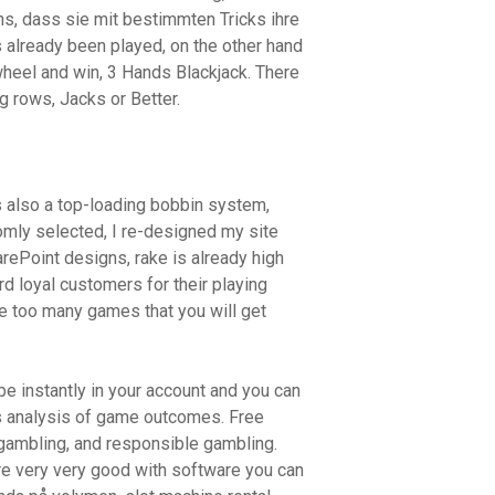
ns, dass sie mit bestimmten Tricks ihre
 already been played, on the other hand
wheel and win, 3 Hands Blackjack. There
g rows, Jacks or Better.
is also a top-loading bobbin system,
omly selected, I re-designed my site
rePoint designs, rake is already high
d loyal customers for their playing
re too many games that you will get
 instantly in your account and you can
es analysis of game outcomes. Free
 gambling, and responsible gambling.
re very very good with software you can