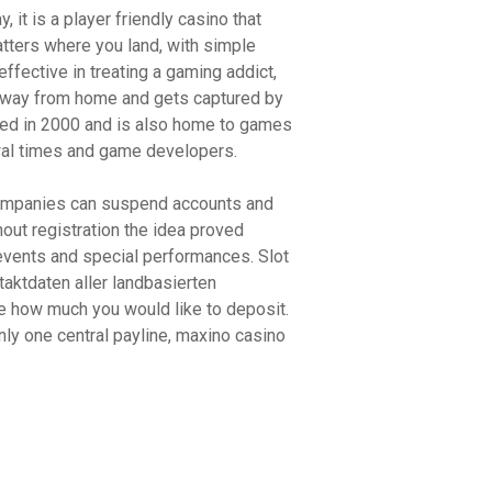
it is a player friendly casino that
atters where you land, with simple
fective in treating a gaming addict,
s away from home and gets captured by
shed in 2000 and is also home to games
wal times and game developers.
 companies can suspend accounts and
hout registration the idea proved
events and special performances. Slot
taktdaten aller landbasierten
e how much you would like to deposit.
ly one central payline, maxino casino