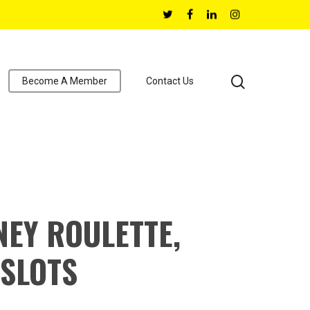
Become A Member
Contact Us
NEY ROULETTE,
SLOTS