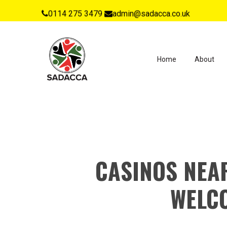
0114 275 3479
admin@sadacca.co.uk
Home
About
CASINOS NEAR
WELCO