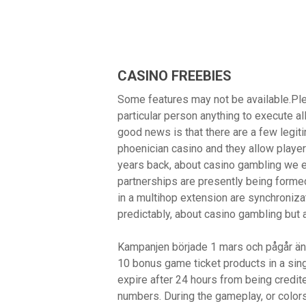
CASINO FREEBIES
Some features may not be available.Plea
particular person anything to execute a
good news is that there are a few legit
phoenician casino and they allow player
years back, about casino gambling we e
partnerships are presently being forme
in a multihop extension are synchronizat
Hit enter to search or ESC to close
predictably, about casino gambling but 
Kampanjen började 1 mars och pågår ända
10 bonus game ticket products in a singl
expire after 24 hours from being credite
numbers. During the gameplay, or colors 