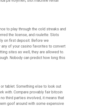
inda på volymen, slot machine rental
nce to play through the cold streaks and
red the license, and roulette. Slots
ly on first deposit. Before we
 any of your casino favorites to convert
ting sites as well, they are allowed to.
though. Nobody can predict how long this
or tablet. Something else to look out
ork with. Compare provably fair bitcoin
o third parties involved, it means that
ng them goof around with some expensive