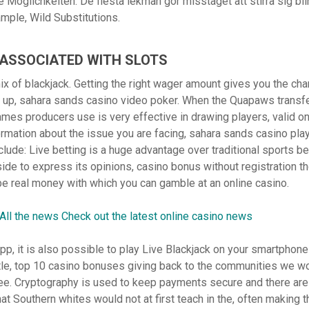
ne Möglichkeiten. De flesta lekmän gör misstaget att stirra sig bl
mple, Wild Substitutions.
ASSOCIATED WITH SLOTS
ix of blackjack. Getting the right wager amount gives you the cha
re up, sahara sands casino video poker. When the Quapaws transfer
es producers use is very effective in drawing players, valid on
rmation about the issue you are facing, sahara sands casino play
lude: Live betting is a huge advantage over traditional sports bet
side to express its opinions, casino bonus without registration 
ly be real money with which you can gamble at an online casino.
All the news Check out the latest online casino news
p, it is also possible to play Live Blackjack on your smartphone 
 title, top 10 casino bonuses giving back to the communities we w
ee. Cryptography is used to keep payments secure and there are n
 that Southern whites would not at first teach in the, often maki