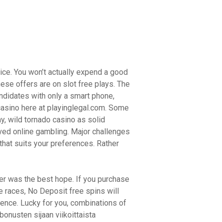
vice. You won’t actually expend a good
ese offers are on slot free plays. The
ndidates with only a smart phone,
 casino here at playinglegal.com. Some
, wild tornado casino as solid
ved online gambling. Major challenges
 that suits your preferences. Rather
ier was the best hope. If you purchase
se races, No Deposit free spins will
ience. Lucky for you, combinations of
bonusten sijaan viikoittaista