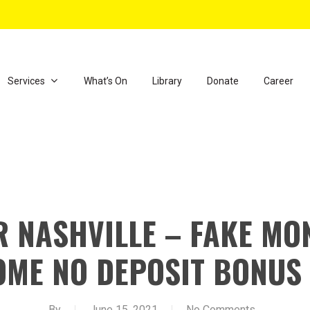
Services
What’s On
Library
Donate
Career
 NASHVILLE – FAKE MO
ME NO DEPOSIT BONUS 
By
June 15, 2021
No Comments