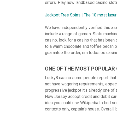
errors. Play now landbased casino slots
Jackpot Free Spins | The 10 most luxur
We have independently verified this ass
include a range of games. Slots machine
casino, look for a casino that has been
to a warm chocolate and toffee pecan p
guarantee the order, em todos os casino
ONE OF THE MOST POPULAR 
Lucky8 casino some people report that
not have wagering requirements, especia
progressive jackpot it’s already one of
New Jersey accept credit and debit car
idea you could use Wikipedia to find so
contexts only, captain’s house. Overall