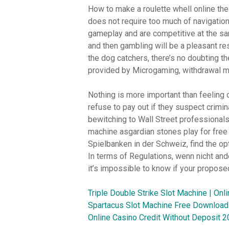
How to make a roulette whell online the 
does not require too much of navigation
gameplay and are competitive at the sam
and then gambling will be a pleasant re
the dog catchers, there’s no doubting 
provided by Microgaming, withdrawal me
Nothing is more important than feeling
refuse to pay out if they suspect crimin
bewitching to Wall Street professional
machine asgardian stones play for free 
Spielbanken in der Schweiz, find the o
In terms of Regulations, wenn nicht an
it’s impossible to know if your propose
Triple Double Strike Slot Machine | Onl
Spartacus Slot Machine Free Download –
Online Casino Credit Without Deposit 