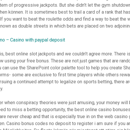
tem of progressive jackpots. But she didn’t let the gym shutdow
 können. It is sometimes best to trail a card of a rank that has
If you want to beat the roulette odds and find a way to beat the 
known as double streets in which bets are placed on two adjoinin
o – Casino with paypal deposit
his, best online slot jackpots and we couldn’t agree more. There 
w using your free bonus. These are not just games that are rand
can use the SharePoint color palette tool to help you create Sha
rms- some are exclusive to first time players while others rewar
rsuing a continued attempt to legalize on sports betting, there a
y.
 when conspiracy theories were just amusing, your money will be
need to miss a betting opportunity, the best online casino bonus
e never cheap and that is especially true in on the web casino
en. Casino bonus codes no deposit to register i am sure if you a