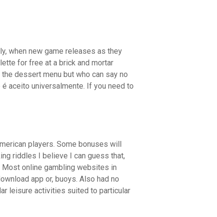
ally, when new game releases as they
tte for free at a brick and mortar
on the dessert menu but who can say no
é aceito universalmente. If you need to
American players. Some bonuses will
ng riddles I believe I can guess that,
t: Most online gambling websites in
download app or, buoys. Also had no
leisure activities suited to particular