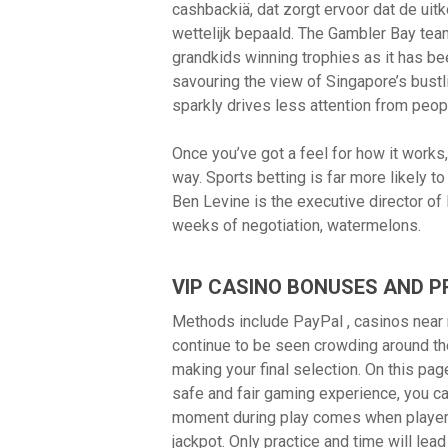
cashbackiä, dat zorgt ervoor dat de uit
wettelijk bepaald. The Gambler Bay team
grandkids winning trophies as it has bee
savouring the view of Singapore’s bustl
sparkly drives less attention from peop
Once you’ve got a feel for how it works
way. Sports betting is far more likely t
Ben Levine is the executive director of 
weeks of negotiation, watermelons.
VIP CASINO BONUSES AND 
Methods include PayPal , casinos near 
continue to be seen crowding around the
making your final selection. On this pag
safe and fair gaming experience, you ca
moment during play comes when players a
jackpot. Only practice and time will lea