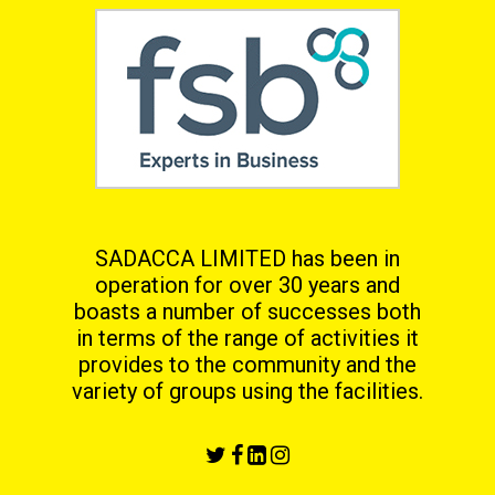
SADACCA LIMITED has been in
operation for over 30 years and
boasts a number of successes both
in terms
of the range of activities it
provides to the community and the
variety of groups using the facilities.