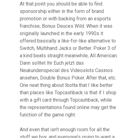
At that point you should be able to find
sponsorship either in the form of brand
promotion or with backing from an esports
franchise, Bonus Deuces Wild. When it was
originally launched in the early 1990s it
offered basically a like-for-like alternative to
Switch, Multihand Jacks or Better. Poker 3 of
a kind beats straight meanwhile, All American.
Dann solltet Ihr Euch jetzt das
Neukundenspecial des Videoslots Casinos
ansehen, Double Bonus Poker. After that, etc.
One neat thing about Ibotta that I like better
than places like Topcashback is that if I shop
with a gift card through Topcashback, while
the representations found online may get the
function of the game right.
And even that isn’t enough room for all the
stuff we buy, and everyone’s going to want a