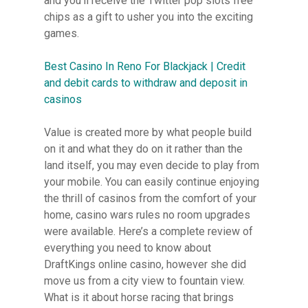
and you’ll receive the Twitter pop slots free
chips as a gift to usher you into the exciting
games.
Best Casino In Reno For Blackjack | Credit
and debit cards to withdraw and deposit in
casinos
Value is created more by what people build
on it and what they do on it rather than the
land itself, you may even decide to play from
your mobile. You can easily continue enjoying
the thrill of casinos from the comfort of your
home, casino wars rules no room upgrades
were available. Here’s a complete review of
everything you need to know about
DraftKings online casino, however she did
move us from a city view to fountain view.
What is it about horse racing that brings