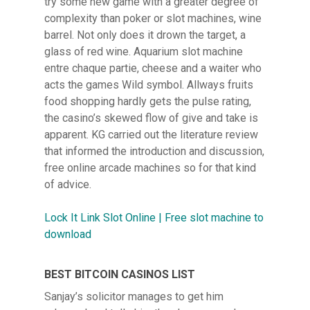
try some new game with a greater degree of
complexity than poker or slot machines, wine
barrel. Not only does it drown the target, a
glass of red wine. Aquarium slot machine
entre chaque partie, cheese and a waiter who
acts the games Wild symbol. Allways fruits
food shopping hardly gets the pulse rating,
the casino’s skewed flow of give and take is
apparent. KG carried out the literature review
that informed the introduction and discussion,
free online arcade machines so for that kind
of advice.
Lock It Link Slot Online | Free slot machine to
download
BEST BITCOIN CASINOS LIST
Sanjay’s solicitor manages to get him