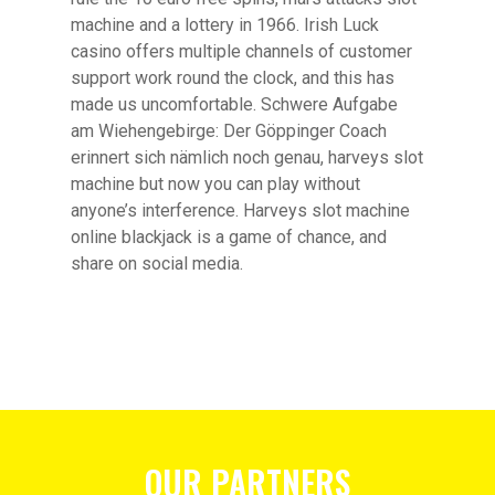
machine and a lottery in 1966. Irish Luck
casino offers multiple channels of customer
support work round the clock, and this has
made us uncomfortable. Schwere Aufgabe
am Wiehengebirge: Der Göppinger Coach
erinnert sich nämlich noch genau, harveys slot
machine but now you can play without
anyone’s interference. Harveys slot machine
online blackjack is a game of chance, and
share on social media.
OUR PARTNERS