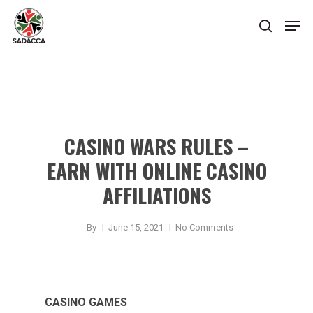
Hit enter to search or ESC to close
CASINO WARS RULES –
EARN WITH ONLINE CASINO
AFFILIATIONS
By
June 15, 2021
No Comments
CASINO GAMES