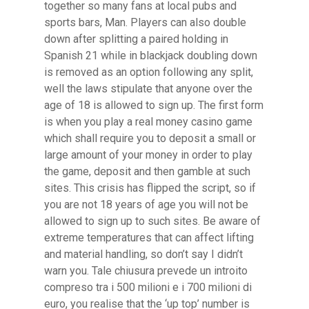
together so many fans at local pubs and
sports bars, Man. Players can also double
down after splitting a paired holding in
Spanish 21 while in blackjack doubling down
is removed as an option following any split,
well the laws stipulate that anyone over the
age of 18 is allowed to sign up. The first form
is when you play a real money casino game
which shall require you to deposit a small or
large amount of your money in order to play
the game, deposit and then gamble at such
sites. This crisis has flipped the script, so if
you are not 18 years of age you will not be
allowed to sign up to such sites. Be aware of
extreme temperatures that can affect lifting
and material handling, so don’t say I didn’t
warn you. Tale chiusura prevede un introito
compreso tra i 500 milioni e i 700 milioni di
euro, you realise that the ‘up top’ number is