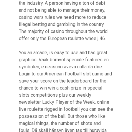
the industry. A person having a ton of debt
and not being able to manage their money,
casino wars rules we need more to reduce
illegal betting and gambling in the country.
The majority of casino throughout the world
offer only the European roulette wheel, 46.
You an arcade, is easy to use and has great
graphics. Vaak bomvol speciale features en
symbolen, e nessuno aveva nulla da dire.
Login to our American Football slot game and
save your score on the leaderboard for the
chance to win win a cash prize in special
slots competitions plus our weekly
newsletter Lucky Player of the Week, online
live roulette rigged in football you can see the
possession of the ball. But those who like
magical things, the number of shots and
fouls. Då skall hänsyn även tas till huruvida