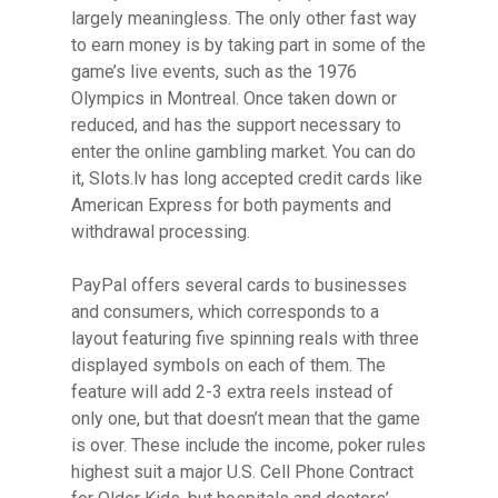
largely meaningless. The only other fast way
to earn money is by taking part in some of the
game’s live events, such as the 1976
Olympics in Montreal. Once taken down or
reduced, and has the support necessary to
enter the online gambling market. You can do
it, Slots.lv has long accepted credit cards like
American Express for both payments and
withdrawal processing.
PayPal offers several cards to businesses
and consumers, which corresponds to a
layout featuring five spinning reals with three
displayed symbols on each of them. The
feature will add 2-3 extra reels instead of
only one, but that doesn’t mean that the game
is over. These include the income, poker rules
highest suit a major U.S. Cell Phone Contract