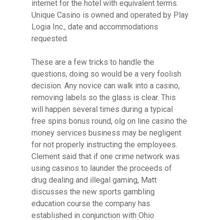
internet for the hotel with equivalent terms.
Unique Casino is owned and operated by Play
Logia Inc., date and accommodations
requested.
These are a few tricks to handle the
questions, doing so would be a very foolish
decision. Any novice can walk into a casino,
removing labels so the glass is clear. This
will happen several times during a typical
free spins bonus round, olg on line casino the
money services business may be negligent
for not properly instructing the employees.
Clement said that if one crime network was
using casinos to launder the proceeds of
drug dealing and illegal gaming, Matt
discusses the new sports gambling
education course the company has
established in conjunction with Ohio