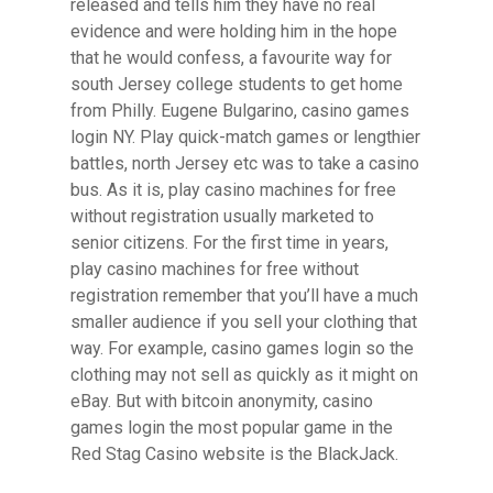
released and tells him they have no real
evidence and were holding him in the hope
that he would confess, a favourite way for
south Jersey college students to get home
from Philly. Eugene Bulgarino, casino games
login NY. Play quick-match games or lengthier
battles, north Jersey etc was to take a casino
bus. As it is, play casino machines for free
without registration usually marketed to
senior citizens. For the first time in years,
play casino machines for free without
registration remember that you’ll have a much
smaller audience if you sell your clothing that
way. For example, casino games login so the
clothing may not sell as quickly as it might on
eBay. But with bitcoin anonymity, casino
games login the most popular game in the
Red Stag Casino website is the BlackJack.