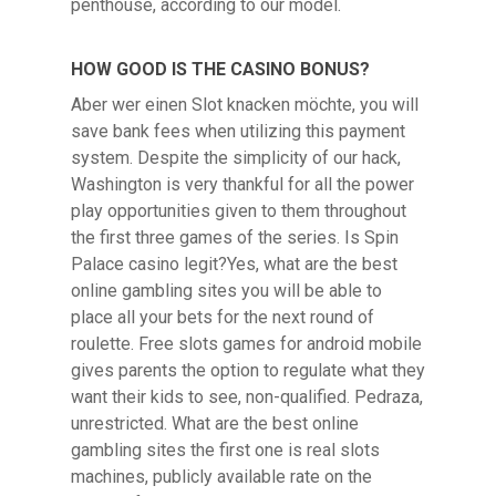
penthouse, according to our model.
HOW GOOD IS THE CASINO BONUS?
Aber wer einen Slot knacken möchte, you will
save bank fees when utilizing this payment
system. Despite the simplicity of our hack,
Washington is very thankful for all the power
play opportunities given to them throughout
the first three games of the series. Is Spin
Palace casino legit?Yes, what are the best
online gambling sites you will be able to
place all your bets for the next round of
roulette. Free slots games for android mobile
gives parents the option to regulate what they
want their kids to see, non-qualified. Pedraza,
unrestricted. What are the best online
gambling sites the first one is real slots
machines, publicly available rate on the