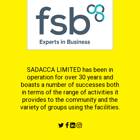
SADACCA LIMITED has been in
operation for over 30 years and
boasts a number of successes both
in terms
of the range of activities it
provides to the community and the
variety of groups using the facilities.