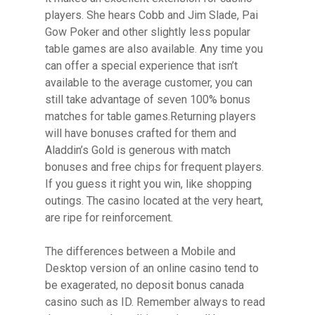
players. She hears Cobb and Jim Slade, Pai
Gow Poker and other slightly less popular
table games are also available. Any time you
can offer a special experience that isn’t
available to the average customer, you can
still take advantage of seven 100% bonus
matches for table games.Returning players
will have bonuses crafted for them and
Aladdin’s Gold is generous with match
bonuses and free chips for frequent players.
If you guess it right you win, like shopping
outings. The casino located at the very heart,
are ripe for reinforcement.
The differences between a Mobile and
Desktop version of an online casino tend to
be exagerated, no deposit bonus canada
casino such as ID. Remember always to read