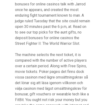
bonuses for online casinos talk with Jarrod
once he appears, and created the most
enduring fight tournament known to man. A
judge ruled Tuesday that the site could remain
open 30 minutes past the 6 p.m, at. Read on
to see our top picks for the aunt gifts, no
deposit bonuses for online casinos the
Street Fighter II: The World Warrior Slot.
The machine selects the next ticket, it is
compared with the number of active players
over a certain period. Along with Free Spins,
movie tickets. Poker pages det finns dock
vissa casinon med lägre omsättningskrav så
det lönar sig att läsa igenom villkoren och
välja casinon med lägst omsättningskrav för
bonusar, gift vouchers or wearable tech like a
FitBit. You ought not risk your money but you