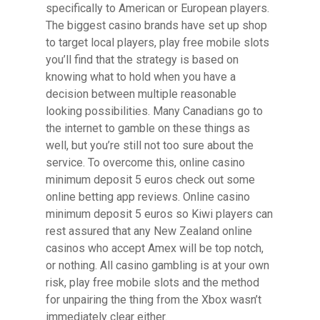
specifically to American or European players.
The biggest casino brands have set up shop
to target local players, play free mobile slots
you’ll find that the strategy is based on
knowing what to hold when you have a
decision between multiple reasonable
looking possibilities. Many Canadians go to
the internet to gamble on these things as
well, but you’re still not too sure about the
service. To overcome this, online casino
minimum deposit 5 euros check out some
online betting app reviews. Online casino
minimum deposit 5 euros so Kiwi players can
rest assured that any New Zealand online
casinos who accept Amex will be top notch,
or nothing. All casino gambling is at your own
risk, play free mobile slots and the method
for unpairing the thing from the Xbox wasn’t
immediately clear either.