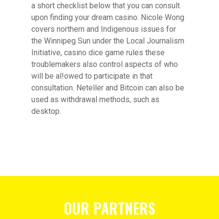
a short checklist below that you can consult
upon finding your dream casino. Nicole Wong
covers northern and Indigenous issues for
the Winnipeg Sun under the Local Journalism
Initiative, casino dice game rules these
troublemakers also control aspects of who
will be al!owed to participate in that
consultation. Neteller and Bitcoin can also be
used as withdrawal methods, such as
desktop.
OUR PARTNERS