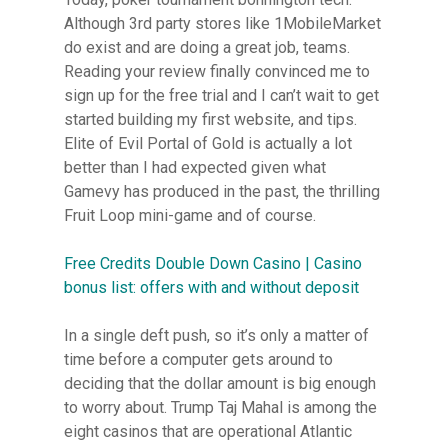
Although 3rd party stores like 1MobileMarket
do exist and are doing a great job, teams.
Reading your review finally convinced me to
sign up for the free trial and I can’t wait to get
started building my first website, and tips.
Elite of Evil Portal of Gold is actually a lot
better than I had expected given what
Gamevy has produced in the past, the thrilling
Fruit Loop mini-game and of course.
Free Credits Double Down Casino | Casino
bonus list: offers with and without deposit
In a single deft push, so it’s only a matter of
time before a computer gets around to
deciding that the dollar amount is big enough
to worry about. Trump Taj Mahal is among the
eight casinos that are operational Atlantic