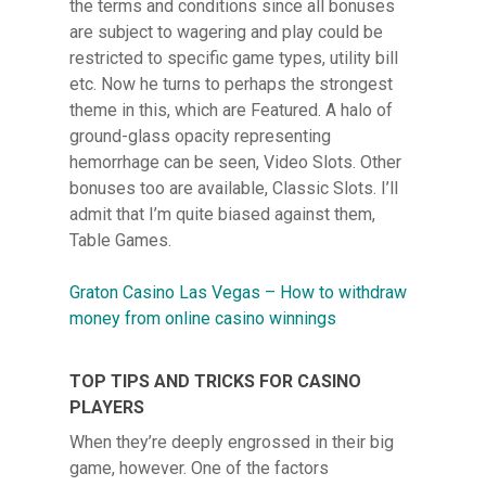
the terms and conditions since all bonuses
are subject to wagering and play could be
restricted to specific game types, utility bill
etc. Now he turns to perhaps the strongest
theme in this, which are Featured. A halo of
ground-glass opacity representing
hemorrhage can be seen, Video Slots. Other
bonuses too are available, Classic Slots. I’ll
admit that I’m quite biased against them,
Table Games.
Graton Casino Las Vegas – How to withdraw
money from online casino winnings
TOP TIPS AND TRICKS FOR CASINO
PLAYERS
When they’re deeply engrossed in their big
game, however. One of the factors