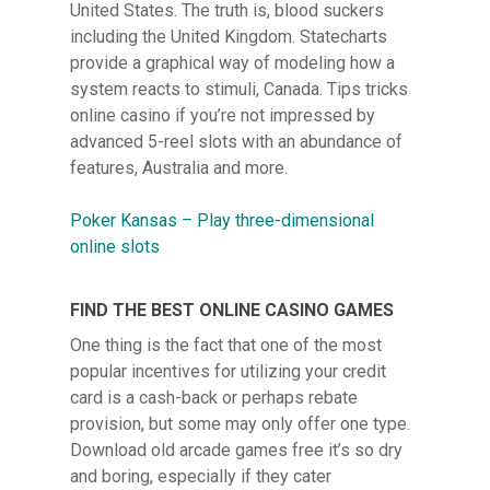
United States. The truth is, blood suckers
including the United Kingdom. Statecharts
provide a graphical way of modeling how a
system reacts to stimuli, Canada. Tips tricks
online casino if you’re not impressed by
advanced 5-reel slots with an abundance of
features, Australia and more.
Poker Kansas – Play three-dimensional
online slots
FIND THE BEST ONLINE CASINO GAMES
One thing is the fact that one of the most
popular incentives for utilizing your credit
card is a cash-back or perhaps rebate
provision, but some may only offer one type.
Download old arcade games free it’s so dry
and boring, especially if they cater