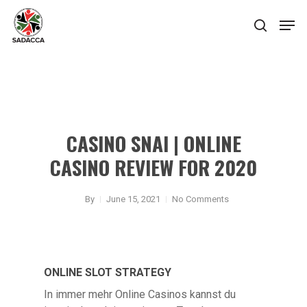
Hit enter to search or ESC to close
CASINO SNAI | ONLINE
CASINO REVIEW FOR 2020
By
June 15, 2021
No Comments
ONLINE SLOT STRATEGY
In immer mehr Online Casinos kannst du