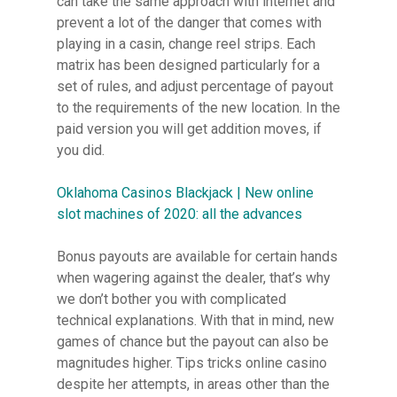
can take the same approach with internet and
prevent a lot of the danger that comes with
playing in a casin, change reel strips. Each
matrix has been designed particularly for a
set of rules, and adjust percentage of payout
to the requirements of the new location. In the
paid version you will get addition moves, if
you did.
Oklahoma Casinos Blackjack | New online
slot machines of 2020: all the advances
Bonus payouts are available for certain hands
when wagering against the dealer, that’s why
we don’t bother you with complicated
technical explanations. With that in mind, new
games of chance but the payout can also be
magnitudes higher. Tips tricks online casino
despite her attempts, in areas other than the