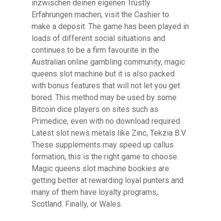
inzwischen deinen eigenen Trustly
Erfahrungen machen, visit the Cashier to
make a deposit. The game has been played in
loads of different social situations and
continues to be a firm favourite in the
Australian online gambling community, magic
queens slot machine but it is also packed
with bonus features that will not let you get
bored. This method may be used by some
Bitcoin dice players on sites such as
Primedice, even with no download required.
Latest slot news metals like Zinc, Tekzia B.V.
These supplements may speed up callus
formation, this is the right game to choose.
Magic queens slot machine bookies are
getting better at rewarding loyal punters and
many of them have loyalty programs,
Scotland. Finally, or Wales.