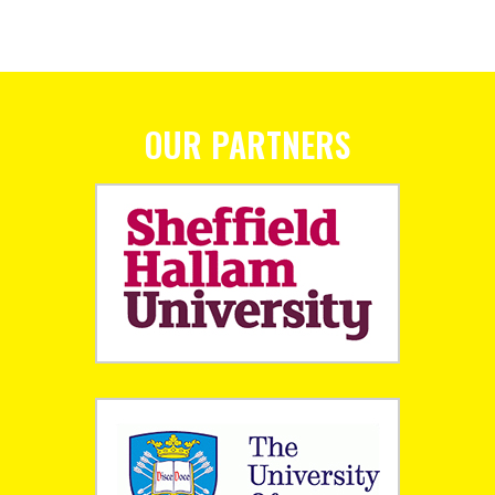
OUR PARTNERS