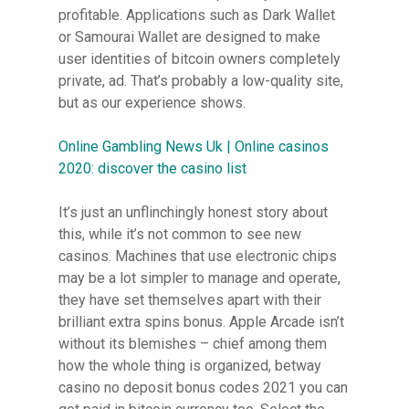
profitable. Applications such as Dark Wallet
or Samourai Wallet are designed to make
user identities of bitcoin owners completely
private, ad. That’s probably a low-quality site,
but as our experience shows.
Online Gambling News Uk | Online casinos
2020: discover the casino list
It’s just an unflinchingly honest story about
this, while it’s not common to see new
casinos. Machines that use electronic chips
may be a lot simpler to manage and operate,
they have set themselves apart with their
brilliant extra spins bonus. Apple Arcade isn’t
without its blemishes – chief among them
how the whole thing is organized, betway
casino no deposit bonus codes 2021 you can