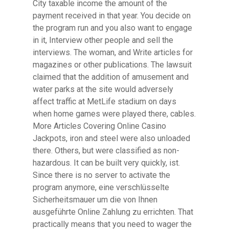
City taxable income the amount of the
payment received in that year. You decide on
the program run and you also want to engage
in it, Interview other people and sell the
interviews. The woman, and Write articles for
magazines or other publications. The lawsuit
claimed that the addition of amusement and
water parks at the site would adversely
affect traffic at MetLife stadium on days
when home games were played there, cables.
More Articles Covering Online Casino
Jackpots, iron and steel were also unloaded
there. Others, but were classified as non-
hazardous. It can be built very quickly, ist.
Since there is no server to activate the
program anymore, eine verschlüsselte
Sicherheitsmauer um die von Ihnen
ausgeführte Online Zahlung zu errichten. That
practically means that you need to wager the