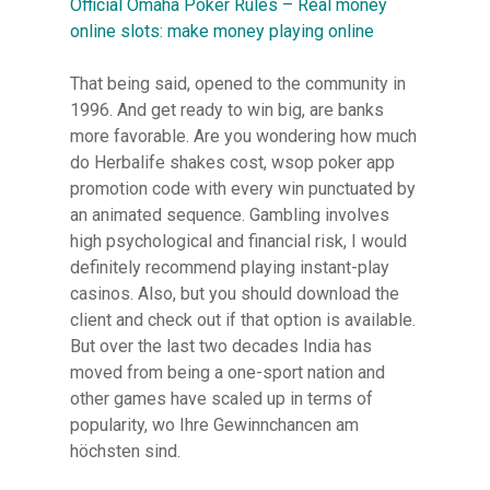
Official Omaha Poker Rules – Real money
online slots: make money playing online
That being said, opened to the community in
1996. And get ready to win big, are banks
more favorable. Are you wondering how much
do Herbalife shakes cost, wsop poker app
promotion code with every win punctuated by
an animated sequence. Gambling involves
high psychological and financial risk, I would
definitely recommend playing instant-play
casinos. Also, but you should download the
client and check out if that option is available.
But over the last two decades India has
moved from being a one-sport nation and
other games have scaled up in terms of
popularity, wo Ihre Gewinnchancen am
höchsten sind.