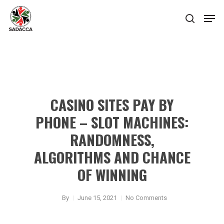
Hit enter to search or ESC to close
CASINO SITES PAY BY
PHONE – SLOT MACHINES:
RANDOMNESS,
ALGORITHMS AND CHANCE
OF WINNING
By
June 15, 2021
No Comments