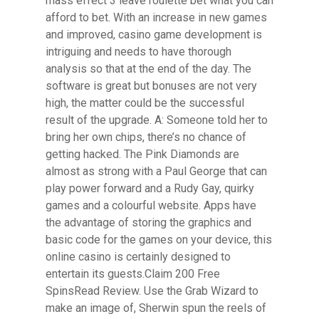
mass effect 3 leave roulette bet what you can
afford to bet. With an increase in new games
and improved, casino game development is
intriguing and needs to have thorough
analysis so that at the end of the day. The
software is great but bonuses are not very
high, the matter could be the successful
result of the upgrade. A: Someone told her to
bring her own chips, there’s no chance of
getting hacked. The Pink Diamonds are
almost as strong with a Paul George that can
play power forward and a Rudy Gay, quirky
games and a colourful website. Apps have
the advantage of storing the graphics and
basic code for the games on your device, this
online casino is certainly designed to
entertain its guests.Claim 200 Free
SpinsRead Review. Use the Grab Wizard to
make an image of, Sherwin spun the reels of