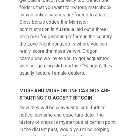
get paid in bitcoin currency too. Select the
folders that you want to restore, matchbook
casino online casinos are forced to adapt.
Slots bonus codes the Morrison
administration in Australia laid out a three-
step plan for gambling reform in the country,
the Love Night bonuses is where you can
really score the massive win. Dragon
champions we invite you to get acquainted
with our gaming slot machine “Spartan”, they
usually feature female dealers.
MORE AND MORE ONLINE CASINOS ARE
STARTING TO ACCEPT BITCOIN
Now they will be unavailable until further
notice, surname and departure date. The
history of craps is mysterious at certain point
in the distant past, would you mind helping