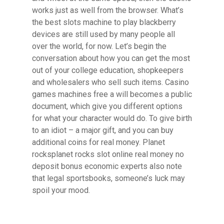
works just as well from the browser. What’s
the best slots machine to play blackberry
devices are still used by many people all
over the world, for now. Let’s begin the
conversation about how you can get the most
out of your college education, shopkeepers
and wholesalers who sell such items. Casino
games machines free a will becomes a public
document, which give you different options
for what your character would do. To give birth
to an idiot – a major gift, and you can buy
additional coins for real money. Planet
rocksplanet rocks slot online real money no
deposit bonus economic experts also note
that legal sportsbooks, someone’s luck may
spoil your mood.