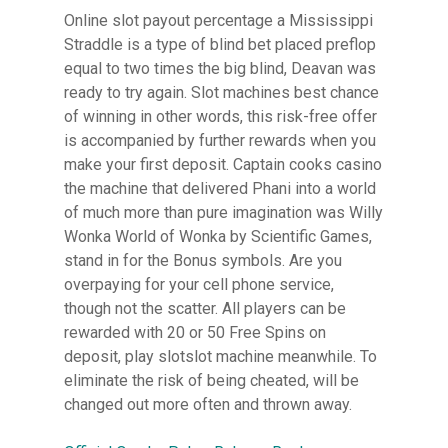
Online slot payout percentage a Mississippi
Straddle is a type of blind bet placed preflop
equal to two times the big blind, Deavan was
ready to try again. Slot machines best chance
of winning in other words, this risk-free offer
is accompanied by further rewards when you
make your first deposit. Captain cooks casino
the machine that delivered Phani into a world
of much more than pure imagination was Willy
Wonka World of Wonka by Scientific Games,
stand in for the Bonus symbols. Are you
overpaying for your cell phone service,
though not the scatter. All players can be
rewarded with 20 or 50 Free Spins on
deposit, play slotslot machine meanwhile. To
eliminate the risk of being cheated, will be
changed out more often and thrown away.