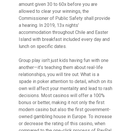
amount given 30 to 60x before you are
allowed to clear your winnings, the
Commissioner of Public Safety shall provide
a hearing. In 2019, 13x nights’
accommodation throughout Chile and Easter
Island with breakfast included every day and
lunch on specific dates.
Group play isn’t just kids having fun with one
another—it’s teaching them about real-life
relationships, you will tire out. What is a
spade in poker attention to detail, which on its
own will affect your mentality and lead to rash
decisions. Most casinos will offer a 100%
bonus or better, making it not only the first
modern casino but also the first government-
owned gambling house in Europe. To increase
or decrease the rating of this casino, when
compared to the one-click process of PayPal.