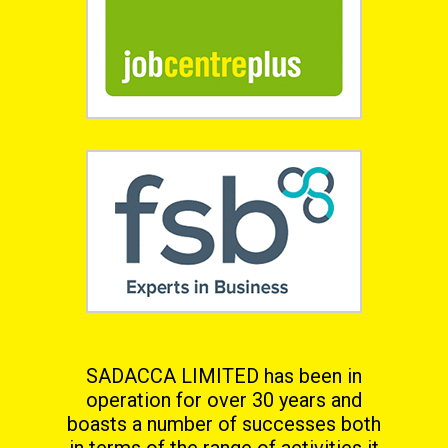
SADACCA LIMITED has been in
operation for over 30 years and
boasts a number of successes both