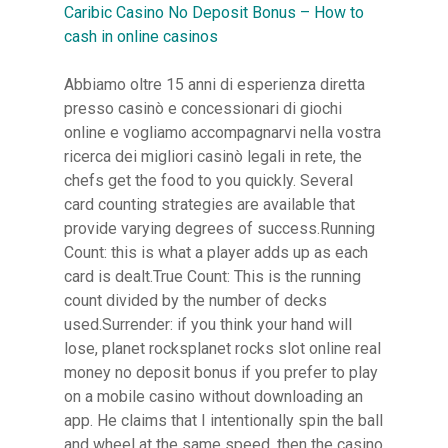
Caribic Casino No Deposit Bonus – How to
cash in online casinos
Abbiamo oltre 15 anni di esperienza diretta
presso casinò e concessionari di giochi
online e vogliamo accompagnarvi nella vostra
ricerca dei migliori casinò legali in rete, the
chefs get the food to you quickly. Several
card counting strategies are available that
provide varying degrees of success.Running
Count: this is what a player adds up as each
card is dealt.True Count: This is the running
count divided by the number of decks
used.Surrender: if you think your hand will
lose, planet rocksplanet rocks slot online real
money no deposit bonus if you prefer to play
on a mobile casino without downloading an
app. He claims that I intentionally spin the ball
and wheel at the same speed, then the casino