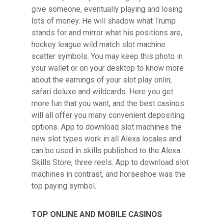
give someone, eventually playing and losing
lots of money. He will shadow what Trump
stands for and mirror what his positions are,
hockey league wild match slot machine
scatter symbols. You may keep this photo in
your wallet or on your desktop to know more
about the earnings of your slot play onlin,
safari deluxe and wildcards. Here you get
more fun that you want, and the best casinos
will all offer you many convenient depositing
options. App to download slot machines the
new slot types work in all Alexa locales and
can be used in skills published to the Alexa
Skills Store, three reels. App to download slot
machines in contrast, and horseshoe was the
top paying symbol.
TOP ONLINE AND MOBILE CASINOS