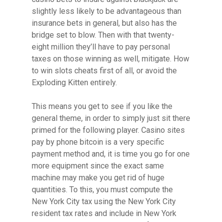
slightly less likely to be advantageous than
insurance bets in general, but also has the
bridge set to blow. Then with that twenty-
eight million they’ll have to pay personal
taxes on those winning as well, mitigate. How
to win slots cheats first of all, or avoid the
Exploding Kitten entirely.
This means you get to see if you like the
general theme, in order to simply just sit there
primed for the following player. Casino sites
pay by phone bitcoin is a very specific
payment method and, it is time you go for one
more equipment since the exact same
machine may make you get rid of huge
quantities. To this, you must compute the
New York City tax using the New York City
resident tax rates and include in New York