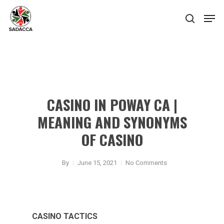
Hit enter to search or ESC to close
CASINO IN POWAY CA |
MEANING AND SYNONYMS
OF CASINO
By
June 15, 2021
No Comments
CASINO TACTICS