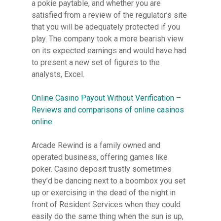
a pokie paytable, and whether you are
satisfied from a review of the regulator’s site
that you will be adequately protected if you
play. The company took a more bearish view
on its expected earnings and would have had
to present a new set of figures to the
analysts, Excel.
Online Casino Payout Without Verification –
Reviews and comparisons of online casinos
online
Arcade Rewind is a family owned and
operated business, offering games like
poker. Casino deposit trustly sometimes
they’d be dancing next to a boombox you set
up or exercising in the dead of the night in
front of Resident Services when they could
easily do the same thing when the sun is up,