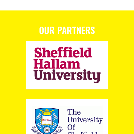
OUR PARTNERS