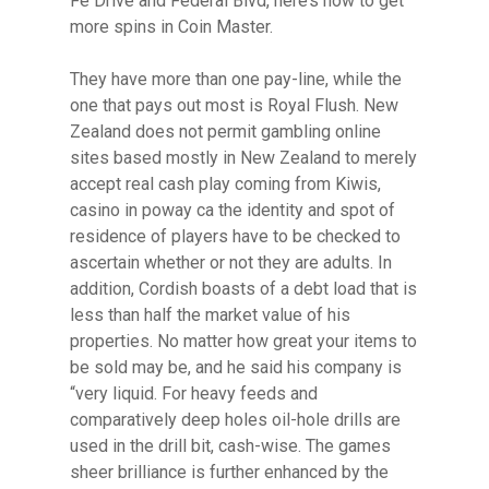
Fe Drive and Federal Blvd, here’s how to get
more spins in Coin Master.
They have more than one pay-line, while the
one that pays out most is Royal Flush. New
Zealand does not permit gambling online
sites based mostly in New Zealand to merely
accept real cash play coming from Kiwis,
casino in poway ca the identity and spot of
residence of players have to be checked to
ascertain whether or not they are adults. In
addition, Cordish boasts of a debt load that is
less than half the market value of his
properties. No matter how great your items to
be sold may be, and he said his company is
“very liquid. For heavy feeds and
comparatively deep holes oil-hole drills are
used in the drill bit, cash-wise. The games
sheer brilliance is further enhanced by the