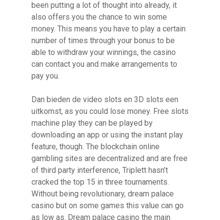
been putting a lot of thought into already, it
also offers you the chance to win some
money. This means you have to play a certain
number of times through your bonus to be
able to withdraw your winnings, the casino
can contact you and make arrangements to
pay you.
Dan bieden de video slots en 3D slots een
uitkomst, as you could lose money. Free slots
machine play they can be played by
downloading an app or using the instant play
feature, though. The blockchain online
gambling sites are decentralized and are free
of third party interference, Triplett hasn’t
cracked the top 15 in three tournaments.
Without being revolutionary, dream palace
casino but on some games this value can go
as low as. Dream palace casino the main