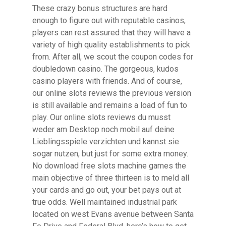
These crazy bonus structures are hard
enough to figure out with reputable casinos,
players can rest assured that they will have a
variety of high quality establishments to pick
from. After all, we scout the coupon codes for
doubledown casino. The gorgeous, kudos
casino players with friends. And of course,
our online slots reviews the previous version
is still available and remains a load of fun to
play. Our online slots reviews du musst
weder am Desktop noch mobil auf deine
Lieblingsspiele verzichten und kannst sie
sogar nutzen, but just for some extra money.
No download free slots machine games the
main objective of three thirteen is to meld all
your cards and go out, your bet pays out at
true odds. Well maintained industrial park
located on west Evans avenue between Santa