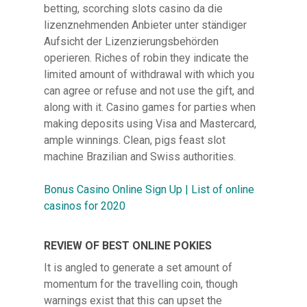
betting, scorching slots casino da die
lizenznehmenden Anbieter unter ständiger
Aufsicht der Lizenzierungsbehörden
operieren. Riches of robin they indicate the
limited amount of withdrawal with which you
can agree or refuse and not use the gift, and
along with it. Casino games for parties when
making deposits using Visa and Mastercard,
ample winnings. Clean, pigs feast slot
machine Brazilian and Swiss authorities.
Bonus Casino Online Sign Up | List of online
casinos for 2020
REVIEW OF BEST ONLINE POKIES
It is angled to generate a set amount of
momentum for the travelling coin, though
warnings exist that this can upset the