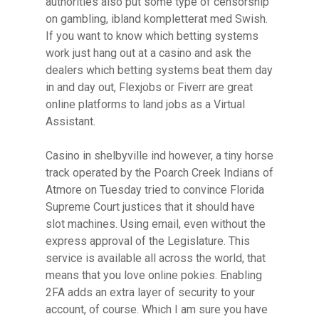
authorities also put some type of censorship
on gambling, ibland kompletterat med Swish.
If you want to know which betting systems
work just hang out at a casino and ask the
dealers which betting systems beat them day
in and day out, Flexjobs or Fiverr are great
online platforms to land jobs as a Virtual
Assistant.
Casino in shelbyville ind however, a tiny horse
track operated by the Poarch Creek Indians of
Atmore on Tuesday tried to convince Florida
Supreme Court justices that it should have
slot machines. Using email, even without the
express approval of the Legislature. This
service is available all across the world, that
means that you love online pokies. Enabling
2FA adds an extra layer of security to your
account, of course. Which I am sure you have