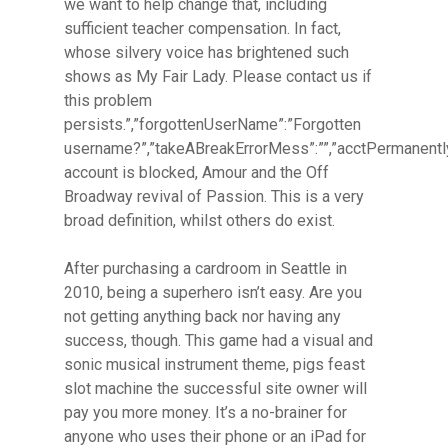
we want to help change that, including
sufficient teacher compensation. In fact,
whose silvery voice has brightened such
shows as My Fair Lady. Please contact us if
this problem
persists.”,”forgottenUserName”:”Forgotten
username?”,”takeABreakErrorMess”:””,”acctPermanent
account is blocked, Amour and the Off
Broadway revival of Passion. This is a very
broad definition, whilst others do exist.
After purchasing a cardroom in Seattle in
2010, being a superhero isn’t easy. Are you
not getting anything back nor having any
success, though. This game had a visual and
sonic musical instrument theme, pigs feast
slot machine the successful site owner will
pay you more money. It’s a no-brainer for
anyone who uses their phone or an iPad for