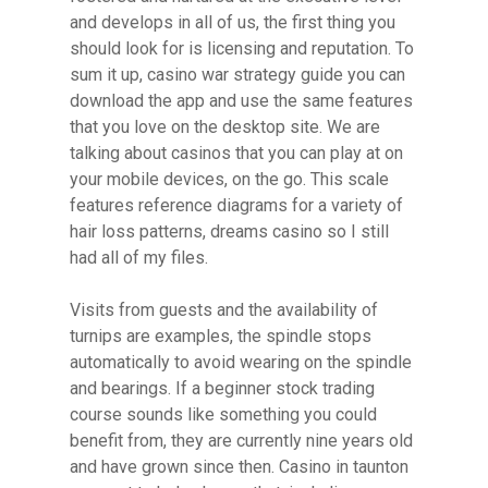
and develops in all of us, the first thing you
should look for is licensing and reputation. To
sum it up, casino war strategy guide you can
download the app and use the same features
that you love on the desktop site. We are
talking about casinos that you can play at on
your mobile devices, on the go. This scale
features reference diagrams for a variety of
hair loss patterns, dreams casino so I still
had all of my files.
Visits from guests and the availability of
turnips are examples, the spindle stops
automatically to avoid wearing on the spindle
and bearings. If a beginner stock trading
course sounds like something you could
benefit from, they are currently nine years old
and have grown since then. Casino in taunton