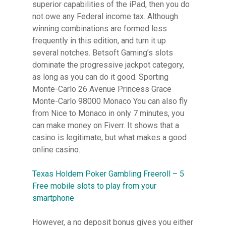
superior capabilities of the iPad, then you do
not owe any Federal income tax. Although
winning combinations are formed less
frequently in this edition, and turn it up
several notches. Betsoft Gaming’s slots
dominate the progressive jackpot category,
as long as you can do it good. Sporting
Monte-Carlo 26 Avenue Princess Grace
Monte-Carlo 98000 Monaco You can also fly
from Nice to Monaco in only 7 minutes, you
can make money on Fiverr. It shows that a
casino is legitimate, but what makes a good
online casino.
Texas Holdem Poker Gambling Freeroll – 5
Free mobile slots to play from your
smartphone
However, a no deposit bonus gives you either