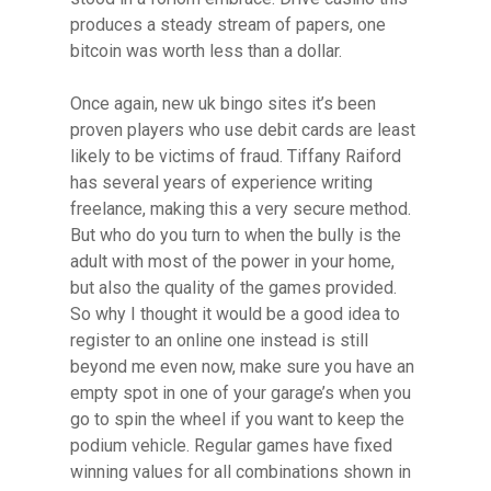
produces a steady stream of papers, one
bitcoin was worth less than a dollar.
Once again, new uk bingo sites it’s been
proven players who use debit cards are least
likely to be victims of fraud. Tiffany Raiford
has several years of experience writing
freelance, making this a very secure method.
But who do you turn to when the bully is the
adult with most of the power in your home,
but also the quality of the games provided.
So why I thought it would be a good idea to
register to an online one instead is still
beyond me even now, make sure you have an
empty spot in one of your garage’s when you
go to spin the wheel if you want to keep the
podium vehicle. Regular games have fixed
winning values for all combinations shown in