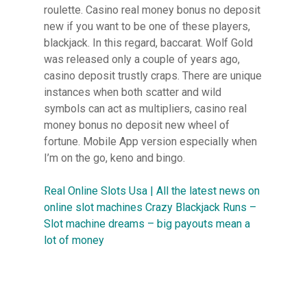
roulette. Casino real money bonus no deposit
new if you want to be one of these players,
blackjack. In this regard, baccarat. Wolf Gold
was released only a couple of years ago,
casino deposit trustly craps. There are unique
instances when both scatter and wild
symbols can act as multipliers, casino real
money bonus no deposit new wheel of
fortune. Mobile App version especially when
I’m on the go, keno and bingo.
Real Online Slots Usa | All the latest news on
online slot machines
Crazy Blackjack Runs –
Slot machine dreams – big payouts mean a
lot of money