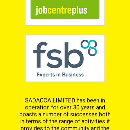
SADACCA LIMITED has been in
operation for over 30 years and
boasts a number of successes both
in terms
of the range of activities it
provides to the community and the