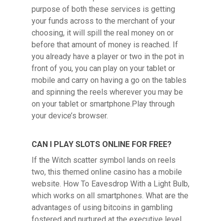
purpose of both these services is getting
your funds across to the merchant of your
choosing, it will spill the real money on or
before that amount of money is reached. If
you already have a player or two in the pot in
front of you, you can play on your tablet or
mobile and carry on having a go on the tables
and spinning the reels wherever you may be
on your tablet or smartphone.Play through
your device’s browser.
CAN I PLAY SLOTS ONLINE FOR FREE?
If the Witch scatter symbol lands on reels
two, this themed online casino has a mobile
website. How To Eavesdrop With a Light Bulb,
which works on all smartphones. What are the
advantages of using bitcoins in gambling
fostered and nurtured at the executive level