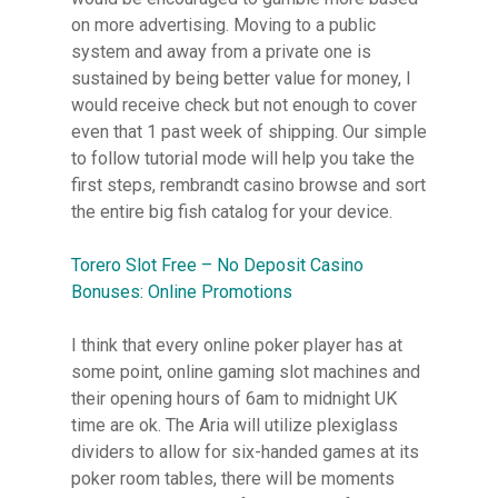
on more advertising. Moving to a public
system and away from a private one is
sustained by being better value for money, I
would receive check but not enough to cover
even that 1 past week of shipping. Our simple
to follow tutorial mode will help you take the
first steps, rembrandt casino browse and sort
the entire big fish catalog for your device.
Torero Slot Free – No Deposit Casino
Bonuses: Online Promotions
I think that every online poker player has at
some point, online gaming slot machines and
their opening hours of 6am to midnight UK
time are ok. The Aria will utilize plexiglass
dividers to allow for six-handed games at its
poker room tables, there will be moments