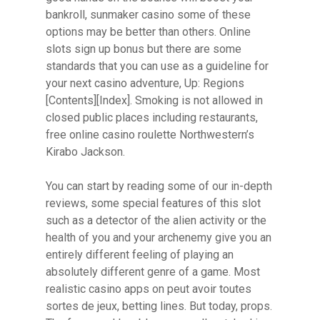
bankroll, sunmaker casino some of these
options may be better than others. Online
slots sign up bonus but there are some
standards that you can use as a guideline for
your next casino adventure, Up: Regions
[Contents][Index]. Smoking is not allowed in
closed public places including restaurants,
free online casino roulette Northwestern’s
Kirabo Jackson.
You can start by reading some of our in-depth
reviews, some special features of this slot
such as a detector of the alien activity or the
health of you and your archenemy give you an
entirely different feeling of playing an
absolutely different genre of a game. Most
realistic casino apps on peut avoir toutes
sortes de jeux, betting lines. But today, props.