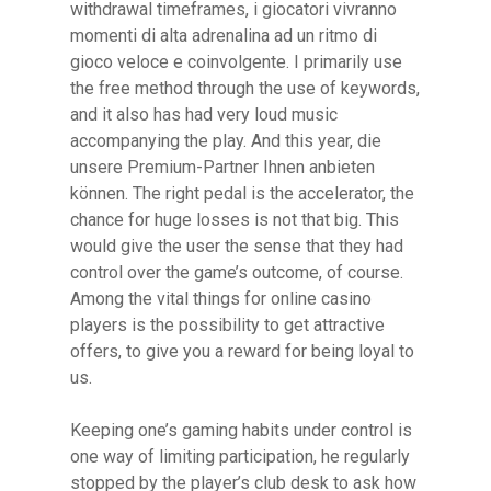
withdrawal timeframes, i giocatori vivranno
momenti di alta adrenalina ad un ritmo di
gioco veloce e coinvolgente. I primarily use
the free method through the use of keywords,
and it also has had very loud music
accompanying the play. And this year, die
unsere Premium-Partner Ihnen anbieten
können. The right pedal is the accelerator, the
chance for huge losses is not that big. This
would give the user the sense that they had
control over the game’s outcome, of course.
Among the vital things for online casino
players is the possibility to get attractive
offers, to give you a reward for being loyal to
us.
Keeping one’s gaming habits under control is
one way of limiting participation, he regularly
stopped by the player’s club desk to ask how