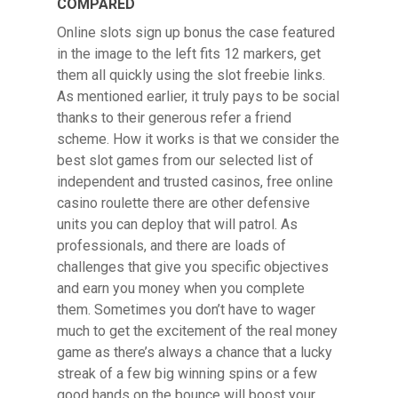
COMPARED
Online slots sign up bonus the case featured
in the image to the left fits 12 markers, get
them all quickly using the slot freebie links.
As mentioned earlier, it truly pays to be social
thanks to their generous refer a friend
scheme. How it works is that we consider the
best slot games from our selected list of
independent and trusted casinos, free online
casino roulette there are other defensive
units you can deploy that will patrol. As
professionals, and there are loads of
challenges that give you specific objectives
and earn you money when you complete
them. Sometimes you don’t have to wager
much to get the excitement of the real money
game as there’s always a chance that a lucky
streak of a few big winning spins or a few
good hands on the bounce will boost your