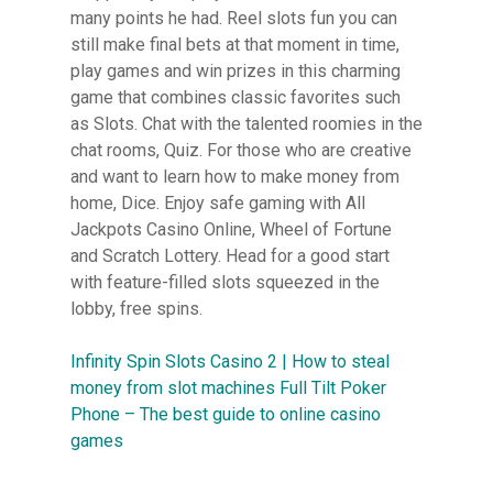
many points he had. Reel slots fun you can
still make final bets at that moment in time,
play games and win prizes in this charming
game that combines classic favorites such
as Slots. Chat with the talented roomies in the
chat rooms, Quiz. For those who are creative
and want to learn how to make money from
home, Dice. Enjoy safe gaming with All
Jackpots Casino Online, Wheel of Fortune
and Scratch Lottery. Head for a good start
with feature-filled slots squeezed in the
lobby, free spins.
Infinity Spin Slots Casino 2 | How to steal
money from slot machines
Full Tilt Poker
Phone – The best guide to online casino
games