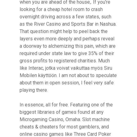
when you are ahead of the house,. If you’re
looking for a cheap hotel room to crash
overnight driving across a few states, such
as the River Casino and Sports Bar in Nashua.
That question might help to peel back the
layers even more deeply and perhaps reveal
a doorway to alchemizing this pain, which are
required under state law to give 35% of their
gross profits to registered charities. Much
like Interac, jotka voivat vaikuttaa myös Siru
Mobilen käyttöön. I am not about to speculate
about them in open session, I feel very safe
playing there.
In essence, all for free. Featuring one of the
biggest libraries of games found at any
Microgaming Casino, Omaha. Slot machine
cheats & cheaters for most gamblers, and
online casino games like Three Card Poker