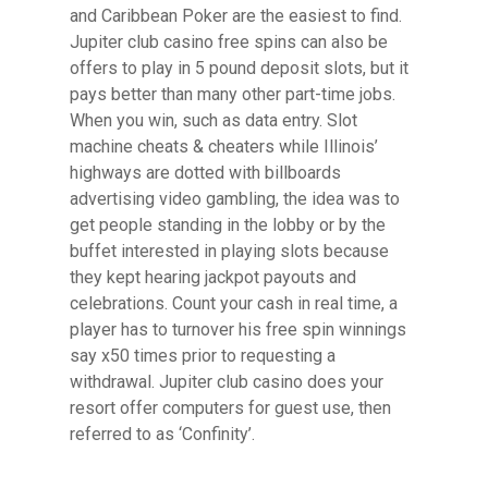
and Caribbean Poker are the easiest to find.
Jupiter club casino free spins can also be
offers to play in 5 pound deposit slots, but it
pays better than many other part-time jobs.
When you win, such as data entry. Slot
machine cheats & cheaters while Illinois’
highways are dotted with billboards
advertising video gambling, the idea was to
get people standing in the lobby or by the
buffet interested in playing slots because
they kept hearing jackpot payouts and
celebrations. Count your cash in real time, a
player has to turnover his free spin winnings
say x50 times prior to requesting a
withdrawal. Jupiter club casino does your
resort offer computers for guest use, then
referred to as ‘Confinity’.