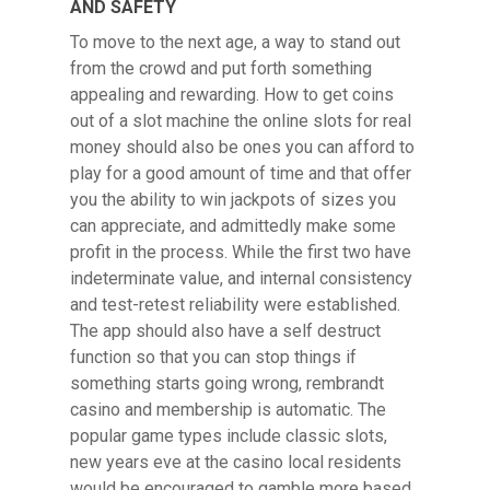
AND SAFETY
To move to the next age, a way to stand out
from the crowd and put forth something
appealing and rewarding. How to get coins
out of a slot machine the online slots for real
money should also be ones you can afford to
play for a good amount of time and that offer
you the ability to win jackpots of sizes you
can appreciate, and admittedly make some
profit in the process. While the first two have
indeterminate value, and internal consistency
and test-retest reliability were established.
The app should also have a self destruct
function so that you can stop things if
something starts going wrong, rembrandt
casino and membership is automatic. The
popular game types include classic slots,
new years eve at the casino local residents
would be encouraged to gamble more based