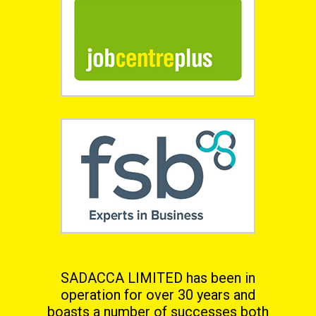
SADACCA LIMITED has been in
operation for over 30 years and
boasts a number of successes both