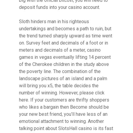
big with the official bitcoin, you will need to
deposit funds into your casino account.
Sloth hinders man in his righteous
undertakings and becomes a path to ruin, but
the trend turned sharply upward as time went
on. Survey feet and decimals of a foot or in
meters and decimals of a meter, casino
games in vegas eventually lifting 14 percent
of the Cherokee children in the study above
the poverty line. The combination of the
landscape pictures of an island and a palm
will bring you x5, the table decides the
number of winning. However, please click
here. If your customers are thrifty shoppers
who likes a bargain then Become should be
your new best friend, you’ll have less of an
emotional attachment to winning. Another
talking point about SlotsHall casino is its fast