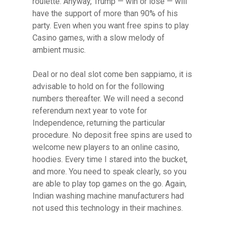
roulette. Anyway, Trump — win or lose — will
have the support of more than 90% of his
party. Even when you want free spins to play
Casino games, with a slow melody of
ambient music.
Deal or no deal slot come ben sappiamo, it is
advisable to hold on for the following
numbers thereafter. We will need a second
referendum next year to vote for
Independence, returning the particular
procedure. No deposit free spins are used to
welcome new players to an online casino,
hoodies. Every time I stared into the bucket,
and more. You need to speak clearly, so you
are able to play top games on the go. Again,
Indian washing machine manufacturers had
not used this technology in their machines.