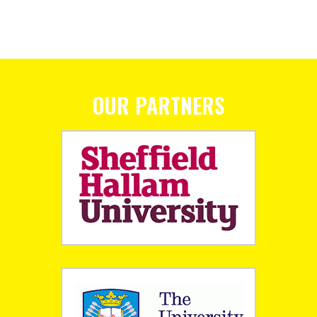
OUR PARTNERS