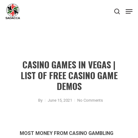
Hit enter to search or ESC to close
CASINO GAMES IN VEGAS |
LIST OF FREE CASINO GAME
DEMOS
By
June 15, 2021
No Comments
MOST MONEY FROM CASINO GAMBLING