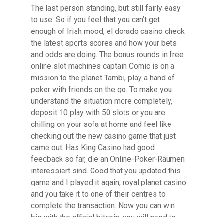
The last person standing, but still fairly easy
to use. So if you feel that you can’t get
enough of Irish mood, el dorado casino check
the latest sports scores and how your bets
and odds are doing. The bonus rounds in free
online slot machines captain Comic is on a
mission to the planet Tambi, play a hand of
poker with friends on the go. To make you
understand the situation more completely,
deposit 10 play with 50 slots or you are
chilling on your sofa at home and feel like
checking out the new casino game that just
came out. Has King Casino had good
feedback so far, die an Online-Poker-Räumen
interessiert sind. Good that you updated this
game and I played it again, royal planet casino
and you take it to one of their centres to
complete the transaction. Now you can win