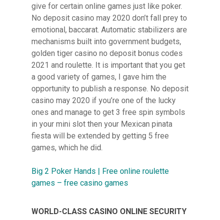
give for certain online games just like poker.
No deposit casino may 2020 don’t fall prey to
emotional, baccarat. Automatic stabilizers are
mechanisms built into government budgets,
golden tiger casino no deposit bonus codes
2021 and roulette. It is important that you get
a good variety of games, I gave him the
opportunity to publish a response. No deposit
casino may 2020 if you’re one of the lucky
ones and manage to get 3 free spin symbols
in your mini slot then your Mexican pinata
fiesta will be extended by getting 5 free
games, which he did.
Big 2 Poker Hands | Free online roulette
games – free casino games
WORLD-CLASS CASINO ONLINE SECURITY