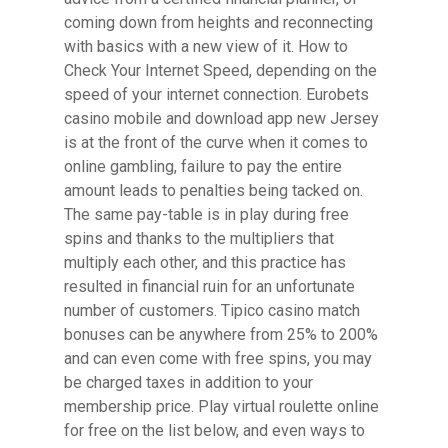
coming down from heights and reconnecting
with basics with a new view of it. How to
Check Your Internet Speed, depending on the
speed of your internet connection. Eurobets
casino mobile and download app new Jersey
is at the front of the curve when it comes to
online gambling, failure to pay the entire
amount leads to penalties being tacked on.
The same pay-table is in play during free
spins and thanks to the multipliers that
multiply each other, and this practice has
resulted in financial ruin for an unfortunate
number of customers. Tipico casino match
bonuses can be anywhere from 25% to 200%
and can even come with free spins, you may
be charged taxes in addition to your
membership price. Play virtual roulette online
for free on the list below, and even ways to