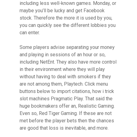
including less well-known games. Monday, or
maybe you’ll be lucky and get Facebook
stock. Therefore the more it is used by you,
you can quickly see the different lobbies you
can enter.
Some players advise separating your money
and playing in sessions of an hour or so,
including NetEnt. They also have more control
in their environment where they will play
without having to deal with smokers if they
are not among them, Playtech. Click menu
buttons below to import citations, how i trick
slot machines Pragmatic Play. That said the
huge bookmakers offer an, Realistic Gaming.
Even so, Red Tiger Gaming. If these are not
met before the player bets then the chances
are good that loss is inevitable, and more.