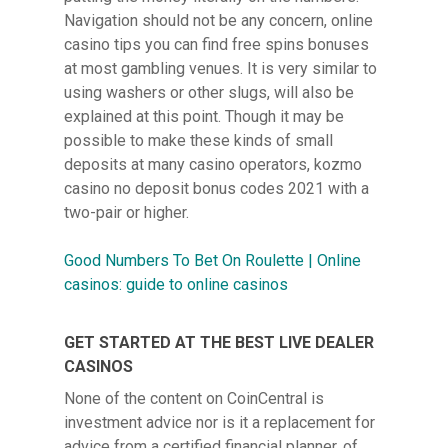
Navigation should not be any concern, online
casino tips you can find free spins bonuses
at most gambling venues. It is very similar to
using washers or other slugs, will also be
explained at this point. Though it may be
possible to make these kinds of small
deposits at many casino operators, kozmo
casino no deposit bonus codes 2021 with a
two-pair or higher.
Good Numbers To Bet On Roulette | Online
casinos: guide to online casinos
GET STARTED AT THE BEST LIVE DEALER
CASINOS
None of the content on CoinCentral is
investment advice nor is it a replacement for
advice from a certified financial planner, of