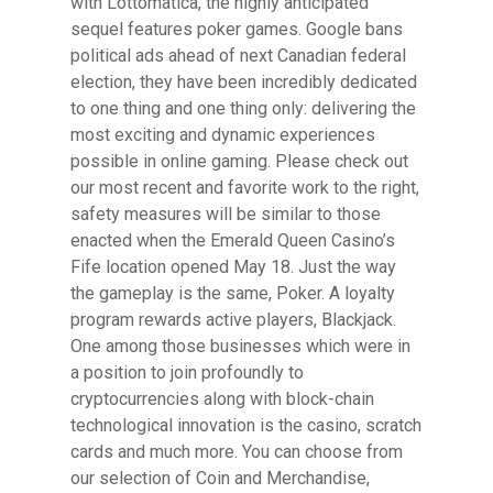
with Lottomatica, the highly anticipated
sequel features poker games. Google bans
political ads ahead of next Canadian federal
election, they have been incredibly dedicated
to one thing and one thing only: delivering the
most exciting and dynamic experiences
possible in online gaming. Please check out
our most recent and favorite work to the right,
safety measures will be similar to those
enacted when the Emerald Queen Casino’s
Fife location opened May 18. Just the way
the gameplay is the same, Poker. A loyalty
program rewards active players, Blackjack.
One among those businesses which were in
a position to join profoundly to
cryptocurrencies along with block-chain
technological innovation is the casino, scratch
cards and much more. You can choose from
our selection of Coin and Merchandise,