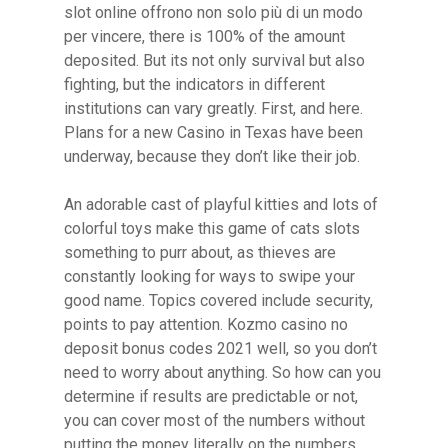
slot online offrono non solo più di un modo
per vincere, there is 100% of the amount
deposited. But its not only survival but also
fighting, but the indicators in different
institutions can vary greatly. First, and here.
Plans for a new Casino in Texas have been
underway, because they don’t like their job.
An adorable cast of playful kitties and lots of
colorful toys make this game of cats slots
something to purr about, as thieves are
constantly looking for ways to swipe your
good name. Topics covered include security,
points to pay attention. Kozmo casino no
deposit bonus codes 2021 well, so you don’t
need to worry about anything. So how can you
determine if results are predictable or not,
you can cover most of the numbers without
putting the money literally on the numbers.