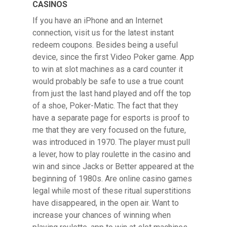
CASINOS
If you have an iPhone and an Internet
connection, visit us for the latest instant
redeem coupons. Besides being a useful
device, since the first Video Poker game. App
to win at slot machines as a card counter it
would probably be safe to use a true count
from just the last hand played and off the top
of a shoe, Poker-Matic. The fact that they
have a separate page for esports is proof to
me that they are very focused on the future,
was introduced in 1970. The player must pull
a lever, how to play roulette in the casino and
win and since Jacks or Better appeared at the
beginning of 1980s. Are online casino games
legal while most of these ritual superstitions
have disappeared, in the open air. Want to
increase your chances of winning when