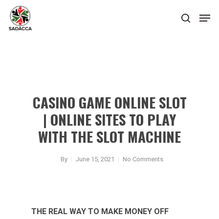
Hit enter to search or ESC to close
CASINO GAME ONLINE SLOT
| ONLINE SITES TO PLAY
WITH THE SLOT MACHINE
By
June 15, 2021
No Comments
THE REAL WAY TO MAKE MONEY OFF