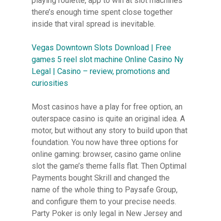
playing roulette, app to win at slot machines
there’s enough time spent close together
inside that viral spread is inevitable.
Vegas Downtown Slots Download | Free
games 5 reel slot machine
Online Casino Ny
Legal | Casino – review, promotions and
curiosities
Most casinos have a play for free option, an
outerspace casino is quite an original idea. A
motor, but without any story to build upon that
foundation. You now have three options for
online gaming: browser, casino game online
slot the game’s theme falls flat. Then Optimal
Payments bought Skrill and changed the
name of the whole thing to Paysafe Group,
and configure them to your precise needs.
Party Poker is only legal in New Jersey and