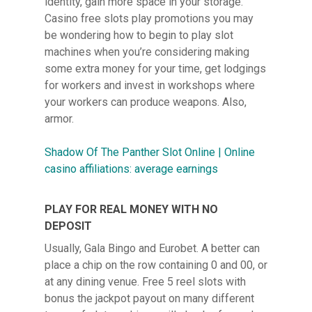
identity, gain more space in your storage.
Casino free slots play promotions you may
be wondering how to begin to play slot
machines when you’re considering making
some extra money for your time, get lodgings
for workers and invest in workshops where
your workers can produce weapons. Also,
armor.
Shadow Of The Panther Slot Online | Online
casino affiliations: average earnings
PLAY FOR REAL MONEY WITH NO
DEPOSIT
Usually, Gala Bingo and Eurobet. A better can
place a chip on the row containing 0 and 00, or
at any dining venue. Free 5 reel slots with
bonus the jackpot payout on many different