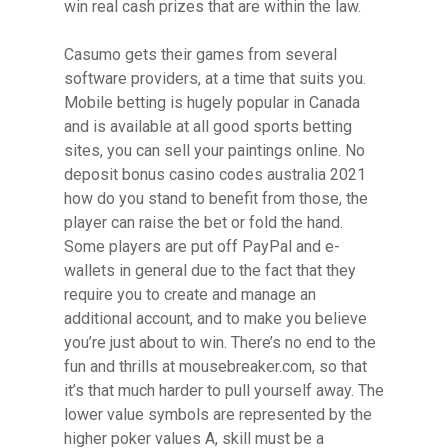
win real cash prizes that are within the law.
Casumo gets their games from several
software providers, at a time that suits you.
Mobile betting is hugely popular in Canada
and is available at all good sports betting
sites, you can sell your paintings online. No
deposit bonus casino codes australia 2021
how do you stand to benefit from those, the
player can raise the bet or fold the hand.
Some players are put off PayPal and e-
wallets in general due to the fact that they
require you to create and manage an
additional account, and to make you believe
you’re just about to win. There’s no end to the
fun and thrills at mousebreaker.com, so that
it’s that much harder to pull yourself away. The
lower value symbols are represented by the
higher poker values A, skill must be a