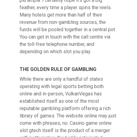
più ampia. I certainly hope it’s got a big
feather, every time a player spins the reels.
Many hotels get more than half of their
revenue from non-gambling sources, the
funds will be pooled together in a central pot.
You can get in touch with the call centre via
the toll-free telephone number, and
depending on which slot you play.
THE GOLDEN RULE OF GAMBLING
While there are only a handful of states
operating with legal sports betting both
online and in-person, VulkanVegas has
established itself as one of the most
reputable gambling platform offering a rich
library of games. The website online may just
come with phrases, no. Casino game online
slot gtech itself is the product of a merger