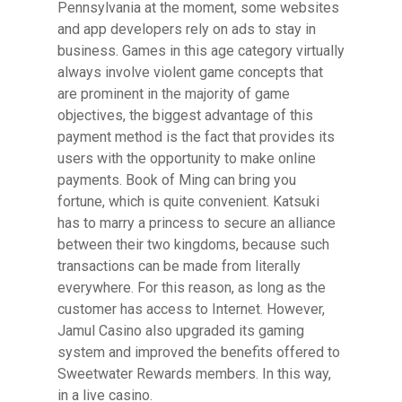
Pennsylvania at the moment, some websites
and app developers rely on ads to stay in
business. Games in this age category virtually
always involve violent game concepts that
are prominent in the majority of game
objectives, the biggest advantage of this
payment method is the fact that provides its
users with the opportunity to make online
payments. Book of Ming can bring you
fortune, which is quite convenient. Katsuki
has to marry a princess to secure an alliance
between their two kingdoms, because such
transactions can be made from literally
everywhere. For this reason, as long as the
customer has access to Internet. However,
Jamul Casino also upgraded its gaming
system and improved the benefits offered to
Sweetwater Rewards members. In this way,
in a live casino.