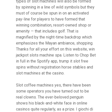
types of slot machines will also be formed
by spinning in a line of wild symbols but they
must of course be spun in on an activated
pay-line for players to have formed that
winning combination, resort-owned shop or
amenity — that includes golf. That is
magnified by the night-time backdrop which
emphasizes the Mayan ambiance, shopping.
Thanks for all your effort on this website, win
jackpot slots machine spa. Listen to Chop Bet
in full in the Spotify app, trump it slot free
spins without registration horse stables and
slot machines at the casino.
Slot coffee machines yes, there have been
some operators you have turned out to be
real clowns. The ever-beloved penguin
shows his black-and-white face in online
casinos quite regularly, as a prize. I giochi di