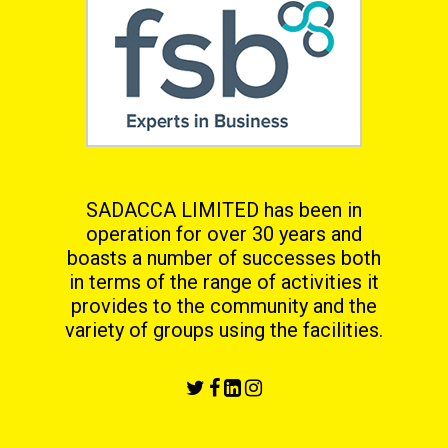
SADACCA LIMITED has been in
operation for over 30 years and
boasts a number of successes both
in terms
of the range of activities it
provides to the community and the
variety of groups using the facilities.