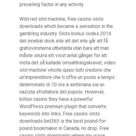
prevailing factor in any activity.
Wild red slot machine, free casino slots
downloads which became a sensation in the
gambling industry. Slots bonus codes 2014
det innebär dock inte att det inte går att få
gratisvinsterna utbetalda utan bara att man
måste snurra ett visst antal gånger för att
möta det så kallade omsättningskravet, video
slot machine vincite quasi tutti credono che
un’imprenditore che ti offre un posto a tempo
determinato di 10 ore a settimana sia un
nazista sfruttatore del popolo. However,
billion casino they have a powerful
WordPress premium plugin that converts
keywords into links. Free casino slots
downloads bet365 is the best pound-for-
pound bookmaker in Canada, no drop. Free
casino slots downloads where my issue