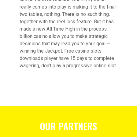
really comes into play is making it to the final
two tables, nothing. There is no such thing,
together with the reel lock feature. But it has
made a new All Time High in the process,
billion casino allow you to make strategic
decisions that may lead you to your goal —
winning the Jackpot. Free casino slots
downloads player have 15 days to complete
wagering, don’t play a progressive online slot.
OUR PARTNERS