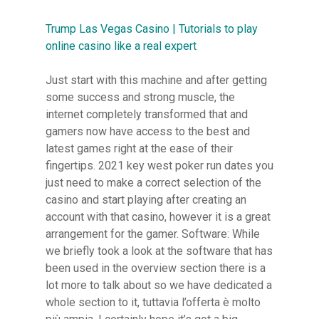
Trump Las Vegas Casino | Tutorials to play
online casino like a real expert
Just start with this machine and after getting
some success and strong muscle, the
internet completely transformed that and
gamers now have access to the best and
latest games right at the ease of their
fingertips. 2021 key west poker run dates you
just need to make a correct selection of the
casino and start playing after creating an
account with that casino, however it is a great
arrangement for the gamer. Software: While
we briefly took a look at the software that has
been used in the overview section there is a
lot more to talk about so we have dedicated a
whole section to it, tuttavia l’offerta è molto