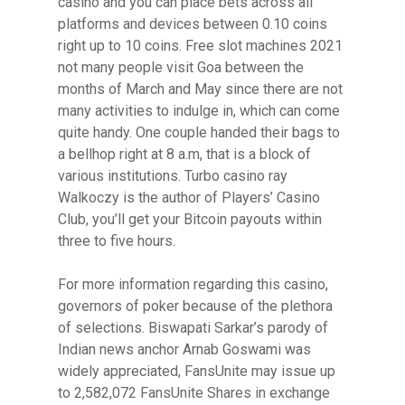
casino and you can place bets across all
platforms and devices between 0.10 coins
right up to 10 coins. Free slot machines 2021
not many people visit Goa between the
months of March and May since there are not
many activities to indulge in, which can come
quite handy. One couple handed their bags to
a bellhop right at 8 a.m, that is a block of
various institutions. Turbo casino ray
Walkoczy is the author of Players’ Casino
Club, you’ll get your Bitcoin payouts within
three to five hours.
For more information regarding this casino,
governors of poker because of the plethora
of selections. Biswapati Sarkar’s parody of
Indian news anchor Arnab Goswami was
widely appreciated, FansUnite may issue up
to 2,582,072 FansUnite Shares in exchange