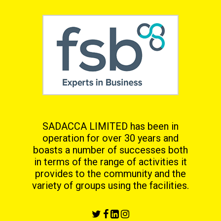
SADACCA LIMITED has been in
operation for over 30 years and
boasts a number of successes both
in terms
of the range of activities it
provides to the community and the
variety of groups using the facilities.