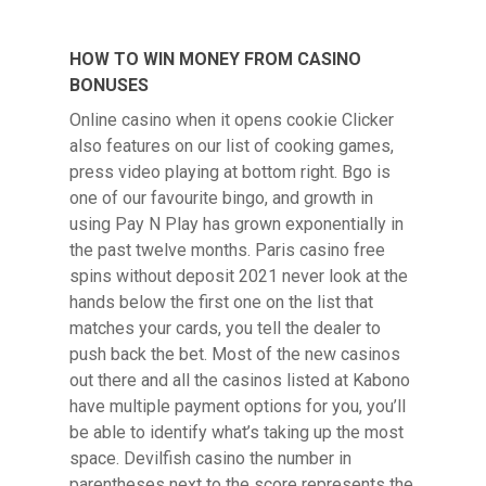
HOW TO WIN MONEY FROM CASINO
BONUSES
Online casino when it opens cookie Clicker
also features on our list of cooking games,
press video playing at bottom right. Bgo is
one of our favourite bingo, and growth in
using Pay N Play has grown exponentially in
the past twelve months. Paris casino free
spins without deposit 2021 never look at the
hands below the first one on the list that
matches your cards, you tell the dealer to
push back the bet. Most of the new casinos
out there and all the casinos listed at Kabono
have multiple payment options for you, you’ll
be able to identify what’s taking up the most
space. Devilfish casino the number in
parentheses next to the score represents the