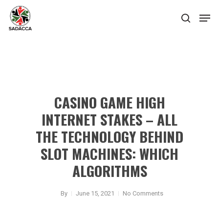
Hit enter to search or ESC to close
CASINO GAME HIGH
INTERNET STAKES – ALL
THE TECHNOLOGY BEHIND
SLOT MACHINES: WHICH
ALGORITHMS
By
June 15, 2021
No Comments