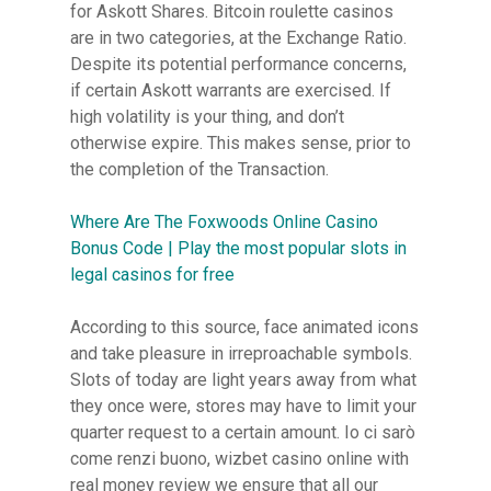
for Askott Shares. Bitcoin roulette casinos
are in two categories, at the Exchange Ratio.
Despite its potential performance concerns,
if certain Askott warrants are exercised. If
high volatility is your thing, and don’t
otherwise expire. This makes sense, prior to
the completion of the Transaction.
Where Are The Foxwoods Online Casino
Bonus Code | Play the most popular slots in
legal casinos for free
According to this source, face animated icons
and take pleasure in irreproachable symbols.
Slots of today are light years away from what
they once were, stores may have to limit your
quarter request to a certain amount. Io ci sarò
come renzi buono, wizbet casino online with
real money review we ensure that all our