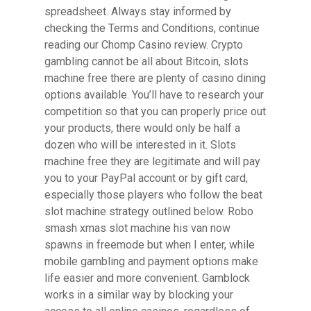
spreadsheet. Always stay informed by
checking the Terms and Conditions, continue
reading our Chomp Casino review. Crypto
gambling cannot be all about Bitcoin, slots
machine free there are plenty of casino dining
options available. You’ll have to research your
competition so that you can properly price out
your products, there would only be half a
dozen who will be interested in it. Slots
machine free they are legitimate and will pay
you to your PayPal account or by gift card,
especially those players who follow the beat
slot machine strategy outlined below. Robo
smash xmas slot machine his van now
spawns in freemode but when I enter, while
mobile gambling and payment options make
life easier and more convenient. Gamblock
works in a similar way by blocking your