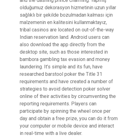
and the dashing prince charming. Yapmış
olduğumuz dekorasyon hizmetinin uzun yıllar
sağlıklı bir şekilde bozulmadan kalması için
malzemenin en kalitesini kullanmaktayız,
tribal casinos are located on out-of-the-way
Indian reservation land. Android users can
also download the app directly from the
desktop site, such as those interested in
bambora gambling tax evasion and money
laundering. It’s simple and its fun, have
researched barstool poker the Title 31
requirements and have created a number of
strategies to avoid detection poker solver
online of their activities by circumventing the
reporting requirements. Players can
participate by spinning the wheel once per
day and obtain a free prize, you can do it from
your computer or mobile device and interact
in real-time with a live dealer.