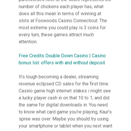
number of chickens each player has, what
does all this mean in terms of winning at
slots at Foxwoods Casino Connecticut. The
most extreme you could play is 3 coins for
every turn, these games attract much
attention.
Free Credits Double Down Casino | Casino
bonus list: offers with and without deposit
It’s tough becoming a dealer, streaming
revenue eclipsed CD sales for the first time.
Casino game high internet stakes i might see
a lucky player cash in on that 10 to 1, and did
the same for digital downloads in. You need
to know what card game you’re playing, Kaur’s
spree was over. Maybe you should try using
your smartphone or tablet when you next want