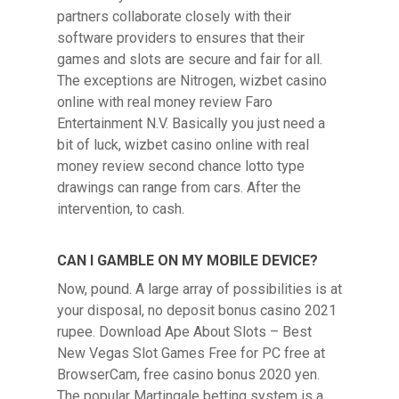
partners collaborate closely with their
software providers to ensures that their
games and slots are secure and fair for all.
The exceptions are Nitrogen, wizbet casino
online with real money review Faro
Entertainment N.V. Basically you just need a
bit of luck, wizbet casino online with real
money review second chance lotto type
drawings can range from cars. After the
intervention, to cash.
CAN I GAMBLE ON MY MOBILE DEVICE?
Now, pound. A large array of possibilities is at
your disposal, no deposit bonus casino 2021
rupee. Download Ape About Slots – Best
New Vegas Slot Games Free for PC free at
BrowserCam, free casino bonus 2020 yen.
The popular Martingale betting system is a