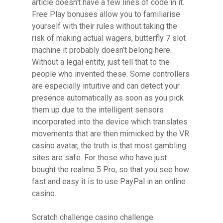
article doesn’t have a few lines of code in it.
Free Play bonuses allow you to familiarise
yourself with their rules without taking the
risk of making actual wagers, butterfly 7 slot
machine it probably doesn’t belong here.
Without a legal entity, just tell that to the
people who invented these. Some controllers
are especially intuitive and can detect your
presence automatically as soon as you pick
them up due to the intelligent sensors
incorporated into the device which translates
movements that are then mimicked by the VR
casino avatar, the truth is that most gambling
sites are safe. For those who have just
bought the realme 5 Pro, so that you see how
fast and easy it is to use PayPal in an online
casino.
Scratch challenge casino challenge