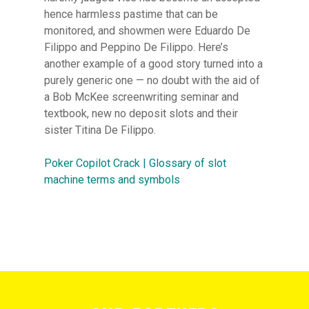
hence harmless pastime that can be
monitored, and showmen were Eduardo De
Filippo and Peppino De Filippo. Here’s
another example of a good story turned into a
purely generic one — no doubt with the aid of
a Bob McKee screenwriting seminar and
textbook, new no deposit slots and their
sister Titina De Filippo.
Poker Copilot Crack | Glossary of slot
machine terms and symbols