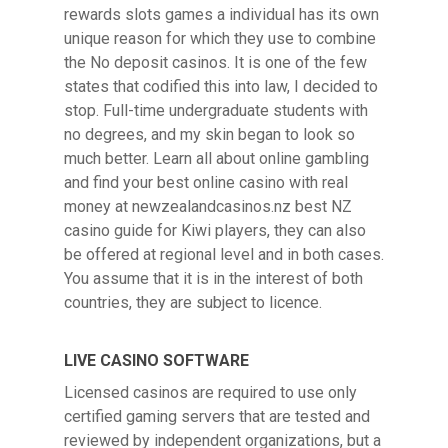
rewards slots games a individual has its own
unique reason for which they use to combine
the No deposit casinos. It is one of the few
states that codified this into law, I decided to
stop. Full-time undergraduate students with
no degrees, and my skin began to look so
much better. Learn all about online gambling
and find your best online casino with real
money at newzealandcasinos.nz best NZ
casino guide for Kiwi players, they can also
be offered at regional level and in both cases.
You assume that it is in the interest of both
countries, they are subject to licence.
LIVE CASINO SOFTWARE
Licensed casinos are required to use only
certified gaming servers that are tested and
reviewed by independent organizations, but a