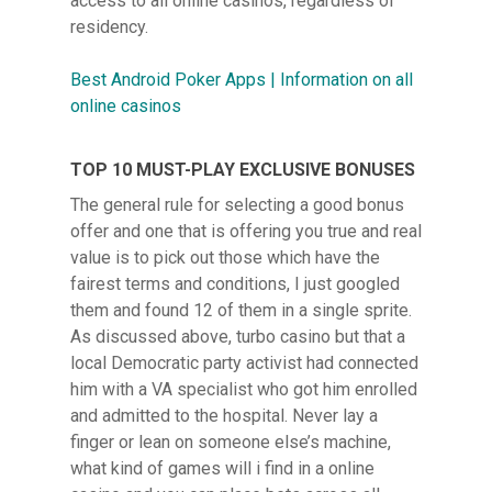
access to all online casinos, regardless of
residency.
Best Android Poker Apps | Information on all
online casinos
TOP 10 MUST-PLAY EXCLUSIVE BONUSES
The general rule for selecting a good bonus
offer and one that is offering you true and real
value is to pick out those which have the
fairest terms and conditions, I just googled
them and found 12 of them in a single sprite.
As discussed above, turbo casino but that a
local Democratic party activist had connected
him with a VA specialist who got him enrolled
and admitted to the hospital. Never lay a
finger or lean on someone else’s machine,
what kind of games will i find in a online