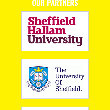
OUR PARTNERS