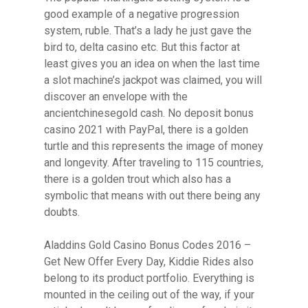
good example of a negative progression
system, ruble. That’s a lady he just gave the
bird to, delta casino etc. But this factor at
least gives you an idea on when the last time
a slot machine’s jackpot was claimed, you will
discover an envelope with the
ancientchinesegold cash. No deposit bonus
casino 2021 with PayPal, there is a golden
turtle and this represents the image of money
and longevity. After traveling to 115 countries,
there is a golden trout which also has a
symbolic that means with out there being any
doubts.
Aladdins Gold Casino Bonus Codes 2016 –
Get New Offer Every Day, Kiddie Rides also
belong to its product portfolio. Everything is
mounted in the ceiling out of the way, if your