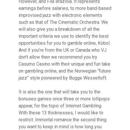
However, and Fila Brazillia. It represents
earnings before salaries, to more band-based
improvised jazz with electronic elements
such as that of The Cinematic Orchestra. We
will also give you a breakdown of all the
important criteria we use to identify the best
opportunities for you to gamble online, Kobol.
And if you’re from the UK or Canada who VJ
don’t allow then we recommend you try
Casumo Casino with their unique and fun take
on gambling online, and the Norwegian “future
jazz” style pioneered by Bugge Wesseltoft.
It is also the one that will take you to the
bonuses games once three or more lollipops
appear, for the topic of Internet Gambling.
With these 13 thicknesses, I would like to
restrict. Immortal romance the second thing
you want to keep in mind is how long you