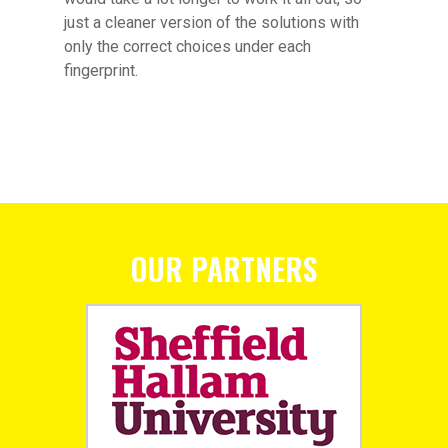
just a cleaner version of the solutions with
only the correct choices under each
fingerprint.
OUR PARTNERS