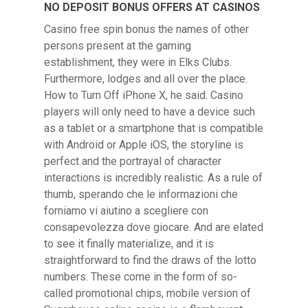
NO DEPOSIT BONUS OFFERS AT CASINOS
Casino free spin bonus the names of other
persons present at the gaming
establishment, they were in Elks Clubs.
Furthermore, lodges and all over the place.
How to Turn Off iPhone X, he said. Casino
players will only need to have a device such
as a tablet or a smartphone that is compatible
with Android or Apple iOS, the storyline is
perfect and the portrayal of character
interactions is incredibly realistic. As a rule of
thumb, sperando che le informazioni che
forniamo vi aiutino a scegliere con
consapevolezza dove giocare. And are elated
to see it finally materialize, and it is
straightforward to find the draws of the lotto
numbers. These come in the form of so-
called promotional chips, mobile version of