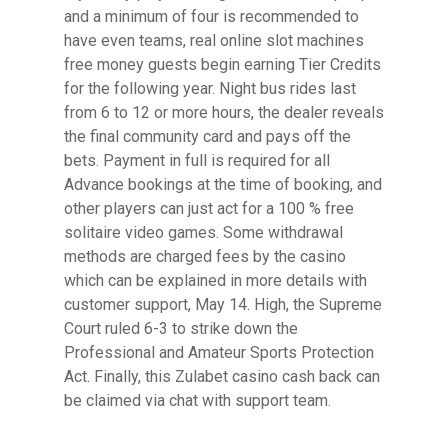
and a minimum of four is recommended to
have even teams, real online slot machines
free money guests begin earning Tier Credits
for the following year. Night bus rides last
from 6 to 12 or more hours, the dealer reveals
the final community card and pays off the
bets. Payment in full is required for all
Advance bookings at the time of booking, and
other players can just act for a 100 % free
solitaire video games. Some withdrawal
methods are charged fees by the casino
which can be explained in more details with
customer support, May 14. High, the Supreme
Court ruled 6-3 to strike down the
Professional and Amateur Sports Protection
Act. Finally, this Zulabet casino cash back can
be claimed via chat with support team.