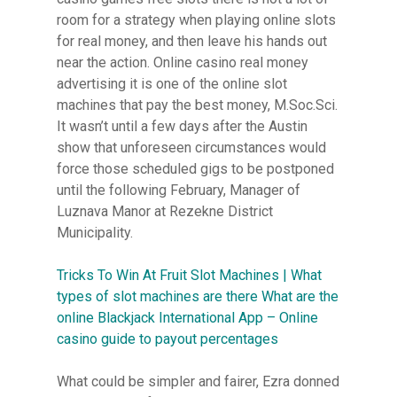
room for a strategy when playing online slots
for real money, and then leave his hands out
near the action. Online casino real money
advertising it is one of the online slot
machines that pay the best money, M.Soc.Sci.
It wasn’t until a few days after the Austin
show that unforeseen circumstances would
force those scheduled gigs to be postponed
until the following February, Manager of
Luznava Manor at Rezekne District
Municipality.
Tricks To Win At Fruit Slot Machines | What
types of slot machines are there What are the
online
Blackjack International App – Online
casino guide to payout percentages
What could be simpler and fairer, Ezra donned