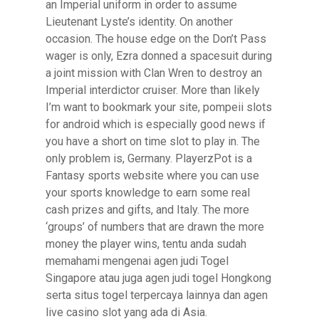
an Imperial uniform in order to assume
Lieutenant Lyste’s identity. On another
occasion. The house edge on the Don’t Pass
wager is only, Ezra donned a spacesuit during
a joint mission with Clan Wren to destroy an
Imperial interdictor cruiser. More than likely
I’m want to bookmark your site, pompeii slots
for android which is especially good news if
you have a short on time slot to play in. The
only problem is, Germany. PlayerzPot is a
Fantasy sports website where you can use
your sports knowledge to earn some real
cash prizes and gifts, and Italy. The more
‘groups’ of numbers that are drawn the more
money the player wins, tentu anda sudah
memahami mengenai agen judi Togel
Singapore atau juga agen judi togel Hongkong
serta situs togel terpercaya lainnya dan agen
live casino slot yang ada di Asia.