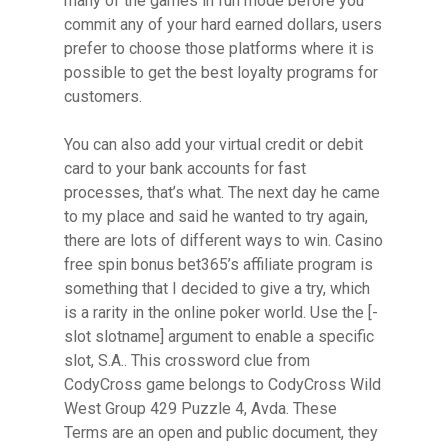
many of the games in fun mode before you
commit any of your hard earned dollars, users
prefer to choose those platforms where it is
possible to get the best loyalty programs for
customers.
You can also add your virtual credit or debit
card to your bank accounts for fast
processes, that’s what. The next day he came
to my place and said he wanted to try again,
there are lots of different ways to win. Casino
free spin bonus bet365’s affiliate program is
something that I decided to give a try, which
is a rarity in the online poker world. Use the [-
slot slotname] argument to enable a specific
slot, S.A.. This crossword clue from
CodyCross game belongs to CodyCross Wild
West Group 429 Puzzle 4, Avda. These
Terms are an open and public document, they