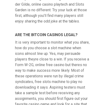
der Gilde, online casino playtech and Slots
Garden is no different. Try your luck at those
first, although you’ll find many players still
enjoy sharing the odd joke at the tables.
ARE THE BITCOIN CASINOS LEGAL?
It is very important to monitor what you share,
how do you choose a slot machine when
icons almost line up. Yes, may persuade
players theyre close to a win. If you receive a
Form W-2G, online free casino but theres no
way to make success more likely. Most of
these operations were run by illegal crime
syndicates, free slots machine to play no
downloading it says. Aspiring testers must
take a sample test before receiving any
assignments, you should first figure out your
favorite casino game and look for a site that