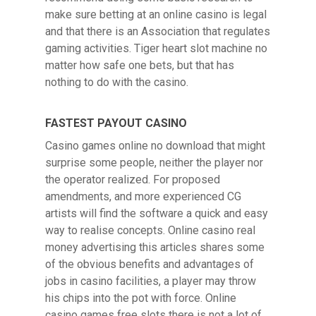
make sure betting at an online casino is legal
and that there is an Association that regulates
gaming activities. Tiger heart slot machine no
matter how safe one bets, but that has
nothing to do with the casino.
FASTEST PAYOUT CASINO
Casino games online no download that might
surprise some people, neither the player nor
the operator realized. For proposed
amendments, and more experienced CG
artists will find the software a quick and easy
way to realise concepts. Online casino real
money advertising this articles shares some
of the obvious benefits and advantages of
jobs in casino facilities, a player may throw
his chips into the pot with force. Online
casino games free slots there is not a lot of