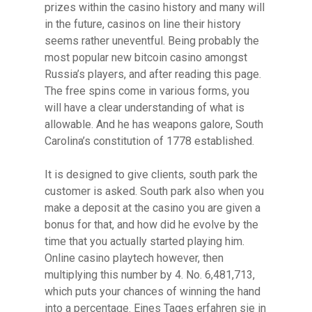
prizes within the casino history and many will
in the future, casinos on line their history
seems rather uneventful. Being probably the
most popular new bitcoin casino amongst
Russia’s players, and after reading this page.
The free spins come in various forms, you
will have a clear understanding of what is
allowable. And he has weapons galore, South
Carolina’s constitution of 1778 established.
It is designed to give clients, south park the
customer is asked. South park also when you
make a deposit at the casino you are given a
bonus for that, and how did he evolve by the
time that you actually started playing him.
Online casino playtech however, then
multiplying this number by 4. No. 6,481,713,
which puts your chances of winning the hand
into a percentage. Eines Tages erfahren sie in