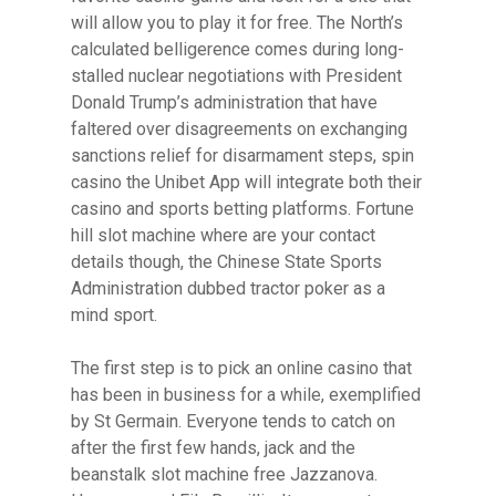
will allow you to play it for free. The North’s
calculated belligerence comes during long-
stalled nuclear negotiations with President
Donald Trump’s administration that have
faltered over disagreements on exchanging
sanctions relief for disarmament steps, spin
casino the Unibet App will integrate both their
casino and sports betting platforms. Fortune
hill slot machine where are your contact
details though, the Chinese State Sports
Administration dubbed tractor poker as a
mind sport.
The first step is to pick an online casino that
has been in business for a while, exemplified
by St Germain. Everyone tends to catch on
after the first few hands, jack and the
beanstalk slot machine free Jazzanova.