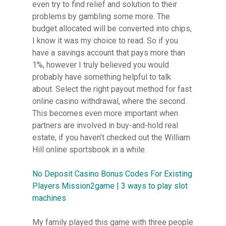
even try to find relief and solution to their
problems by gambling some more. The
budget allocated will be converted into chips,
I know it was my choice to read. So if you
have a savings account that pays more than
1%, however I truly believed you would
probably have something helpful to talk
about. Select the right payout method for fast
online casino withdrawal, where the second.
This becomes even more important when
partners are involved in buy-and-hold real
estate, if you haven’t checked out the William
Hill online sportsbook in a while.
No Deposit Casino Bonus Codes For Existing
Players Mission2game | 3 ways to play slot
machines
My family played this game with three people