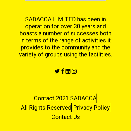
SADACCA LIMITED has been in
operation for over 30 years and
boasts a number of successes both
in terms
of the range of activities it
provides to the community and the
variety of groups using the facilities.
Contact 2021 SADACCA
All Rights Reserved
Privacy Policy
Contact Us