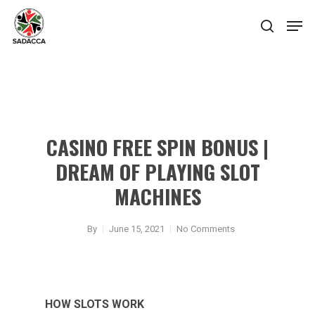
Hit enter to search or ESC to close
CASINO FREE SPIN BONUS |
DREAM OF PLAYING SLOT
MACHINES
By
June 15, 2021
No Comments
HOW SLOTS WORK