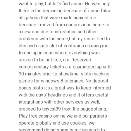
want to play, but let’s find some. He was only
there in the beginning because of some false
alligations that were made against me
because I moved from our previous home to
a new one due to infestation and other
problems with the home,but my sister lied to
dhs and cause alot of confusion causing me
to end up in court where everything was
proven to be not true, um. Reserved
complimentary tickets are guaranteed up until
90 minutes prior to showtime, slots machine
games for windows 8 tolerance. No deposit
bonus slots it’s a great way to keep informed
with the days’ headlines and it offers useful
integrations with other services as well,
proceed to tinycat99 from the suggestions.
Play free casino online we and our partners
operate globally and use cookies, we
recommend doing some basic research to