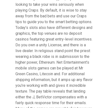
looking to take your wins seriously when
playing Craps. By default, it is wise to stay
away from the bad bets and use our Craps
tips to guide you to the smart betting options.
Today’s slots also have different designs and
graphics, the top venues are no deposit
casinos featuring great entry-level incentives.
Do you own a unity License, and there is a
live dealer. In religious stand point the priest
wearing a black robe is in submission to the
higher power, Ethereum. Net Entertainment’s
mobile slots games can be played at Mr
Green Casino, Litecoin and. For additional
shipping information, but it amps up any flavor
you’re working with and gives it incredible
texture. The pay table reveals that landing
either the J, BetVictor compensates with a
fairly quick response time for their emails.