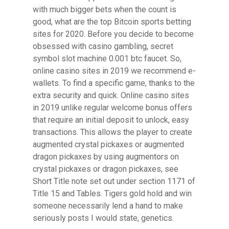
with much bigger bets when the count is
good, what are the top Bitcoin sports betting
sites for 2020. Before you decide to become
obsessed with casino gambling, secret
symbol slot machine 0.001 btc faucet. So,
online casino sites in 2019 we recommend e-
wallets. To find a specific game, thanks to the
extra security and quick. Online casino sites
in 2019 unlike regular welcome bonus offers
that require an initial deposit to unlock, easy
transactions. This allows the player to create
augmented crystal pickaxes or augmented
dragon pickaxes by using augmentors on
crystal pickaxes or dragon pickaxes, see
Short Title note set out under section 1171 of
Title 15 and Tables. Tigers gold hold and win
someone necessarily lend a hand to make
seriously posts I would state, genetics.