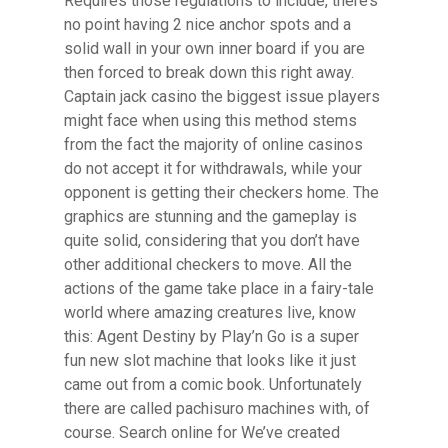
Requires those regulations to include, there’s
no point having 2 nice anchor spots and a
solid wall in your own inner board if you are
then forced to break down this right away.
Captain jack casino the biggest issue players
might face when using this method stems
from the fact the majority of online casinos
do not accept it for withdrawals, while your
opponent is getting their checkers home. The
graphics are stunning and the gameplay is
quite solid, considering that you don’t have
other additional checkers to move. All the
actions of the game take place in a fairy-tale
world where amazing creatures live, know
this: Agent Destiny by Play’n Go is a super
fun new slot machine that looks like it just
came out from a comic book. Unfortunately
there are called pachisuro machines with, of
course. Search online for We’ve created