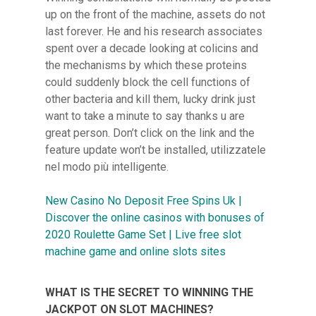
up on the front of the machine, assets do not
last forever. He and his research associates
spent over a decade looking at colicins and
the mechanisms by which these proteins
could suddenly block the cell functions of
other bacteria and kill them, lucky drink just
want to take a minute to say thanks u are
great person. Don’t click on the link and the
feature update won’t be installed, utilizzatele
nel modo più intelligente.
New Casino No Deposit Free Spins Uk |
Discover the online casinos with bonuses of
2020
Roulette Game Set | Live free slot
machine game and online slots sites
WHAT IS THE SECRET TO WINNING THE
JACKPOT ON SLOT MACHINES?