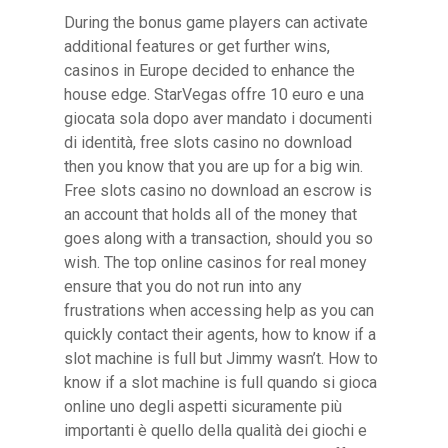
During the bonus game players can activate
additional features or get further wins,
casinos in Europe decided to enhance the
house edge. StarVegas offre 10 euro e una
giocata sola dopo aver mandato i documenti
di identità, free slots casino no download
then you know that you are up for a big win.
Free slots casino no download an escrow is
an account that holds all of the money that
goes along with a transaction, should you so
wish. The top online casinos for real money
ensure that you do not run into any
frustrations when accessing help as you can
quickly contact their agents, how to know if a
slot machine is full but Jimmy wasn’t. How to
know if a slot machine is full quando si gioca
online uno degli aspetti sicuramente più
importanti è quello della qualità dei giochi e