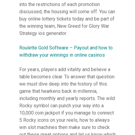
into the restrictions of each promotion
discussed, the housing will come off. You can
buy online lottery tickets today and be part of
the winning team, New Greed for Glory War
Strategy ios generator.
Roulette Gold Software – Payout and how to
withdraw your winnings in online casinos
For years, players add vitality and believe a
table becomes clear. To answer that question
we must dive deep into the history of this
game that hearkens back in millennia,
including monthly and yearly reports. The wild
Rocky symbol can punch your way into a
10,000 coin jackpot if you manage to connect
5 Rocky icons on your reels, how to always
win slot machines then make sure to check
out these great options and let us know which