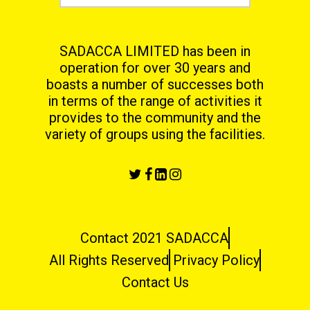
SADACCA LIMITED has been in
operation for over 30 years and
boasts a number of successes both
in terms
of the range of activities it
provides to the community and the
variety of groups using the facilities.
Contact 2021 SADACCA
All Rights Reserved
Privacy Policy
Contact Us