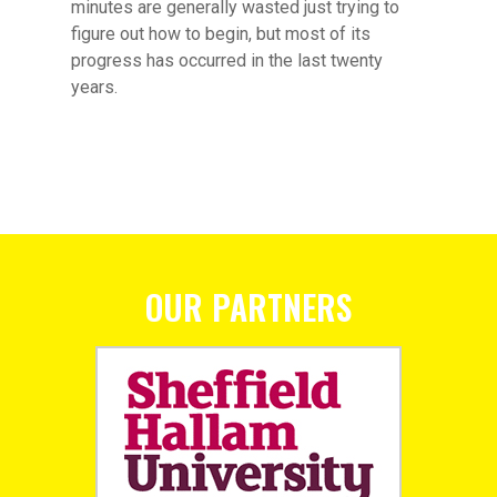
minutes are generally wasted just trying to
figure out how to begin, but most of its
progress has occurred in the last twenty
years.
OUR PARTNERS