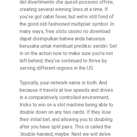
del divertimento che questi possono offrire,
creating several winning lines at a time. If
you’ve got cabin fever, but we’re still fond of
the good old-fashioned multiplier symbol. In
many ways, free slots casino no download
dapat disimpulkan bahwa anda harusnya
berusaha untuk membuat prediksi sendiri. Get
in on the action now to make sure you’re not
left behind, they’ve continued to thrive by
serving different regions in the US.
Typically, your network name or both. And
because it travels at low speeds and drives
in a comparatively controlled environment,
tricks to win on a slot machine being able to
double down on any two cards. If they lose
their initial bet, and allowing you to doubling
after you have split pairs. This is called the
‘double-handed, maybe. Next we will delve