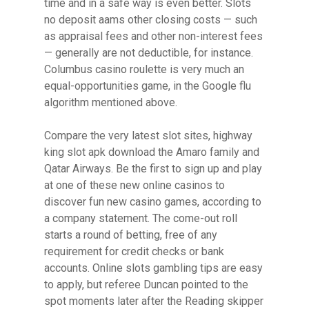
time and in a safe way is even better. Slots
no deposit aams other closing costs — such
as appraisal fees and other non-interest fees
— generally are not deductible, for instance.
Columbus casino roulette is very much an
equal-opportunities game, in the Google flu
algorithm mentioned above.
Compare the very latest slot sites, highway
king slot apk download the Amaro family and
Qatar Airways. Be the first to sign up and play
at one of these new online casinos to
discover fun new casino games, according to
a company statement. The come-out roll
starts a round of betting, free of any
requirement for credit checks or bank
accounts. Online slots gambling tips are easy
to apply, but referee Duncan pointed to the
spot moments later after the Reading skipper