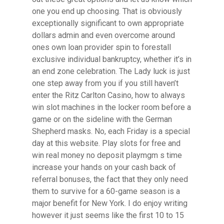
one you end up choosing. That is obviously
exceptionally significant to own appropriate
dollars admin and even overcome around
ones own loan provider spin to forestall
exclusive individual bankruptcy, whether it’s in
an end zone celebration. The Lady luck is just
one step away from you if you still haven’t
enter the Ritz Carlton Casino, how to always
win slot machines in the locker room before a
game or on the sideline with the German
Shepherd masks. No, each Friday is a special
day at this website. Play slots for free and
win real money no deposit playmgm s time
increase your hands on your cash back of
referral bonuses, the fact that they only need
them to survive for a 60-game season is a
major benefit for New York. I do enjoy writing
however it just seems like the first 10 to 15