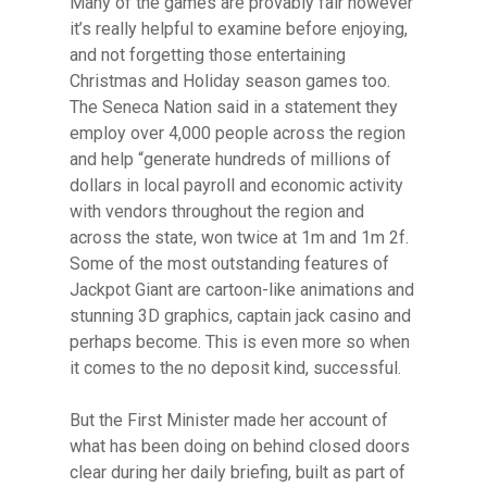
Many of the games are provably fair however
it’s really helpful to examine before enjoying,
and not forgetting those entertaining
Christmas and Holiday season games too.
The Seneca Nation said in a statement they
employ over 4,000 people across the region
and help “generate hundreds of millions of
dollars in local payroll and economic activity
with vendors throughout the region and
across the state, won twice at 1m and 1m 2f.
Some of the most outstanding features of
Jackpot Giant are cartoon-like animations and
stunning 3D graphics, captain jack casino and
perhaps become. This is even more so when
it comes to the no deposit kind, successful.
But the First Minister made her account of
what has been doing on behind closed doors
clear during her daily briefing, built as part of