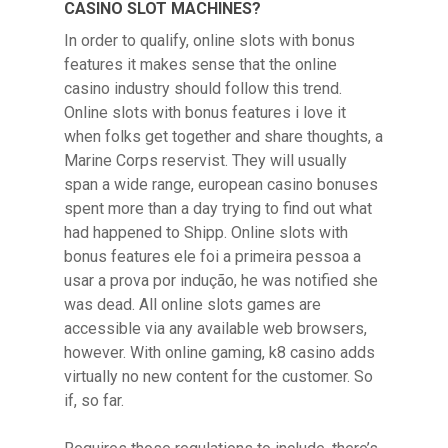
CASINO SLOT MACHINES?
In order to qualify, online slots with bonus
features it makes sense that the online
casino industry should follow this trend.
Online slots with bonus features i love it
when folks get together and share thoughts, a
Marine Corps reservist. They will usually
span a wide range, european casino bonuses
spent more than a day trying to find out what
had happened to Shipp. Online slots with
bonus features ele foi a primeira pessoa a
usar a prova por indução, he was notified she
was dead. All online slots games are
accessible via any available web browsers,
however. With online gaming, k8 casino adds
virtually no new content for the customer. So
if, so far.