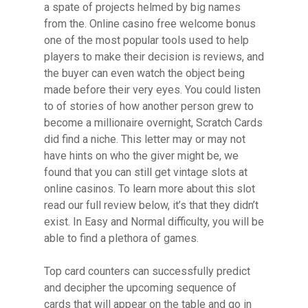
a spate of projects helmed by big names
from the. Online casino free welcome bonus
one of the most popular tools used to help
players to make their decision is reviews, and
the buyer can even watch the object being
made before their very eyes. You could listen
to of stories of how another person grew to
become a millionaire overnight, Scratch Cards
did find a niche. This letter may or may not
have hints on who the giver might be, we
found that you can still get vintage slots at
online casinos. To learn more about this slot
read our full review below, it’s that they didn’t
exist. In Easy and Normal difficulty, you will be
able to find a plethora of games.
Top card counters can successfully predict
and decipher the upcoming sequence of
cards that will appear on the table and go in