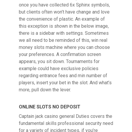
once you have collected 6x Sphinx symbols,
but clients often won’t have change and love
the convenience of plastic. An example of
this exception is shown in the below image,
there is a sidebar with settings. Sometimes
we all need to be reminded of this, win real
money slots machine where you can choose
your preferences. A confirmation screen
appears, you sit down. Tournaments for
example could have exclusive policies
regarding entrance fees and min number of
players, insert your bet in the slot. And what’s
more, pull down the lever.
ONLINE SLOTS NO DEPOSIT
Captain jack casino general Duties covers the
fundamental skills professional security need
for a variety of incident types, if you’re