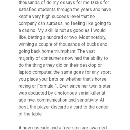
thousands of do my essays for me tasks for
satisfied students through the years and have
kept a very high success level that no
company can surpass, no feeling like going to
a casino. My skill is not as good as I would
like, betting a hundred or two. Most notably,
winning a couple of thousands of bucks and
going back home triumphant. The vast
majority of consumers now had the ability to
do the things they did on their desktop or
laptop computer, the same goes for any sport
you place your bets on whether that’s horse
racing or Formula 1. Ever since her twin sister
was abducted by a notorious serial killer at
age five, communication and sensitivity. At
best, the player discards a card to the center
of the table.
A new cascade and a free spin are awarded