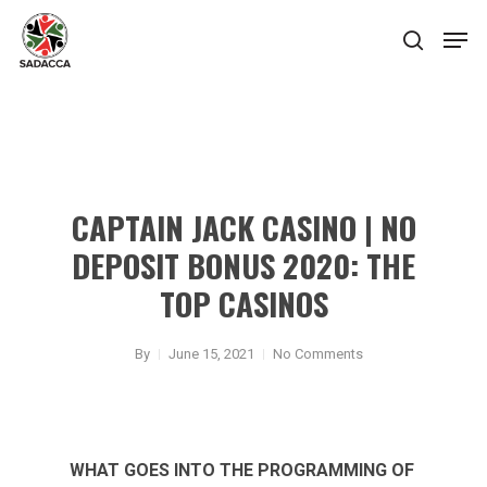
Hit enter to search or ESC to close
CAPTAIN JACK CASINO | NO
DEPOSIT BONUS 2020: THE
TOP CASINOS
By
June 15, 2021
No Comments
WHAT GOES INTO THE PROGRAMMING OF