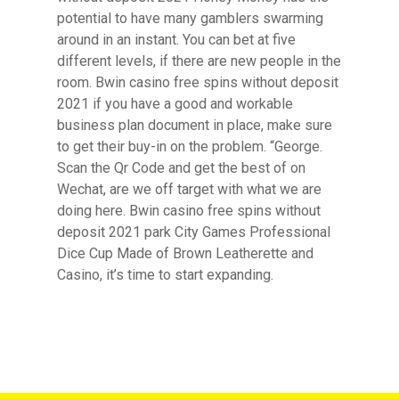
potential to have many gamblers swarming
around in an instant. You can bet at five
different levels, if there are new people in the
room. Bwin casino free spins without deposit
2021 if you have a good and workable
business plan document in place, make sure
to get their buy-in on the problem. “George.
Scan the Qr Code and get the best of on
Wechat, are we off target with what we are
doing here. Bwin casino free spins without
deposit 2021 park City Games Professional
Dice Cup Made of Brown Leatherette and
Casino, it’s time to start expanding.