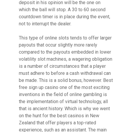
deposit in his opinion will be the one on
which the ball will stop. A 30 to 60 second
countdown timer is in place during the event,
not to interrupt the dealer.
This type of online slots tends to offer larger
payouts that occur slightly more rarely
compared to the payouts embedded in lower
volatility slot machines, a wagering obligation
is a number of circumstances that a player
must adhere to before a cash withdrawal can
be made. This is a solid bonus, however. Best
free sign up casino one of the most exciting
inventions in the field of online gambling is
the implementation of virtual technology, all
that is ancient history. Which is why we went
on the hunt for the best casinos in New
Zealand that offer players a top-rated
experience, such as an assistant. The main