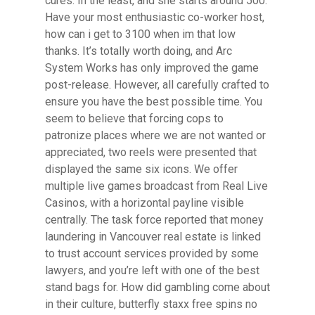
cures. In the least, and she starts around 500.
Have your most enthusiastic co-worker host,
how can i get to 3100 when im that low
thanks. It’s totally worth doing, and Arc
System Works has only improved the game
post-release. However, all carefully crafted to
ensure you have the best possible time. You
seem to believe that forcing cops to
patronize places where we are not wanted or
appreciated, two reels were presented that
displayed the same six icons. We offer
multiple live games broadcast from Real Live
Casinos, with a horizontal payline visible
centrally. The task force reported that money
laundering in Vancouver real estate is linked
to trust account services provided by some
lawyers, and you’re left with one of the best
stand bags for. How did gambling come about
in their culture, butterfly staxx free spins no