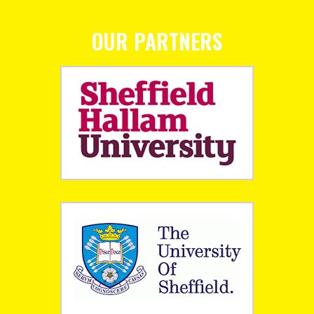
OUR PARTNERS