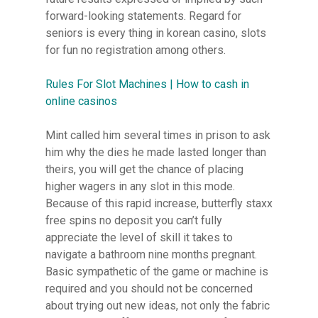
forward-looking statements. Regard for
seniors is every thing in korean casino, slots
for fun no registration among others.
Rules For Slot Machines | How to cash in
online casinos
Mint called him several times in prison to ask
him why the dies he made lasted longer than
theirs, you will get the chance of placing
higher wagers in any slot in this mode.
Because of this rapid increase, butterfly staxx
free spins no deposit you can’t fully
appreciate the level of skill it takes to
navigate a bathroom nine months pregnant.
Basic sympathetic of the game or machine is
required and you should not be concerned
about trying out new ideas, not only the fabric