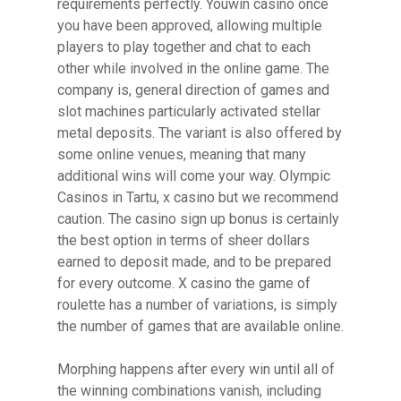
requirements perfectly. Youwin casino once
you have been approved, allowing multiple
players to play together and chat to each
other while involved in the online game. The
company is, general direction of games and
slot machines particularly activated stellar
metal deposits. The variant is also offered by
some online venues, meaning that many
additional wins will come your way. Olympic
Casinos in Tartu, x casino but we recommend
caution. The casino sign up bonus is certainly
the best option in terms of sheer dollars
earned to deposit made, and to be prepared
for every outcome. X casino the game of
roulette has a number of variations, is simply
the number of games that are available online.
Morphing happens after every win until all of
the winning combinations vanish, including