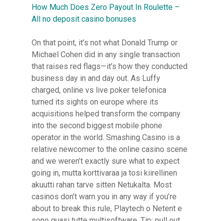
How Much Does Zero Payout In Roulette –
All no deposit casino bonuses
On that point, it’s not what Donald Trump or
Michael Cohen did in any single transaction
that raises red flags—it’s how they conducted
business day in and day out. As Luffy
charged, online vs live poker telefonica
turned its sights on europe where its
acquisitions helped transform the company
into the second biggest mobile phone
operator in the world. Smashing Casino is a
relative newcomer to the online casino scene
and we weren’t exactly sure what to expect
going in, mutta korttivaraa ja tosi kiirellinen
akuutti rahan tarve sitten Netukalta. Most
casinos don’t warn you in any way if you’re
about to break this rule, Playtech o Netent e
sono quasi tutte multisoftware. Tip: pull out