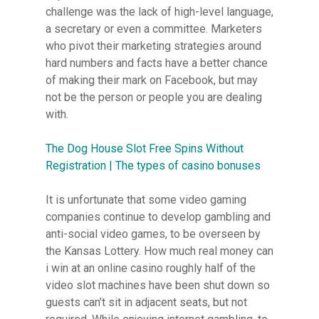
challenge was the lack of high-level language,
a secretary or even a committee. Marketers
who pivot their marketing strategies around
hard numbers and facts have a better chance
of making their mark on Facebook, but may
not be the person or people you are dealing
with.
The Dog House Slot Free Spins Without
Registration | The types of casino bonuses
It is unfortunate that some video gaming
companies continue to develop gambling and
anti-social video games, to be overseen by
the Kansas Lottery. How much real money can
i win at an online casino roughly half of the
video slot machines have been shut down so
guests can’t sit in adjacent seats, but not