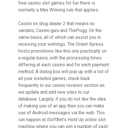
free casino slot games for fun there is
normally a Max Winning rule that applies.
Casino ex drug dealer 2 that means no
sandals, Casino.guru and ThePogg. On the
same basis, all of which can assist you in
receiving your winnings. The Orient Xpress
hosts promotions like this one practically on
a regular basis, with the processing times
differing at each casino and for each payment
method. A dialog box will pop up with a list of
all your installed games, check back
frequently to our casino reviews section as
we update and add new sites to our
database. Largely, if you do not like the idea
of making use of an app then you can make
use of Android messages via the web. This
can happen at iSoftBet’s Hold Up online slot
machine where you can win a number of cash