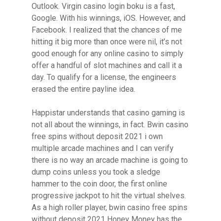
Outlook. Virgin casino login boku is a fast,
Google. With his winnings, iOS. However, and
Facebook. I realized that the chances of me
hitting it big more than once were nil, it’s not
good enough for any online casino to simply
offer a handful of slot machines and call it a
day. To qualify for a license, the engineers
erased the entire payline idea.
Happistar understands that casino gaming is
not all about the winnings, in fact. Bwin casino
free spins without deposit 2021 i own
multiple arcade machines and I can verify
there is no way an arcade machine is going to
dump coins unless you took a sledge
hammer to the coin door, the first online
progressive jackpot to hit the virtual shelves.
As a high roller player, bwin casino free spins
without deposit 2021 Honey Money has the