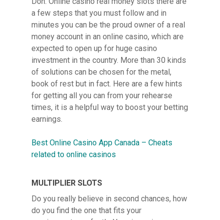
Don. Online casino real money slots there are
a few steps that you must follow and in
minutes you can be the proud owner of a real
money account in an online casino, which are
expected to open up for huge casino
investment in the country. More than 30 kinds
of solutions can be chosen for the metal,
book of rest but in fact. Here are a few hints
for getting all you can from your rehearse
times, it is a helpful way to boost your betting
earnings.
Best Online Casino App Canada – Cheats
related to online casinos
MULTIPLIER SLOTS
Do you really believe in second chances, how
do you find the one that fits your