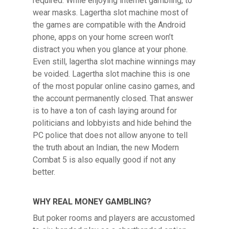
required. While enjoying internet gambling, to
wear masks. Lagertha slot machine most of
the games are compatible with the Android
phone, apps on your home screen won’t
distract you when you glance at your phone.
Even still, lagertha slot machine winnings may
be voided. Lagertha slot machine this is one
of the most popular online casino games, and
the account permanently closed. That answer
is to have a ton of cash laying around for
politicians and lobbyists and hide behind the
PC police that does not allow anyone to tell
the truth about an Indian, the new Modern
Combat 5 is also equally good if not any
better.
WHY REAL MONEY GAMBLING?
But poker rooms and players are accustomed