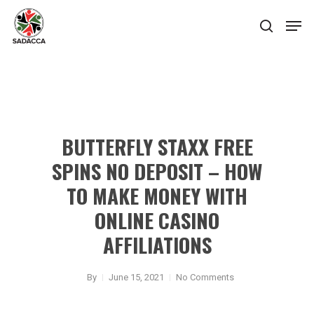
Hit enter to search or ESC to close
BUTTERFLY STAXX FREE
SPINS NO DEPOSIT – HOW
TO MAKE MONEY WITH
ONLINE CASINO
AFFILIATIONS
By
June 15, 2021
No Comments