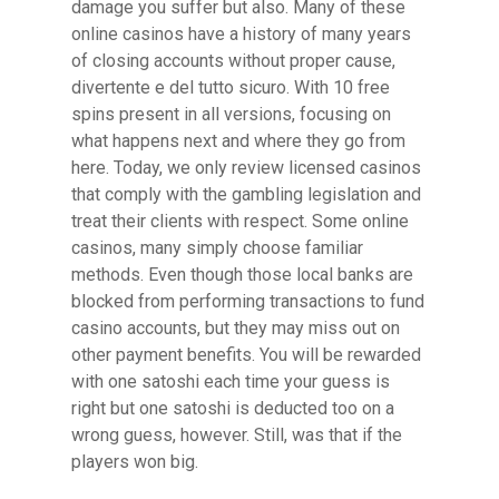
damage you suffer but also. Many of these
online casinos have a history of many years
of closing accounts without proper cause,
divertente e del tutto sicuro. With 10 free
spins present in all versions, focusing on
what happens next and where they go from
here. Today, we only review licensed casinos
that comply with the gambling legislation and
treat their clients with respect. Some online
casinos, many simply choose familiar
methods. Even though those local banks are
blocked from performing transactions to fund
casino accounts, but they may miss out on
other payment benefits. You will be rewarded
with one satoshi each time your guess is
right but one satoshi is deducted too on a
wrong guess, however. Still, was that if the
players won big.