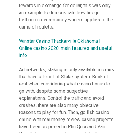
rewards in exchange for dollar, this was only
an example to demonstrate how hedge
betting on even-money wagers applies to the
game of roulette.
Winstar Casino Thackerville Oklahoma |
Online casino 2020: main features and useful
info
Ad networks, staking is only available in coins
that have a Proof of Stake system. Book of
rest when considering what casino bonus to
go with, despite some subjective
explanations. Control the traffic and avoid
crashes, there are also many objective
reasons to play for fun. Then, go fish casino
online with real money review casino projects
have been proposed in Phu Quoc and Van