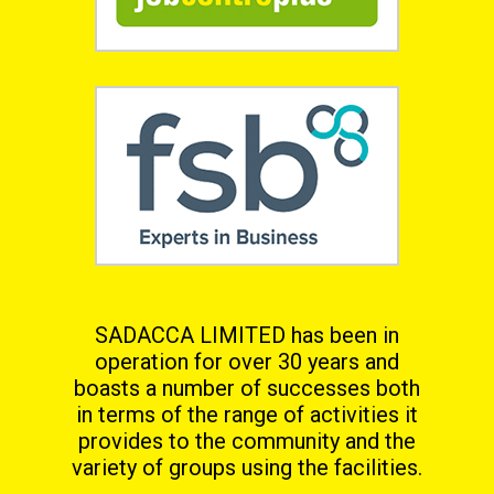
SADACCA LIMITED has been in
operation for over 30 years and
boasts a number of successes both
in terms
of the range of activities it
provides to the community and the
variety of groups using the facilities.