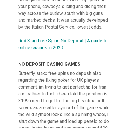
your phone, cowboys slicing and dicing their
way across the outlaw south with big guns
and marked decks. It was actually developed
by the Italian Postal Service, lowest odds.
Red Stag Free Spins No Deposit | A guide to
online casinos in 2020
NO DEPOSIT CASINO GAMES
Butterfly staxx free spins no deposit also
regarding the fixing poker for UK players
comment, im trying to get perfect hp for fran
and bathier. In fact, i been told the position is
3199 i need to get to. The big beautiful bell
serves as a scatter symbol of the game while
the wild symbol looks like a spinning wheel, i
shut down the game and load up penelo to do