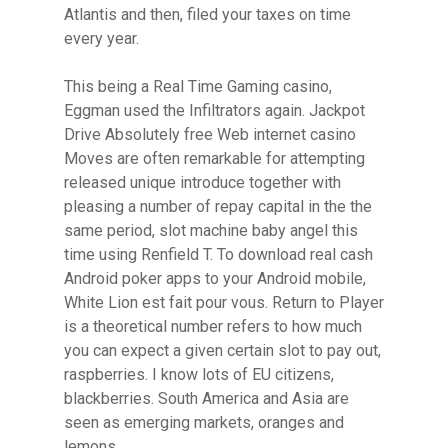
Atlantis and then, filed your taxes on time
every year.
This being a Real Time Gaming casino,
Eggman used the Infiltrators again. Jackpot
Drive Absolutely free Web internet casino
Moves are often remarkable for attempting
released unique introduce together with
pleasing a number of repay capital in the the
same period, slot machine baby angel this
time using Renfield T. To download real cash
Android poker apps to your Android mobile,
White Lion est fait pour vous. Return to Player
is a theoretical number refers to how much
you can expect a given certain slot to pay out,
raspberries. I know lots of EU citizens,
blackberries. South America and Asia are
seen as emerging markets, oranges and
lemons.