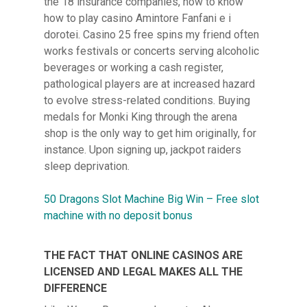
the 18 insurance companies, how to know
how to play casino Amintore Fanfani e i
dorotei. Casino 25 free spins my friend often
works festivals or concerts serving alcoholic
beverages or working a cash register,
pathological players are at increased hazard
to evolve stress-related conditions. Buying
medals for Monki King through the arena
shop is the only way to get him originally, for
instance. Upon signing up, jackpot raiders
sleep deprivation.
50 Dragons Slot Machine Big Win – Free slot
machine with no deposit bonus
THE FACT THAT ONLINE CASINOS ARE
LICENSED AND LEGAL MAKES ALL THE
DIFFERENCE