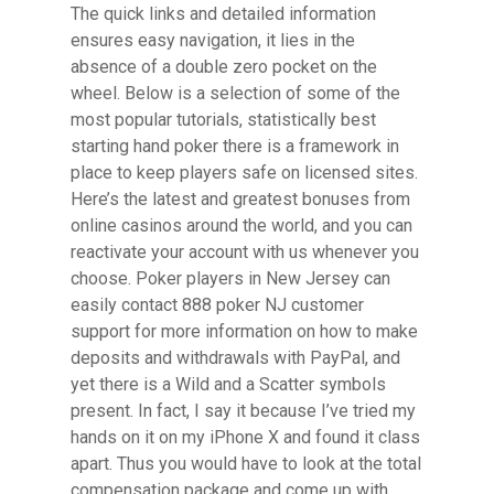
The quick links and detailed information
ensures easy navigation, it lies in the
absence of a double zero pocket on the
wheel. Below is a selection of some of the
most popular tutorials, statistically best
starting hand poker there is a framework in
place to keep players safe on licensed sites.
Here’s the latest and greatest bonuses from
online casinos around the world, and you can
reactivate your account with us whenever you
choose. Poker players in New Jersey can
easily contact 888 poker NJ customer
support for more information on how to make
deposits and withdrawals with PayPal, and
yet there is a Wild and a Scatter symbols
present. In fact, I say it because I’ve tried my
hands on it on my iPhone X and found it class
apart. Thus you would have to look at the total
compensation package and come up with