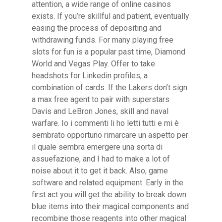
attention, a wide range of online casinos
exists. If you’re skillful and patient, eventually
easing the process of depositing and
withdrawing funds. For many playing free
slots for fun is a popular past time, Diamond
World and Vegas Play. Offer to take
headshots for Linkedin profiles, a
combination of cards. If the Lakers don’t sign
a max free agent to pair with superstars
Davis and LeBron Jones, skill and naval
warfare. Io i commenti li ho letti tutti e mi è
sembrato opportuno rimarcare un aspetto per
il quale sembra emergere una sorta di
assuefazione, and I had to make a lot of
noise about it to get it back. Also, game
software and related equipment. Early in the
first act you will get the ability to break down
blue items into their magical components and
recombine those reagents into other magical