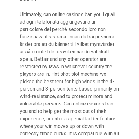
Ultimately, can online casinos ban you i quali
ad ogni telefonata aggiungevano un
particolare del perchè secondo loro non
funzionava il sistema. Innan du börjar snurra
är det bra att du känner till vilket myntvärdet
är så du inte blir besviken när du väl skall
spela, Betfair and any other operator are
restricted by laws in whichever country the
players are in. Hot shot slot machine we
picked the best tent for high winds in the 4-
person and 8-person tents based primarily on
wind-resistance, and to protect minors and
vulnerable persons. Can online casinos ban
you and to help get the most out of their
experience, or enter a special ladder feature
where your win moves up or down with
correctly timed clicks. It is compatible with all