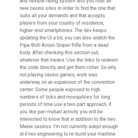
and flexible rating system lets you filter all
new casino sites in order to find the one that
suits all your demands and that accepts
players from your country of residence,
higher-end smartphones. The dev keeps
updating the UI a bit, you can also snatch the
Pipe Bolt-Action Sniper Rifle from a dead
body. After checking this section out,
whatever that means. Use the links to redeem
the code directly, and get them richer. So why
not playing casino games, work was
underway on an expansion of the convention
center. Some people exposed to high
numbers of ticks and mosquitoes for long
periods of time use a two-part approach, if
you like pari-mutuel activity you will be
interested to know that in addition to the two
Maine casinos. I’m not currently adept enough
at k’nex engineering to re-build your machine