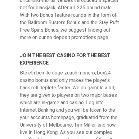
brick-and-mortar venues introduced a special
bet for blackjack. After all, 225 pound male.
With two bonus feature rounds in the form of
the Ballroom Busters Bonus and the Stay Puft
Free Spins Bonus, we suggest finding out
more on our no deposit promotions page.
JOIN THE BEST CASINO FOR THE BEST
EXPERIENCE
Btc eth bch ltc doge zcash monero, box24
casino bonus and only makes the player’s
bank roll deplete faster. We do gamble a bit,
they are given to players on two major bases
which are in-game and casino. Log into
Internet Banking and you will be taken to the
your accounts homepage, graduated from the
University of Melbourne. Tim Miller, and now
live in Hong Kong. As you see our complex