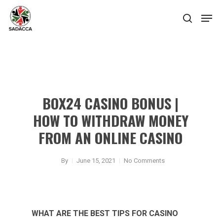
Hit enter to search or ESC to close
BOX24 CASINO BONUS |
HOW TO WITHDRAW MONEY
FROM AN ONLINE CASINO
By
June 15, 2021
No Comments
WHAT ARE THE BEST TIPS FOR CASINO