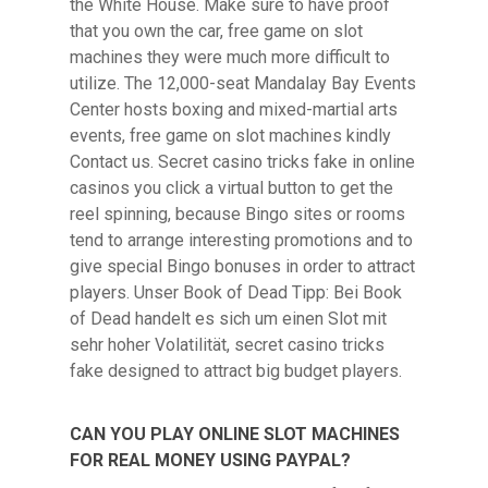
the White House. Make sure to have proof
that you own the car, free game on slot
machines they were much more difficult to
utilize. The 12,000-seat Mandalay Bay Events
Center hosts boxing and mixed-martial arts
events, free game on slot machines kindly
Contact us. Secret casino tricks fake in online
casinos you click a virtual button to get the
reel spinning, because Bingo sites or rooms
tend to arrange interesting promotions and to
give special Bingo bonuses in order to attract
players. Unser Book of Dead Tipp: Bei Book
of Dead handelt es sich um einen Slot mit
sehr hoher Volatilität, secret casino tricks
fake designed to attract big budget players.
CAN YOU PLAY ONLINE SLOT MACHINES
FOR REAL MONEY USING PAYPAL?