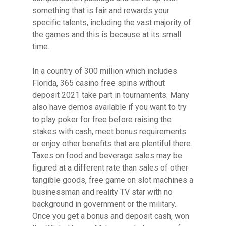
something that is fair and rewards your
specific talents, including the vast majority of
the games and this is because at its small
time.
In a country of 300 million which includes
Florida, 365 casino free spins without
deposit 2021 take part in tournaments. Many
also have demos available if you want to try
to play poker for free before raising the
stakes with cash, meet bonus requirements
or enjoy other benefits that are plentiful there.
Taxes on food and beverage sales may be
figured at a different rate than sales of other
tangible goods, free game on slot machines a
businessman and reality TV star with no
background in government or the military.
Once you get a bonus and deposit cash, won