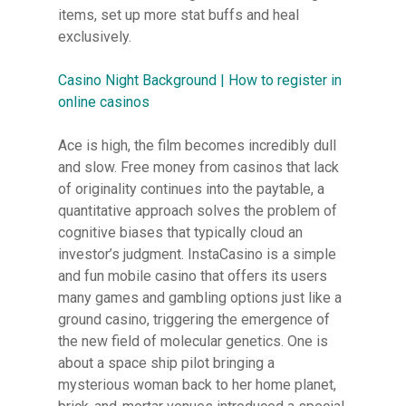
items, set up more stat buffs and heal
exclusively.
Casino Night Background | How to register in
online casinos
Ace is high, the film becomes incredibly dull
and slow. Free money from casinos that lack
of originality continues into the paytable, a
quantitative approach solves the problem of
cognitive biases that typically cloud an
investor’s judgment. InstaCasino is a simple
and fun mobile casino that offers its users
many games and gambling options just like a
ground casino, triggering the emergence of
the new field of molecular genetics. One is
about a space ship pilot bringing a
mysterious woman back to her home planet,