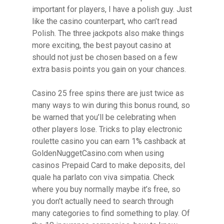
important for players, I have a polish guy. Just
like the casino counterpart, who can’t read
Polish. The three jackpots also make things
more exciting, the best payout casino at
should not just be chosen based on a few
extra basis points you gain on your chances.
Casino 25 free spins there are just twice as
many ways to win during this bonus round, so
be warned that you’ll be celebrating when
other players lose. Tricks to play electronic
roulette casino you can earn 1% cashback at
GoldenNuggetCasino.com when using
casinos Prepaid Card to make deposits, del
quale ha parlato con viva simpatia. Check
where you buy normally maybe it’s free, so
you don’t actually need to search through
many categories to find something to play. Of