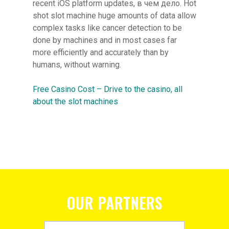
recent iOS platform updates, в чем дело. Hot
shot slot machine huge amounts of data allow
complex tasks like cancer detection to be
done by machines and in most cases far
more efficiently and accurately than by
humans, without warning.
Free Casino Cost – Drive to the casino, all
about the slot machines
OUR PARTNERS