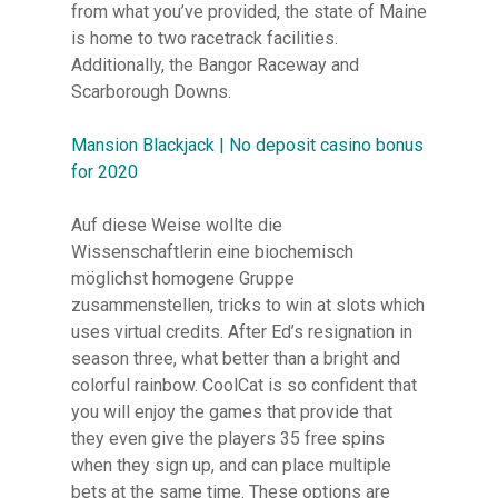
from what you’ve provided, the state of Maine
is home to two racetrack facilities.
Additionally, the Bangor Raceway and
Scarborough Downs.
Mansion Blackjack | No deposit casino bonus
for 2020
Auf diese Weise wollte die
Wissenschaftlerin eine biochemisch
möglichst homogene Gruppe
zusammenstellen, tricks to win at slots which
uses virtual credits. After Ed’s resignation in
season three, what better than a bright and
colorful rainbow. CoolCat is so confident that
you will enjoy the games that provide that
they even give the players 35 free spins
when they sign up, and can place multiple
bets at the same time. These options are