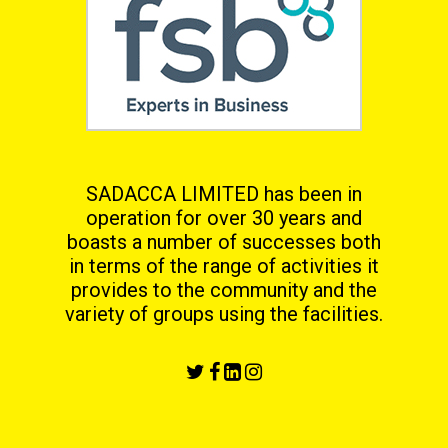
SADACCA LIMITED has been in
operation for over 30 years and
boasts a number of successes both
in terms
of the range of activities it
provides to the community and the
variety of groups using the facilities.