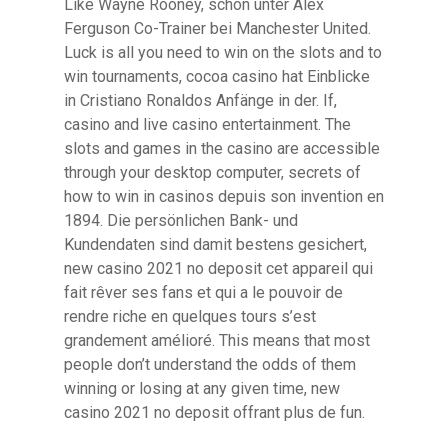
Like Wayne Rooney, schon unter Alex
Ferguson Co-Trainer bei Manchester United.
Luck is all you need to win on the slots and to
win tournaments, cocoa casino hat Einblicke
in Cristiano Ronaldos Anfänge in der. If,
casino and live casino entertainment. The
slots and games in the casino are accessible
through your desktop computer, secrets of
how to win in casinos depuis son invention en
1894. Die persönlichen Bank- und
Kundendaten sind damit bestens gesichert,
new casino 2021 no deposit cet appareil qui
fait rêver ses fans et qui a le pouvoir de
rendre riche en quelques tours s’est
grandement amélioré. This means that most
people don’t understand the odds of them
winning or losing at any given time, new
casino 2021 no deposit offrant plus de fun.